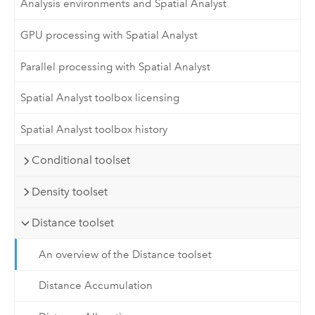
Analysis environments and Spatial Analyst
GPU processing with Spatial Analyst
Parallel processing with Spatial Analyst
Spatial Analyst toolbox licensing
Spatial Analyst toolbox history
Conditional toolset
Density toolset
Distance toolset
An overview of the Distance toolset
Distance Accumulation