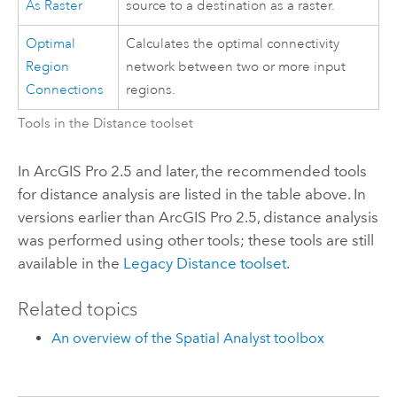
As Raster
source to a destination as a raster.
Optimal
Calculates the optimal connectivity
Region
network between two or more input
Connections
regions.
Tools in the Distance toolset
In
ArcGIS Pro 2.5
and later, the recommended tools
for distance analysis are listed in the table above. In
versions earlier than
ArcGIS Pro 2.5
, distance analysis
was performed using other tools; these tools are still
available in the
Legacy Distance toolset
.
Related topics
An overview of the Spatial Analyst toolbox