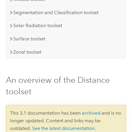
Segmentation and Classification toolset
Solar Radiation toolset
Surface toolset
Zonal toolset
An overview of the Distance
toolset
This 3.1 documentation has been
archived
and is no
longer updated. Content and links may be
outdated.
See the latest documentation
.