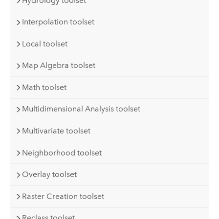
Hydrology toolset
Interpolation toolset
Local toolset
Map Algebra toolset
Math toolset
Multidimensional Analysis toolset
Multivariate toolset
Neighborhood toolset
Overlay toolset
Raster Creation toolset
Reclass toolset