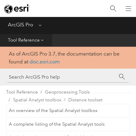
Home
Get Started
ArcGIS Pro
Menu
Help
Tool Reference
As of ArcGIS Pro 3.7, the documentation can be
Tool Reference
found at
doc.esri.com
Python
SDK
Tool Reference
Geoprocessing Tools
Spatial Analyst toolbox
Distance toolset
An overview of the Spatial Analyst toolbox
A complete listing of the Spatial Analyst tools