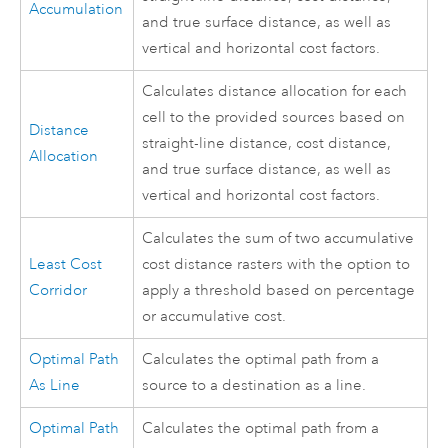
Accumulation
and true surface distance, as well as
vertical and horizontal cost factors.
Calculates distance allocation for each
cell to the provided sources based on
Distance
straight-line distance, cost distance,
Allocation
and true surface distance, as well as
vertical and horizontal cost factors.
Calculates the sum of two accumulative
Least Cost
cost distance rasters with the option to
Corridor
apply a threshold based on percentage
or accumulative cost.
Optimal Path
Calculates the optimal path from a
As Line
source to a destination as a line.
Optimal Path
Calculates the optimal path from a