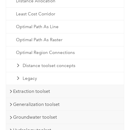
Distance Allocation
Least Cost Corridor
Optimal Path As Line
Optimal Path As Raster
Optimal Region Connections
Distance toolset concepts
Legacy
Extraction toolset
Generalization toolset
Groundwater toolset