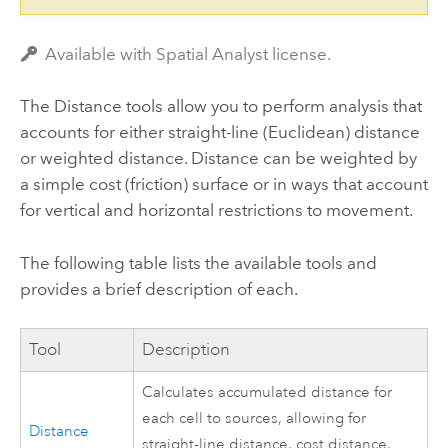
Available with Spatial Analyst license.
The Distance tools allow you to perform analysis that
accounts for either straight-line (Euclidean) distance
or weighted distance. Distance can be weighted by
a simple cost (friction) surface or in ways that account
for vertical and horizontal restrictions to movement.
The following table lists the available tools and
provides a brief description of each.
Tool
Description
Calculates accumulated distance for
each cell to sources, allowing for
Distance
straight-line distance, cost distance,