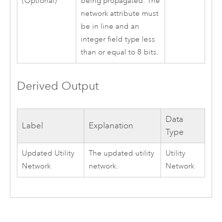
(Optional)
being propagated. The
network attribute must
be in line and an
integer field type less
than or equal to 8 bits.
Derived Output
Data
Label
Explanation
Type
Updated Utility
The updated utility
Utility
Network
network.
Network