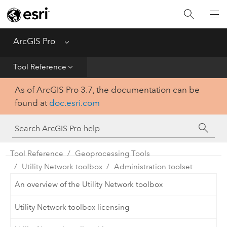
Home
Get Started
ArcGIS Pro
Menu
Help
Tool Reference
As of ArcGIS Pro 3.7, the documentation can be
Tool Reference
found at
doc.esri.com
Python
SDK
Tool Reference
Geoprocessing Tools
Utility Network toolbox
Administration toolset
An overview of the Utility Network toolbox
Utility Network toolbox licensing