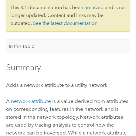
This 3.1 documentation has been
archived
and is no
longer updated. Content and links may be
outdated.
See the latest documentation
.
In this topic
Summary
Adds a network attribute to a utility network.
A
network attribute
is a value derived from attributes
on corresponding features in the network and is
stored in the network topology. Network attributes
are used by tracing analysis to control how the
network can be traversed. While a network attribute