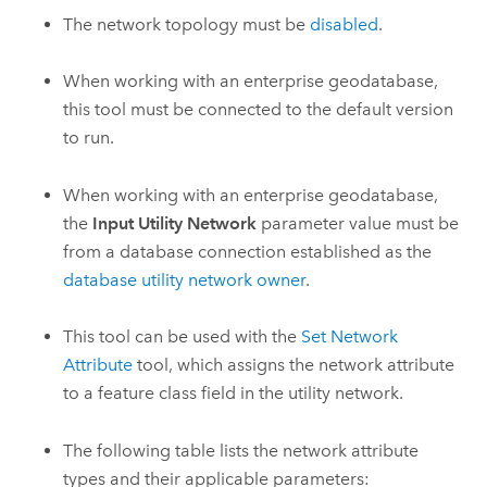
The network topology must be
disabled
.
When working with an enterprise geodatabase,
this tool must be connected to the default version
to run.
When working with an enterprise geodatabase,
the
Input Utility Network
parameter value must be
from a database connection established as the
database utility network owner
.
This tool can be used with the
Set Network
Attribute
tool, which assigns the network attribute
to a feature class field in the utility network.
The following table lists the network attribute
types and their applicable parameters: