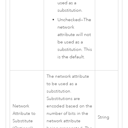
used as a
substitution.
Unchecked—The
network
attribute will not
be used as a
substitution. This
is the default.
The network attribute
to be used as a
substitution.
Substitutions are
Network
encoded based on the
Attribute to
number of bits in the
String
Substitute
network attribute