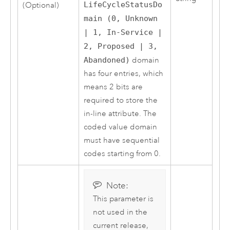
LifeCycleStatusDo
(Optional)
main (0, Unknown
| 1, In-Service |
2, Proposed | 3,
Abandoned)
domain
has four entries, which
means 2 bits are
required to store the
in-line attribute. The
coded value domain
must have sequential
codes starting from 0.
Note:
This parameter is
not used in the
current release,