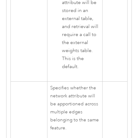
attribute will be
stored in an
external table,
and retrieval will
require a call to
the external
weights table.
This is the
default.
Specifies whether the
network attribute will
be apportioned across
multiple edges
belonging to the same
feature.