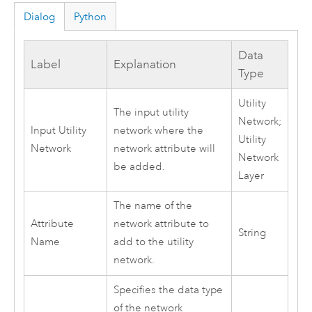
Dialog
Python
Data
Label
Explanation
Type
Utility
The input utility
Network;
Input Utility
network where the
Utility
Network
network attribute will
Network
be added.
Layer
The name of the
Attribute
network attribute to
String
Name
add to the utility
network.
Specifies the data type
of the network