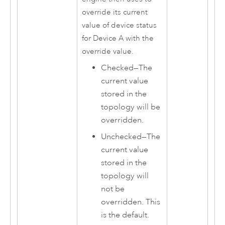
override its current
value of device status
for Device A with the
override value.
Checked—The
current value
stored in the
topology will be
overridden.
Unchecked—The
current value
stored in the
topology will
not be
overridden. This
is the default.