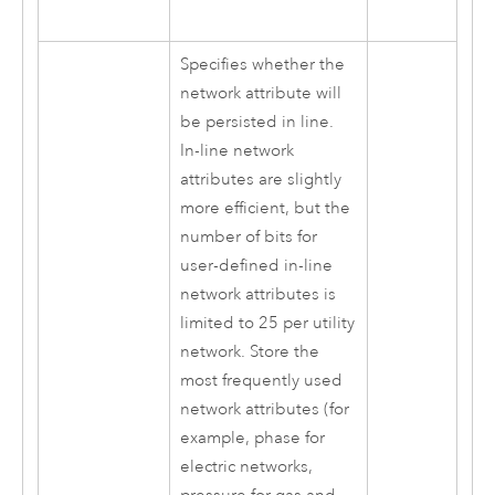
Specifies whether the
network attribute will
be persisted in line.
In-line network
attributes are slightly
more efficient, but the
number of bits for
user-defined in-line
network attributes is
limited to 25 per utility
network. Store the
most frequently used
network attributes (for
example, phase for
electric networks,