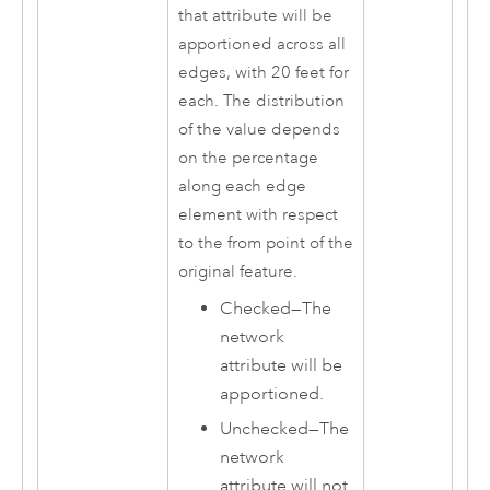
that attribute will be
apportioned across all
edges, with 20 feet for
each. The distribution
of the value depends
on the percentage
along each edge
element with respect
to the from point of the
original feature.
Checked—The
network
attribute will be
apportioned.
Unchecked—The
network
attribute will not