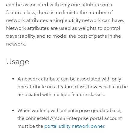
can be associated with only one attribute on a
feature class, there is no limit to the number of
network attributes a single utility network can have.
Network attributes are used as weights to control
traversability and to model the cost of paths in the
network.
Usage
A network attribute can be associated with only
one attribute on a feature class; however, it can be
associated with multiple feature classes.
When working with an enterprise geodatabase,
the connected
ArcGIS Enterprise
portal account
must be the
portal utility network owner
.