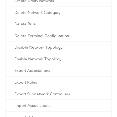
Create Utility Network
Delete Network Category
Delete Rule
Delete Terminal Configuration
Disable Network Topology
Enable Network Topology
Export Associations
Export Rules
Export Subnetwork Controllers
Import Associations