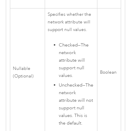
Specifies whether the
network attribute will
support null values.
Checked—The
network
attribute will
support null
Nullable
Boolean
values.
(Optional)
Unchecked—The
network
attribute will not
support null
values. This is
the default.