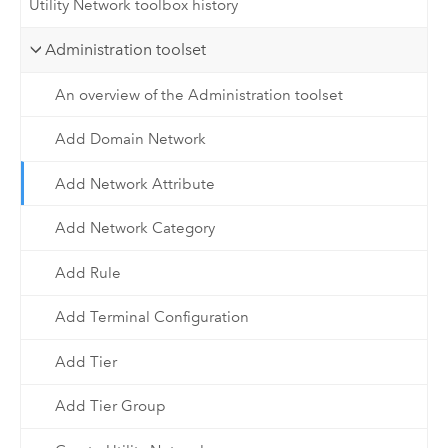
Utility Network toolbox history
Administration toolset
An overview of the Administration toolset
Add Domain Network
Add Network Attribute
Add Network Category
Add Rule
Add Terminal Configuration
Add Tier
Add Tier Group