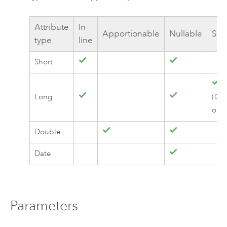
Attribute
In
Apportionable
Nullable
Sub
type
line
Short
Long
(Out
only
Double
Date
Parameters