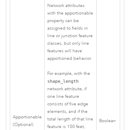
Network attributes
with the apportionable
property can be
assigned to fields in
line or junction feature
classes, but only line
features will have
apportioned behavior.
For example, with the
shape_length
network attribute, if
one line feature
consists of five edge
elements, and if the
Apportionable
total length of that line
Boolean
(Optional)
feature is 100 feet,