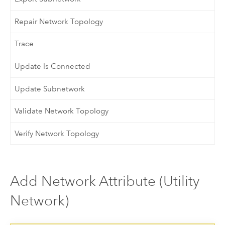
Repair Network Topology
Trace
Update Is Connected
Update Subnetwork
Validate Network Topology
Verify Network Topology
Add Network Attribute (Utility
Network)