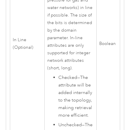
pressure for gas and
water networks) in line
if possible. The size of
the bits is determined
by the domain
parameter. In-line
In Line
Boolean
attributes are only
(Optional)
supported for integer
network attributes
(short, long).
Checked—The
attribute will be
added internally
to the topology,
making retrieval
more efficient.
Unchecked—The