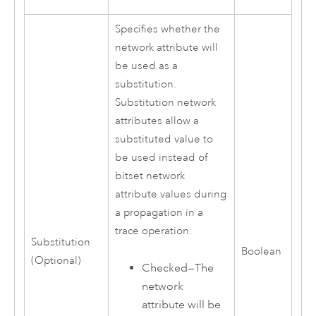
Specifies whether the
network attribute will
be used as a
substitution.
Substitution network
attributes allow a
substituted value to
be used instead of
bitset network
attribute values during
a propagation in a
trace operation.
Substitution
Boolean
(Optional)
Checked—The
network
attribute will be