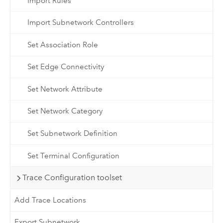
Import Rules
Import Subnetwork Controllers
Set Association Role
Set Edge Connectivity
Set Network Attribute
Set Network Category
Set Subnetwork Definition
Set Terminal Configuration
Trace Configuration toolset
Add Trace Locations
Export Subnetwork