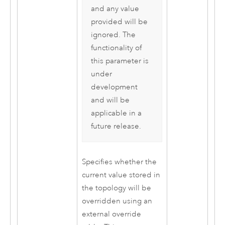
and any value
provided will be
ignored. The
functionality of
this parameter is
under
development
and will be
applicable in a
future release.
Specifies whether the
current value stored in
the topology will be
overridden using an
external override