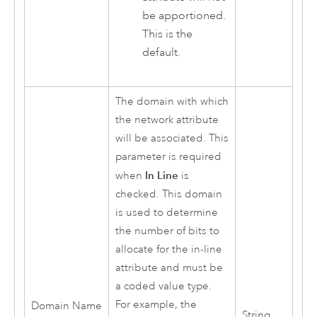
be apportioned.
This is the
default.
The domain with which
the network attribute
will be associated. This
parameter is required
In Line
when
is
checked. This domain
is used to determine
the number of bits to
allocate for the in-line
attribute and must be
a coded value type.
For example, the
Domain Name
String