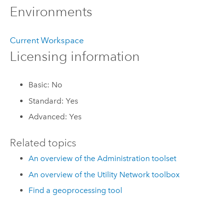
Environments
Current Workspace
Licensing information
Basic: No
Standard: Yes
Advanced: Yes
Related topics
An overview of the Administration toolset
An overview of the Utility Network toolbox
Find a geoprocessing tool