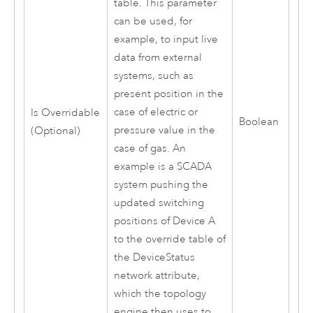
table. This parameter
can be used, for
example, to input live
data from external
systems, such as
present position in the
case of electric or
Is Overridable
Boolean
pressure value in the
(Optional)
case of gas. An
example is a SCADA
system pushing the
updated switching
positions of Device A
to the override table of
the DeviceStatus
network attribute,
which the topology
engine then uses to