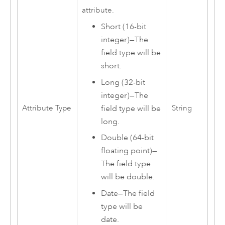
attribute.
Short (16-bit
integer)
—
The
field type will be
short.
Long (32-bit
integer)
—
The
Attribute Type
String
field type will be
long.
Double (64-bit
floating point)
—
The field type
will be double.
Date
—
The field
type will be
date.