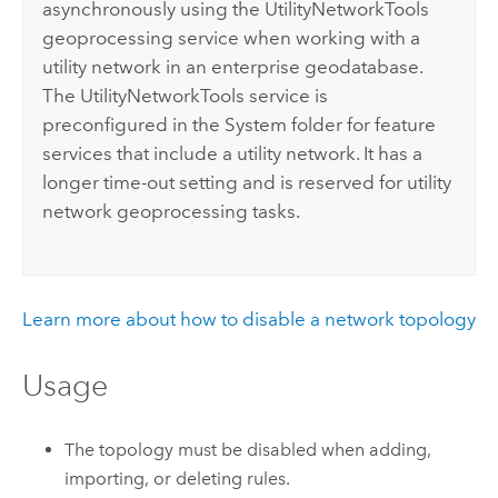
asynchronously using the UtilityNetworkTools
geoprocessing service when working with a
utility network in an enterprise geodatabase.
The UtilityNetworkTools service is
preconfigured in the System folder for feature
services that include a utility network. It has a
longer time-out setting and is reserved for utility
network geoprocessing tasks.
Learn more about how to disable a network topology
Usage
The topology must be disabled when adding,
importing, or deleting rules.