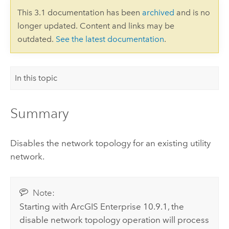
This 3.1 documentation has been
archived
and is no
longer updated. Content and links may be
outdated.
See the latest documentation
.
In this topic
Summary
Disables the network topology for an existing utility
network.
Note:
Starting with
ArcGIS Enterprise
10.9.1, the
disable network topology operation will process