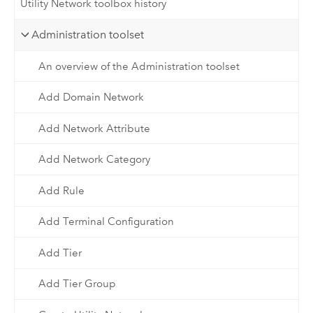
Utility Network toolbox history
Administration toolset
An overview of the Administration toolset
Add Domain Network
Add Network Attribute
Add Network Category
Add Rule
Add Terminal Configuration
Add Tier
Add Tier Group