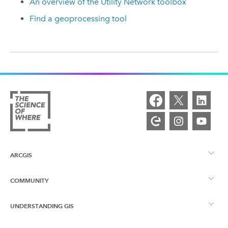
An overview of the Utility Network toolbox
Find a geoprocessing tool
ARCGIS
COMMUNITY
ArcGIS Overview
UNDERSTANDING GIS
Esri Community
Mapping