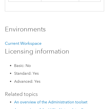
Environments
Current Workspace
Licensing information
Basic: No
Standard: Yes
Advanced: Yes
Related topics
An overview of the Administration toolset