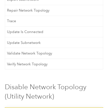
Repair Network Topology
Trace
Update Is Connected
Update Subnetwork
Validate Network Topology
Verify Network Topology
Disable Network Topology
(Utility Network)