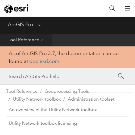
Home
Get Started
ArcGIS Pro
Menu
Help
Tool Reference
As of ArcGIS Pro 3.7, the documentation can be
Tool Reference
found at
doc.esri.com
Python
SDK
Tool Reference
Geoprocessing Tools
Utility Network toolbox
Administration toolset
An overview of the Utility Network toolbox
Utility Network toolbox licensing