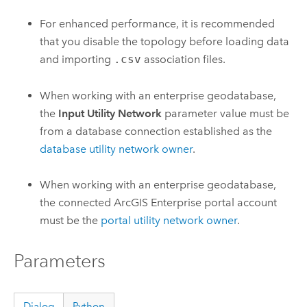
For enhanced performance, it is recommended
that you disable the topology before loading data
and importing
.csv
association files.
When working with an enterprise geodatabase,
the
Input Utility Network
parameter value must be
from a database connection established as the
database utility network owner
.
When working with an enterprise geodatabase,
the connected
ArcGIS Enterprise
portal account
must be the
portal utility network owner
.
Parameters
Dialog
Python