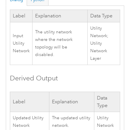
Label
Explanation
Data Type
Utility
The utility network
Input
Network;
where the network
Utility
Utility
topology will be
Network
Network
disabled.
Layer
Derived Output
Data
Label
Explanation
Type
Updated Utility
The updated utility
Utility
Network
network.
Network