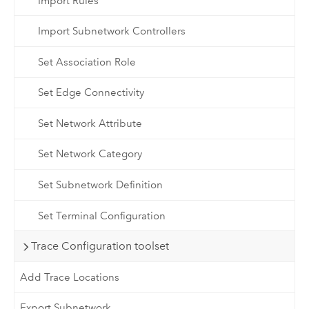
Import Rules
Import Subnetwork Controllers
Set Association Role
Set Edge Connectivity
Set Network Attribute
Set Network Category
Set Subnetwork Definition
Set Terminal Configuration
Trace Configuration toolset
Add Trace Locations
Export Subnetwork