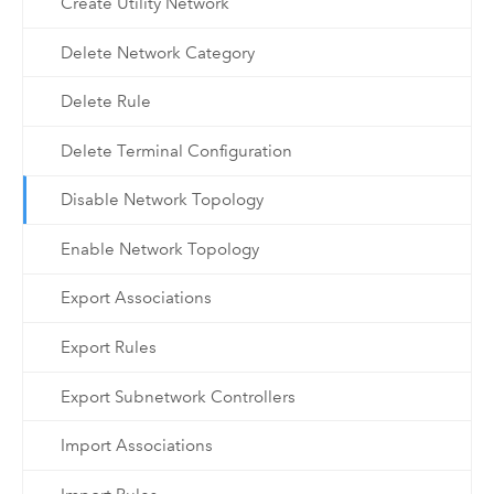
Create Utility Network
Delete Network Category
Delete Rule
Delete Terminal Configuration
Disable Network Topology
Enable Network Topology
Export Associations
Export Rules
Export Subnetwork Controllers
Import Associations