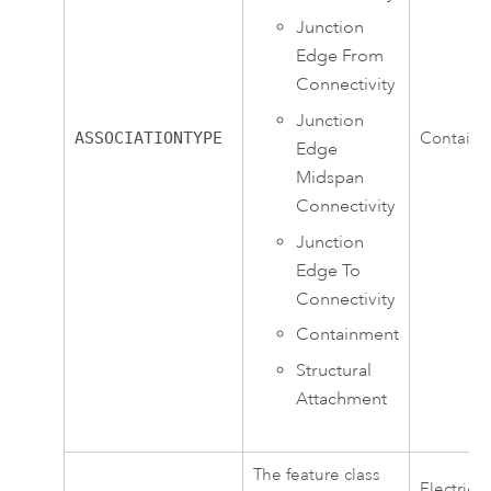
Junction
Edge From
Connectivity
Junction
ASSOCIATIONTYPE
Contain
Edge
Midspan
Connectivity
Junction
Edge To
Connectivity
Containment
Structural
Attachment
The feature class
ElectricD