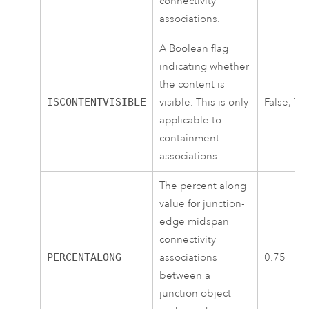
connectivity
associations.
A Boolean flag
indicating whether
the content is
ISCONTENTVISIBLE
visible. This is only
False, Tr
applicable to
containment
associations.
The percent along
value for junction-
edge midspan
connectivity
PERCENTALONG
associations
0.75
between a
junction object