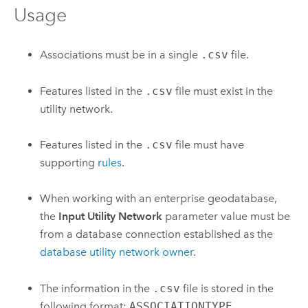
Usage
Associations must be in a single
.csv
file.
Features listed in the
.csv
file must exist in the
utility network.
Features listed in the
.csv
file must have
supporting
rules
.
When working with an enterprise geodatabase,
the
Input Utility Network
parameter value must be
from a database connection established as the
database utility network owner
.
The information in the
.csv
file is stored in the
following format:
ASSOCIATIONTYPE
,