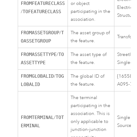
FROMFEATURECLASS
or object
ElectricD
participating in the
/
TOFEATURECLASS
Structure
association.
FROMASSETGROUP
/
T
The asset group of
Transform
the feature.
OASSETGROUP
FROMASSETTYPE
/
TO
The asset type of
Streetlig
the feature.
Single-p
ASSETTYPE
FROMGLOBALID
/
TOG
The global ID of
{16558C
the feature.
A095-7E
LOBALID
The terminal
participating in the
association. This is
FROMTERMINAL
/
TOT
Single Te
only applicable to
Source
ERMINAL
junction-junction