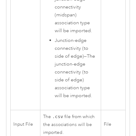
connectivity
(midspan)
association type
will be imported.
Junction-edge
connectivity (to
side of edge)
—
The
junction-edge
connectivity (to
side of edge)
association type
will be imported.
The
.csv
file from which
Input File
File
the associations will be
imported.