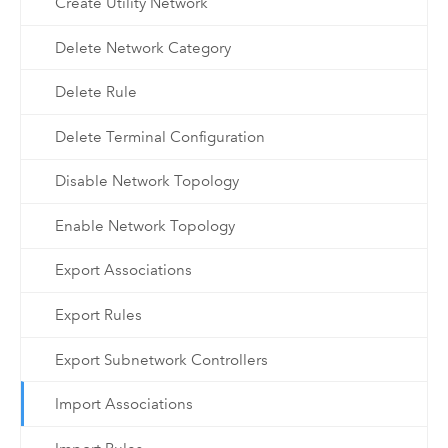
Create Utility Network
Delete Network Category
Delete Rule
Delete Terminal Configuration
Disable Network Topology
Enable Network Topology
Export Associations
Export Rules
Export Subnetwork Controllers
Import Associations