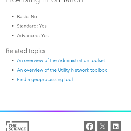
Basic: No
Standard: Yes
Advanced: Yes
Related topics
An overview of the Administration toolset
An overview of the Utility Network toolbox
Find a geoprocessing tool