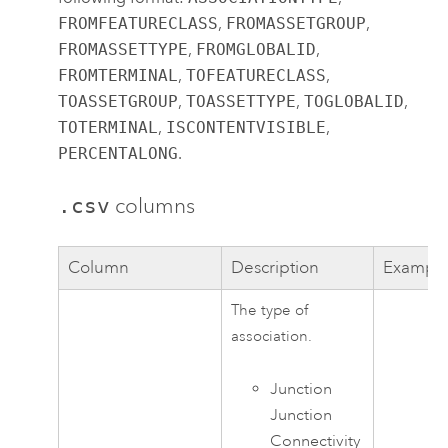
FROMFEATURECLASS
,
FROMASSETGROUP
,
FROMASSETTYPE
,
FROMGLOBALID
,
FROMTERMINAL
,
TOFEATURECLASS
,
TOASSETGROUP
,
TOASSETTYPE
,
TOGLOBALID
,
TOTERMINAL
,
ISCONTENTVISIBLE
,
PERCENTALONG
.
.csv
columns
Column
Description
Exampl
The type of
association.
Junction
Junction
Connectivity