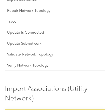
Repair Network Topology
Trace
Update Is Connected
Update Subnetwork
Validate Network Topology
Verify Network Topology
Import Associations (Utility
Network)