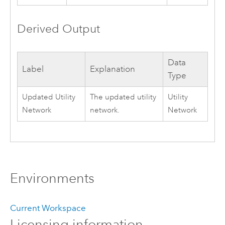
Derived Output
Data
Label
Explanation
Type
Updated Utility
The updated utility
Utility
Network
network.
Network
Environments
Current Workspace
Licensing information