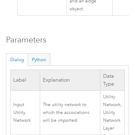
and an edge
object.
Parameters
Dialog
Python
Data
Label
Explanation
Type
Utility
Input
The utility network to
Network;
Utility
which the associations
Utility
Network
will be imported.
Network
Layer