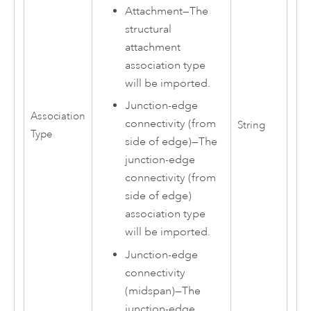
Attachment
—
The
structural
attachment
association type
will be imported.
Junction-edge
Association
connectivity (from
String
Type
side of edge)
—
The
junction-edge
connectivity (from
side of edge)
association type
will be imported.
Junction-edge
connectivity
(midspan)
—
The
junction-edge