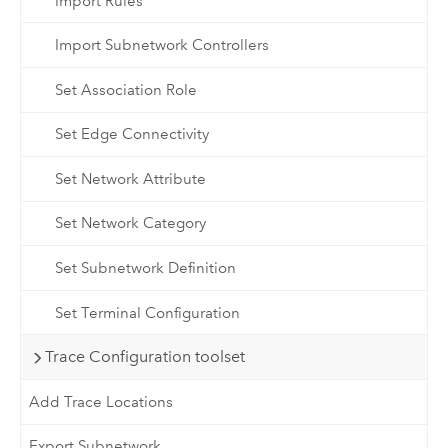
Import Rules
Import Subnetwork Controllers
Set Association Role
Set Edge Connectivity
Set Network Attribute
Set Network Category
Set Subnetwork Definition
Set Terminal Configuration
Trace Configuration toolset
Add Trace Locations
Export Subnetwork