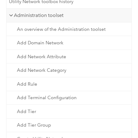
Utility Network toolbox history
Administration toolset
An overview of the Administration toolset
Add Domain Network
Add Network Attribute
Add Network Category
Add Rule
Add Terminal Configuration
Add Tier
Add Tier Group