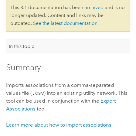
This 3.1 documentation has been
archived
and is no
longer updated. Content and links may be
outdated.
See the latest documentation
.
In this topic
Summary
Imports associations from a comma-separated
values file (
.csv
) into an existing utility network. This
tool can be used in conjunction with the
Export
Associations
tool.
Learn more about how to import associations