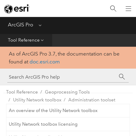
Home
Get Started
ArcGIS Pro
Menu
Help
Tool Reference
As of ArcGIS Pro 3.7, the documentation can be
Tool Reference
found at
doc.esri.com
Python
SDK
Tool Reference
Geoprocessing Tools
Utility Network toolbox
Administration toolset
An overview of the Utility Network toolbox
Utility Network toolbox licensing