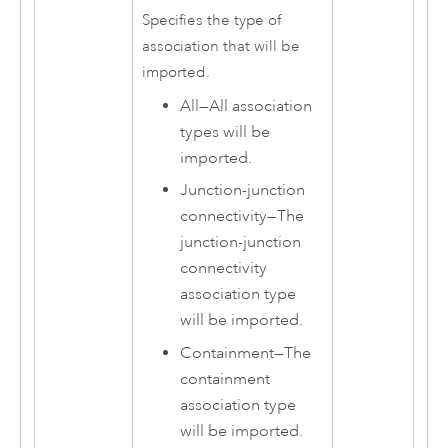
Specifies the type of
association that will be
imported.
All
—
All association
types will be
imported.
Junction-junction
connectivity
—
The
junction-junction
connectivity
association type
will be imported.
Containment
—
The
containment
association type
will be imported.