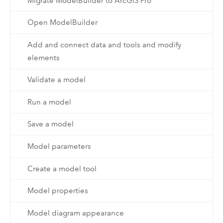
Migrate ModelBuilder to ArcGIS Pro
Open ModelBuilder
Add and connect data and tools and modify
elements
Validate a model
Run a model
Save a model
Model parameters
Create a model tool
Model properties
Model diagram appearance