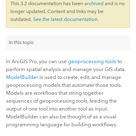
This 3.2 documentation has been
archived
and is no
longer updated. Content and links may be
outdated.
See the latest documentation
.
In this topic
In
ArcGIS Pro
, you can use
geoprocessing tools
to
perform spatial analysis and manage your GIS data.
ModelBuilder
is used to create, edit, and manage
geoprocessing models that automate those tools.
Models are workflows that string together
sequences of geoprocessing tools, feeding the
output of one tool into another tool as input.
ModelBuilder
can also be thought of as a visual
programming language for building workflows.