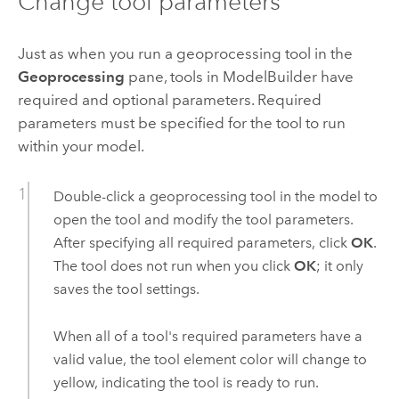
Change tool parameters
Just as when you run a geoprocessing tool in the
Geoprocessing
pane, tools in
ModelBuilder
have
required and optional parameters. Required
parameters must be specified for the tool to run
within your model.
Double-click a geoprocessing tool in the model to
open the tool and modify the tool parameters.
After specifying all required parameters, click
OK
.
The tool does not run when you click
OK
; it only
saves the tool settings.
When all of a tool's required parameters have a
valid value, the tool element color will change to
yellow, indicating the tool is ready to run.