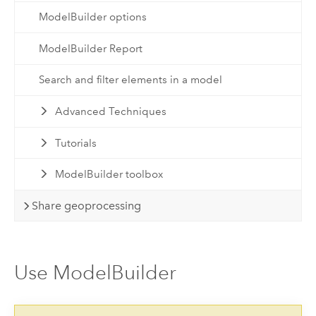
ModelBuilder options
ModelBuilder Report
Search and filter elements in a model
Advanced Techniques
Tutorials
ModelBuilder toolbox
Share geoprocessing
Use ModelBuilder