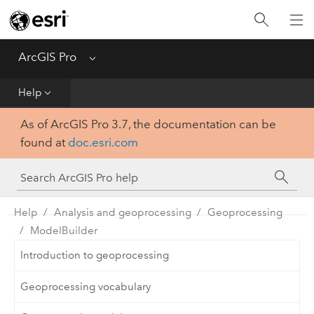
Home
Get Started
ArcGIS Pro
Menu
Help
Help
As of ArcGIS Pro 3.7, the documentation can be
Tool Reference
found at
doc.esri.com
Python
SDK
Help
Analysis and geoprocessing
Geoprocessing
ModelBuilder
Introduction to geoprocessing
Geoprocessing vocabulary