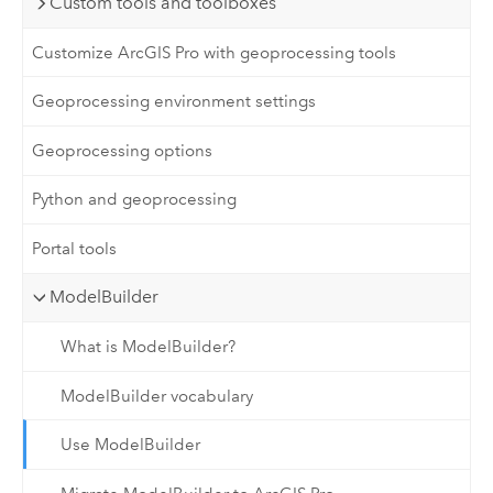
Custom tools and toolboxes
Customize ArcGIS Pro with geoprocessing tools
Geoprocessing environment settings
Geoprocessing options
Python and geoprocessing
Portal tools
ModelBuilder
What is ModelBuilder?
ModelBuilder vocabulary
Use ModelBuilder