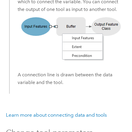
which to connect the variable. You can connect
the output of one tool as input to another tool.
A connection line is drawn between the data
variable and the tool.
Learn more about connecting data and tools