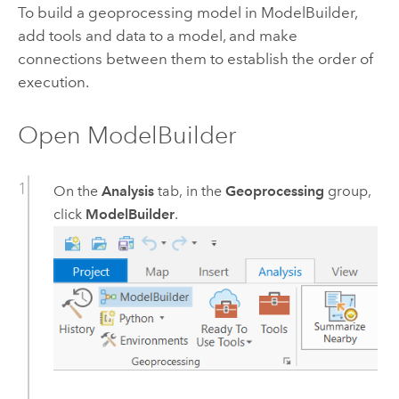
To build a geoprocessing model in
ModelBuilder
,
add tools and data to a model, and make
connections between them to establish the order of
execution.
Open
ModelBuilder
On the
Analysis
tab, in the
Geoprocessing
group,
click
ModelBuilder
.