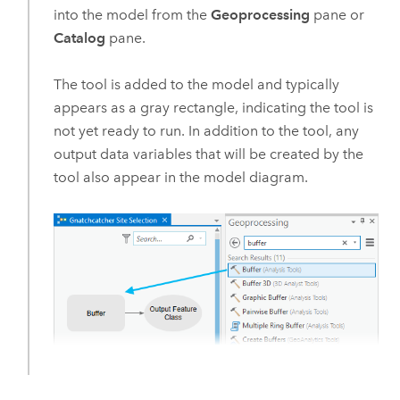
into the model from the
Geoprocessing
pane or
Catalog
pane.
The tool is added to the model and typically
appears as a gray rectangle, indicating the tool is
not yet ready to run. In addition to the tool, any
output data variables that will be created by the
tool also appear in the model diagram.