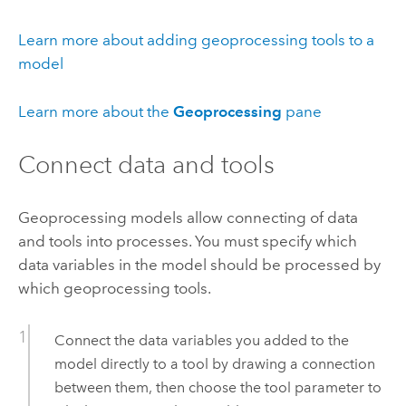
Learn more about adding geoprocessing tools to a
model
Learn more about the
Geoprocessing
pane
Connect data and tools
Geoprocessing models allow connecting of data
and tools into processes. You must specify which
data variables in the model should be processed by
which geoprocessing tools.
Connect the data variables you added to the
model directly to a tool by drawing a connection
between them, then choose the tool parameter to