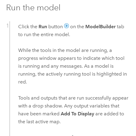
Run the model
Click the
Run
button
on the
ModelBuilder
tab
to run the entire model.
While the tools in the model are running, a
progress window appears to indicate which tool
is running and any messages. As a model is
running, the actively running tool is highlighted in
red.
Tools and outputs that are run successfully appear
with a drop shadow. Any output variables that
have been marked
Add To Display
are added to
the last active map.