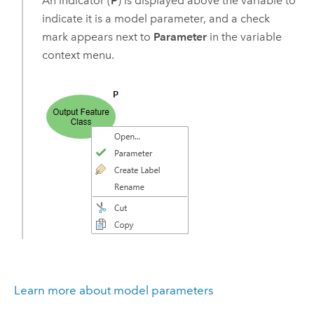
An indicator (
P
) is displayed above the variable to
indicate it is a model parameter, and a check
mark appears next to
Parameter
in the variable
context menu.
Learn more about model parameters