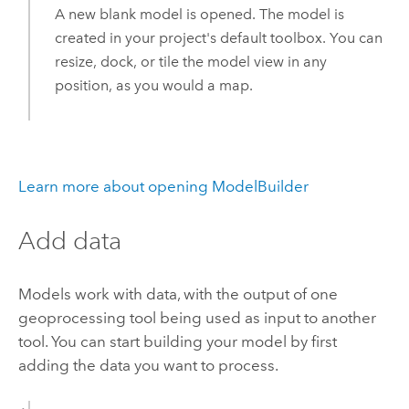
A new blank model is opened. The model is
created in your project's default toolbox. You can
resize, dock, or tile the model view in any
position, as you would a map.
Learn more about opening ModelBuilder
Add data
Models work with data, with the output of one
geoprocessing tool being used as input to another
tool. You can start building your model by first
adding the data you want to process.