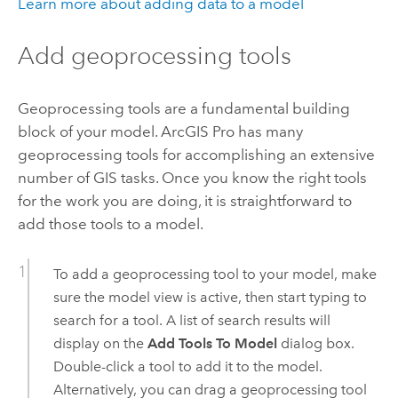
Learn more about adding data to a model
Add geoprocessing tools
Geoprocessing tools are a fundamental building
block of your model.
ArcGIS Pro
has many
geoprocessing tools for accomplishing an extensive
number of GIS tasks. Once you know the right tools
for the work you are doing, it is straightforward to
add those tools to a model.
To add a geoprocessing tool to your model, make
sure the model view is active, then start typing to
search for a tool. A list of search results will
display on the
Add Tools To Model
dialog box.
Double-click a tool to add it to the model.
Alternatively, you can drag a geoprocessing tool