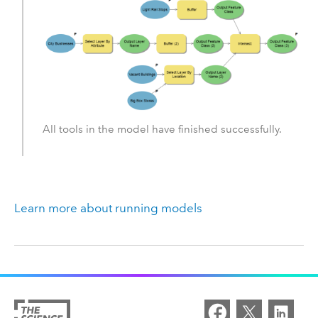
All tools in the model have finished successfully.
Learn more about running models