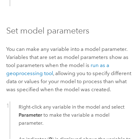
Set model parameters
You can make any variable into a model parameter.
Variables that are set as model parameters show as
tool parameters when the model is
run as a
geoprocessing tool
, allowing you to specify different
data or values for your model to process than what
was specified when the model was created.
Right-click any variable in the model and select
Parameter
to make the variable a model
parameter.