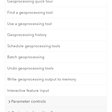
Geoprocessing quick tour
Find a geoprocessing tool
Use a geoprocessing tool
Geoprocessing history
Schedule geoprocessing tools
Batch geoprocessing
Undo geoprocessing tools
Write geoprocessing output to memory
Interactive feature input
Parameter controls