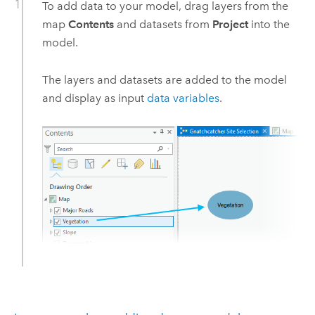
To add data to your model, drag layers from the
map
Contents
and datasets from
Project
into the
model.
The layers and datasets are added to the model
and display as input
data variables
.