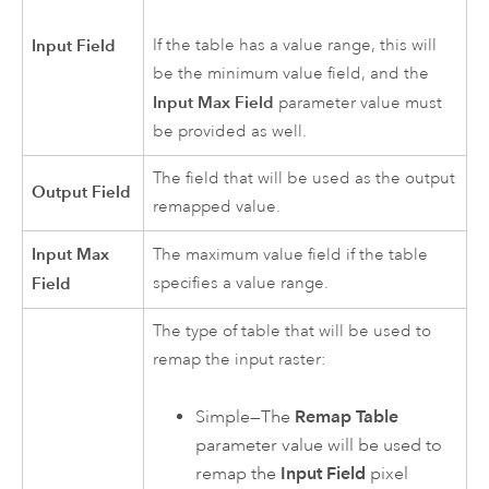
Input Field
If the table has a value range, this will
be the minimum value field, and the
Input Max Field
parameter value must
be provided as well.
The field that will be used as the output
Output Field
remapped value.
Input Max
The maximum value field if the table
Field
specifies a value range.
The type of table that will be used to
remap the input raster:
Simple—The
Remap Table
parameter value will be used to
remap the
Input Field
pixel