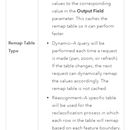
values to the corresponding
value in the
Output Field
parameter. This caches the
remap table so it can perform
faster.
Remap Table
Dynamic—A query will be
performed each time a request
Type
is made (pan, zoom, or refresh).
If the table changes, the next
request can dynamically remap
the values accordingly. The
remap table is not cached.
Reassignment—A specific table
will be used for the
reclassification process in which
each row in the table will remap
based on each feature boundary.