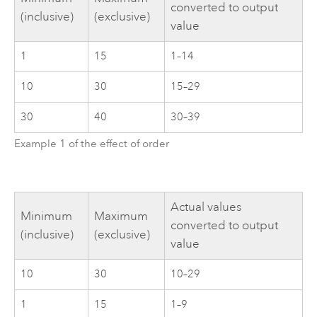
converted to output
(inclusive)
(exclusive)
value
1
15
1–14
10
30
15–29
30
40
30–39
Example 1 of the effect of order
Actual values
Minimum
Maximum
converted to output
(inclusive)
(exclusive)
value
10
30
10–29
1
15
1–9