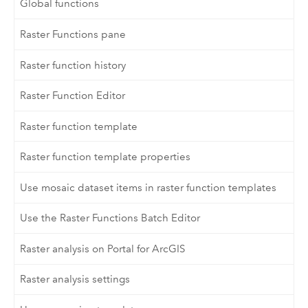
Global functions
Raster Functions pane
Raster function history
Raster Function Editor
Raster function template
Raster function template properties
Use mosaic dataset items in raster function templates
Use the Raster Functions Batch Editor
Raster analysis on Portal for ArcGIS
Raster analysis settings