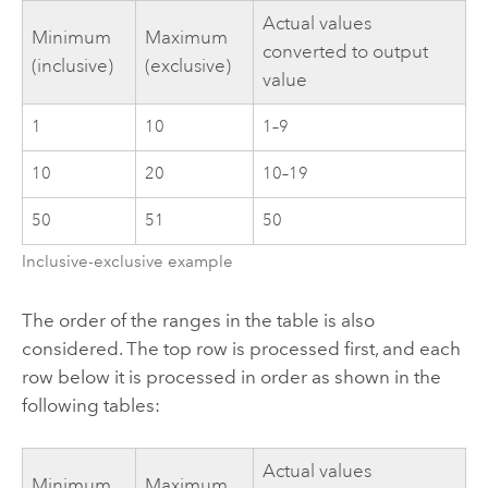
Actual values
Minimum
Maximum
converted to output
(inclusive)
(exclusive)
value
1
10
1–9
10
20
10–19
50
51
50
Inclusive-exclusive example
The order of the ranges in the table is also
considered. The top row is processed first, and each
row below it is processed in order as shown in the
following tables:
Actual values
Minimum
Maximum