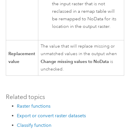
the input raster that is not
reclassed in a remap table will
be remapped to NoData for its
location in the output raster.
The value that will replace missing or
Replacement
unmatched values in the output when
value
Change missing values to NoData
is
unchecked.
Related topics
Raster functions
Export or convert raster datasets
Classify function