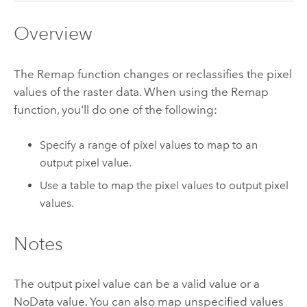
Overview
The Remap function changes or reclassifies the pixel
values of the raster data. When using the Remap
function, you'll do one of the following:
Specify a range of pixel values to map to an
output pixel value.
Use a table to map the pixel values to output pixel
values.
Notes
The output pixel value can be a valid value or a
NoData value. You can also map unspecified values