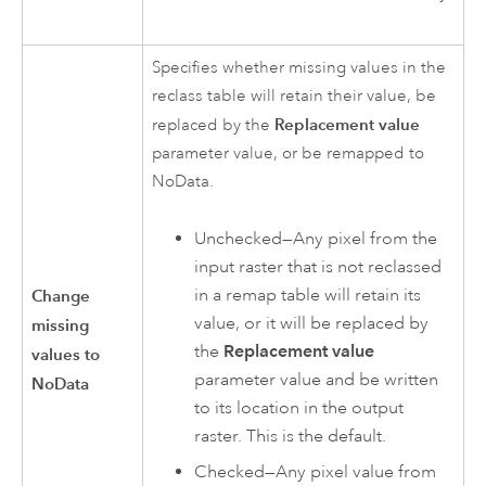
Specifies whether missing values in the
reclass table will retain their value, be
Replacement value
replaced by the
parameter value, or be remapped to
NoData.
Unchecked—Any pixel from the
input raster that is not reclassed
in a remap table will retain its
Change
value, or it will be replaced by
missing
the
Replacement value
values to
parameter value and be written
NoData
to its location in the output
raster. This is the default.
Checked—Any pixel value from