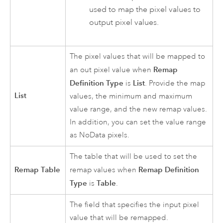
used to map the pixel values to
output pixel values.
The pixel values that will be mapped to
Remap
an out pixel value when
Definition Type
List
is
. Provide the map
List
values, the minimum and maximum
value range, and the new remap values.
In addition, you can set the value range
as NoData pixels.
The table that will be used to set the
Remap Table
Remap Definition
remap values when
Type
Table
is
.
The field that specifies the input pixel
value that will be remapped.