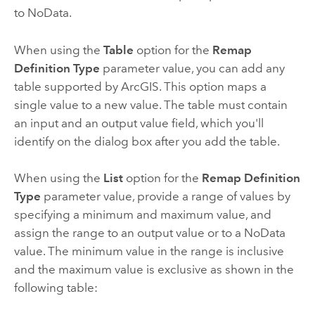
to NoData.
When using the
Table
option for the
Remap
Definition Type
parameter value, you can add any
table supported by ArcGIS. This option maps a
single value to a new value. The table must contain
an input and an output value field, which you'll
identify on the dialog box after you add the table.
When using the
List
option for the
Remap Definition
Type
parameter value, provide a range of values by
specifying a minimum and maximum value, and
assign the range to an output value or to a NoData
value. The minimum value in the range is inclusive
and the maximum value is exclusive as shown in the
following table: