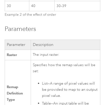
30
40
30–39
Example 2 of the effect of order
Parameters
Parameter
Description
Raster
The input raster.
Specifies how the remap values will be
set:
List—A range of pixel values will
Remap
be provided to map to an output
Definition
pixel value.
Type
Table—An input table will be