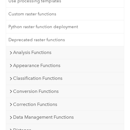
Use processing templates
Custom raster functions
Python raster function deployment
Deprecated raster functions
Analysis Functions
Appearance Functions
Classification Functions
Conversion Functions
Correction Functions
Data Management Functions