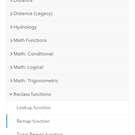
Distance
Distance (Legacy)
Hydrology
Math Functions
Math: Conditional
Math: Logical
Math: Trigonometric
Reclass functions
Lookup function
Remap function
Zonal Remap function