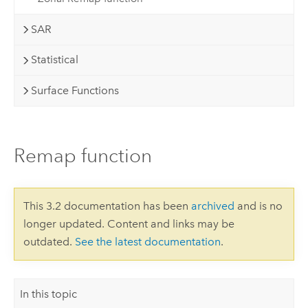
SAR
Statistical
Surface Functions
Remap function
This 3.2 documentation has been
archived
and is no
longer updated. Content and links may be
outdated.
See the latest documentation
.
In this topic