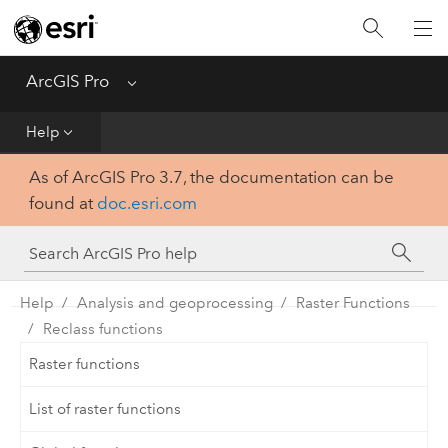
Home
Get Started
ArcGIS Pro
Menu
Help
Help
As of ArcGIS Pro 3.7, the documentation can be
Tool Reference
found at
doc.esri.com
Python
SDK
Help
Analysis and geoprocessing
Raster Functions
Reclass functions
Raster functions
List of raster functions