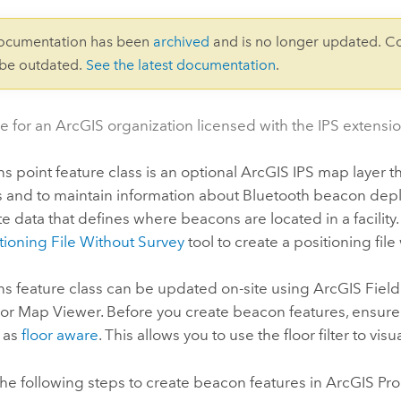
documentation has been
archived
and is no longer updated. C
 be outdated.
See the latest documentation
.
e for an ArcGIS organization licensed with the IPS extensio
 point feature class is an optional
ArcGIS IPS
map layer t
ns and to maintain information about Bluetooth beacon dep
te data that defines where beacons are located in a facility
tioning File Without Survey
tool to create a positioning file
s feature class can be updated on-site using
ArcGIS Fiel
or
Map Viewer
. Before you create beacon features, ensure
 as
floor aware
. This allows you to use the floor filter to vis
he following steps to create beacon features in
ArcGIS Pro