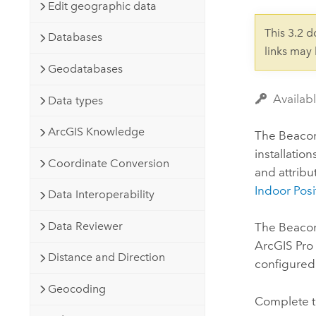
Developer Technology
Edit geographic data
Natural Resources
Build mapping & spatial analysis
This 3.2 
Databases
applications
links may
All industries
Geodatabases
All products
Availabl
Data types
ArcGIS Knowledge
The Beacons
installatio
Coordinate Conversion
and attribu
Indoor Posi
Data Interoperability
Data Reviewer
The Beacon
ArcGIS Pro
Distance and Direction
configured
Geocoding
Complete t