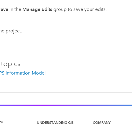
Save
in the
Manage Edits
group to save your edits.
he project.
 topics
IPS Information Model
TY
UNDERSTANDING GIS
COMPANY