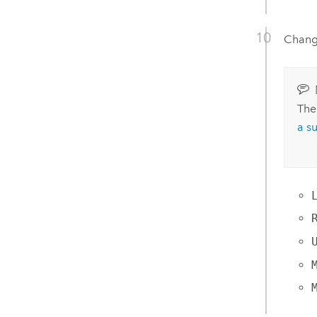
Change
The
a s