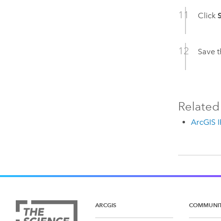
Click
Save t
Related
ArcGIS 
ARCGIS
COMMUNI