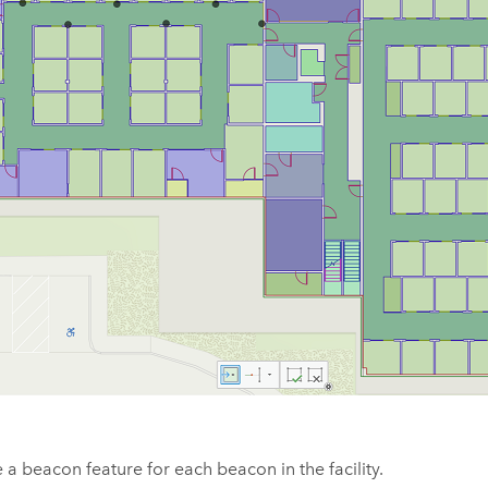
 a beacon feature for each beacon in the facility.