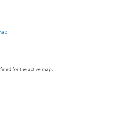
 map
.
fined for the active map.