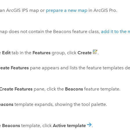
 an
ArcGIS IPS
map or
prepare a new map
in
ArcGIS Pro
.
 map does not contain the Beacons feature class,
add it to the
e
Edit
tab in the
Features
group, click
Create
.
eate Features
pane appears and lists the feature templates de
Create Features
pane, click the
Beacons
feature template.
eacons
template expands, showing the tool palette.
e
Beacons
template, click
Active template
.