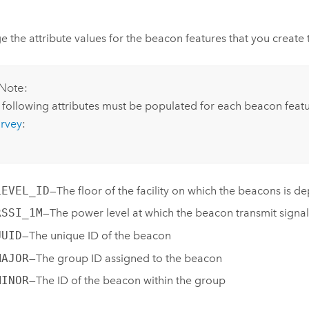
 the attribute values for the beacon features that you create t
Note:
 following attributes must be populated for each beacon feat
urvey
:
LEVEL_ID
—The floor of the facility on which the beacons is d
RSSI_1M
—The power level at which the beacon transmit signal
UUID
—The unique ID of the beacon
MAJOR
—The group ID assigned to the beacon
MINOR
—The ID of the beacon within the group