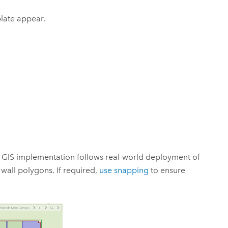
late appear.
e GIS implementation follows real-world deployment of
wall polygons. If required,
use snapping
to ensure