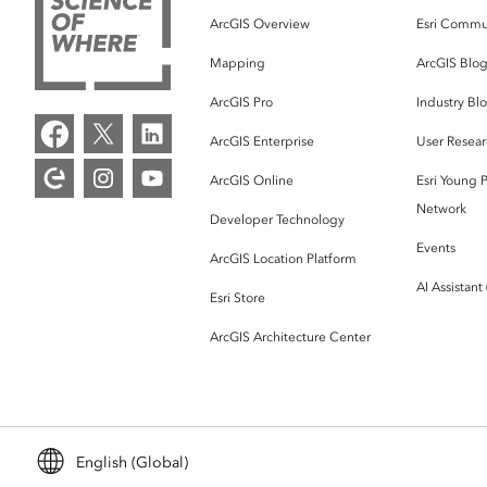
ArcGIS Overview
Esri Commu
Mapping
ArcGIS Blo
ArcGIS Pro
Industry Bl
ArcGIS Enterprise
User Resear
ArcGIS Online
Esri Young P
Network
Developer Technology
Events
ArcGIS Location Platform
AI Assistant
Esri Store
ArcGIS Architecture Center
English (Global)