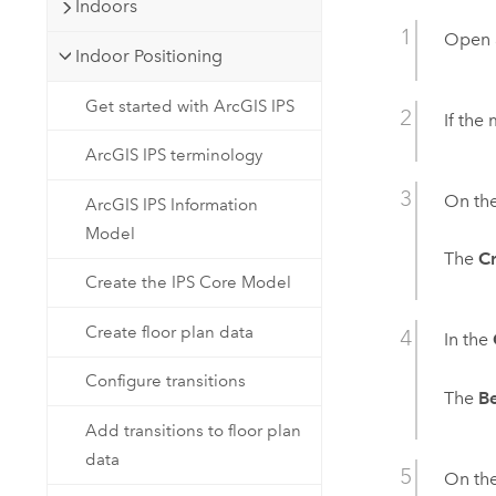
Indoors
Open
Indoor Positioning
Get started with ArcGIS IPS
If the
ArcGIS IPS terminology
On th
ArcGIS IPS Information
Model
The
Cr
Create the IPS Core Model
Create floor plan data
In the
Configure transitions
The
B
Add transitions to floor plan
data
On th