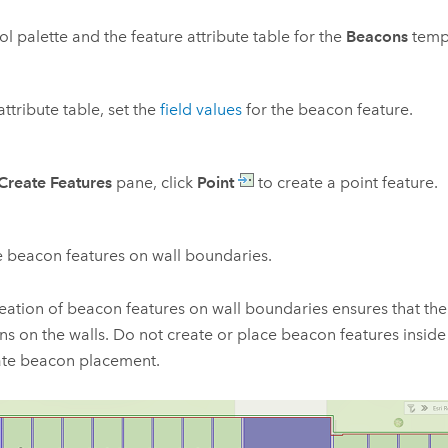
ol palette and the feature attribute table for the
Beacons
temp
attribute table, set the
field values
for the beacon feature.
Create Features
pane, click
Point
to create a point feature.
 beacon features on wall boundaries.
eation of beacon features on wall boundaries ensures that th
s on the walls. Do not create or place beacon features inside 
ate beacon placement.