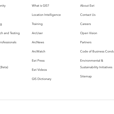
nity
What is GIS?
About Esri
g
Location Intelligence
Contact Us
og
Training
Careers
ch and Testing
ArcUser
Open Vision
rofessionals
ArcNews
Partners
ArcWatch
Code of Business Cond
Esri Press
Environmental &
 (Beta)
Sustainability Initiatives
Esri Videos
Sitemap
GIS Dictionary