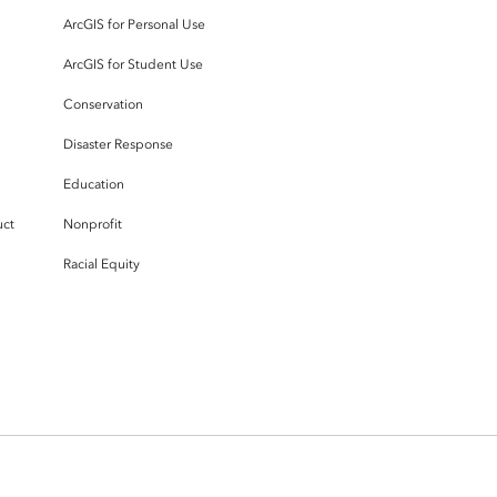
ArcGIS for Personal Use
ArcGIS for Student Use
Conservation
Disaster Response
Education
uct
Nonprofit
Racial Equity