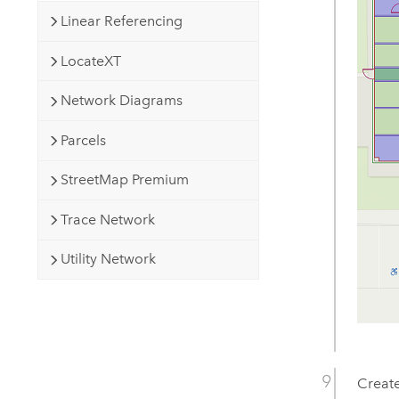
Linear Referencing
LocateXT
Network Diagrams
Parcels
StreetMap Premium
Trace Network
Utility Network
Create