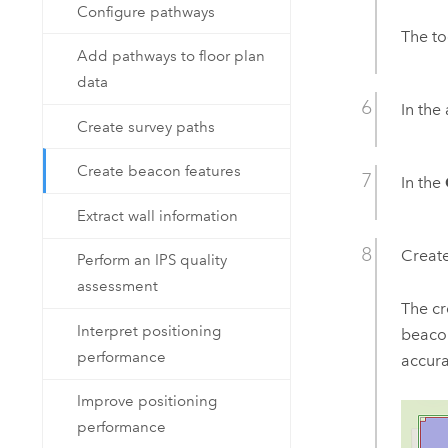
Configure pathways
The to
Add pathways to floor plan
data
In the 
Create survey paths
Create beacon features
In the
Extract wall information
Create
Perform an IPS quality
assessment
The cr
Interpret positioning
beacon
performance
accur
Improve positioning
performance