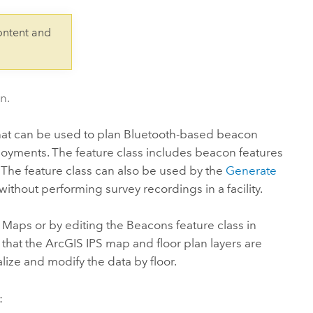
Explore ArcGIS Enterprise
Read the story
ontent and
n.
hat can be used to plan Bluetooth-based beacon
loyments. The feature class includes beacon features
. The feature class can also be used by the
Generate
 without performing survey recordings in a facility.
d Maps
or by editing the Beacons feature class in
 that the
ArcGIS IPS
map and floor plan layers are
ualize and modify the data by floor.
: