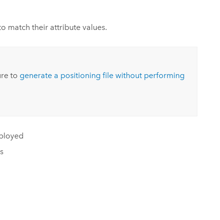
o match their attribute values.
ure to
generate a positioning file without performing
eployed
s