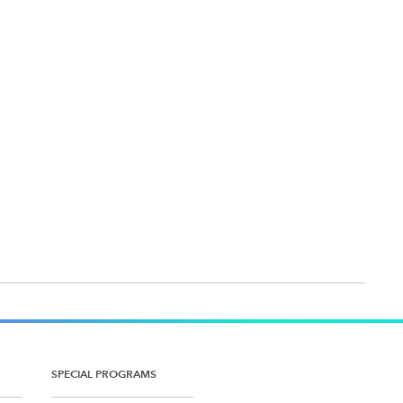
SPECIAL PROGRAMS