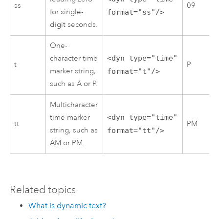
ss
09
for single-
format="ss"/>
digit seconds.
One-
character time
<dyn type="time"
t
P
marker string,
format="t"/>
such as A or P.
Multicharacter
time marker
<dyn type="time"
tt
PM
string, such as
format="tt"/>
AM or PM.
Related topics
What is dynamic text?