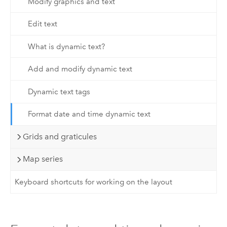
Modify graphics and text
Edit text
What is dynamic text?
Add and modify dynamic text
Dynamic text tags
Format date and time dynamic text
Grids and graticules
Map series
Keyboard shortcuts for working on the layout