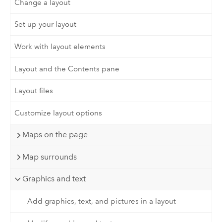
Change a layout
Set up your layout
Work with layout elements
Layout and the Contents pane
Layout files
Customize layout options
Maps on the page
Map surrounds
Graphics and text
Add graphics, text, and pictures in a layout