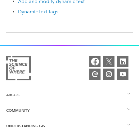
Add and modify dynamic text
Dynamic text tags
ARCGIS
COMMUNITY
ArcGIS Overview
UNDERSTANDING GIS
Esri Community
Mapping