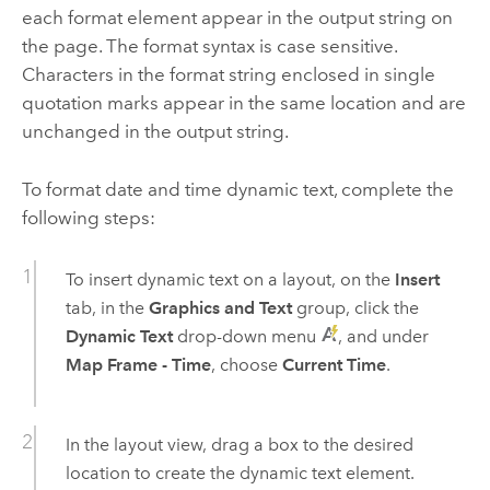
each format element appear in the output string on
the page. The format syntax is case sensitive.
Characters in the format string enclosed in single
quotation marks appear in the same location and are
unchanged in the output string.
To format date and time dynamic text, complete the
following steps:
To insert dynamic text on a layout, on the
Insert
tab, in the
Graphics and Text
group, click the
Dynamic Text
drop-down menu
, and under
Map Frame - Time
, choose
Current Time
.
In the layout view, drag a box to the desired
location to create the dynamic text element.