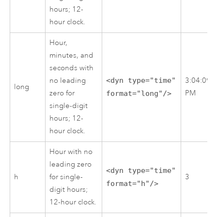
hours; 12-
hour clock.
Hour,
minutes, and
seconds with
no leading
<dyn type="time"
3:04:09
long
zero for
PM
format="long"/>
single-digit
hours; 12-
hour clock.
Hour with no
leading zero
<dyn type="time"
h
for single-
3
format="h"/>
digit hours;
12-hour clock.