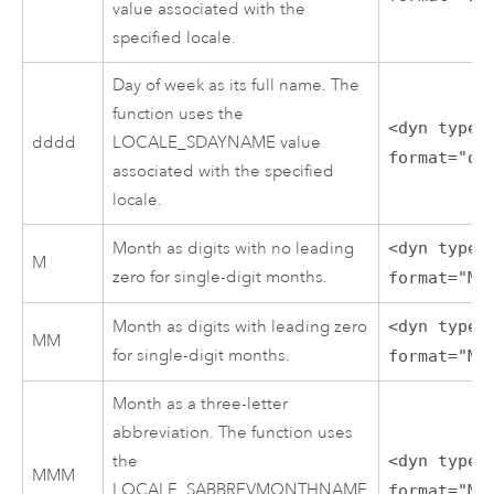
value associated with the
specified locale.
Day of week as its full name. The
function uses the
<dyn type=
dddd
LOCALE_SDAYNAME value
format="dd
associated with the specified
locale.
Month as digits with no leading
<dyn type=
M
zero for single-digit months.
format="M"
Month as digits with leading zero
<dyn type=
MM
for single-digit months.
format="MM
Month as a three-letter
abbreviation. The function uses
the
<dyn type=
MMM
LOCALE_SABBREVMONTHNAME
format="MM