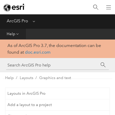
Home
Get Started
ArcGIS Pro
Menu
Help
Help
As of ArcGIS Pro 3.7, the documentation can be
Tool Reference
found at
doc.esri.com
Python
SDK
Help
Layouts
Graphics and text
Layouts in ArcGIS Pro
Add a layout to a project