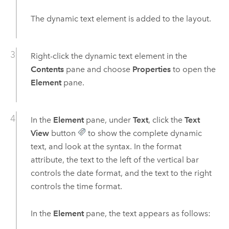
The dynamic text element is added to the layout.
Right-click the dynamic text element in the
Contents
pane and choose
Properties
to open the
Element
pane.
In the
Element
pane, under
Text
, click the
Text
View
button
to show the complete dynamic
text, and look at the syntax. In the format
attribute, the text to the left of the vertical bar
controls the date format, and the text to the right
controls the time format.
In the
Element
pane, the text appears as follows: