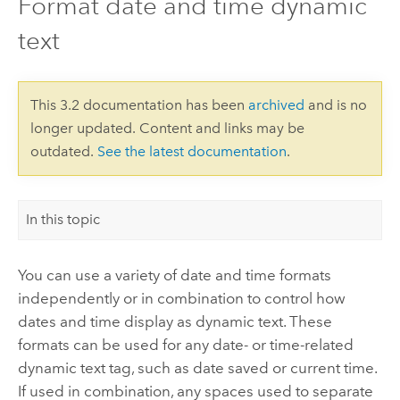
Format date and time dynamic
text
This 3.2 documentation has been
archived
and is no
longer updated. Content and links may be
outdated.
See the latest documentation
.
In this topic
You can use a variety of date and time formats
independently or in combination to control how
dates and time display as dynamic text. These
formats can be used for any date- or time-related
dynamic text tag, such as date saved or current time.
If used in combination, any spaces used to separate