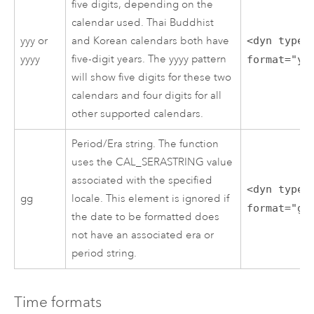
five digits, depending on the
calendar used. Thai Buddhist
yyy or
and Korean calendars both have
<dyn type=
yyyy
five-digit years. The yyyy pattern
format="yy
will show five digits for these two
calendars and four digits for all
other supported calendars.
Period/Era string. The function
uses the CAL_SERASTRING value
associated with the specified
<dyn type=
gg
locale. This element is ignored if
format="gg
the date to be formatted does
not have an associated era or
period string.
Time formats