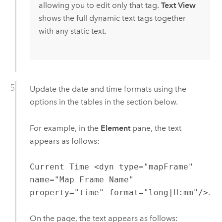
allowing you to edit only that tag.
Text View
shows the full dynamic text tags together
with any static text.
Update the date and time formats using the
options in the tables in the section below.
For example, in the
Element
pane, the text
appears as follows:
Current Time <dyn type="mapFrame"
name="Map Frame Name"
property="time" format="long|H:mm"/>
.
On the page, the text appears as follows: