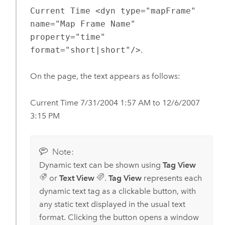
Current Time <dyn type="mapFrame"
name="Map Frame Name"
property="time"
format="short|short"/>
.
On the page, the text appears as follows:
Current Time 7/31/2004 1:57 AM to 12/6/2007
3:15 PM
Note:
Dynamic text can be shown using
Tag View
or
Text View
.
Tag View
represents each
dynamic text tag as a clickable button, with
any static text displayed in the usual text
format. Clicking the button opens a window