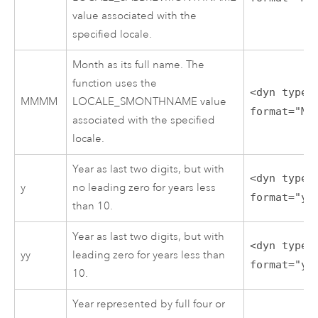
value associated with the
specified locale.
Month as its full name. The
function uses the
<dyn type=
MMMM
LOCALE_SMONTHNAME value
format="MM
associated with the specified
locale.
Year as last two digits, but with
<dyn type=
y
no leading zero for years less
format="y"
than 10.
Year as last two digits, but with
<dyn type=
yy
leading zero for years less than
format="yy
10.
Year represented by full four or