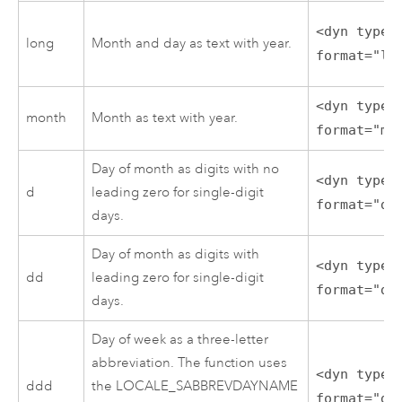
<dyn type=
long
Month and day as text with year.
format="lo
<dyn type=
month
Month as text with year.
format="mo
Day of month as digits with no
<dyn type=
d
leading zero for single-digit
format="d"
days.
Day of month as digits with
<dyn type=
dd
leading zero for single-digit
format="dd
days.
Day of week as a three-letter
abbreviation. The function uses
<dyn type=
ddd
the LOCALE_SABBREVDAYNAME
format="dd