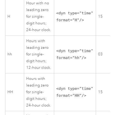
Hour with no
leading zero
<dyn type="time"
H
for single-
15
format="H"/>
digit hours;
24-hour clock.
Hours with
leading zero
<dyn type="time"
hh
for single-
03
format="hh"/>
digit hours;
12-hour clock.
Hours with
leading zero
<dyn type="time"
HH
for single-
15
format="HH"/>
digit hours;
24-hour clock.