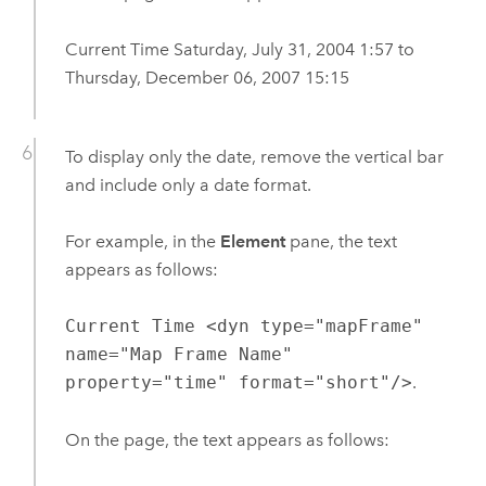
Current Time Saturday, July 31, 2004 1:57 to
Thursday, December 06, 2007 15:15
To display only the date, remove the vertical bar
and include only a date format.
For example, in the
Element
pane, the text
appears as follows:
Current Time <dyn type="mapFrame"
name="Map Frame Name"
property="time" format="short"/>
.
On the page, the text appears as follows: