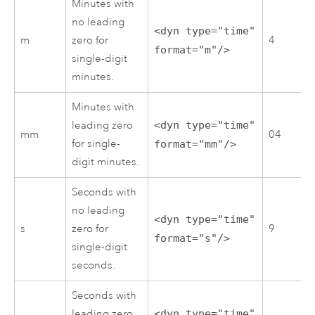
Minutes with
no leading
<dyn type="time"
m
zero for
4
format="m"/>
single-digit
minutes.
Minutes with
leading zero
<dyn type="time"
mm
04
for single-
format="mm"/>
digit minutes.
Seconds with
no leading
<dyn type="time"
s
zero for
9
format="s"/>
single-digit
seconds.
Seconds with
leading zero
<dyn type="time"