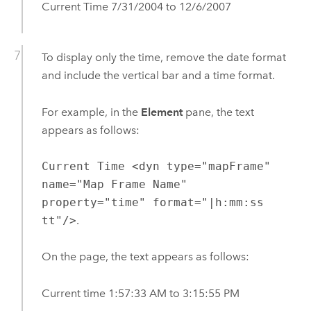
Current Time 7/31/2004 to 12/6/2007
To display only the time, remove the date format
and include the vertical bar and a time format.
For example, in the
Element
pane, the text
appears as follows:
Current Time <dyn type="mapFrame"
name="Map Frame Name"
property="time" format="|h:mm:ss
tt"/>
.
On the page, the text appears as follows:
Current time 1:57:33 AM to 3:15:55 PM