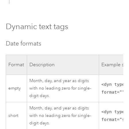
Dynamic text tags
Date formats
Format
Description
Example syn
Month, day, and year as digits
<dyn type=
empty
with no leading zero for single-
format=""/
digit days.
Month, day, and year as digits
<dyn type=
short
with no leading zero for single-
format="sh
digit days.