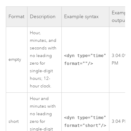
Exampl
Format
Description
Example syntax
output
Hour,
minutes, and
seconds with
no leading
<dyn type="time"
3:04:09
empty
zero for
PM
format=""/>
single-digit
hours; 12-
hour clock.
Hour and
minutes with
no leading
<dyn type="time"
short
zero for
3:04 PM
format="short"/>
single-digit