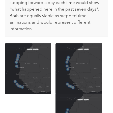
stepping forward a day each time would show
"what happened here in the past seven days".
Both are equally viable as stepped-time
animations and would represent different
information.