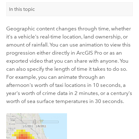
In this topic
Geographic content changes through time, whether
it's a vehicle's real-time location, land ownership, or
amount of rainfall. You can use animation to view this
progression either directly in
ArcGIS Pro
or as an
exported video that you can share with anyone. You
can also specify the length of time it takes to do so.
For example, you can animate through an
afternoon's worth of taxi locations in 10 seconds, a
year's worth of crime data in 2 minutes, or a century's
worth of sea surface temperatures in 30 seconds.