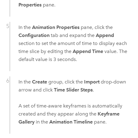
Properties
pane.
In the
Animation Properties
pane, click the
Configuration
tab and expand the
Append
section to set the amount of time to display each
time slice by editing the
Append Time
value. The
default value is 3 seconds.
In the
Create
group, click the
Import
drop-down
arrow and click
Time Slider Steps
.
A set of time-aware keyframes is automatically
created and they appear along the
Keyframe
Gallery
in the
Animation Timeline
pane.