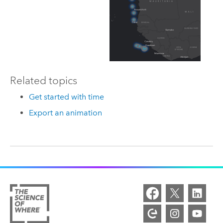
Related topics
Get started with time
Export an animation