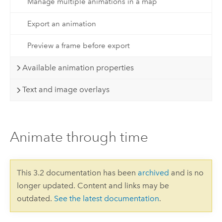
Manage multiple animations in a map
Export an animation
Preview a frame before export
Available animation properties
Text and image overlays
Animate through time
This 3.2 documentation has been
archived
and is no
longer updated. Content and links may be
outdated.
See the latest documentation
.