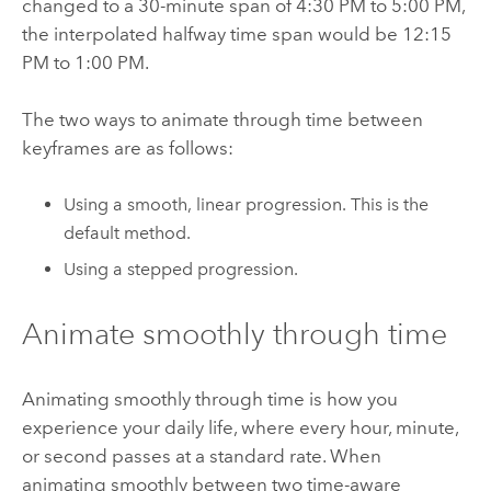
changed to a 30-minute span of 4:30 PM to 5:00 PM,
the interpolated halfway time span would be 12:15
PM to 1:00 PM.
The two ways to animate through time between
keyframes are as follows:
Using a smooth, linear progression. This is the
default method.
Using a stepped progression.
Animate smoothly through time
Animating smoothly through time is how you
experience your daily life, where every hour, minute,
or second passes at a standard rate. When
animating smoothly between two time-aware