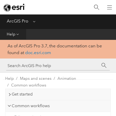
Home
Get Started
ArcGIS Pro
Menu
Help
Help
As of ArcGIS Pro 3.7, the documentation can be
Tool Reference
found at
doc.esri.com
Python
SDK
Help
Maps and scenes
Animation
Common workflows
Get started
Common workflows