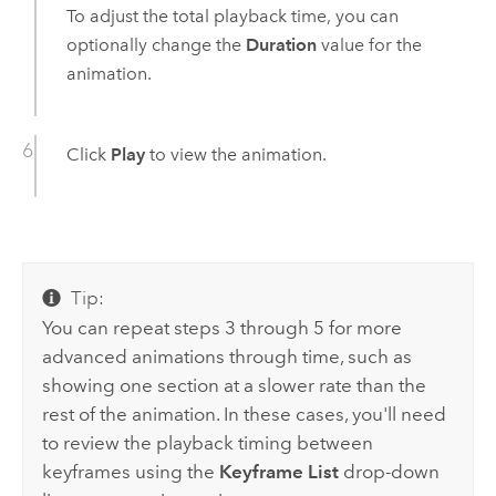
To adjust the total playback time, you can
optionally change the
Duration
value for the
animation.
Click
Play
to view the animation.
Tip:
You can repeat steps 3 through 5 for more
advanced animations through time, such as
showing one section at a slower rate than the
rest of the animation. In these cases, you'll need
to review the playback timing between
keyframes using the
Keyframe List
drop-down