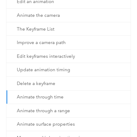
Edit an animation
Animate the camera
The Keyframe List
Improve a camera path
Edit keyframes interactively
Update animation timing
Delete a keyframe
Animate through time
Animate through a range
Animate surface properties