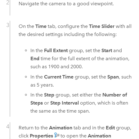
Navigate the camera to a good viewpoint.
On the
Time
tab, configure the
Time Slider
with all
the desired settings including the following:
In the
Full Extent
group, set the
Start
and
End
time for the full extent of the animation,
such as 1900 and 2000.
In the
Current Time
group, set the
Span
, such
as 5 years.
In the
Step
group, set either the
Number of
Steps
or
Step Interval
option, which is often
the same as the time span.
Return to the
Animation
tab and in the
Edit
group,
click
Properties
to open the
Animation