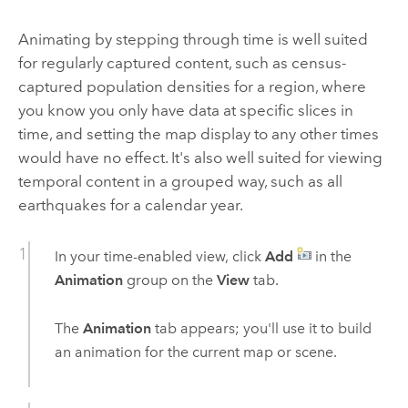
Animating by stepping through time is well suited
for regularly captured content, such as census-
captured population densities for a region, where
you know you only have data at specific slices in
time, and setting the map display to any other times
would have no effect. It's also well suited for viewing
temporal content in a grouped way, such as all
earthquakes for a calendar year.
In your time-enabled view, click
Add
in the
Animation
group on the
View
tab.
The
Animation
tab appears; you'll use it to build
an animation for the current map or scene.