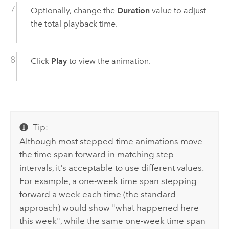
Optionally, change the
Duration
value to adjust
the total playback time.
Click
Play
to view the animation.
Tip:
Although most stepped-time animations move
the time span forward in matching step
intervals, it's acceptable to use different values.
For example, a one-week time span stepping
forward a week each time (the standard
approach) would show "what happened here
this week", while the same one-week time span