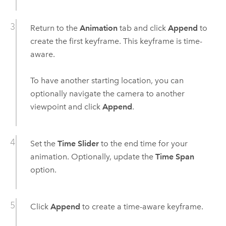
Return to the
Animation
tab and click
Append
to
create the first keyframe. This keyframe is time-
aware.
To have another starting location, you can
optionally navigate the camera to another
viewpoint and click
Append
.
Set the
Time Slider
to the end time for your
animation. Optionally, update the
Time Span
option.
Click
Append
to create a time-aware keyframe.