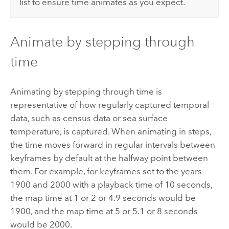
list to ensure time animates as you expect.
Animate by stepping through
time
Animating by stepping through time is
representative of how regularly captured temporal
data, such as census data or sea surface
temperature, is captured. When animating in steps,
the time moves forward in regular intervals between
keyframes by default at the halfway point between
them. For example, for keyframes set to the years
1900 and 2000 with a playback time of 10 seconds,
the map time at 1 or 2 or 4.9 seconds would be
1900, and the map time at 5 or 5.1 or 8 seconds
would be 2000.