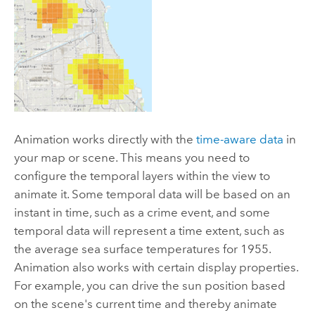
Animation works directly with the
time-aware data
in
your map or scene. This means you need to
configure the temporal layers within the view to
animate it. Some temporal data will be based on an
instant in time, such as a crime event, and some
temporal data will represent a time extent, such as
the average sea surface temperatures for 1955.
Animation also works with certain display properties.
For example, you can drive the sun position based
on the scene's current time and thereby animate