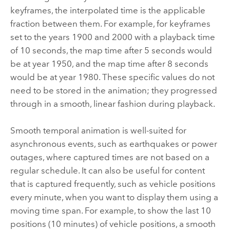
keyframes, the interpolated time is the applicable
fraction between them. For example, for keyframes
set to the years 1900 and 2000 with a playback time
of 10 seconds, the map time after 5 seconds would
be at year 1950, and the map time after 8 seconds
would be at year 1980. These specific values do not
need to be stored in the animation; they progressed
through in a smooth, linear fashion during playback.
Smooth temporal animation is well-suited for
asynchronous events, such as earthquakes or power
outages, where captured times are not based on a
regular schedule. It can also be useful for content
that is captured frequently, such as vehicle positions
every minute, when you want to display them using a
moving time span. For example, to show the last 10
positions (10 minutes) of vehicle positions, a smooth