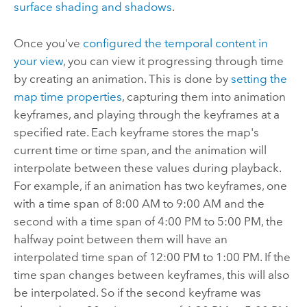
surface shading and shadows
.
Once you've
configured the temporal content in
your view
, you can view it progressing through time
by creating an animation. This is done by
setting the
map time properties
, capturing them into animation
keyframes, and playing through the keyframes at a
specified rate. Each keyframe stores the map's
current time or time span, and the animation will
interpolate between these values during playback.
For example, if an animation has two keyframes, one
with a time span of 8:00 AM to 9:00 AM and the
second with a time span of 4:00 PM to 5:00 PM, the
halfway point between them will have an
interpolated time span of 12:00 PM to 1:00 PM. If the
time span changes between keyframes, this will also
be interpolated. So if the second keyframe was