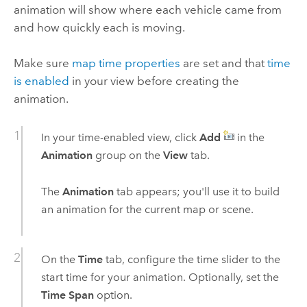
animation will show where each vehicle came from
and how quickly each is moving.
Make sure
map time properties
are set and that
time
is enabled
in your view before creating the
animation.
In your time-enabled view, click
Add
in the
Animation
group on the
View
tab.
The
Animation
tab appears; you'll use it to build
an animation for the current map or scene.
On the
Time
tab, configure the time slider to the
start time for your animation. Optionally, set the
Time Span
option.