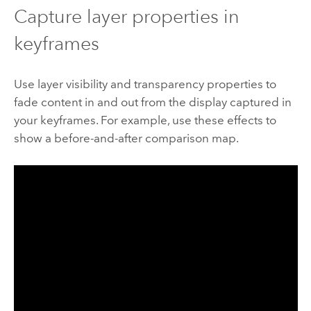
Capture layer properties in
keyframes
Use layer visibility and transparency properties to
fade content in and out from the display captured in
your keyframes. For example, use these effects to
show a before-and-after comparison map.