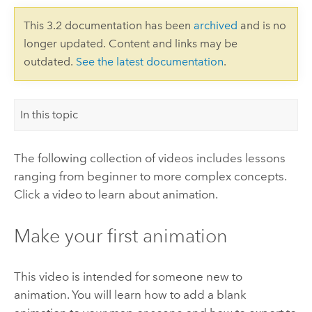
This 3.2 documentation has been
archived
and is no
longer updated. Content and links may be
outdated.
See the latest documentation
.
In this topic
The following collection of videos includes lessons
ranging from beginner to more complex concepts.
Click a video to learn about animation.
Make your first animation
This video is intended for someone new to
animation. You will learn how to add a blank