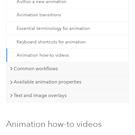
Author a new animation
Animation transitions
Essential terminology for animation
Keyboard shortcuts for animation
Animation how-to videos
Common workflows
Available animation properties
Text and image overlays
Animation how-to videos