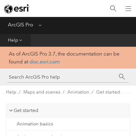
Home
Get Started
ArcGIS Pro
Menu
Help
Help
As of ArcGIS Pro 3.7, the documentation can be
Tool Reference
found at
doc.esri.com
Python
SDK
Help
Maps and scenes
Animation
Get started
Get started
Animation basics