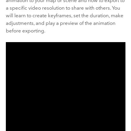
animation to your map or scene and how to export to
a specific video resolution to share with others. You
will learn to create keyframes, set the duration, make
adjustments, and play a preview of the animation
before exporting.