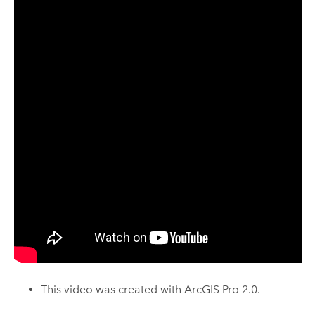
This video was created with
ArcGIS Pro
2.0.