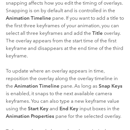
snapping affects how you edit the timing of overlays.
Snapping is on by default and is controlled in the
Animation Timeline
pane. If you want to add a title to
the first three keyframes of your animation, you can
select all three keyframes and add the
Title
overlay.
The overlay appears from the start time of the first
keyframe and disappears at the end time of the third
keyframe.
To update where an overlay appears in time,
reposition the overlay along the overlay timeline in
the
Animation Timeline
pane. As long as
Snap Keys
is enabled, it snaps to the next available camera
keyframes. You can also type a new keyframe value
using the
Start Key
and
End Key
input boxes in the
Animation Properties
pane for the selected overlay.