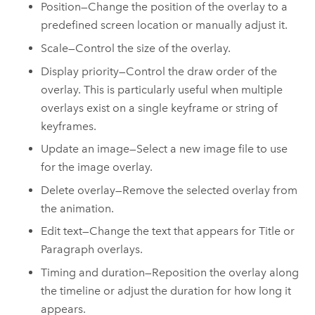
Position—Change the position of the overlay to a
predefined screen location or manually adjust it.
Scale—Control the size of the overlay.
Display priority—Control the draw order of the
overlay. This is particularly useful when multiple
overlays exist on a single keyframe or string of
keyframes.
Update an image—Select a new image file to use
for the image overlay.
Delete overlay—Remove the selected overlay from
the animation.
Edit text—Change the text that appears for Title or
Paragraph overlays.
Timing and duration—Reposition the overlay along
the timeline or adjust the duration for how long it
appears.