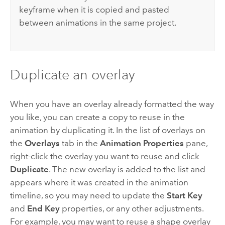
keyframe when it is copied and pasted
between animations in the same project.
Duplicate an overlay
When you have an overlay already formatted the way
you like, you can create a copy to reuse in the
animation by duplicating it. In the list of overlays on
the
Overlays
tab in the
Animation Properties
pane,
right-click the overlay you want to reuse and click
Duplicate
. The new overlay is added to the list and
appears where it was created in the animation
timeline, so you may need to update the
Start Key
and
End Key
properties, or any other adjustments.
For example, you may want to reuse a shape overlay