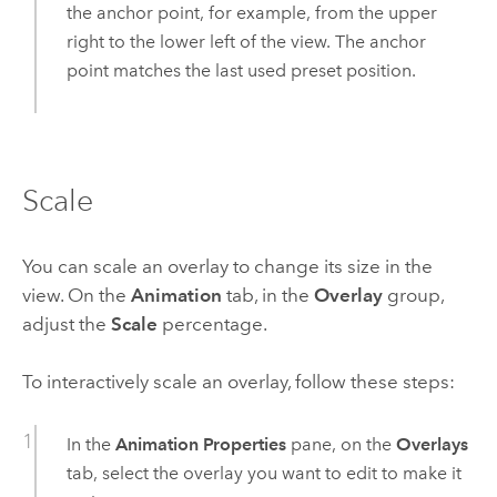
the anchor point, for example, from the upper
right to the lower left of the view. The anchor
point matches the last used preset position.
Scale
You can scale an overlay to change its size in the
view. On the
Animation
tab, in the
Overlay
group,
adjust the
Scale
percentage.
To interactively scale an overlay, follow these steps:
In the
Animation Properties
pane, on the
Overlays
tab, select the overlay you want to edit to make it