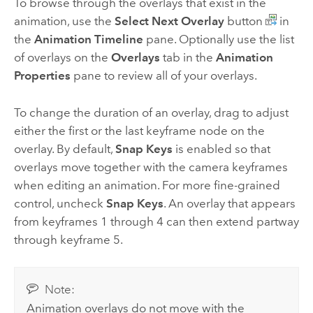
To browse through the overlays that exist in the
animation, use the
Select Next Overlay
button
in
the
Animation Timeline
pane. Optionally use the list
of overlays on the
Overlays
tab in the
Animation
Properties
pane to review all of your overlays.
To change the duration of an overlay, drag to adjust
either the first or the last keyframe node on the
overlay. By default,
Snap Keys
is enabled so that
overlays move together with the camera keyframes
when editing an animation. For more fine-grained
control, uncheck
Snap Keys
. An overlay that appears
from keyframes 1 through 4 can then extend partway
through keyframe 5.
Note:
Animation overlays do not move with the