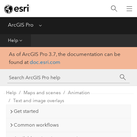
Home
Get Started
ArcGIS Pro
Menu
Help
Help
As of ArcGIS Pro 3.7, the documentation can be
Tool Reference
found at
doc.esri.com
Python
SDK
Help
Maps and scenes
Animation
Text and image overlays
Get started
Common workflows