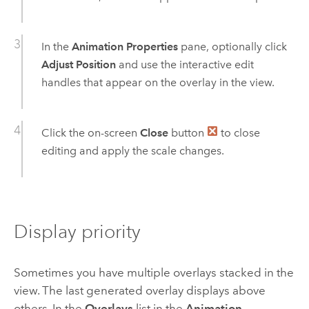
In the
Animation Properties
pane, optionally click
Adjust Position
and use the interactive edit
handles that appear on the overlay in the view.
Click the on-screen
Close
button
to close
editing and apply the scale changes.
Display priority
Sometimes you have multiple overlays stacked in the
view. The last generated overlay displays above
others. In the
Overlays
list in the
Animation