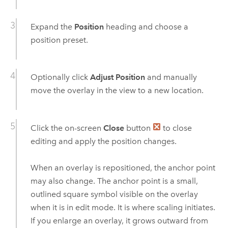
Expand the
Position
heading and choose a
position preset.
Optionally click
Adjust Position
and manually
move the overlay in the view to a new location.
Click the on-screen
Close
button
to close
editing and apply the position changes.
When an overlay is repositioned, the anchor point
may also change. The anchor point is a small,
outlined square symbol visible on the overlay
when it is in edit mode. It is where scaling initiates.
If you enlarge an overlay, it grows outward from