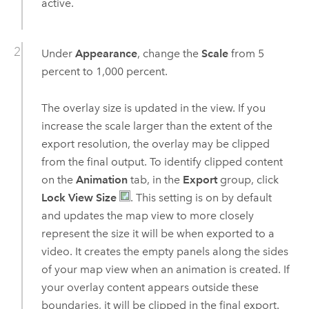
active.
Under
Appearance
, change the
Scale
from 5
percent to 1,000 percent.
The overlay size is updated in the view. If you
increase the scale larger than the extent of the
export resolution, the overlay may be clipped
from the final output. To identify clipped content
on the
Animation
tab, in the
Export
group, click
Lock View Size
. This setting is on by default
and updates the map view to more closely
represent the size it will be when exported to a
video. It creates the empty panels along the sides
of your map view when an animation is created. If
your overlay content appears outside these
boundaries, it will be clipped in the final export.