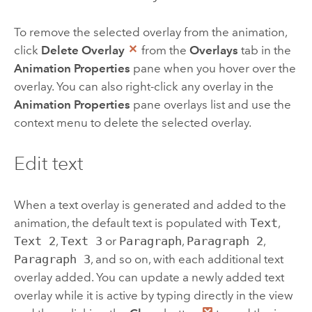
To remove the selected overlay from the animation,
click
Delete Overlay
from the
Overlays
tab in the
Animation Properties
pane when you hover over the
overlay. You can also right-click any overlay in the
Animation Properties
pane overlays list and use the
context menu to delete the selected overlay.
Edit text
When a text overlay is generated and added to the
animation, the default text is populated with
Text
,
Text 2
,
Text 3
or
Paragraph
,
Paragraph 2
,
Paragraph 3
, and so on, with each additional text
overlay added. You can update a newly added text
overlay while it is active by typing directly in the view