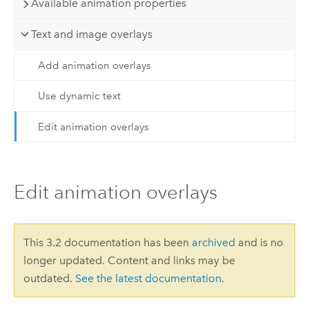
Available animation properties
Text and image overlays
Add animation overlays
Use dynamic text
Edit animation overlays
Edit animation overlays
This 3.2 documentation has been
archived
and is no
longer updated. Content and links may be
outdated.
See the latest documentation
.