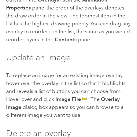
Properties
pane, the order of the overlays denotes
the draw order in the view. The topmost item in the
list has the highest drawing priority. You can drag any
overlay to reorder it in the list, the same as you would
reorder layers in the
Contents
pane.
Update an image
To replace an image for an existing image overlay,
hover over the overlay in the list so that it highlights
and reveals a list of buttons you can choose from.
Hover over and click
Image File
. The
Overlay
Image
dialog box appears so you can browse to a
different image you want to use.
Delete an overlay