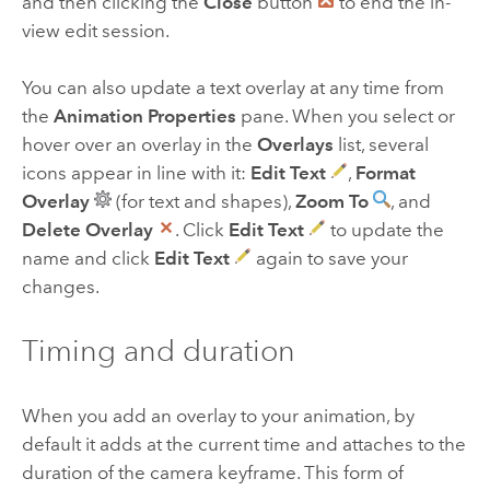
and then clicking the
Close
button
to end the in-
view edit session.
You can also update a text overlay at any time from
the
Animation Properties
pane. When you select or
hover over an overlay in the
Overlays
list, several
icons appear in line with it:
Edit Text
,
Format
Overlay
(for text and shapes),
Zoom To
, and
Delete Overlay
. Click
Edit Text
to update the
name and click
Edit Text
again to save your
changes.
Timing and duration
When you add an overlay to your animation, by
default it adds at the current time and attaches to the
duration of the camera keyframe. This form of