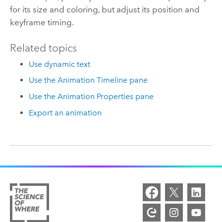
for its size and coloring, but adjust its position and
keyframe timing.
Related topics
Use dynamic text
Use the Animation Timeline pane
Use the Animation Properties pane
Export an animation