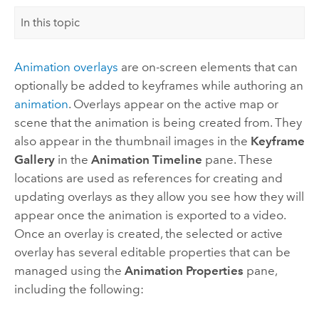
In this topic
Animation overlays
are on-screen elements that can
optionally be added to keyframes while authoring an
animation
. Overlays appear on the active map or
scene that the animation is being created from. They
also appear in the thumbnail images in the
Keyframe
Gallery
in the
Animation Timeline
pane. These
locations are used as references for creating and
updating overlays as they allow you see how they will
appear once the animation is exported to a video.
Once an overlay is created, the selected or active
overlay has several editable properties that can be
managed using the
Animation Properties
pane,
including the following: