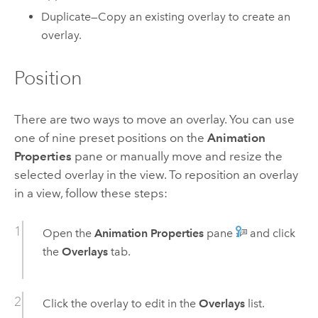
Duplicate—Copy an existing overlay to create an
overlay.
Position
There are two ways to move an overlay. You can use
one of nine preset positions on the
Animation
Properties
pane or manually move and resize the
selected overlay in the view. To reposition an overlay
in a view, follow these steps:
Open the
Animation Properties
pane
and click
the
Overlays
tab.
Click the overlay to edit in the
Overlays
list.