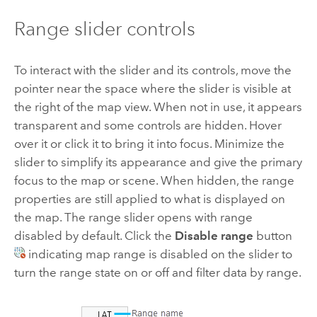
Range slider controls
To interact with the slider and its controls, move the
pointer near the space where the slider is visible at
the right of the map view. When not in use, it appears
transparent and some controls are hidden. Hover
over it or click it to bring it into focus. Minimize the
slider to simplify its appearance and give the primary
focus to the map or scene. When hidden, the range
properties are still applied to what is displayed on
the map. The range slider opens with range
disabled by default. Click the
Disable range
button
indicating map range is disabled on the slider to
turn the range state on or off and filter data by range.