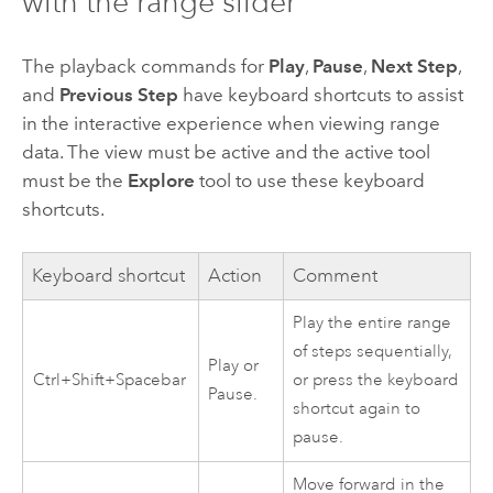
with the range slider
The playback commands for
Play
,
Pause
,
Next Step
,
and
Previous Step
have keyboard shortcuts to assist
in the interactive experience when viewing range
data. The view must be active and the active tool
must be the
Explore
tool to use these keyboard
shortcuts.
Keyboard shortcut
Action
Comment
Play the entire range
of steps sequentially,
Play or
Ctrl+Shift+Spacebar
or press the keyboard
Pause.
shortcut again to
pause.
Move forward in the