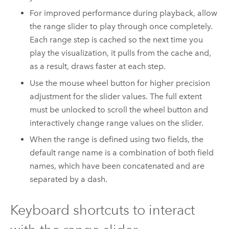
For improved performance during playback, allow
the range slider to play through once completely.
Each range step is cached so the next time you
play the visualization, it pulls from the cache and,
as a result, draws faster at each step.
Use the mouse wheel button for higher precision
adjustment for the slider values. The full extent
must be unlocked to scroll the wheel button and
interactively change range values on the slider.
When the range is defined using two fields, the
default range name is a combination of both field
names, which have been concatenated and are
separated by a dash.
Keyboard shortcuts to interact