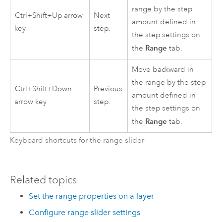
range by the step
Ctrl+Shift+Up arrow
Next
amount defined in
key
step.
the step settings on
Range
the
tab.
Move backward in
the range by the step
Ctrl+Shift+Down
Previous
amount defined in
arrow key
step.
the step settings on
Range
the
tab.
Keyboard shortcuts for the range slider
Related topics
Set the range properties on a layer
Configure range slider settings