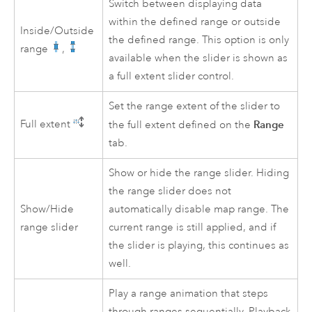
Switch between displaying data
within the defined range or outside
Inside/Outside
the defined range. This option is only
range
,
available when the slider is shown as
a full extent slider control.
Set the range extent of the slider to
Full extent
Range
the full extent defined on the
tab.
Show or hide the range slider. Hiding
the range slider does not
Show/Hide
automatically disable map range. The
range slider
current range is still applied, and if
the slider is playing, this continues as
well.
Play a range animation that steps
through ranges sequentially. Playback