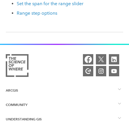
Set the span for the range slider
Range step options
ARCGIS
COMMUNITY
ArcGIS Overview
UNDERSTANDING GIS
Esri Community
Mapping