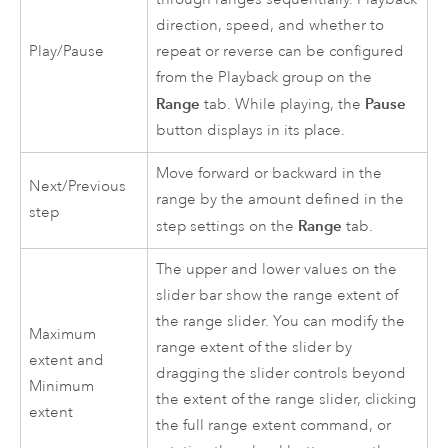
direction, speed, and whether to
Play/Pause
repeat or reverse can be configured
from the Playback group on the
Range
Pause
tab. While playing, the
button displays in its place.
Move forward or backward in the
Next/Previous
range by the amount defined in the
step
Range
step settings on the
tab.
The upper and lower values on the
slider bar show the range extent of
the range slider. You can modify the
Maximum
range extent of the slider by
extent and
dragging the slider controls beyond
Minimum
the extent of the range slider, clicking
extent
the full range extent command, or