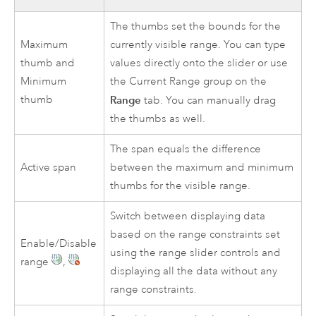
The thumbs set the bounds for the
Maximum
currently visible range. You can type
thumb and
values directly onto the slider or use
Minimum
the Current Range group on the
thumb
Range
tab. You can manually drag
the thumbs as well.
The span equals the difference
Active span
between the maximum and minimum
thumbs for the visible range.
Switch between displaying data
based on the range constraints set
Enable/Disable
using the range slider controls and
range
,
displaying all the data without any
range constraints.