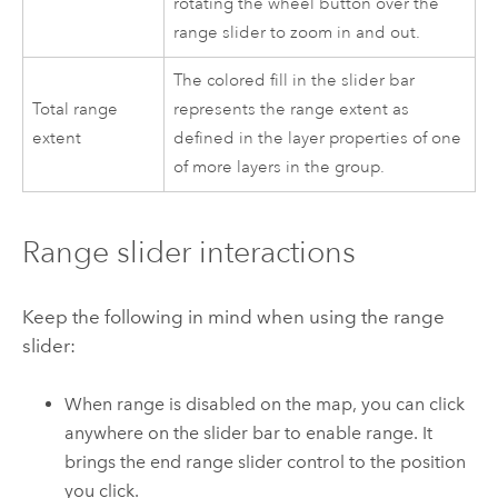
rotating the wheel button over the
range slider to zoom in and out.
The colored fill in the slider bar
Total range
represents the range extent as
extent
defined in the layer properties of one
of more layers in the group.
Range slider interactions
Keep the following in mind when using the range
slider:
When range is disabled on the map, you can click
anywhere on the slider bar to enable range. It
brings the end range slider control to the position
you click.