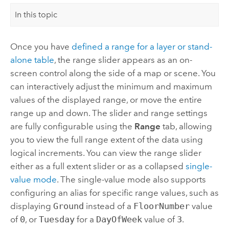
In this topic
Once you have
defined a range for a layer or stand-
alone table
, the range slider appears as an on-
screen control along the side of a map or scene. You
can interactively adjust the minimum and maximum
values of the displayed range, or move the entire
range up and down. The slider and range settings
are fully configurable using the
Range
tab, allowing
you to view the full range extent of the data using
logical increments. You can view the range slider
either as a full extent slider or as a collapsed
single-
value mode
. The single-value mode also supports
configuring an alias for specific range values, such as
displaying
Ground
instead of a
FloorNumber
value
of
0
, or
Tuesday
for a
DayOfWeek
value of
3
.