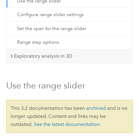
Use the range slider
Configure range slider settings
Set the span for the range slider
Range step options
Exploratory analysis in 3D
Use the range slider
This 3.2 documentation has been
archived
and is no
longer updated. Content and links may be
outdated.
See the latest documentation
.