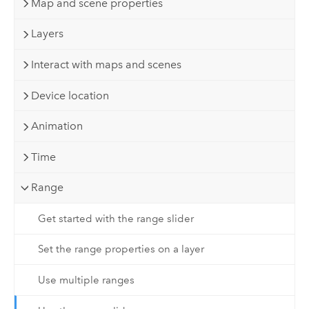
Map and scene properties
Layers
Interact with maps and scenes
Device location
Animation
Time
Range
Get started with the range slider
Set the range properties on a layer
Use multiple ranges