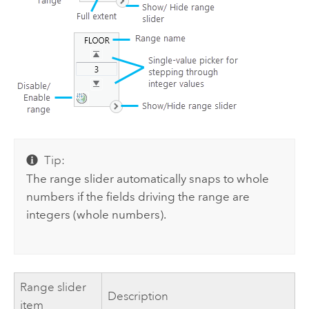
Tip:
The range slider automatically snaps to whole
numbers if the fields driving the range are
integers (whole numbers).
Range slider
Description
item