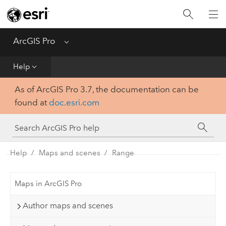
Home
Get Started
ArcGIS Pro
Menu
Help
Help
As of ArcGIS Pro 3.7, the documentation can be
Tool Reference
found at
doc.esri.com
Python
SDK
Help
Maps and scenes
Range
Maps in ArcGIS Pro
Author maps and scenes