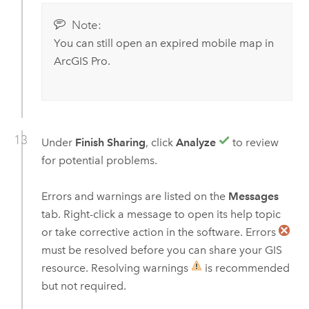
Note:
You can still open an expired mobile map in
ArcGIS Pro
.
Under
Finish Sharing
, click
Analyze
to review
for potential problems.
Errors and warnings are listed on the
Messages
tab. Right-click a message to open its help topic
or take corrective action in the software. Errors
must be resolved before you can share your GIS
resource. Resolving warnings
is recommended
but not required.