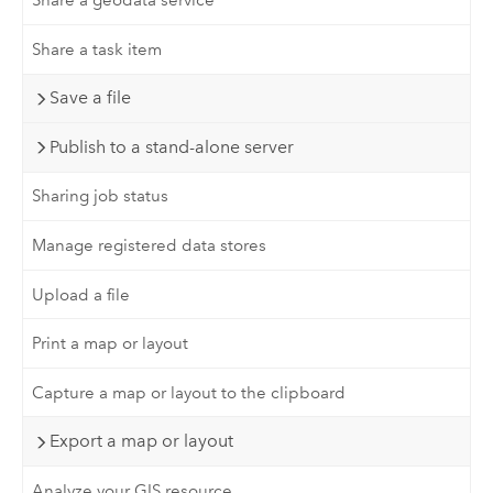
Share a geodata service
Share a task item
Save a file
Publish to a stand-alone server
Sharing job status
Manage registered data stores
Upload a file
Print a map or layout
Capture a map or layout to the clipboard
Export a map or layout
Analyze your GIS resource