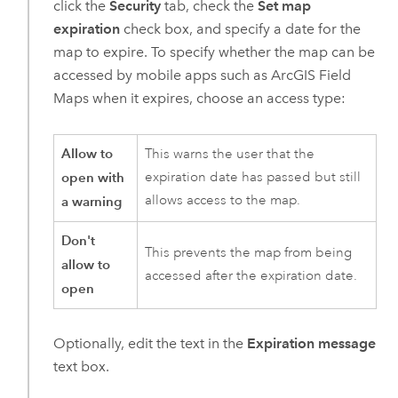
click the
Security
tab, check the
Set map
expiration
check box, and specify a date for the
map to expire. To specify whether the map can be
accessed by mobile apps such as
ArcGIS Field
Maps
when it expires, choose an access type:
Allow to
This warns the user that the
open with
expiration date has passed but still
allows access to the map.
a warning
Don't
This prevents the map from being
allow to
accessed after the expiration date.
open
Optionally, edit the text in the
Expiration message
text box.