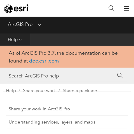
Home
Get Started
ArcGIS Pro
Menu
Help
Help
As of ArcGIS Pro 3.7, the documentation can be
Tool Reference
found at
doc.esri.com
Python
SDK
Help
Share your work
Share a package
Share your work in ArcGIS Pro
Understanding services, layers, and maps