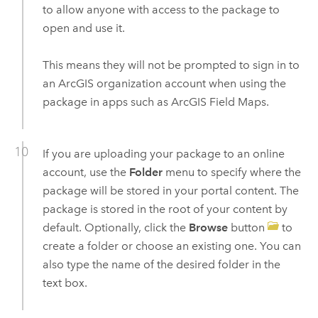
to allow anyone with access to the package to
open and use it.
This means they will not be prompted to sign in to
an ArcGIS organization account when using the
package in apps such as
ArcGIS Field Maps
.
If you are uploading your package to an online
account, use the
Folder
menu to specify where the
package will be stored in your portal content. The
package is stored in the root of your content by
default. Optionally, click the
Browse
button
to
create a folder or choose an existing one. You can
also type the name of the desired folder in the
text box.