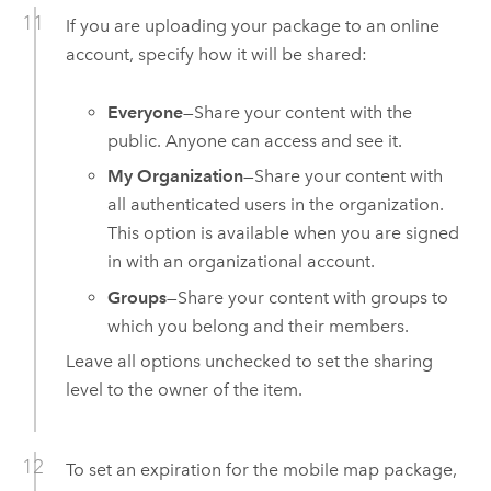
If you are uploading your package to an online
account, specify how it will be shared:
Everyone
—Share your content with the
public. Anyone can access and see it.
My Organization
—Share your content with
all authenticated users in the organization.
This option is available when you are signed
in with an organizational account.
Groups
—Share your content with groups to
which you belong and their members.
Leave all options unchecked to set the sharing
level to the owner of the item.
To set an expiration for the mobile map package,