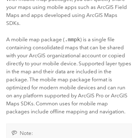
your maps using mobile apps such as
ArcGIS Field
Maps
and apps developed using
ArcGIS Maps
SDKs
.
A mobile map package (
.mmpk
) is a single file
containing consolidated maps that can be shared
with your ArcGIS organizational account or copied
directly to your mobile device. Supported layer types
in the map and their data are included in the
package. The mobile map package format is
optimized for modern mobile devices and can run
on any platform supported by
ArcGIS Pro
or
ArcGIS
Maps SDKs
. Common uses for mobile map
packages include offline mapping and navigation.
Note: