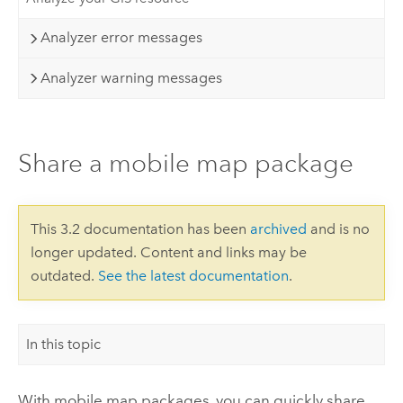
Analyzer error messages
Analyzer warning messages
Share a mobile map package
This 3.2 documentation has been
archived
and is no
longer updated. Content and links may be
outdated.
See the latest documentation
.
In this topic
With mobile map packages, you can quickly share