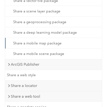
Share a vector tile package
Share a scene layer package
Share a geoprocessing package
Share a deep learning model package
Share a mobile map package
Share a mobile scene package
ArcGIS Publisher
Share a web style
Share a locator
Share a web tool