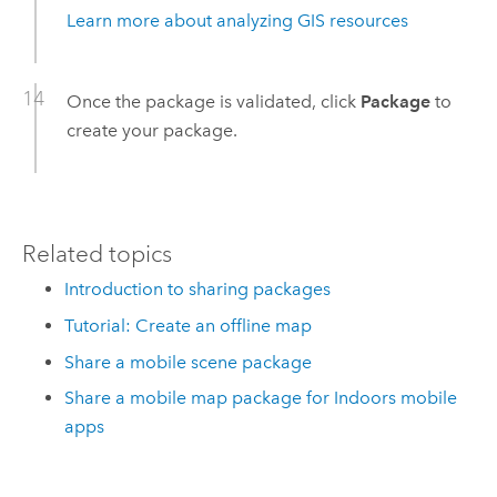
Learn more about analyzing GIS resources
Once the package is validated, click
Package
to
create your package.
Related topics
Introduction to sharing packages
Tutorial: Create an offline map
Share a mobile scene package
Share a mobile map package for Indoors mobile
apps