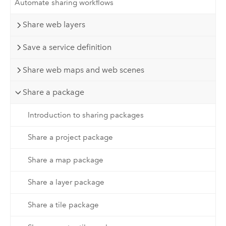
Automate sharing workflows
Share web layers
Save a service definition
Share web maps and web scenes
Share a package
Introduction to sharing packages
Share a project package
Share a map package
Share a layer package
Share a tile package