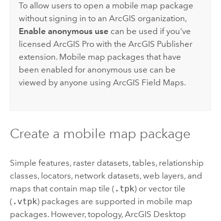
To allow users to open a mobile map package
without signing in to an ArcGIS organization,
Enable anonymous use
can be used if you've
licensed
ArcGIS Pro
with the
ArcGIS Publisher
extension. Mobile map packages that have
been enabled for anonymous use can be
viewed by anyone using
ArcGIS Field Maps
.
Create a mobile map package
Simple features, raster datasets, tables, relationship
classes, locators, network datasets, web layers, and
maps that contain map tile (
.tpk
) or vector tile
(
.vtpk
) packages are supported in mobile map
packages. However, topology,
ArcGIS Desktop