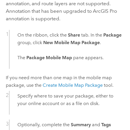
annotation, and route layers are not supported.
Annotation that has been upgraded to
ArcGIS Pro
annotation is supported.
On the ribbon, click the
Share
tab. In the
Package
group, click
New Mobile Map Package
.
The
Package Mobile Map
pane appears.
If you need more than one map in the mobile map
package, use the
Create Mobile Map Package
tool.
Specify where to save your package, either to
your online account or as a file on disk.
Optionally, complete the
Summary
and
Tags