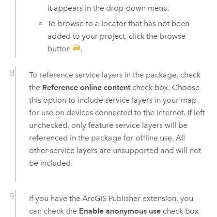
it appears in the drop-down menu.
To browse to a locator that has not been
added to your project, click the browse
button
.
To reference service layers in the package, check
the
Reference online content
check box. Choose
this option to include service layers in your map
for use on devices connected to the internet. If left
unchecked, only feature service layers will be
referenced in the package for offline use. All
other service layers are unsupported and will not
be included.
If you have the
ArcGIS Publisher
extension, you
can check the
Enable anonymous use
check box