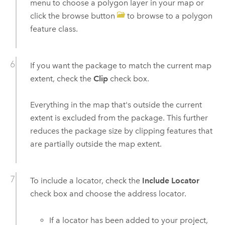
menu to choose a polygon layer in your map or
click the browse button
to browse to a polygon
feature class.
If you want the package to match the current map
extent, check the
Clip
check box.
Everything in the map that's outside the current
extent is excluded from the package. This further
reduces the package size by clipping features that
are partially outside the map extent.
To include a locator, check the
Include Locator
check box and choose the address locator.
If a locator has been added to your project,