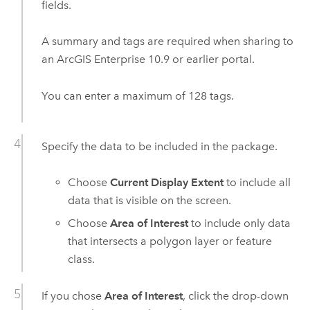
fields.
A summary and tags are required when sharing to
an
ArcGIS Enterprise
10.9
or earlier portal.
You can enter a maximum of 128 tags.
Specify the data to be included in the package.
Choose
Current Display Extent
to include all
data that is visible on the screen.
Choose
Area of Interest
to include only data
that intersects a polygon layer or feature
class.
If you chose
Area of Interest
, click the drop-down