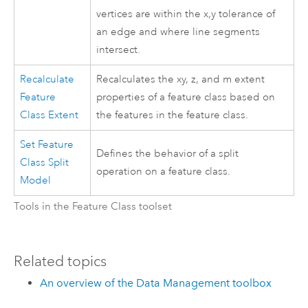
vertices are within the x,y tolerance of
an edge and where line segments
intersect.
Recalculate
Recalculates the xy, z, and m extent
Feature
properties of a feature class based on
Class Extent
the features in the feature class.
Set Feature
Defines the behavior of a split
Class Split
operation on a feature class.
Model
Tools in the Feature Class toolset
Related topics
An overview of the Data Management toolbox