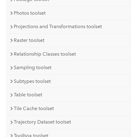
Photos toolset
Projections and Transformations toolset
Raster toolset
Relationship Classes toolset
Sampling toolset
Subtypes toolset
Table toolset
Tile Cache toolset
Trajectory Dataset toolset
Toolbox toolset