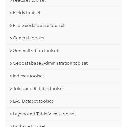
Features toolset
Fields toolset
File Geodatabase toolset
General toolset
Generalization toolset
Geodatabase Administration toolset
Indexes toolset
Joins and Relates toolset
LAS Dataset toolset
Layers and Table Views toolset
Package toolset