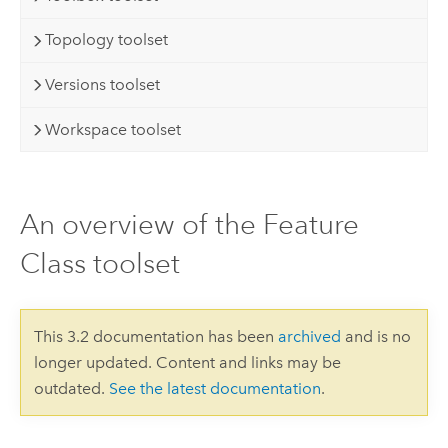
Topology toolset
Versions toolset
Workspace toolset
An overview of the Feature
Class toolset
This 3.2 documentation has been
archived
and is no
longer updated. Content and links may be
outdated.
See the latest documentation
.