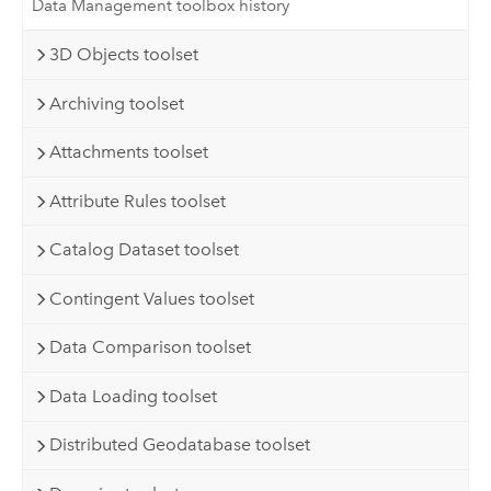
Data Management toolbox history
3D Objects toolset
Archiving toolset
Attachments toolset
Attribute Rules toolset
Catalog Dataset toolset
Contingent Values toolset
Data Comparison toolset
Data Loading toolset
Distributed Geodatabase toolset