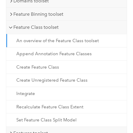
Domains toolset
Feature Binning toolset
Feature Class toolset
An overview of the Feature Class toolset
Append Annotation Feature Classes
Create Feature Class
Create Unregistered Feature Class
Integrate
Recalculate Feature Class Extent
Set Feature Class Split Model