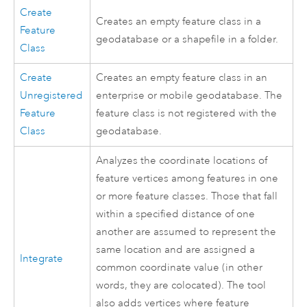
Create
Creates an empty feature class in a
Feature
geodatabase or a shapefile in a folder.
Class
Create
Creates an empty feature class in an
Unregistered
enterprise or mobile geodatabase. The
Feature
feature class is not registered with the
Class
geodatabase.
Analyzes the coordinate locations of
feature vertices among features in one
or more feature classes. Those that fall
within a specified distance of one
another are assumed to represent the
same location and are assigned a
Integrate
common coordinate value (in other
words, they are colocated). The tool
also adds vertices where feature