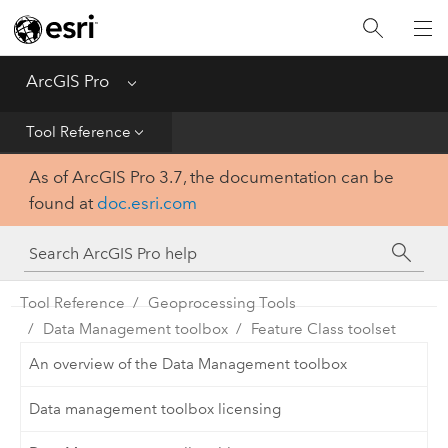
Home
Get Started
ArcGIS Pro
Menu
Help
Tool Reference
As of ArcGIS Pro 3.7, the documentation can be
Tool Reference
found at
doc.esri.com
Python
SDK
Tool Reference
Geoprocessing Tools
Data Management toolbox
Feature Class toolset
An overview of the Data Management toolbox
Data management toolbox licensing