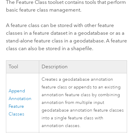
The Feature Class toolset contains tools that perform
basic feature class management.
A feature class can be stored with other feature
classes in a feature dataset in a geodatabase or as a
stand-alone feature class in a geodatabase. A feature
class can also be stored in a shapefile.
Tool
Description
Creates a geodatabase annotation
feature class or appends to an existing
Append
annotation feature class by combining
Annotation
annotation from multiple input
Feature
geodatabase annotation feature classes
Classes
into a single feature class with
annotation classes.