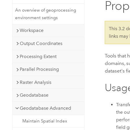
Prop
Developer Technology
Natural Resources
Build mapping & spatial analysis
An overview of geoprocessing
applications
environment settings
All industries
This 3.2 
Workspace
links may
All products
Output Coordinates
Tools that 
Processing Extent
domains, su
Parallel Processing
dataset's fi
Raster Analysis
Usag
Geodatabase
Transf
Geodatabase Advanced
the ou
perfor
Maintain Spatial Index
field 