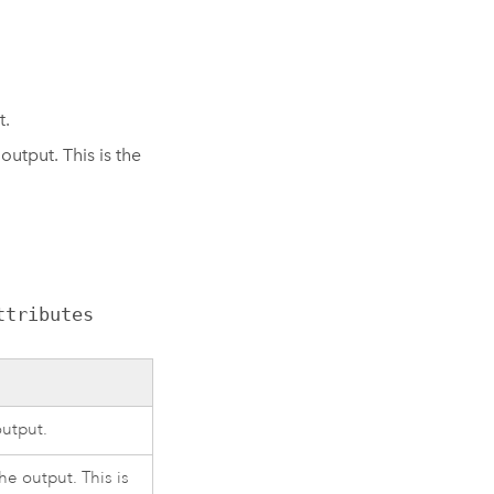
t.
utput. This is the
ttributes
output.
he output. This is