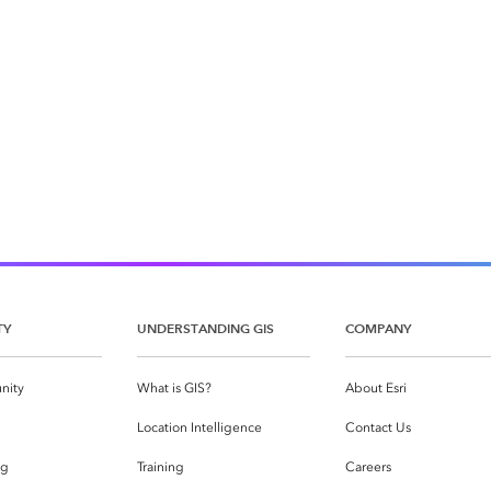
TY
UNDERSTANDING GIS
COMPANY
nity
What is GIS?
About Esri
g
Location Intelligence
Contact Us
og
Training
Careers