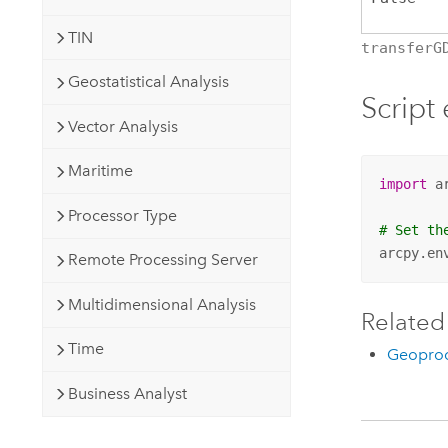
TIN
transferG
Geostatistical Analysis
Script
Vector Analysis
Maritime
import
 ar
Processor Type
# Set th
arcpy.en
Remote Processing Server
Multidimensional Analysis
Related
Time
Geoproc
Business Analyst