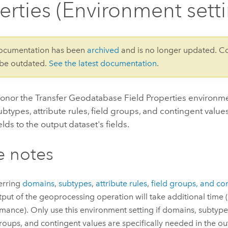
erties (Environment sett
documentation has been
archived
and is no longer updated. C
 be outdated.
See the latest documentation
.
honor the Transfer Geodatabase Field Properties environmen
btypes, attribute rules, field groups, and contingent value
elds to the output dataset's fields.
e notes
erring
domains
,
subtypes
,
attribute rules
,
field groups, and co
tput of the geoprocessing operation will take additional time (
mance). Only use this environment setting if domains, subtypes,
groups, and contingent values are specifically needed in the ou