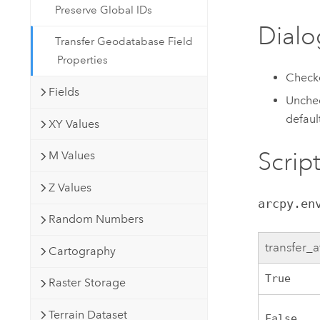
Preserve Global IDs
Dialo
Transfer Geodatabase Field
Properties
Checke
Fields
Unchec
defaul
XY Values
Scrip
M Values
Z Values
arcpy.en
Random Numbers
transfer_a
Cartography
True
Raster Storage
Terrain Dataset
False