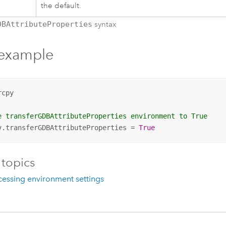
the default.
DBAttributeProperties
syntax
 example
cpy

e transferGDBAttributeProperties environment to True
v.transferGDBAttributeProperties = 
True
 topics
essing environment settings