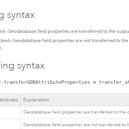
g syntax
d—Geodatabase field properties are transferred to the outpu
ked—Geodatabase field properties are not transferred to the o
t.
ting syntax
v.transferGDBAttributeProperties = transfer_a
ttributes
Explanation
Geodatabase field properties are transferred to the 
Geodatabase field properties are not transferred to t