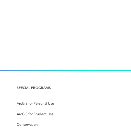
SPECIAL PROGRAMS
ArcGIS for Personal Use
ArcGIS for Student Use
Conservation