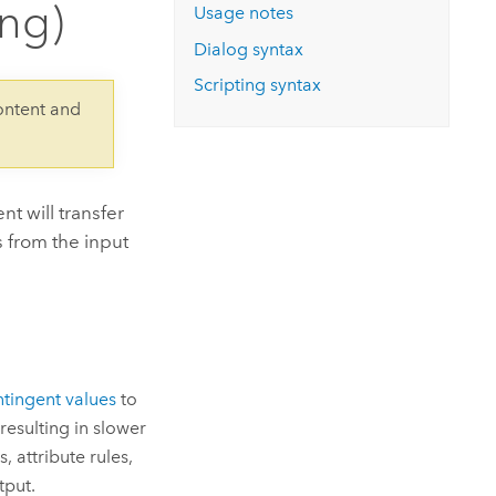
ing)
Explore ArcGIS Enterprise
Read the story
Usage notes
Dialog syntax
Scripting syntax
ontent and
t will transfer
s from the input
ntingent values
to
resulting in slower
 attribute rules,
tput.