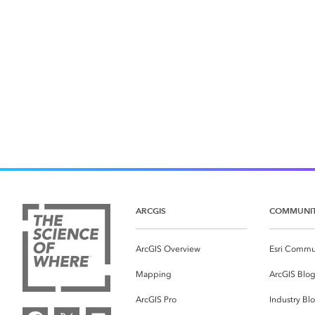
ARCGIS
COMMUNI
ArcGIS Overview
Esri Commu
Mapping
ArcGIS Blo
ArcGIS Pro
Industry Bl