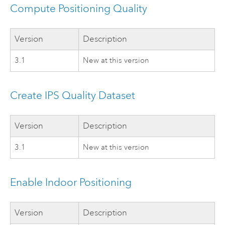
Compute Positioning Quality
Version
Description
3.1
New at this version
Create IPS Quality Dataset
Version
Description
3.1
New at this version
Enable Indoor Positioning
Version
Description