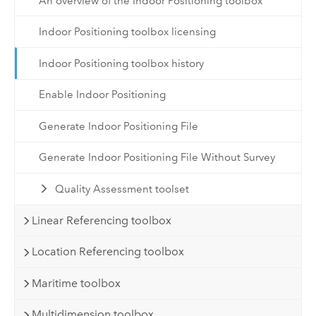
An overview of the Indoor Positioning toolbox
Indoor Positioning toolbox licensing
Indoor Positioning toolbox history
Enable Indoor Positioning
Generate Indoor Positioning File
Generate Indoor Positioning File Without Survey
Quality Assessment toolset
Linear Referencing toolbox
Location Referencing toolbox
Maritime toolbox
Multidimension toolbox