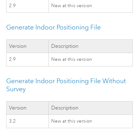
2.9
New at this version
Generate Indoor Positioning File
Version
Description
2.9
New at this version
Generate Indoor Positioning File Without
Survey
Version
Description
3.2
New at this version