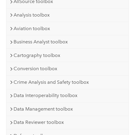
AllSource toolbox
Analysis toolbox
Aviation toolbox
Business Analyst toolbox
Cartography toolbox
Conversion toolbox
Crime Analysis and Safety toolbox
Data Interoperability toolbox
Data Management toolbox
Data Reviewer toolbox