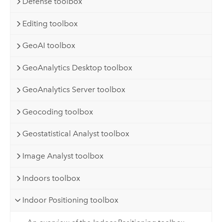
Defense toolbox
Editing toolbox
GeoAI toolbox
GeoAnalytics Desktop toolbox
GeoAnalytics Server toolbox
Geocoding toolbox
Geostatistical Analyst toolbox
Image Analyst toolbox
Indoors toolbox
Indoor Positioning toolbox