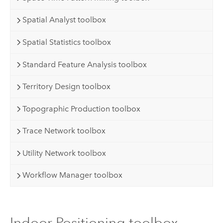
Spatial Analyst toolbox
Spatial Statistics toolbox
Standard Feature Analysis toolbox
Territory Design toolbox
Topographic Production toolbox
Trace Network toolbox
Utility Network toolbox
Workflow Manager toolbox
Indoor Positioning toolbox