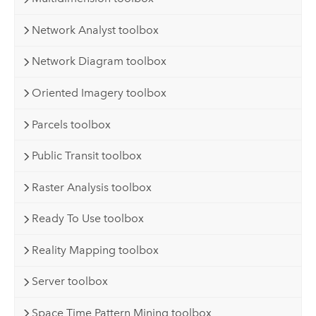
Network Analyst toolbox
Network Diagram toolbox
Oriented Imagery toolbox
Parcels toolbox
Public Transit toolbox
Raster Analysis toolbox
Ready To Use toolbox
Reality Mapping toolbox
Server toolbox
Space Time Pattern Mining toolbox