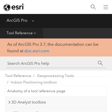
Home
Get Started
ArcGIS Pro
Menu
Help
Tool Reference
As of ArcGIS Pro 3.7, the documentation can be
Tool Reference
found at
doc.esri.com
Python
SDK
Tool Reference
Geoprocessing Tools
Indoor Positioning toolbox
Anatomy of a tool reference page
3D Analyst toolbox