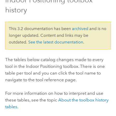
history
This 3.2 documentation has been
archived
and is no
longer updated. Content and links may be
outdated.
See the latest documentation
.
The tables below catalog changes made to every
tool in the Indoor Positioning toolbox. There is one
table per tool and you can click the tool name to
navigate to the tool reference page.
For more information on how to interpret and use
these tables, see the topic
About the toolbox history
tables
.