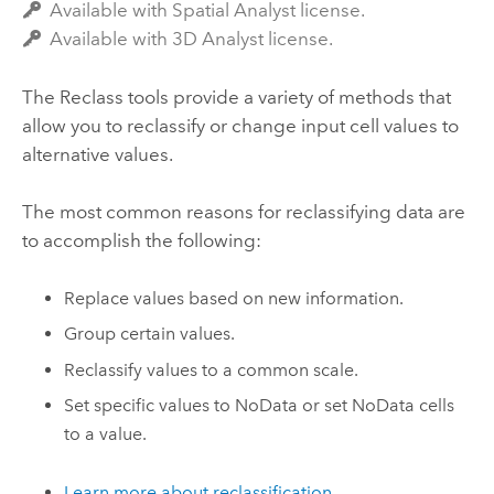
Available with Spatial Analyst license.
Available with 3D Analyst license.
The Reclass tools provide a variety of methods that
allow you to reclassify or change input cell values to
alternative values.
The most common reasons for reclassifying data are
to accomplish the following:
Replace values based on new information.
Group certain values.
Reclassify values to a common scale.
Set specific values to NoData or set NoData cells
to a value.
Learn more about reclassification