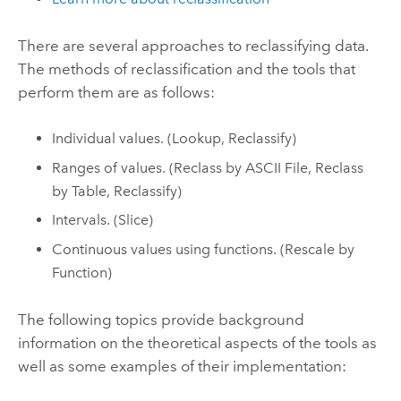
There are several approaches to reclassifying data.
The methods of reclassification and the tools that
perform them are as follows:
Individual values. (
Lookup
,
Reclassify
)
Ranges of values. (
Reclass by ASCII File
,
Reclass
by Table
,
Reclassify
)
Intervals. (
Slice
)
Continuous values using functions. (
Rescale by
Function
)
The following topics provide background
information on the theoretical aspects of the tools as
well as some examples of their implementation: