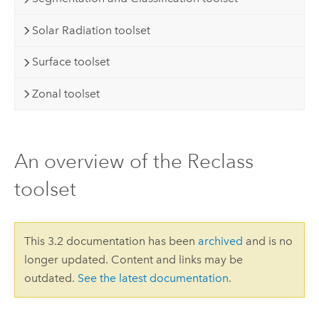
Solar Radiation toolset
Surface toolset
Zonal toolset
An overview of the Reclass
toolset
This 3.2 documentation has been
archived
and is no
longer updated. Content and links may be
outdated.
See the latest documentation
.