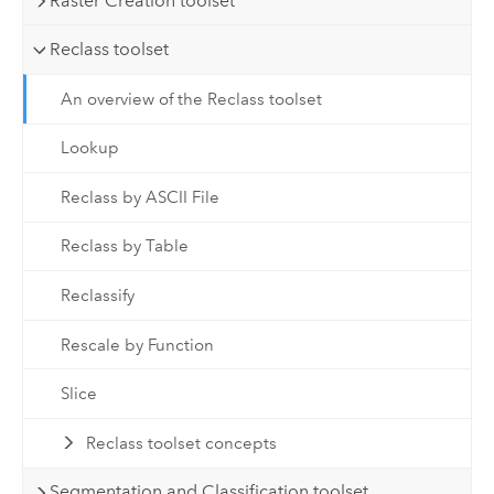
Raster Creation toolset
Reclass toolset
An overview of the Reclass toolset
Lookup
Reclass by ASCII File
Reclass by Table
Reclassify
Rescale by Function
Slice
Reclass toolset concepts
Segmentation and Classification toolset