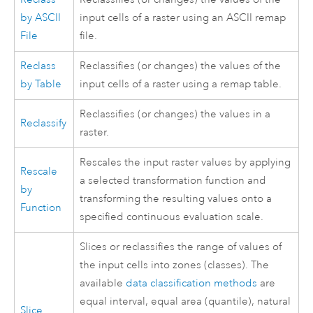
by ASCII
input cells of a raster using an ASCII remap
File
file.
Reclass
Reclassifies (or changes) the values of the
by Table
input cells of a raster using a remap table.
Reclassifies (or changes) the values in a
Reclassify
raster.
Rescales the input raster values by applying
Rescale
a selected transformation function and
by
transforming the resulting values onto a
Function
specified continuous evaluation scale.
Slices or reclassifies the range of values of
the input cells into zones (classes). The
available
data classification methods
are
equal interval, equal area (quantile), natural
Slice