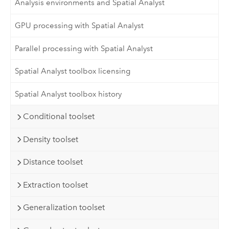
Analysis environments and Spatial Analyst
GPU processing with Spatial Analyst
Parallel processing with Spatial Analyst
Spatial Analyst toolbox licensing
Spatial Analyst toolbox history
Conditional toolset
Density toolset
Distance toolset
Extraction toolset
Generalization toolset