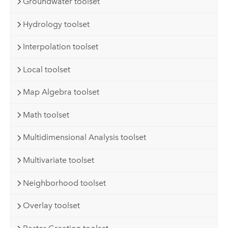
Groundwater toolset
Hydrology toolset
Interpolation toolset
Local toolset
Map Algebra toolset
Math toolset
Multidimensional Analysis toolset
Multivariate toolset
Neighborhood toolset
Overlay toolset