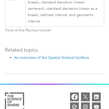
breaks, standard deviation (mean-
centered), standard deviation (mean as a
break), defined interval, and geometric
interval.
Tools of the Reclass toolset
Related topics
An overview of the Spatial Analyst toolbox