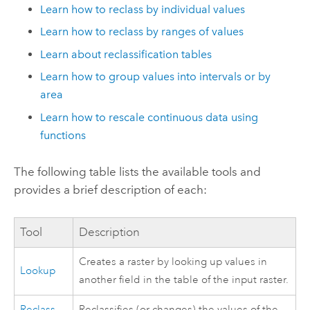
Learn how to reclass by individual values
Learn how to reclass by ranges of values
Learn about reclassification tables
Learn how to group values into intervals or by
area
Learn how to rescale continuous data using
functions
The following table lists the available tools and
provides a brief description of each:
Tool
Description
Creates a raster by looking up values in
Lookup
another field in the table of the input raster.
Reclass
Reclassifies (or changes) the values of the