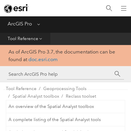
Home
Get Started
ArcGIS Pro
Menu
Help
Tool Reference
As of ArcGIS Pro 3.7, the documentation can be
Tool Reference
found at
doc.esri.com
Python
SDK
Tool Reference
Geoprocessing Tools
Spatial Analyst toolbox
Reclass toolset
An overview of the Spatial Analyst toolbox
A complete listing of the Spatial Analyst tools