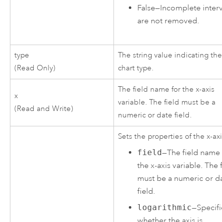
False
—
Incomplete interv
are not removed.
type
The string value indicating th
(Read Only)
chart type.
The field name for the x-axis
x
variable. The field must be a
(Read and Write)
numeric or date field.
Sets the properties of the x-axi
field
—The field name 
the x-axis variable. The 
must be a numeric or d
field.
logarithmic
—Specifi
whether the axis is