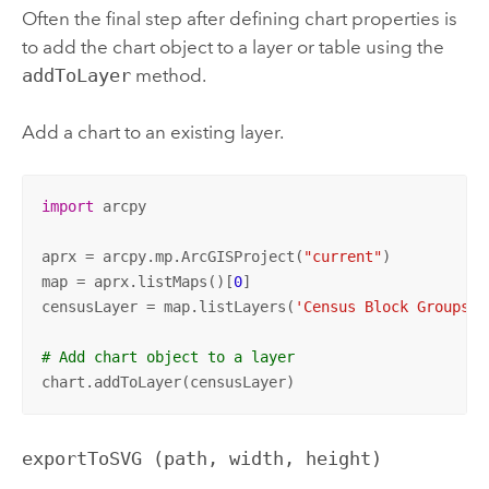
Often the final step after defining chart properties is
to add the chart object to a layer or table using the
addToLayer
method.
Add a chart to an existing layer.
import
 arcpy

aprx = arcpy.mp.ArcGISProject(
"current"
)

map = aprx.listMaps()[
0
]

censusLayer = map.listLayers(
'Census Block Groups'
)
# Add chart object to a layer
chart.addToLayer(censusLayer)
exportToSVG (path, width, height)