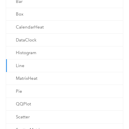
Bar
Box
CalendarHeat
DataClock
Histogram
Line
MatrixHeat
Pie
QQPlot
Scatter