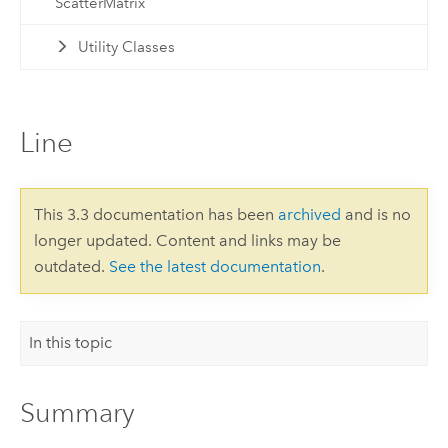
ScatterMatrix
Utility Classes
Line
This 3.3 documentation has been
archived
and is no
longer updated. Content and links may be
outdated.
See the latest documentation
.
In this topic
Summary