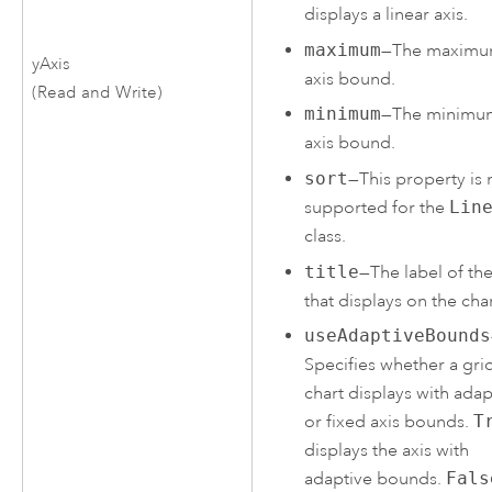
displays a linear axis.
maximum
—The maxim
yAxis
axis bound.
(Read and Write)
minimum
—The minimu
axis bound.
sort
—This property is 
supported for the
Lin
class.
title
—The label of the
that displays on the char
useAdaptiveBounds
Specifies whether a gri
chart displays with adap
or fixed axis bounds.
T
displays the axis with
adaptive bounds.
Fals