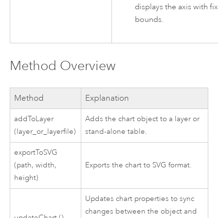
displays the axis with fi
bounds.
Method Overview
Method
Explanation
addToLayer
Adds the chart object to a layer or
(layer_or_layerfile)
stand-alone table.
exportToSVG
(path, width,
Exports the chart to SVG format.
height)
Updates chart properties to sync
changes between the object and
updateChart ()