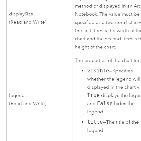
method or displayed in an Ar
displaySize
Notebook. The value must be
(Read and Write)
specified as a two-item list in
the first item is the width of t
chart and the second item is 
height of the chart.
The properties of the chart le
visible
—Specifies
whether the legend will
displayed in the chart v
True
displays the lege
legend
and
False
hides the
(Read and Write)
legend.
title
—The title of the
legend.