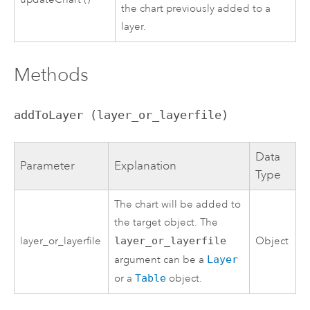
the chart previously added to a
layer.
Methods
addToLayer (layer_or_layerfile)
Data
Parameter
Explanation
Type
The chart will be added to
the target object. The
layer_or_layerfile
layer_or_layerfile
Object
argument can be a
Layer
or a
Table
object.