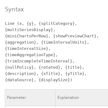
Syntax
Line (x, {y}, {splitCategory}, 
{multiSeriesDisplay}, 
{miniChartsPerRow}, {showPreviewChart}, 
{aggregation}, {timeIntervalUnits}, 
{timeIntervalSize}, 
{timeAggregationType}, 
{trimIncompleteTimeInterval}, 
{nullPolicy}, {rotated}, {title}, 
{description}, {xTitle}, {yTitle}, 
{dataSource}, {displaySize})
Parameter
Explanation