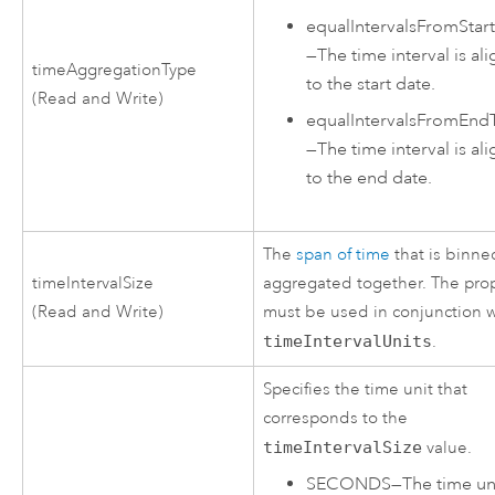
equalIntervalsFromStar
—
The time interval is al
timeAggregationType
to the start date.
(Read and Write)
equalIntervalsFromEnd
—
The time interval is al
to the end date.
The
span of time
that is binne
timeIntervalSize
aggregated together. The pro
(Read and Write)
must be used in conjunction w
timeIntervalUnits
.
Specifies the time unit that
corresponds to the
timeIntervalSize
value.
SECONDS
—
The time uni