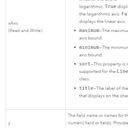
logarithmic.
True
displ
the logarithmic axis.
Fa
displays the linear axis.
xAxis
maximum
—The maxim
(Read and Write)
axis bound.
minimum
—The minimu
axis bound.
sort
—This property is 
supported for the
Lin
class.
title
—The label of the
that displays on the char
The field name or names for t
y
numeric field or fields. Provid