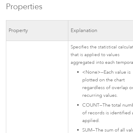
Properties
Property
Explanation
Specifies the statistical calcula
that is applied to values
aggregated into each tempora
<None>
—
Each value is
plotted on the chart
regardless of overlap o
recurring values.
COUNT
—
The total num
of records is identified
applied.
SUM
—
The sum of all va