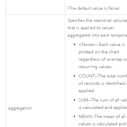
(The default value is False)
Specifies the statistical calcula
that is applied to values
aggregated into each tempora
<None>
—
Each value is
plotted on the chart
regardless of overlap o
recurring values.
COUNT
—
The total num
of records is identified
applied.
SUM
—
The sum of all va
is calculated and applie
aggregation
MEAN
—
The mean of all
values is calculated and