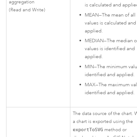
aggregation
is calculated and applie
(Read and Write)
MEAN
—
The mean of all
values is calculated and
applied.
MEDIAN
—
The median of
values is identified and
applied.
MIN
—
The minimum valu
identified and applied.
MAX
—
The maximum val
identified and applied.
The data source of the chart.
a chart is exported using the
exportToSVG
method or