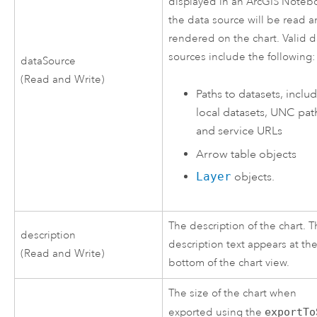
displayed in an ArcGIS Noteb
the data source will be read 
rendered on the chart. Valid d
sources include the following:
dataSource
(Read and Write)
Paths to datasets, inclu
local datasets, UNC pat
and service URLs
Arrow
table objects
Layer
objects.
The description of the chart. 
description
description text appears at th
(Read and Write)
bottom of the chart view.
The size of the chart when
exported using the
exportTo