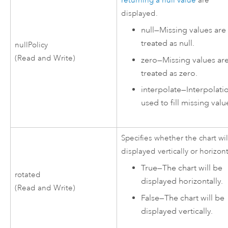
returning a null value
are
displayed.
null
—
Missing values are
treated as null.
nullPolicy
(Read and Write)
zero
—
Missing values ar
treated as zero.
interpolate
—
Interpolatio
used to fill missing valu
Specifies whether the chart wi
displayed vertically or horizont
True
—
The chart will be
rotated
displayed horizontally.
(Read and Write)
False
—
The chart will be
displayed vertically.