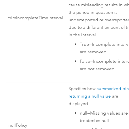
cause misleading results in w
the period in question is
trimIncompleteTimeInterval
underreported or overreporte
due to a different amount of t
in the interval.
True
—
Incomplete interv
are removed.
False
—
Incomplete interv
are not removed.
Specifies how
summarized bin
returning a null value
are
displayed.
null
—
Missing values are
treated as null.
nullPolicy