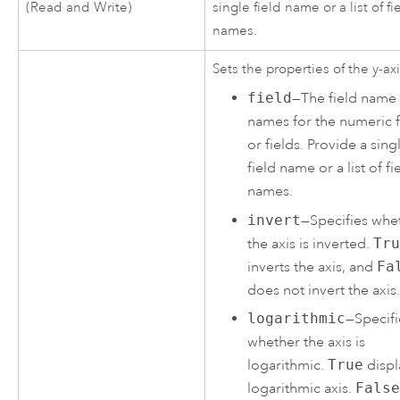
(Read and Write)
single field name or a list of fi
names.
Sets the properties of the y-axi
field
—The field name
names for the numeric f
or fields. Provide a sing
field name or a list of fi
names.
invert
—Specifies whe
the axis is inverted.
Tr
inverts the axis, and
Fa
does not invert the axis
logarithmic
—Specifi
whether the axis is
logarithmic.
True
displ
logarithmic axis.
Fals