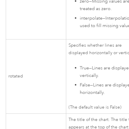
zero
—
Missing values ar
treated as zero.
interpolate
—
Interpolatio
used to fill missing valu
Specifies whether lines are
displayed horizontally or vertic
True
—
Lines are display
vertically.
rotated
False
—
Lines are display
horizontally.
(The default value is False)
The title of the chart. The title 
appears at the top of the chart