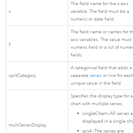
The field name for the x-axis
x
variable. The field must be a
numeric or date field.
The field name or names for th
axis variables. The value must
y
numeric field or a list of numer
fields.
A categorical field that adds a
splitCategory
separate
series
or line for eac
unique value in the field.
Specifies the display type for a
chart with multiple series.
singleChart
—
All series 
displayed in a single cha
multiSeriesDisplay
grid
—
The series are