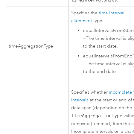
.
Specifies the
time interval
alignment
type.
equalIntervalsFromStar
—
The time interval is al
to the start date.
timeAggregationType
equalIntervalsFromEnd
—
The time interval is al
to the end date.
Specifies whether
incomplete 
intervals
at the start or end of
data span (depending on the
timeAggregationType
value
removed (trimmed) from the c
Incomplete intervals on a char