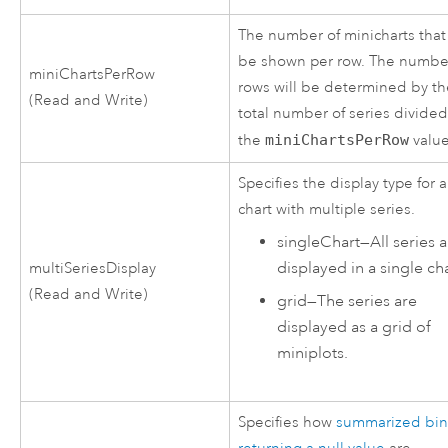
The number of minicharts that 
be shown per row. The numbe
miniChartsPerRow
rows will be determined by t
(Read and Write)
total number of series divide
the
miniChartsPerRow
value
Specifies the display type for a
chart with multiple series.
singleChart
—
All series 
displayed in a single cha
multiSeriesDisplay
(Read and Write)
grid
—
The series are
displayed as a grid of
miniplots.
Specifies how
summarized bin