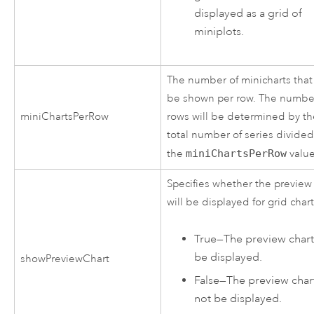
displayed as a grid of
miniplots.
The number of minicharts that 
be shown per row. The numbe
miniChartsPerRow
rows will be determined by t
total number of series divide
the
miniChartsPerRow
value
Specifies whether the preview
will be displayed for grid chart
True
—
The preview chart 
be displayed.
showPreviewChart
False
—
The preview chart
not be displayed.