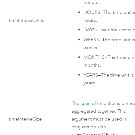
minutes.
HOURS
—
The time unit i
hours.
timeIntervalUnits
DAYS
—
The time unit is 
WEEKS
—
The time unit i
weeks.
MONTHS
—
The time unit
months.
YEARS
—
The time unit is
years.
The
span of time
that is binne
aggregated together. This
timeIntervalSize
argument must be used in
conjunction with
timeIntervalUnits