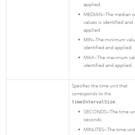
applied.
MEDIAN
—
The median of
values is identified and
applied.
MIN
—
The minimum valu
identified and applied.
MAX
—
The maximum val
identified and applied.
Specifies the time unit that
corresponds to the
timeIntervalSize
.
SECONDS
—
The time uni
seconds.
MINUTES
—
The time unit