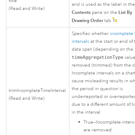
title
and is used as the label in th
(Read and Write)
Contents
List By
pane on the
Drawing Order
tab
.
Specifies whether
incomplete 
intervals
at the start or end of
data span (depending on the
timeAggregationType
value
removed (trimmed) from the c
Incomplete intervals on a char
cause misleading results in w
the period in question is
trimIncompleteTimeInterval
underreported or overreporte
(Read and Write)
due to a different amount of t
in the interval.
True
—
Incomplete interv
are removed.