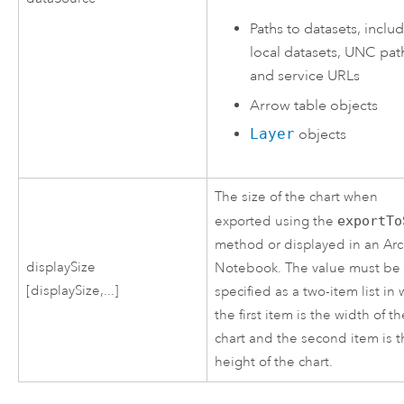
Paths to datasets, inclu
local datasets, UNC pat
and service URLs
Arrow
table objects
Layer
objects
The size of the chart when
exported using the
exportTo
method or displayed in an Ar
displaySize
Notebook. The value must be
[displaySize,...]
specified as a two-item list in
the first item is the width of t
chart and the second item is 
height of the chart.