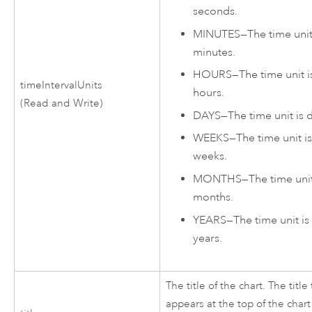
seconds.
MINUTES
—
The time unit
minutes.
HOURS
—
The time unit i
timeIntervalUnits
hours.
(Read and Write)
DAYS
—
The time unit is 
WEEKS
—
The time unit i
weeks.
MONTHS
—
The time unit
months.
YEARS
—
The time unit is
years.
The title of the chart. The title 
appears at the top of the chart