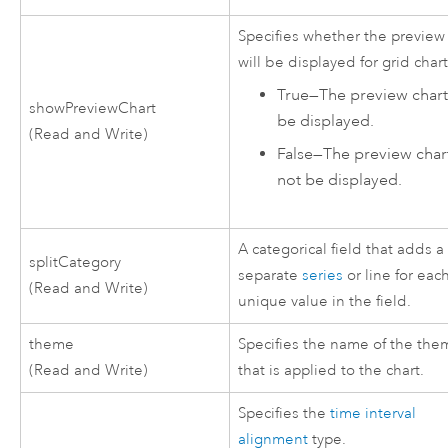
Specifies whether the preview
will be displayed for grid chart
True
—
The preview chart 
showPreviewChart
be displayed.
(Read and Write)
False
—
The preview chart
not be displayed.
A categorical field that adds a
splitCategory
separate
series
or line for eac
(Read and Write)
unique value in the field.
theme
Specifies the name of the th
(Read and Write)
that is applied to the chart.
Specifies the
time interval
alignment
type.