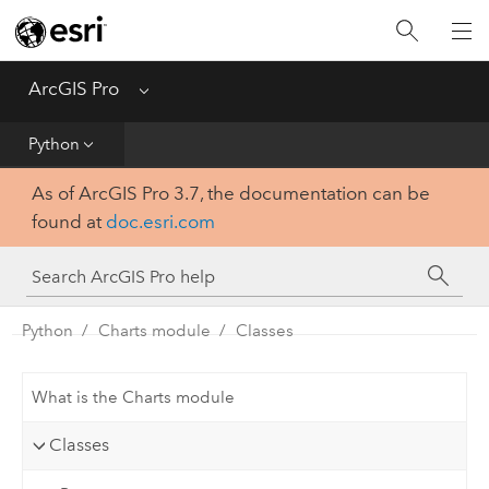
Home
Get Started
ArcGIS Pro
Menu
Help
Python
As of ArcGIS Pro 3.7, the documentation can be
Tool Reference
found at
doc.esri.com
Python
SDK
Python
Charts module
Classes
What is the Charts module
Classes