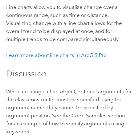
Line charts allow you to visualize change over a
continuous range, such as time or distance.
Visualizing change with a line chart allows for the
overall trend to be displayed at once, and for
multiple trends to be compared simultaneously.
Learn more about line charts in
ArcGIS Pro
Discussion
When creating a chart object, optional arguments for
the class constructor must be specified using the
argument name; they cannot be specified by
argument position. See the Code Samples section
for an example of how to specify arguments using
keywords.