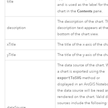
title
and is used as the label for th
Contents
chart in the
pane.
The description of the chart. 
description
description text appears at th
bottom of the chart view.
xTitle
The title of the x-axis of the ch
yTitle
The title of the y-axis of the ch
The data source of the chart.
a chart is exported using the
exportToSVG
method or
displayed in an ArcGIS Noteb
the data source will be read 
rendered on the chart. Valid d
sources include the following:
dataSource