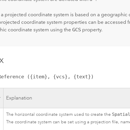
a projected coordinate system is based on a geographic 
projected coordinate system properties can be accessed f
ic coordinate system using the
GCS
property.
x
lReference ({item}, {vcs}, {text})
r
Explanation
The horizontal coordinate system used to create the
Spatia
The coordinate system can be set using a projection file, name