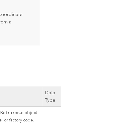
coordinate
rom a
Data
Type
lReference
object.
, or factory code.