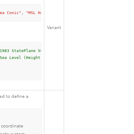
ea Conic"
, 
"MSL Height"
)
Variant
1983 StatePlane Vermont FIPS 4400 (Meters)
Sea Level (Height)
ed to define a
l coordinate