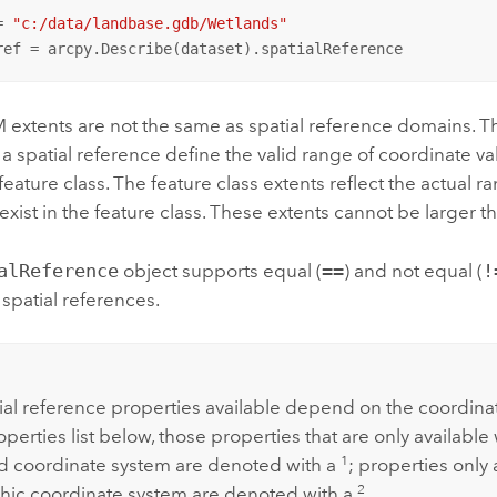
= 
"c:/data/landbase.gdb/Wetlands"
ref = arcpy.Describe(dataset).spatialReference
M extents are not the same as spatial reference domains. T
a spatial reference define the valid range of coordinate va
 feature class. The feature class extents reflect the actual 
 exist in the feature class. These extents cannot be larger 
alReference
object supports equal (
==
) and not equal (
!
spatial references.
:
ial reference properties available depend on the coordina
operties list below, those properties that are only available 
1
d coordinate system are denoted with a
; properties only 
2
ic coordinate system are denoted with a
.