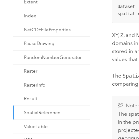
Extent
dataset 
spatial_
Index
NetCDFFileProperties
XY, Z, and 
domains in 
PauseDrawing
stored in a
RandomNumberGenerator
values that
Raster
The
Spati
comparing 
RasterInfo
Result
Note
SpatialReference
The spat
In the pr
ValueTable
projecte
geograph