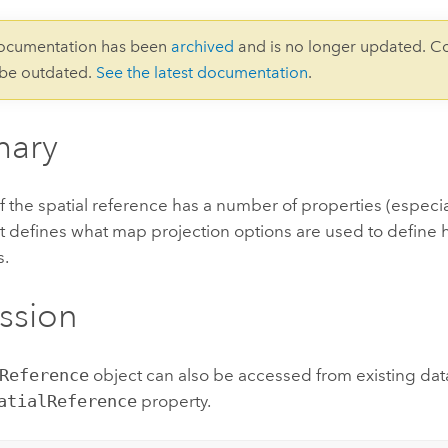
documentation has been
archived
and is no longer updated. C
 be outdated.
See the latest documentation
.
ary
f the spatial reference has a number of properties (especia
t defines what map projection options are used to define h
s.
ssion
Reference
object can also be accessed from existing dat
atialReference
property.