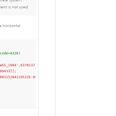
inate system
ent is not used.
a horizontal
code=4326)
WGS_1984',6378137.0,298.257223563]],

99433]];

98315284119522E-09;
