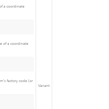
of a coordinate
e of a coordinate
m's factory code (or
Variant