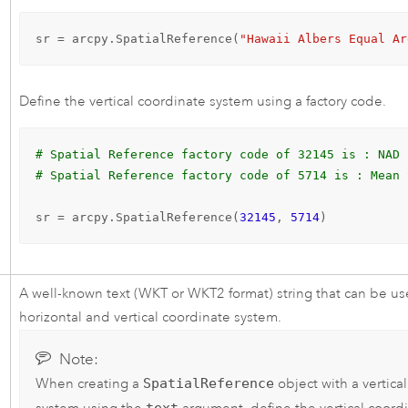
sr = arcpy.SpatialReference(
"Hawaii Albers Equal Ar
Define the vertical coordinate system using a factory code.
# Spatial Reference factory code of 32145 is : NAD 
# Spatial Reference factory code of 5714 is : Mean 
sr = arcpy.SpatialReference(
32145
, 
5714
)
A well-known text (WKT or WKT2 format) string that can be us
horizontal and vertical coordinate system.
Note:
When creating a
SpatialReference
object with a vertica
text