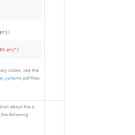
prj
).
83.prj"
)
ory codes, see the
te_systems.pdf
files.
tion about the z-
 the following