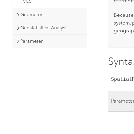
VCS
Geometry
Because 
system, 
Geostatistical Analyst
geograph
Parameter
Synta
 Spatia
Paramete