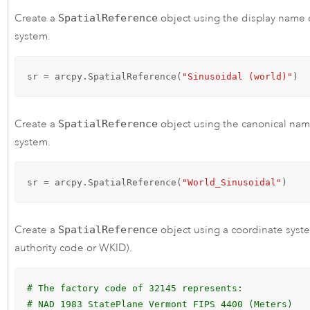
Create a
SpatialReference
object using the display name 
system.
sr = arcpy.SpatialReference(
"Sinusoidal (world)"
)
Create a
SpatialReference
object using the canonical nam
system.
sr = arcpy.SpatialReference(
"World_Sinusoidal"
)
Create a
SpatialReference
object using a coordinate syste
authority code or WKID).
# The factory code of 32145 represents: 
# NAD 1983 StatePlane Vermont FIPS 4400 (Meters)