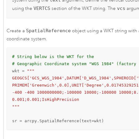
system using the
argument, define the vertical coord
using the
VERTCS
section of the WKT string. The
vcs
argum
Create a
SpatialReference
object using a WKT string with 
coordinate system.
# String below is the WKT for the 
# Geographic Coordinate system "WGS 1984" (factory 
wkt = 
"""

GEOGCS['GCS_WGS_1984',DATUM['D_WGS_1984',SPHEROID['
PRIMEM['Greenwich',0.0],UNIT['Degree',0.01745329251
-400 -400 1000000000;-100000 10000;-100000 10000;8.
0.001;0.001;IsHighPrecision

"""
sr = arcpy.SpatialReference(text=wkt)