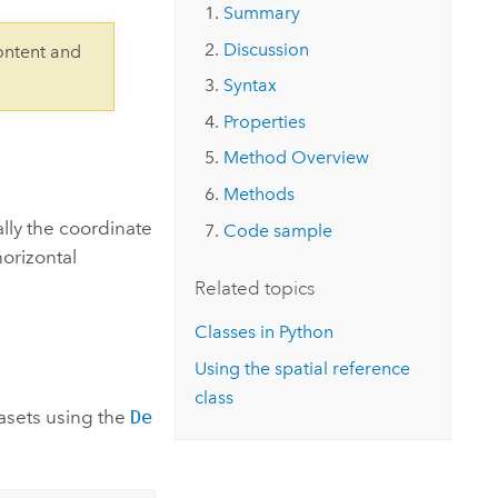
Explore ArcGIS Enterprise
Read the story
Summary
Discussion
ontent and
Syntax
Properties
Method Overview
Methods
lly the coordinate
Code sample
orizontal
Related topics
Classes in Python
Using the spatial reference
class
asets using the
De