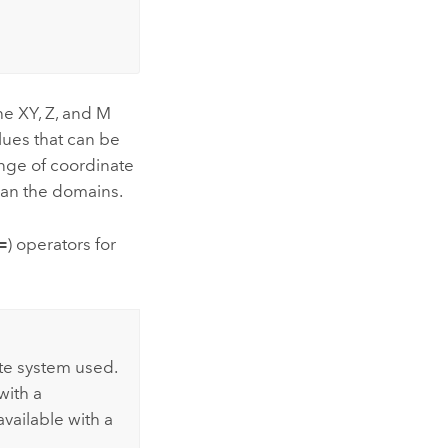
he XY, Z, and M
lues that can be
range of coordinate
than the domains.
=
) operators for
te system used.
with a
available with a