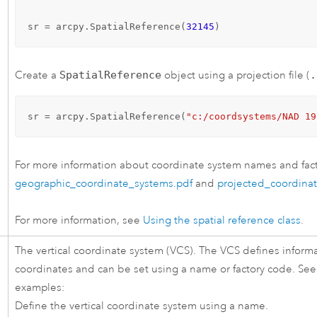
sr = arcpy.SpatialReference(
32145
)
Create a
SpatialReference
object using a projection file (
.
sr = arcpy.SpatialReference(
"c:/coordsystems/NAD 19
For more information about coordinate system names and fact
geographic_coordinate_systems.pdf
and
projected_coordina
For more information, see
Using the spatial reference class
.
The vertical coordinate system (VCS). The VCS defines informa
coordinates and can be set using a name or factory code. See
examples:
Define the vertical coordinate system using a name.