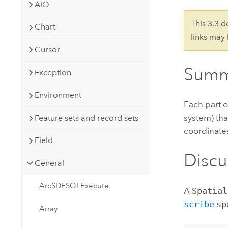
Developer Technology
AIO
Natural Resources
Build mapping & spatial analysis
This 3.3 
Chart
applications
links may
All industries
Cursor
All products
Summ
Exception
Environment
Each part o
system) tha
Feature sets and record sets
coordinate
Field
Discu
General
ArcSDESQLExecute
A
Spatial
scribe
sp
Array