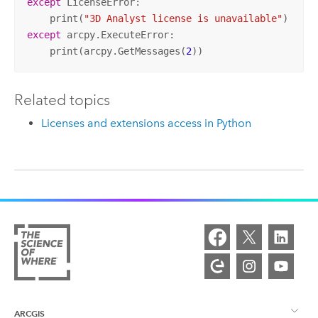
except
 LicenseError:

    print(
"3D Analyst license is unavailable"
except
 arcpy.ExecuteError:

    print(arcpy.GetMessages(
2
))
Related topics
Licenses and extensions access in Python
ARCGIS