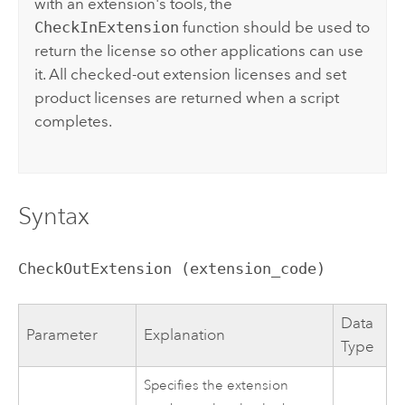
with an extension's tools, the
CheckInExtension
function should be used to
return the license so other applications can use
it. All checked-out extension licenses and set
product licenses are returned when a script
completes.
Syntax
CheckOutExtension (extension_code)
Data
Parameter
Explanation
Type
Specifies the extension