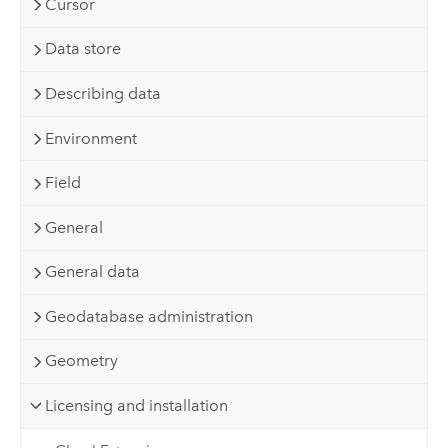
Cursor
Data store
Describing data
Environment
Field
General
General data
Geodatabase administration
Geometry
Licensing and installation