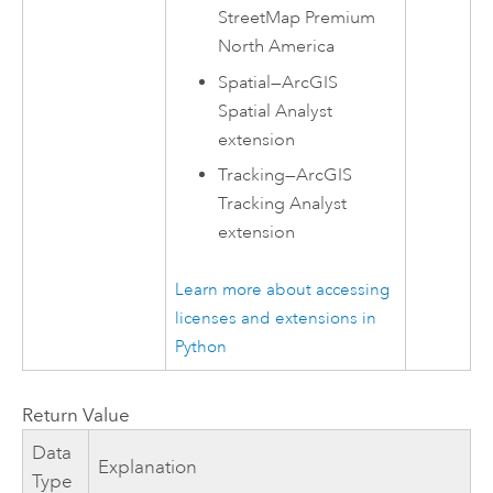
StreetMap Premium
North America
Spatial
—
ArcGIS
Spatial Analyst
extension
Tracking
—
ArcGIS
Tracking Analyst
extension
Learn more about accessing
licenses and extensions in
Python
Return Value
Data
Explanation
Type