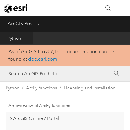
Home
Get Started
ArcGIS Pro
Menu
Help
Python
As of ArcGIS Pro 3.7, the documentation can be
Tool Reference
found at
doc.esri.com
Python
SDK
Python
ArcPy functions
Licensing and installation
An overview of ArcPy functions
ArcGIS Online / Portal