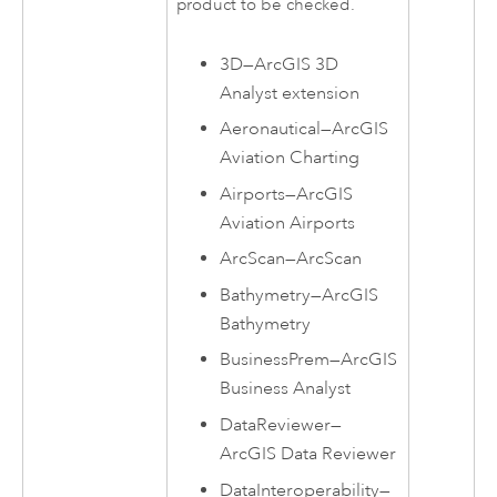
product to be checked.
3D
—
ArcGIS 3D
Analyst extension
Aeronautical
—
ArcGIS
Aviation Charting
Airports
—
ArcGIS
Aviation Airports
ArcScan
—
ArcScan
Bathymetry
—
ArcGIS
Bathymetry
BusinessPrem
—
ArcGIS
Business Analyst
DataReviewer
—
ArcGIS Data Reviewer
DataInteroperability
—