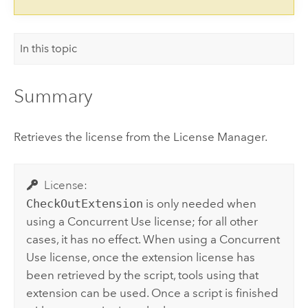
In this topic
Summary
Retrieves the license from the License Manager.
License:
CheckOutExtension
is only needed when
using a Concurrent Use license; for all other
cases, it has no effect. When using a Concurrent
Use license, once the extension license has
been retrieved by the script, tools using that
extension can be used. Once a script is finished