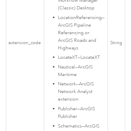
Workflow Manager
(Classic) Desktop
LocationReferencing
—
ArcGIS Pipeline
Referencing
or
ArcGIS Roads and
extension_code
String
Highways
LocateXT
—
LocateXT
Nautical
—
ArcGIS
Maritime
Network
—
ArcGIS
Network Analyst
extension
Publisher
—
ArcGIS
Publisher
Schematics
—
ArcGIS