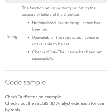
The function returns a string indicating the
success or failure of the checkout.
NotInitialized
—
No desktop license has
been set.
String
Unavailable
—
The requested license is
unavailable to be set.
CheckedOut
—
The license has been set
successfully.
Code sample
CheckOutExtension example
Checks out the
ArcGIS 3D Analyst extension
for use
by tools.