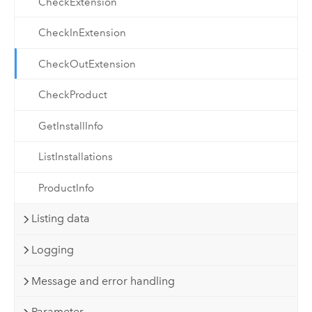
CheckExtension
CheckInExtension
CheckOutExtension
CheckProduct
GetInstallInfo
ListInstallations
ProductInfo
Listing data
Logging
Message and error handling
Parameter