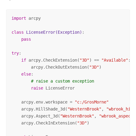
import
 arcpy

class
LicenseError
(Exception)
:
pass
try
:

if
 arcpy.CheckExtension(
"3D"
) == 
"Available"
:

        arcpy.CheckOutExtension(
"3D"
)

else
:

# raise a custom exception
raise
 LicenseError

    arcpy.env.workspace = 
"c:/GrosMorne"
    arcpy.HillShade_3d(
"WesternBrook"
, 
"wbrook_hill
    arcpy.Aspect_3d(
"WesternBrook"
, 
"wbrook_aspect"
    arcpy.CheckInExtension(
"3D"
)
