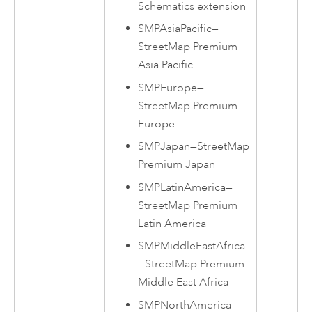
Schematics extension
SMPAsiaPacific
—
StreetMap Premium
Asia Pacific
SMPEurope
—
StreetMap Premium
Europe
SMPJapan
—
StreetMap
Premium
Japan
SMPLatinAmerica
—
StreetMap Premium
Latin America
SMPMiddleEastAfrica
—
StreetMap Premium
Middle East Africa
SMPNorthAmerica
—