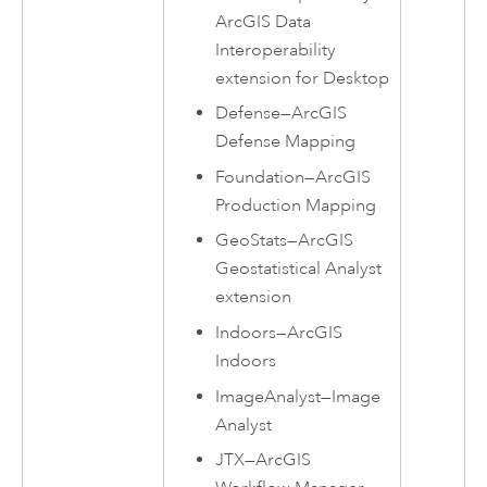
ArcGIS Data
Interoperability
extension for Desktop
Defense
—
ArcGIS
Defense Mapping
Foundation
—
ArcGIS
Production Mapping
GeoStats
—
ArcGIS
Geostatistical Analyst
extension
Indoors
—
ArcGIS
Indoors
ImageAnalyst
—
Image
Analyst
JTX
—
ArcGIS