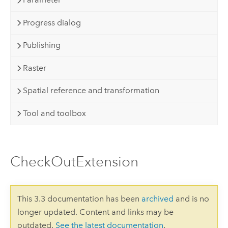
Progress dialog
Publishing
Raster
Spatial reference and transformation
Tool and toolbox
CheckOutExtension
This 3.3 documentation has been
archived
and is no
longer updated. Content and links may be
outdated.
See the latest documentation
.