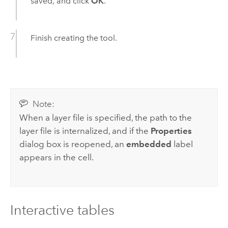
saved, and click
OK
.
Finish creating the tool.
Note:
When a layer file is specified, the path to the
layer file is internalized, and if the
Properties
dialog box is reopened, an
embedded
label
appears in the cell.
Interactive tables