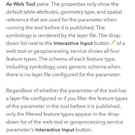
As Web Tool
pane. The properties only show the
default table attributes, geometry type, and spatial
reference that are used for the parameter when
running the tool before it is published. The
symbology is rendered by the layer file. The drop-
down list next to the
Interactive Input
button
of a
web tool or geoprocessing service shows all four
feature types. The schema of each feature type,
including symbology, uses generic schema when
there is no layer file configured for the parameter.
Regardless of whether the parameter of the tool has
a layer file configured or if you filter the feature types
of the parameter in the tool before it is published,
only the filtered feature types appear in the drop-
down list of the web tool or geoprocessing service
parameter's
Interactive Input
button.