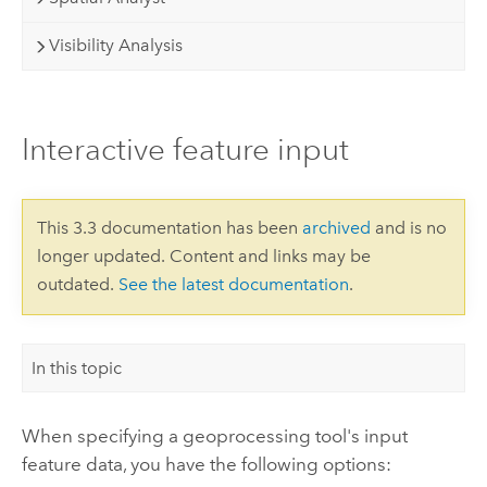
Visibility Analysis
Interactive feature input
This 3.3 documentation has been
archived
and is no
longer updated. Content and links may be
outdated.
See the latest documentation
.
In this topic
When specifying a geoprocessing tool's input
feature data, you have the following options: