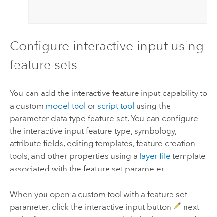
Configure interactive input using
feature sets
You can add the interactive feature input capability to
a custom
model tool
or
script tool
using the
parameter data type feature set. You can configure
the interactive input feature type, symbology,
attribute fields, editing templates, feature creation
tools, and other properties using a
layer file
template
associated with the feature set parameter.
When you open a custom tool with a feature set
parameter, click the interactive input button
next