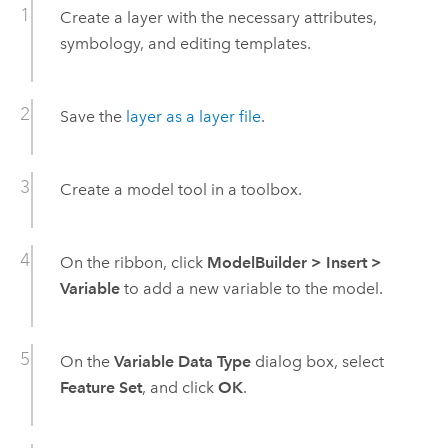
Create a layer with the necessary attributes,
symbology, and editing templates.
Save the
layer as a layer file
.
Create a model tool in a toolbox.
On the ribbon, click
ModelBuilder
>
Insert
>
Variable
to add a new variable to the model.
On the
Variable Data Type
dialog box, select
Feature Set
, and click
OK
.