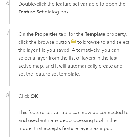
Double-click the feature set variable to open the
Feature Set
dialog box.
On the
Properties
tab, for the
Template
property,
click the browse button
to browse to and select
the layer file you saved. Alternatively, you can
select a layer from the list of layers in the last
active map, and it will automatically create and
set the feature set template.
Click
OK
This feature set variable can now be connected to
and used with any geoprocessing tool in the
model that accepts feature layers as input.