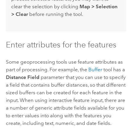
clear the selection by clicking
Map
>
Selection
>
Clear
before running the tool.
Enter attributes for the features
Some geoprocessing tools use feature attributes as
part of processing. For example, the
Buffer
tool has a
Distance Field
parameter that you can use to specify
a field that contains buffer distances, so that different
sized buffers can be created for each feature in the
input. When using interactive feature input, there are
a number of generic attribute fields available for you
to enter values into along with the features you
create, including text, numeric, and date fields.