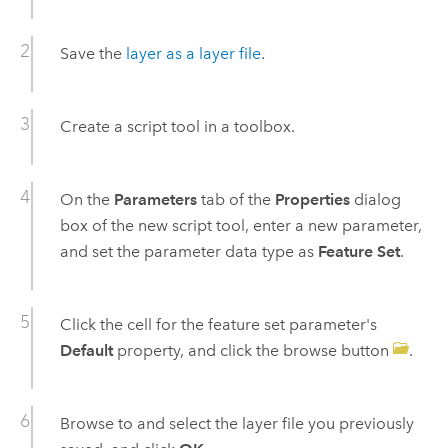
Save the
layer as a layer file
.
Create a script tool in a toolbox.
On the
Parameters
tab of the
Properties
dialog
box of the new script tool, enter a new parameter,
and set the parameter data type as
Feature Set
.
Click the cell for the feature set parameter's
Default
property, and click the browse button
.
Browse to and select the layer file you previously