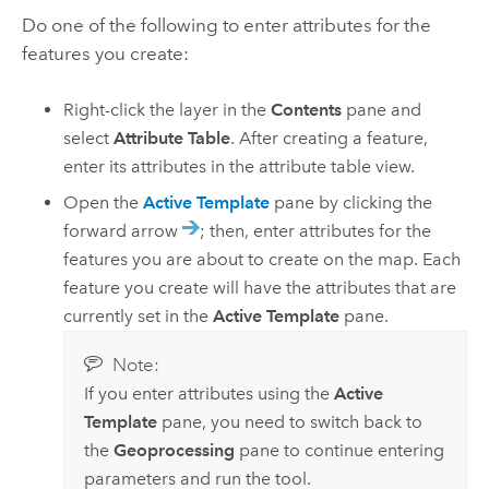
Do one of the following to enter attributes for the
features you create:
Right-click the layer in the
Contents
pane and
select
Attribute Table
. After creating a feature,
enter its attributes in the attribute table view.
Open the
Active Template
pane by clicking the
forward arrow
; then, enter attributes for the
features you are about to create on the map. Each
feature you create will have the attributes that are
currently set in the
Active Template
pane.
Note:
If you enter attributes using the
Active
Template
pane, you need to switch back to
the
Geoprocessing
pane to continue entering
parameters and run the tool.