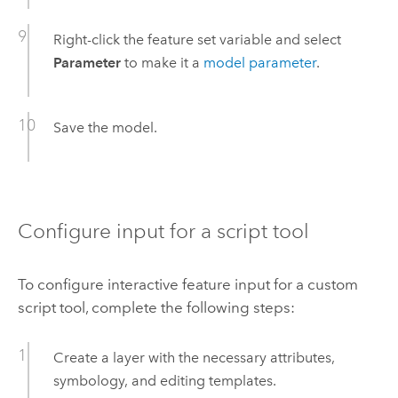
Right-click the feature set variable and select
Parameter
to make it a
model parameter
.
Save the model.
Configure input for a script tool
To configure interactive feature input for a custom
script tool, complete the following steps:
Create a layer with the necessary attributes,
symbology, and editing templates.