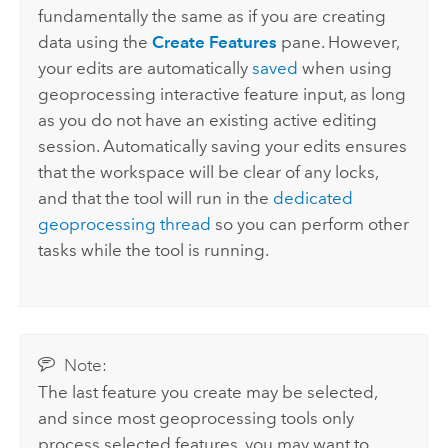
fundamentally the same as if you are creating
data using the
Create Features
pane. However,
your edits are automatically
saved
when using
geoprocessing interactive feature input, as long
as you do not have an existing active editing
session. Automatically saving your edits ensures
that the workspace will be clear of any locks,
and that the tool will run in the
dedicated
geoprocessing thread
so you can perform other
tasks while the tool is running.
Note:
The last feature you create may be selected,
and since most geoprocessing tools only
process selected features, you may want to