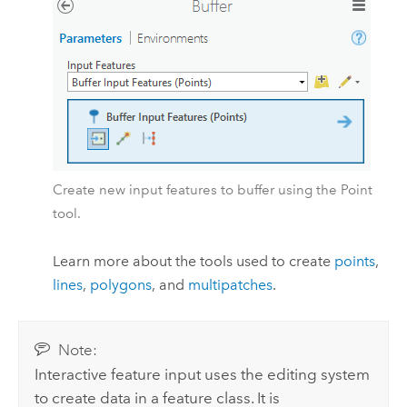
Create new input features to buffer using the Point
tool.
Learn more about the tools used to create
points
,
lines
,
polygons
, and
multipatches
.
Note:
Interactive feature input uses the editing system
to create data in a feature class. It is