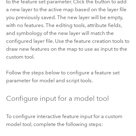
to the feature set parameter. Click the button to add
a new layer to the active map based on the layer file
you previously saved. The new layer will be empty,
with no features. The editing tools, attribute fields,
and symbology of the new layer will match the
configured layer file. Use the feature creation tools to
draw new features on the map to use as input to the
custom tool.
Follow the steps below to configure a feature set
parameter for model and script tools.
Configure input for a model tool
To configure interactive feature input for a custom
model tool, complete the following steps: