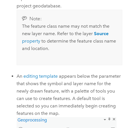
project geodatabase.
Note:
The feature class name may not match the
new layer name. Refer to the layer
Source
property
to determine the feature class name
and location.
An
editing template
appears below the parameter
that shows the symbol and layer name for the
newly drawn feature, with a palette of tools you
can use to create features. A default tool is
selected so you can immediately begin creating
features on the map.