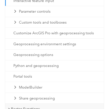
Interactive feature input
Parameter controls
Custom tools and toolboxes
Customize ArcGIS Pro with geoprocessing tools
Geoprocessing environment settings
Geoprocessing options
Python and geoprocessing
Portal tools
ModelBuilder
Share geoprocessing
Raster Functions