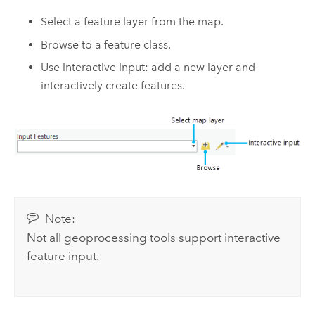
Select a feature layer from the map.
Browse to a feature class.
Use interactive input: add a new layer and
interactively create features.
Note:
Not all geoprocessing tools support interactive
feature input.