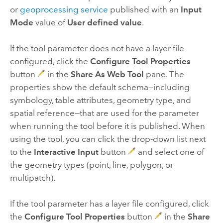
or
geoprocessing service
published with an
Input
Mode
value of
User defined value
.
If the tool parameter does not have a layer file
configured, click the
Configure Tool Properties
button
in the
Share As Web Tool
pane. The
properties show the default schema—including
symbology, table attributes, geometry type, and
spatial reference—that are used for the parameter
when running the tool before it is published. When
using the tool, you can click the drop-down list next
to the
Interactive Input
button
and select one of
the geometry types (point, line, polygon, or
multipatch).
If the tool parameter has a layer file configured, click
the
Configure Tool Properties
button
in the
Share