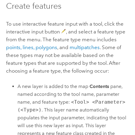
Create features
To use interactive feature input with a tool, click the
interactive input button
, and select a feature type
from the menu. The feature type menu includes
points, lines, polygons
, and
multipatches
. Some of
these types may not be available based on the
feature types that are supported by the tool. After
choosing a feature type, the following occur:
A new layer is added to the map
Contents
pane,
named according to the tool name, parameter
name, and feature type:
<Tool> <Parameter>
(<Type>)
. This layer name automatically
populates the input parameter, indicating the tool
will use this new layer as input. This layer
represents a new feature class created in the