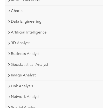
Charts
Data Engineering
Artificial Intelligence
3D Analyst
Business Analyst
Geostatistical Analyst
Image Analyst
Link Analysis
Network Analyst
Spatial Analyst