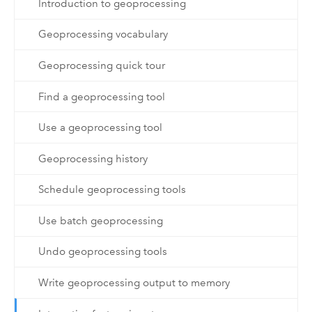
Introduction to geoprocessing
Geoprocessing vocabulary
Geoprocessing quick tour
Find a geoprocessing tool
Use a geoprocessing tool
Geoprocessing history
Schedule geoprocessing tools
Use batch geoprocessing
Undo geoprocessing tools
Write geoprocessing output to memory