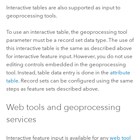
Interactive tables are also supported as input to
geoprocessing tools.
To use an interactive table, the geoprocessing tool
parameter must be a record set data type. The use of
this interactive table is the same as described above
for interactive feature input. However, you do not use
editing controls embedded in the geoprocessing
tool. Instead, table data entry is done in the
attribute
table
. Record sets can be configured using the same
steps as feature sets described above.
Web tools and geoprocessing
services
Interactive feature input is available for any
web tool