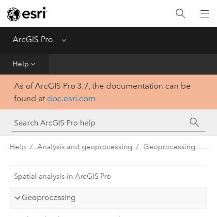
Home
Get Started
ArcGIS Pro
Menu
Help
Help
As of ArcGIS Pro 3.7, the documentation can be
Tool Reference
found at
doc.esri.com
Python
SDK
Help
Analysis and geoprocessing
Geoprocessing
Spatial analysis in ArcGIS Pro
Geoprocessing