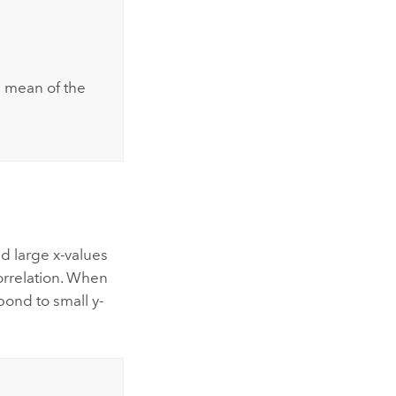
e mean of the
nd large x-values
correlation. When
pond to small y-