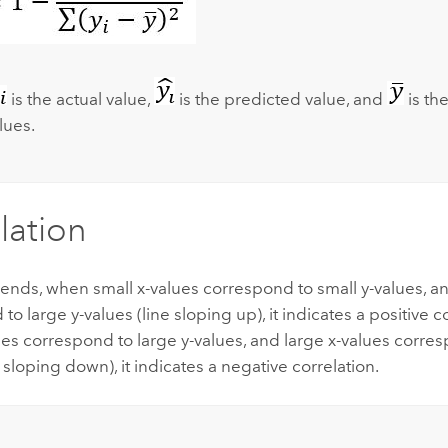
is the actual value,
is the predicted value, and
is th
lues.
lation
trends, when small x-values correspond to small y-values, a
to large y-values (line sloping up), it indicates a positive 
ues correspond to large y-values, and large x-values corres
e sloping down), it indicates a negative correlation.
: