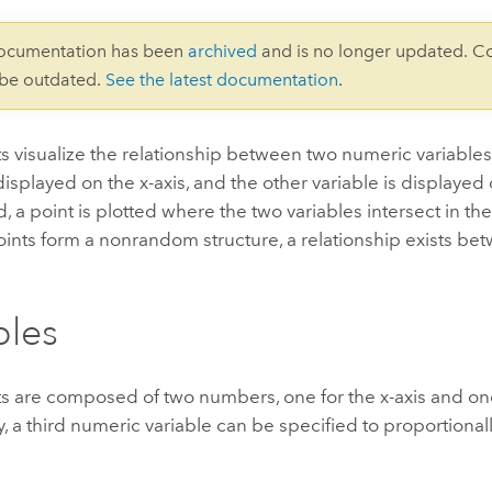
documentation has been
archived
and is no longer updated. C
 be outdated.
See the latest documentation
.
ts visualize the relationship between two numeric variable
 displayed on the x-axis, and the other variable is displayed 
, a point is plotted where the two variables intersect in th
oints form a nonrandom structure, a relationship exists be
bles
ts are composed of two numbers, one for the x-axis and one 
y, a third numeric variable can be specified to proportional