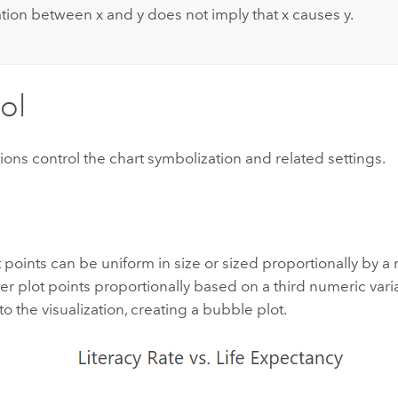
ation between x and y does not imply that x causes y.
ol
ions control the chart symbolization and related settings.
t points can be uniform in size or sized proportionally by a 
ter plot points proportionally based on a third numeric var
o the visualization, creating a bubble plot.