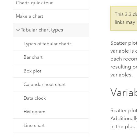
Developer Technology
Charts quick tour
Natural Resources
Build mapping & spatial analysis
This 3.3 
Make a chart
applications
links may
All industries
Tabular chart types
All products
Scatter plo
Types of tabular charts
variable is
Bar chart
each record
resulting p
Box plot
variables.
Calendar heat chart
Varia
Data clock
Scatter plo
Histogram
Additionall
Line chart
in the plot.