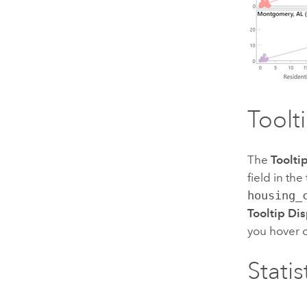
Toolt
The
Toolti
field in th
housing_
Tooltip Dis
you hover o
Statis