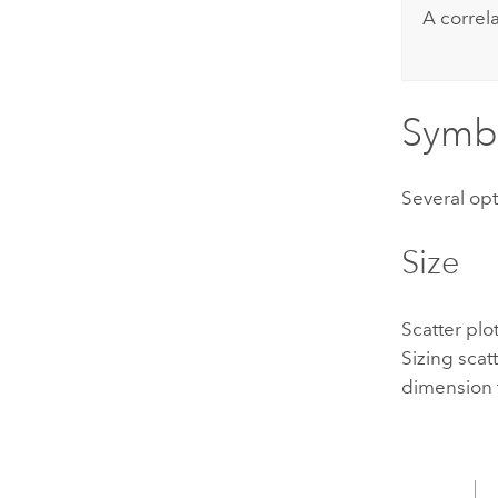
A correl
Symb
Several opt
Size
Scatter plo
Sizing scat
dimension t