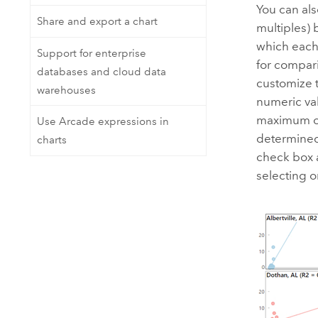
You can als
Share and export a chart
multiples) 
which each 
Support for enterprise
for compar
databases and cloud data
customize t
warehouses
numeric va
maximum of 
Use Arcade expressions in
determined
charts
check box a
selecting o