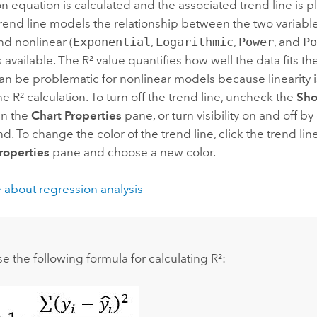
n equation is calculated and the associated trend line is p
trend line models the relationship between the two variable
and nonlinear (
Exponential
,
Logarithmic
,
Power
, and
P
s available. The R² value quantifies how well the data fits
can be problematic for nonlinear models because linearity
the R² calculation. To turn off the trend line, uncheck the
Sho
in the
Chart Properties
pane, or turn visibility on and off by
nd. To change the color of the trend line, click the trend lin
roperties
pane and choose a new color.
 about regression analysis
:
e the following formula for calculating R²: