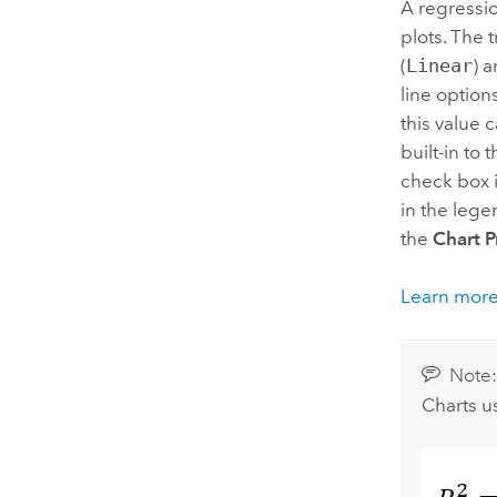
A regressio
plots. The 
(
Linear
) 
line option
this value 
built-in to 
check box 
in the lege
the
Chart P
Learn more
Note
Charts us