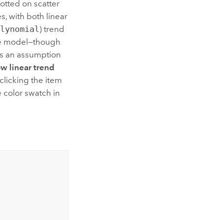
lotted on scatter
s, with both linear
olynomial
) trend
 the model—though
 is an assumption
w linear trend
 clicking the item
e color swatch in