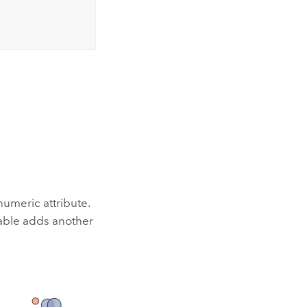
numeric attribute.
iable adds another