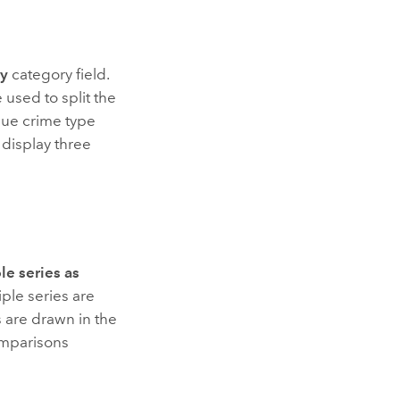
by
category field.
 used to split the
ique crime type
 display three
le series as
iple series are
es are drawn in the
omparisons