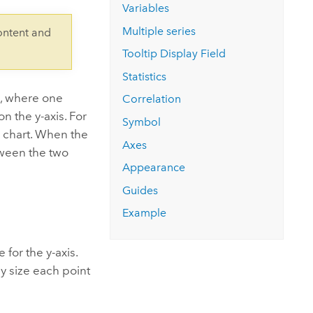
Explore ArcGIS Enterprise
Read the story
Variables
Multiple series
ontent and
Tooltip Display Field
Statistics
s, where one
Correlation
on the y-axis. For
Symbol
e chart. When the
Axes
tween the two
Appearance
Guides
Example
for the y-axis.
ly size each point