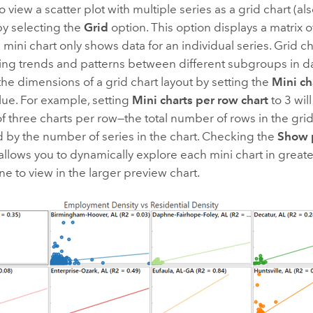
o view a scatter plot with multiple series as a grid chart (a
by selecting the
Grid
option. This option displays a matrix o
mini chart only shows data for an individual series. Grid ch
ing trends and patterns between different subgroups in da
he dimensions of a grid chart layout by setting the
Mini ch
lue. For example, setting
Mini charts per row chart
to 3 will
three charts per row—the total number of rows in the grid
 by the number of series in the chart. Checking the
Show 
llows you to dynamically explore each mini chart in greate
ne to view in the larger preview chart.