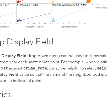
ip Display Field
p Display Field
drop-down menu can be used to show values
e tooltip for each scatter plot point. For example, when plott
cost
against
crime_rate
, it may be helpful to select
neig
play Field
value so that the name of the neighborhood is
ver an individual point.
tics