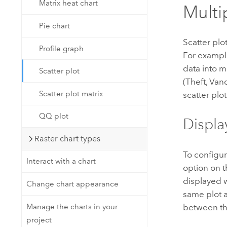
Matrix heat chart
Multi
Pie chart
Scatter plo
Profile graph
For example
data into m
Scatter plot
(Theft, Van
Scatter plot matrix
scatter plot
QQ plot
Displa
Raster chart types
To configur
Interact with a chart
option on 
displayed 
Change chart appearance
same plot a
Manage the charts in your
between th
project