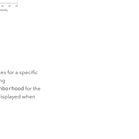
 for a specific
ing
hborhood
for the
 displayed when