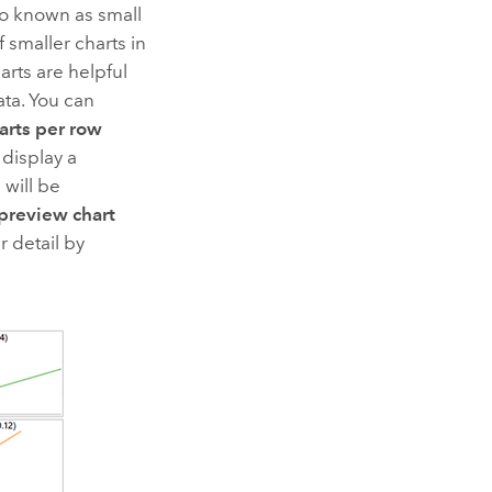
lso known as small
f smaller charts in
arts are helpful
ta. You can
arts per row
 display a
 will be
preview chart
r detail by