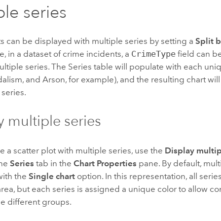
ple series
ts can be displayed with multiple series by setting a
Split 
, in a dataset of crime incidents, a
CrimeType
field can be
ultiple series. The Series table will populate with each un
dalism, and Arson, for example), and the resulting chart will
 series.
y multiple series
e a scatter plot with multiple series, use the
Display multip
the
Series
tab in the
Chart Properties
pane. By default, mult
with the
Single chart
option. In this representation, all seri
rea, but each series is assigned a unique color to allow c
e different groups.