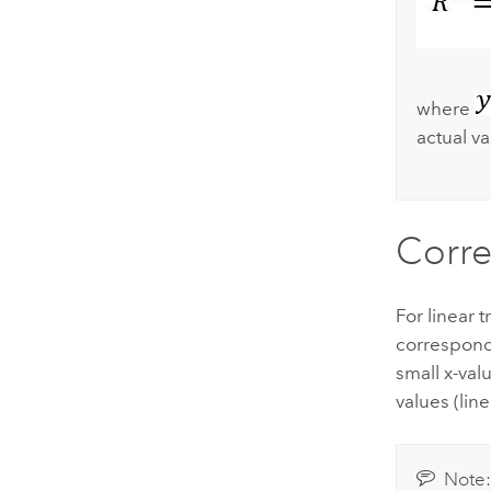
where
actual va
Corre
For linear 
correspond 
small x-val
values (lin
Note