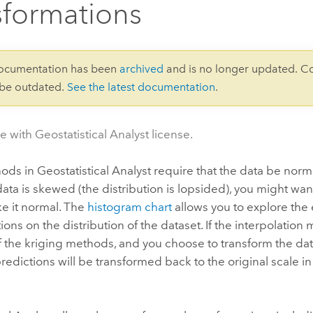
sformations
documentation has been
archived
and is no longer updated. C
 be outdated.
See the latest documentation
.
e with Geostatistical Analyst license.
s in Geostatistical Analyst require that the data be norma
ta is skewed (the distribution is lopsided), you might wan
e it normal. The
histogram chart
allows you to explore the e
ions on the distribution of the dataset. If the interpolation
 the kriging methods, and you choose to transform the dat
predictions will be transformed back to the original scale i