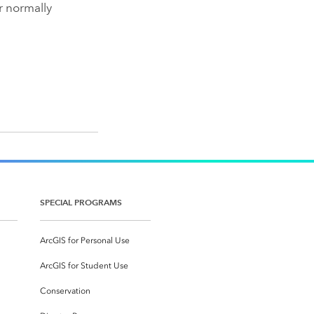
r normally
SPECIAL PROGRAMS
ArcGIS for Personal Use
ArcGIS for Student Use
Conservation