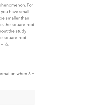
e phenomenon. For
if you have small
l be smaller than
se, the square-root
hout the study
he square-root
 = ½.
sformation when λ =