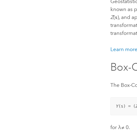
Geostatisti
known as p
Z
(
s
), and 
transformat
transformat
Learn more
Box-C
The Box-Co
Y
(
s
) = (
for λ≠ 0.