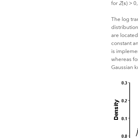
for
Z
(
s
) > 0
The log tra
distributio
are located
constant a
is implemen
whereas for
Gaussian kr