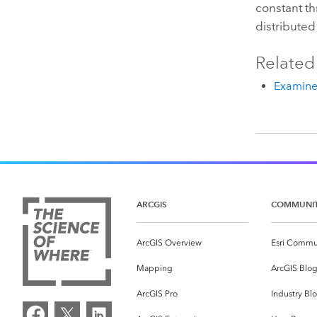
constant t
distributed
Related
Examine 
ARCGIS
COMMUNI
ArcGIS Overview
Esri Commu
Mapping
ArcGIS Blo
ArcGIS Pro
Industry Bl