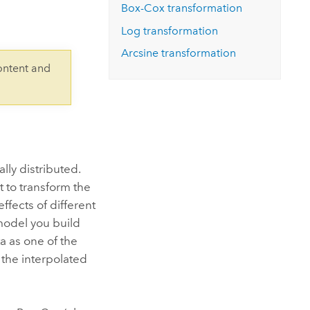
Explore ArcGIS Enterprise
Read the story
Box-Cox transformation
Log transformation
Arcsine transformation
ontent and
lly distributed.
t to transform the
ffects of different
 model you build
a as one of the
n the interpolated