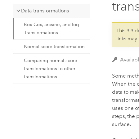
tran
Developer Technology
Natural Resources
Build mapping & spatial analysis
Data transformations
applications
Box-Cox, arcsine, and log
All industries
This 3.3 
transformations
links may
All products
Normal score transformation
Availabl
Comparing normal score
transformations to other
Some method
transformations
When the da
data to mak
transformat
uses one of
steps, the 
surface.