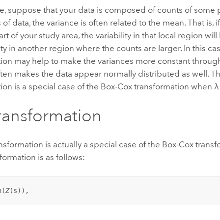
e, suppose that your data is composed of counts of som
 of data, the variance is often related to the mean. That is, 
rt of your study area, the variability in that local region wil
lity in another region where the counts are larger. In this ca
tion may help to make the variances more constant throug
ten makes the data appear normally distributed as well. T
ion is a special case of the Box-Cox transformation when λ
ransformation
nsformation is actually a special case of the Box-Cox tran
formation is as follows:
n(
Z
(
s
)),