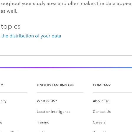
hroughout your study area and often makes the data appea
 as well.
 topics
the distribution of your data
TY
UNDERSTANDING GIS
COMPANY
nity
What is GIS?
About Esri
g
Location Intelligence
Contact Us
og
Training
Careers