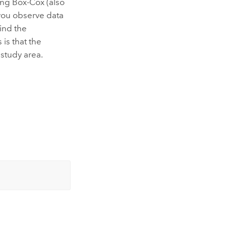
ding Box-Cox (also
you observe data
find the
 is that the
 study area.