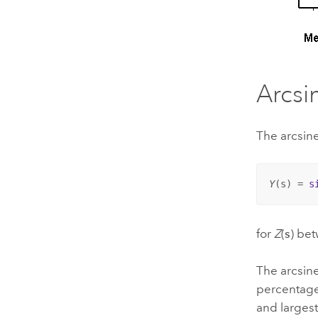
Arcsi
The arcsin
Y
(
s
) = 
s
for
Z
(
s
) be
The arcsine
percentages
and largest