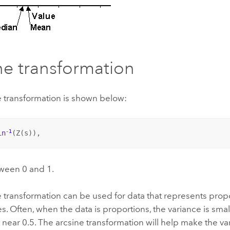
ne transformation
e transformation is shown below:
-
1
in
(Z(
s
)),
tween 0 and 1.
 transformation can be used for data that represents prop
. Often, when the data is proportions, the variance is smal
 near 0.5. The arcsine transformation will help make the v