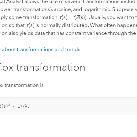
cal Analyst allows the use of several transformations inclu
ower transformations), arcsine, and logarithmic. Suppose 
apply some transformation
Y
(
s
) =
t
(
Z
(
s
)). Usually, you want to 
ion so that
Y
(
s
) is normally distributed. What often happens
ion also yields data that has constant variance through the
 about transformations and trends
ox transformation
x transformation is
λ
Z
(
s
)
 - 1)/λ,