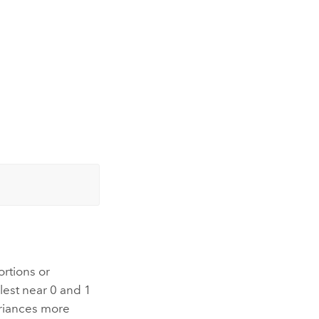
ortions or
lest near 0 and 1
ariances more