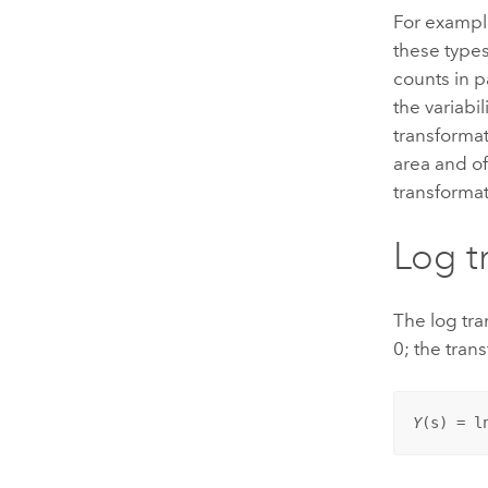
For exampl
these types
counts in pa
the variabi
transforma
area and of
transformat
Log t
The log tra
0; the trans
Y
(
s
) = l