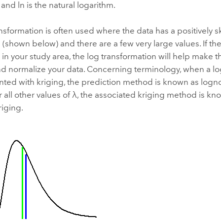
, and ln is the natural logarithm.
nsformation is often used where the data has a positively
n (shown below) and there are a few very large values. If th
 in your study area, the log transformation will help make 
nd normalize your data. Concerning terminology, when a lo
ted with kriging, the prediction method is known as logno
 all other values of λ, the associated kriging method is kn
iging.