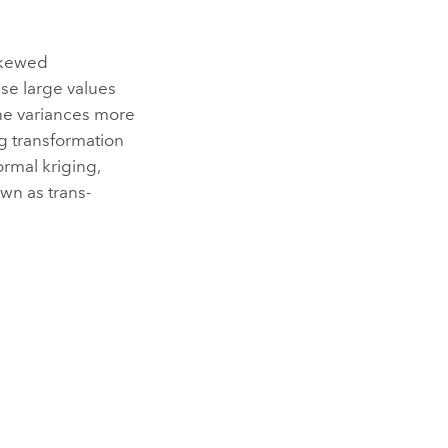
 skewed
ese large values
the variances more
g transformation
rmal kriging,
own as trans-