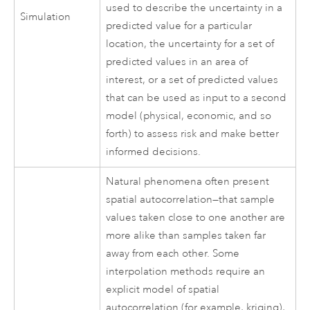
used to describe the uncertainty in a
Simulation
predicted value for a particular
location, the uncertainty for a set of
predicted values in an area of
interest, or a set of predicted values
that can be used as input to a second
model (physical, economic, and so
forth) to assess risk and make better
informed decisions.
Natural phenomena often present
spatial autocorrelation—that sample
values taken close to one another are
more alike than samples taken far
away from each other. Some
interpolation methods require an
explicit model of spatial
autocorrelation (for example, kriging),