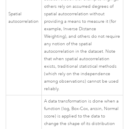
others rely on assumed degrees of
Spatial
spatial autocorrelation without
autocorrelation
providing a means to measure it (for
example, Inverse Distance
Weighting), and others do not require
any notion of the spatial
autocorrelation in the dataset. Note
that when spatial autocorrelation
exists, traditional statistical methods
(which rely on the independence
among observations) cannot be used
reliably.
A data transformation is done when a
function (log, Box-Cox, arcsin, Normal
score) is applied to the data to
change the shape of its distribution