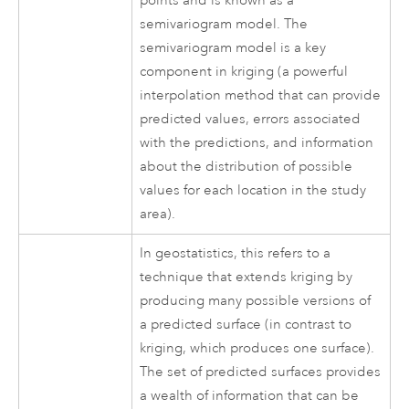
points and is known as a
semivariogram model. The
semivariogram model is a key
component in kriging (a powerful
interpolation method that can provide
predicted values, errors associated
with the predictions, and information
about the distribution of possible
values for each location in the study
area).
In geostatistics, this refers to a
technique that extends kriging by
producing many possible versions of
a predicted surface (in contrast to
kriging, which produces one surface).
The set of predicted surfaces provides
a wealth of information that can be