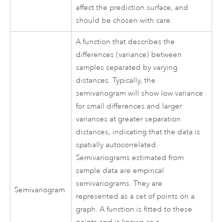
affect the prediction surface, and
should be chosen with care.
A function that describes the
differences (variance) between
samples separated by varying
distances. Typically, the
semivariogram will show low variance
for small differences and larger
variances at greater separation
distances, indicating that the data is
spatially autocorrelated.
Semivariograms estimated from
sample data are empirical
semivariograms. They are
Semivariogram
represented as a set of points on a
graph. A function is fitted to these