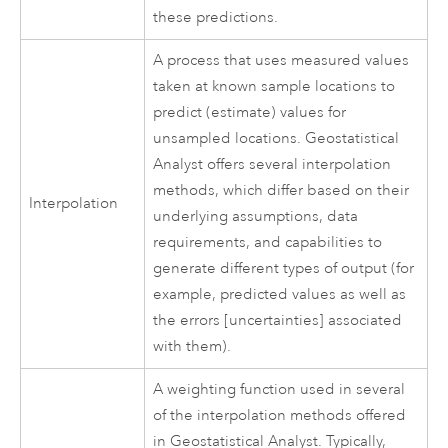
these predictions.
A process that uses measured values
taken at known sample locations to
predict (estimate) values for
unsampled locations. Geostatistical
Analyst offers several interpolation
methods, which differ based on their
Interpolation
underlying assumptions, data
requirements, and capabilities to
generate different types of output (for
example, predicted values as well as
the errors [uncertainties] associated
with them).
A weighting function used in several
of the interpolation methods offered
in Geostatistical Analyst. Typically,