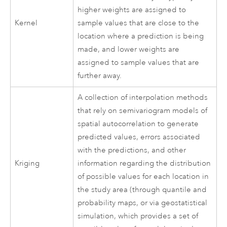
higher weights are assigned to
Kernel
sample values that are close to the
location where a prediction is being
made, and lower weights are
assigned to sample values that are
further away.
A collection of interpolation methods
that rely on semivariogram models of
spatial autocorrelation to generate
predicted values, errors associated
with the predictions, and other
Kriging
information regarding the distribution
of possible values for each location in
the study area (through quantile and
probability maps, or via geostatistical
simulation, which provides a set of