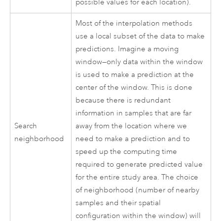
possible values for each location).
Most of the interpolation methods
use a local subset of the data to make
predictions. Imagine a moving
window—only data within the window
is used to make a prediction at the
center of the window. This is done
because there is redundant
information in samples that are far
Search
away from the location where we
neighborhood
need to make a prediction and to
speed up the computing time
required to generate predicted value
for the entire study area. The choice
of neighborhood (number of nearby
samples and their spatial
configuration within the window) will