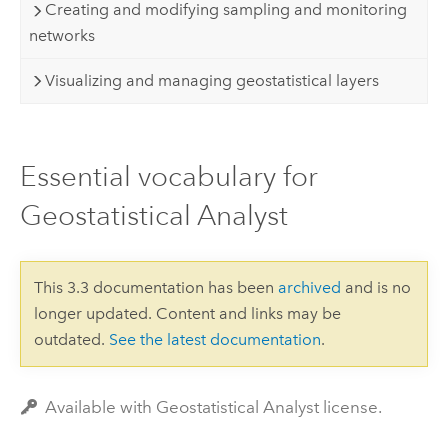
Creating and modifying sampling and monitoring
networks
Visualizing and managing geostatistical layers
Essential vocabulary for
Geostatistical Analyst
This 3.3 documentation has been
archived
and is no
longer updated. Content and links may be
outdated.
See the latest documentation
.
Available with Geostatistical Analyst license.