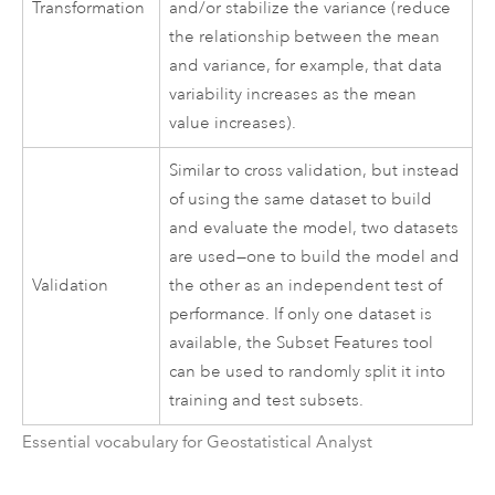
Transformation
and/or stabilize the variance (reduce
the relationship between the mean
and variance, for example, that data
variability increases as the mean
value increases).
Similar to cross validation, but instead
of using the same dataset to build
and evaluate the model, two datasets
are used—one to build the model and
Validation
the other as an independent test of
performance. If only one dataset is
available, the Subset Features tool
can be used to randomly split it into
training and test subsets.
Essential vocabulary for Geostatistical Analyst