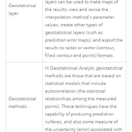
layers can be used to make maps of
Geostatistical
the results, view and revise the
layer
interpolation method's parameter
values, create other types of
geostatistical layers (such as
prediction error maps), and export the
results to raster or vector (contour,
filled contour and points) formats.
In Geostatistical Analyst, geostatistical
methods are those that are based on
statistical models that include
autocorrelation (the statistical
Geostatistical
relationships among the measured
methods
points). These techniques have the
capability of producing prediction
surfaces, and also some measure of
the uncertainty (error) associated with