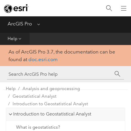
Home
Get Started
ArcGIS Pro
Menu
Help
Help
As of ArcGIS Pro 3.7, the documentation can be
Tool Reference
found at
doc.esri.com
Python
SDK
Help
Analysis and geoprocessing
Geostatistical Analyst
Introduction to Geostatistical Analyst
Introduction to Geostatistical Analyst
What is geostatistics?