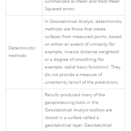
summarized as Mean and Root Mean
Squared errors.
In Geostatistical Analyst, deterministic
methods are those that create
surfaces from measured points, based
on either an extent of similarity (for
Deterministic
example, inverse distance weighted)
methods
or a degree of smoothing (for
example, radial basis functions). They
do not provide a measure of
uncertainty (error) of the predictions.
Results produced many of the
geoprocessing tools in the
Geostatistical Analyst toolbox are
stored in a surface called a
geostatistical layer. Geostatistical