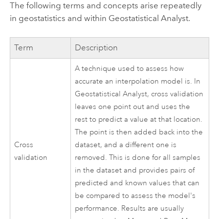
The following terms and concepts arise repeatedly
in geostatistics and within Geostatistical Analyst.
Term
Description
A technique used to assess how
accurate an interpolation model is. In
Geostatistical Analyst, cross validation
leaves one point out and uses the
rest to predict a value at that location.
The point is then added back into the
Cross
dataset, and a different one is
validation
removed. This is done for all samples
in the dataset and provides pairs of
predicted and known values that can
be compared to assess the model's
performance. Results are usually