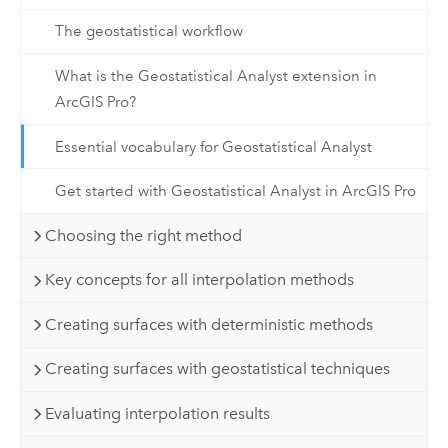
The geostatistical workflow
What is the Geostatistical Analyst extension in
ArcGIS Pro?
Essential vocabulary for Geostatistical Analyst
Get started with Geostatistical Analyst in ArcGIS Pro
Choosing the right method
Key concepts for all interpolation methods
Creating surfaces with deterministic methods
Creating surfaces with geostatistical techniques
Evaluating interpolation results