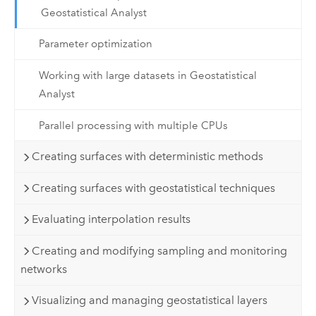
Geostatistical Analyst
Parameter optimization
Working with large datasets in Geostatistical
Analyst
Parallel processing with multiple CPUs
Creating surfaces with deterministic methods
Creating surfaces with geostatistical techniques
Evaluating interpolation results
Creating and modifying sampling and monitoring
networks
Visualizing and managing geostatistical layers