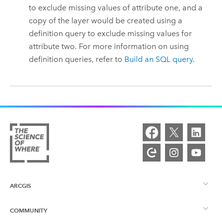
to exclude missing values of attribute one, and a
copy of the layer would be created using a
definition query to exclude missing values for
attribute two.
For more information on using
definition queries, refer to
Build an SQL query
.
ARCGIS
COMMUNITY
ArcGIS Overview