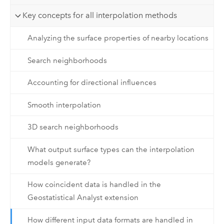
Key concepts for all interpolation methods
Analyzing the surface properties of nearby locations
Search neighborhoods
Accounting for directional influences
Smooth interpolation
3D search neighborhoods
What output surface types can the interpolation
models generate?
How coincident data is handled in the
Geostatistical Analyst extension
How different input data formats are handled in