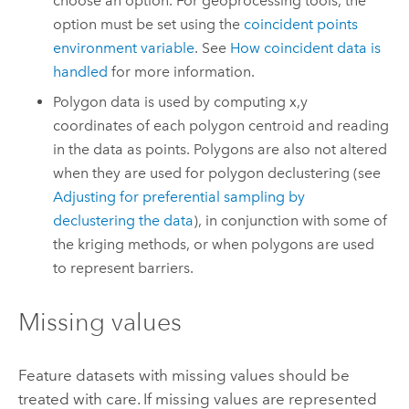
choose an option. For geoprocessing tools, the
option must be set using the
coincident points
environment variable
. See
How coincident data is
handled
for more information.
Polygon data is used by computing x,y
coordinates of each polygon centroid and reading
in the data as points. Polygons are also not altered
when they are used for polygon declustering (see
Adjusting for preferential sampling by
declustering the data
), in conjunction with some of
the kriging methods, or when polygons are used
to represent barriers.
Missing values
Feature datasets with missing values should be
treated with care. If missing values are represented