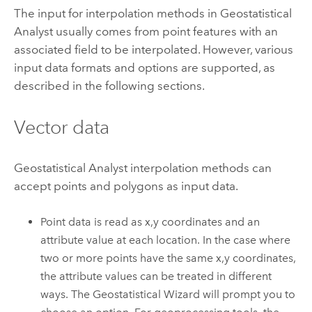
The input for interpolation methods in Geostatistical
Analyst usually comes from point features with an
associated field to be interpolated. However, various
input data formats and options are supported, as
described in the following sections.
Vector data
Geostatistical Analyst interpolation methods can
accept points and polygons as input data.
Point data is read as x,y coordinates and an
attribute value at each location. In the case where
two or more points have the same x,y coordinates,
the attribute values can be treated in different
ways. The Geostatistical Wizard will prompt you to