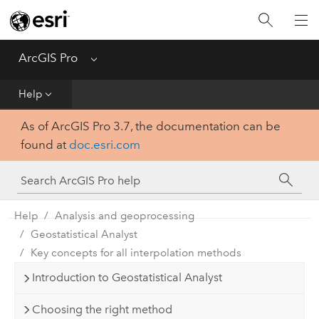
Home
Get Started
ArcGIS Pro
Menu
Help
Help
As of ArcGIS Pro 3.7, the documentation can be
Tool Reference
found at
doc.esri.com
Python
SDK
Help
Analysis and geoprocessing
Geostatistical Analyst
Key concepts for all interpolation methods
Introduction to Geostatistical Analyst
Choosing the right method