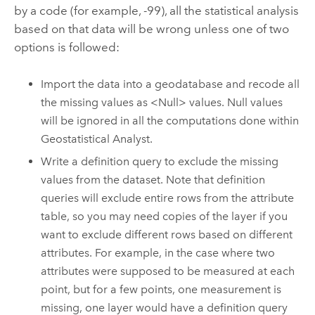
by a code (for example, -99), all the statistical analysis
based on that data will be wrong unless one of two
options is followed:
Import the data into a geodatabase and recode all
the missing values as <Null> values.
Null values
will be ignored in all the computations done within
Geostatistical Analyst.
Write a definition query to exclude the missing
values from the dataset. Note that definition
queries will exclude entire rows from the attribute
table, so you may need copies of the layer if you
want to exclude different rows based on different
attributes. For example, in the case where two
attributes were supposed to be measured at each
point, but for a few points, one measurement is
missing, one layer would have a definition query