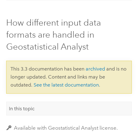
How different input data
formats are handled in
Geostatistical Analyst
This 3.3 documentation has been
archived
and is no
longer updated. Content and links may be
outdated.
See the latest documentation
.
In this topic
Available with Geostatistical Analyst license.