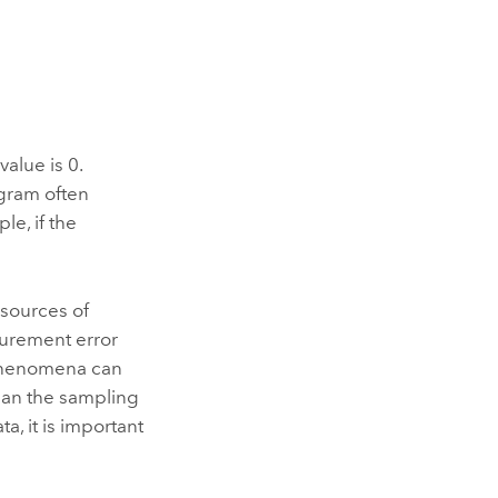
value is 0.
ogram often
le, if the
 sources of
surement error
 phenomena can
than the sampling
a, it is important