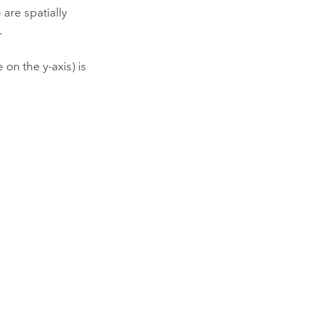
are spatially
.
on the y-axis) is