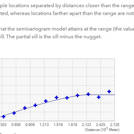
le locations separated by distances closer than the range 
ted, whereas locations farther apart than the range are not
hat the semivariogram model attains at the range (the value 
ill. The partial sill is the sill minus the nugget.