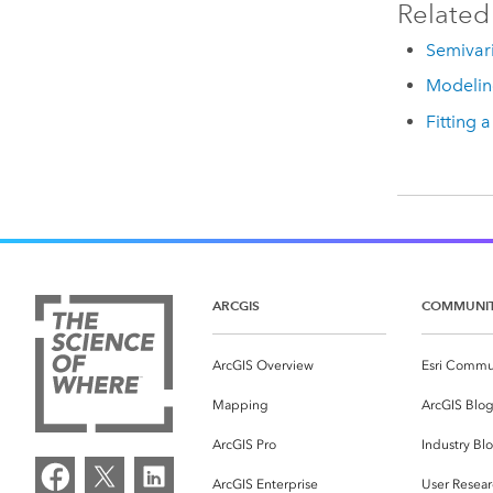
Related
Semivar
Modelin
Fitting 
ARCGIS
COMMUNI
ArcGIS Overview
Esri Commu
Mapping
ArcGIS Blo
ArcGIS Pro
Industry Bl
ArcGIS Enterprise
User Resear