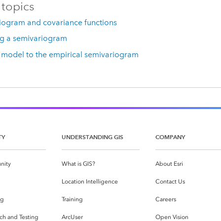
 topics
iogram and covariance functions
g a semivariogram
a model to the empirical semivariogram
TY
UNDERSTANDING GIS
COMPANY
nity
What is GIS?
About Esri
g
Location Intelligence
Contact Us
og
Training
Careers
ch and Testing
ArcUser
Open Vision