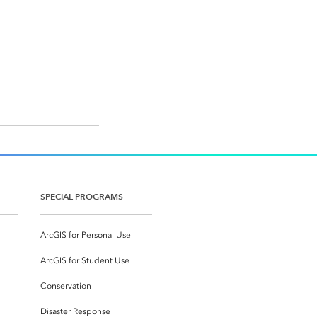
SPECIAL PROGRAMS
ArcGIS for Personal Use
ArcGIS for Student Use
Conservation
Disaster Response