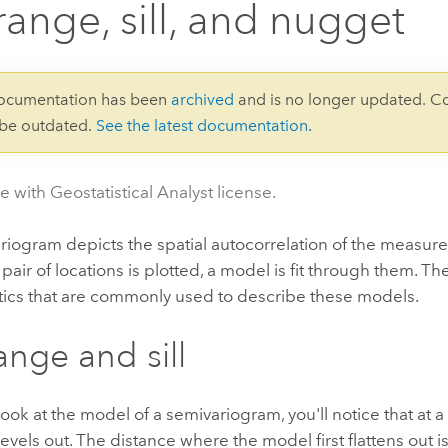
range, sill, and nugget
documentation has been
archived
and is no longer updated. C
 be outdated.
See the latest documentation
.
e with Geostatistical Analyst license.
iogram depicts the spatial autocorrelation of the measur
air of locations is plotted, a model is fit through them.
The
stics that are commonly used to describe these models.
ange and sill
ok at the model of a semivariogram, you'll notice that at a 
evels out. The distance where the model first flattens out 