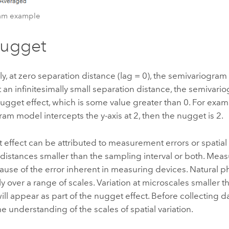
ram example
nugget
ly, at zero separation distance (lag = 0), the semivariogram 
 an infinitesimally small separation distance, the semivari
nugget effect, which is some value greater than 0. For examp
am model intercepts the y-axis at 2, then the nugget is 2.
effect can be attributed to measurement errors or spatial
t distances smaller than the sampling interval or both. Mea
ause of the error inherent in measuring devices. Natural
lly over a range of scales. Variation at microscales smaller 
ill appear as part of the nugget effect. Before collecting dat
e understanding of the scales of spatial variation.