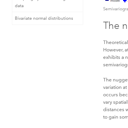
data
Semivariog
Bivariate normal distributions
The 
Theoretical
However, at
exhibits a 
semivariogr
The nugget 
variation a
occurs bec
vary spatia
distances w
to gain som