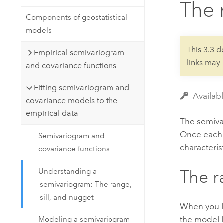
The 
Developer Technology
Natural Resources
Build mapping & spatial analysis
Components of geostatistical
applications
models
All industries
This 3.3 
Empirical semivariogram
links may
All products
and covariance functions
Fitting semivariogram and
Availabl
covariance models to the
empirical data
The semivar
Once each p
Semivariogram and
characteri
covariance functions
Understanding a
The r
semivariogram: The range,
sill, and nugget
When you lo
the model l
Modeling a semivariogram