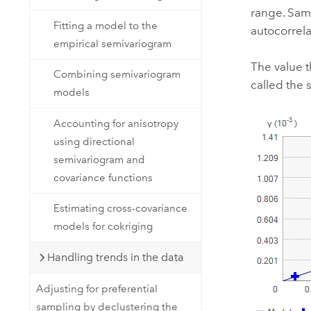
range. Samp
Fitting a model to the
autocorrela
empirical semivariogram
The value t
Combining semivariogram
called the s
models
Accounting for anisotropy
using directional
semivariogram and
covariance functions
Estimating cross-covariance
models for cokriging
Handling trends in the data
Adjusting for preferential
sampling by declustering the