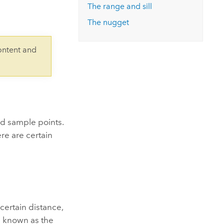
Explore ArcGIS Enterprise
Read the story
The range and sill
The nugget
ontent and
ed sample points.
re are certain
certain distance,
is known as the