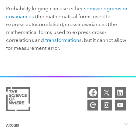
Probability kriging can use either
semivariograms or
covariances
(the mathematical forms used to
express autocorrelation), cross-covariances (the
mathematical forms used to express cross-
correlation), and
transformations
, but it cannot allow
for measurement error.
ARCGIS