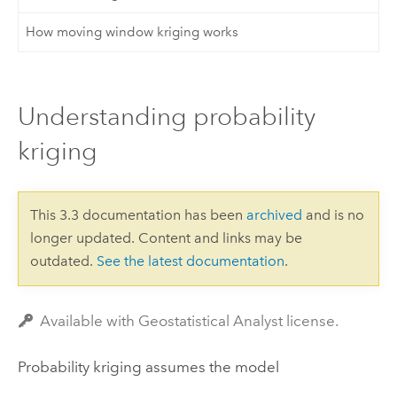
How moving window kriging works
Understanding probability
kriging
This 3.3 documentation has been
archived
and is no
longer updated. Content and links may be
outdated.
See the latest documentation
.
Available with Geostatistical Analyst license.
Probability kriging assumes the model