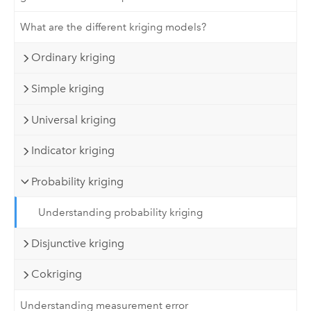
What are the different kriging models?
Ordinary kriging
Simple kriging
Universal kriging
Indicator kriging
Probability kriging
Understanding probability kriging
Disjunctive kriging
Cokriging
Understanding measurement error