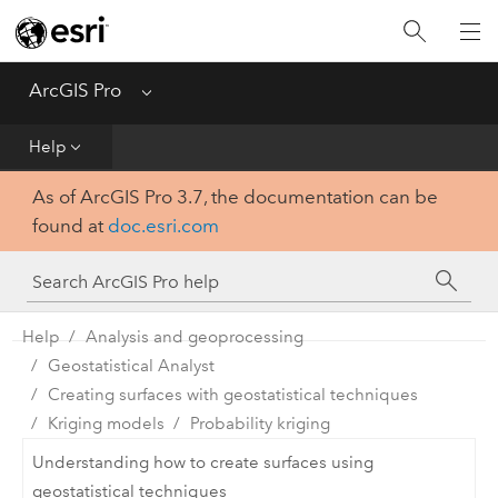
Home
Get Started
ArcGIS Pro
Menu
Help
Help
As of ArcGIS Pro 3.7, the documentation can be
Tool Reference
found at
doc.esri.com
Python
SDK
Help
Analysis and geoprocessing
Geostatistical Analyst
Creating surfaces with geostatistical techniques
Kriging models
Probability kriging
Understanding how to create surfaces using
geostatistical techniques