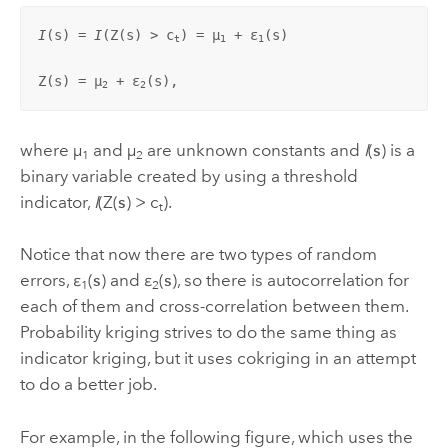
I
(
s
) = 
I
(Z(
s
) > c
) = µ
 + ε
(
s
)

t
1
1
Z(
s
) = µ
 + ε
(
s
),
2
2
where µ
and µ
are unknown constants and
I
(
s
) is a
1
2
binary variable created by using a threshold
indicator,
I
(Z(
s
) > c
).
t
Notice that now there are two types of random
errors, ε
(
s
) and ε
(
s
), so there is autocorrelation for
1
2
each of them and cross-correlation between them.
Probability kriging strives to do the same thing as
indicator kriging, but it uses cokriging in an attempt
to do a better job.
For example, in the following figure, which uses the