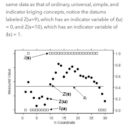
same data as that of ordinary, universal, simple, and
indicator kriging concepts, notice the datums
labeled Z(
u
=9), which has an indicator variable of
I
(
u
)
= 0, and Z(
s
=10), which has an indicator variable of
I
(
s
) = 1.