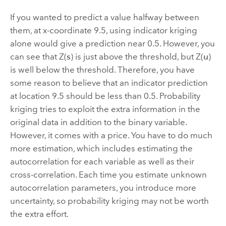
If you wanted to predict a value halfway between
them, at x-coordinate 9.5, using indicator kriging
alone would give a prediction near 0.5. However, you
can see that Z(
s
) is just above the threshold, but Z(
u
)
is well below the threshold. Therefore, you have
some reason to believe that an indicator prediction
at location 9.5 should be less than 0.5. Probability
kriging tries to exploit the extra information in the
original data in addition to the binary variable.
However, it comes with a price. You have to do much
more estimation, which includes estimating the
autocorrelation for each variable as well as their
cross-correlation. Each time you estimate unknown
autocorrelation parameters, you introduce more
uncertainty, so probability kriging may not be worth
the extra effort.