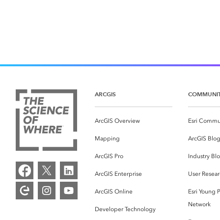
ARCGIS
COMMUNI
ArcGIS Overview
Esri Commu
Mapping
ArcGIS Blo
ArcGIS Pro
Industry Bl
ArcGIS Enterprise
User Resear
ArcGIS Online
Esri Young P
Network
Developer Technology