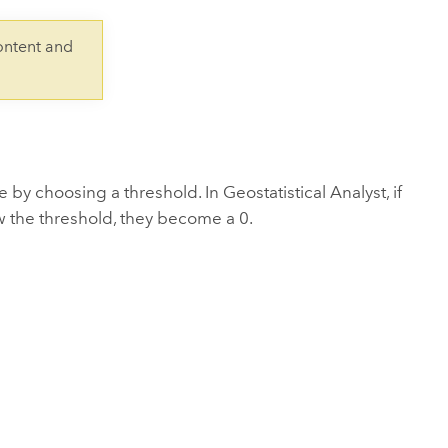
Explore ArcGIS Enterprise
Read the story
ontent and
 by choosing a threshold. In Geostatistical Analyst, if
w the threshold, they become a 0.