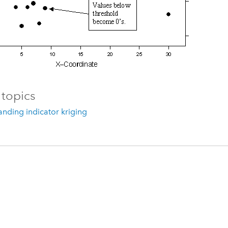
 topics
nding indicator kriging