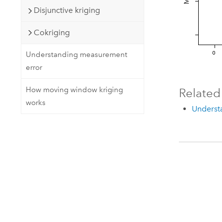
Disjunctive kriging
Cokriging
Understanding measurement
error
How moving window kriging
Related
works
Understa