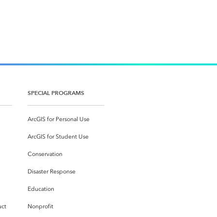
SPECIAL PROGRAMS
ArcGIS for Personal Use
ArcGIS for Student Use
Conservation
Disaster Response
Education
uct
Nonprofit