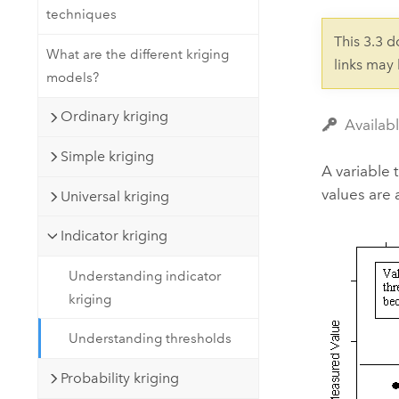
Developer Technology
techniques
Natural Resources
Build mapping & spatial analysis
This 3.3 
applications
What are the different kriging
links may
models?
All industries
All products
Ordinary kriging
Availabl
Simple kriging
A variable 
values are 
Universal kriging
Indicator kriging
Understanding indicator
kriging
Understanding thresholds
Probability kriging