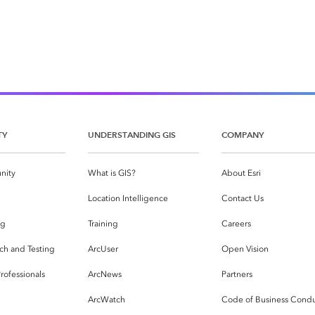
TY
UNDERSTANDING GIS
COMPANY
nity
What is GIS?
About Esri
g
Location Intelligence
Contact Us
og
Training
Careers
ch and Testing
ArcUser
Open Vision
rofessionals
ArcNews
Partners
ArcWatch
Code of Business Cond