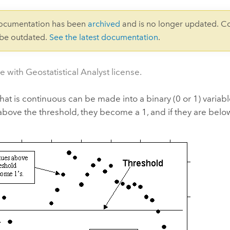
documentation has been
archived
and is no longer updated. C
 be outdated.
See the latest documentation
.
e with Geostatistical Analyst license.
that is continuous can be made into a binary (0 or 1) variable
above the threshold, they become a 1, and if they are belo