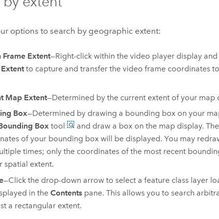
 by extent
ur options to search by geographic extent:
 Frame Extent
—Right-click within the video player display and
 Extent
to capture and transfer the video frame coordinates t
t Map Extent
—Determined by the current extent of your map d
ing Box
—Determined by drawing a bounding box on your map 
Bounding Box
tool
and draw a box on the map display. Th
nates of your bounding box will be displayed. You may redr
ltiple times; only the coordinates of the most recent boundin
r spatial extent.
e
—Click the drop-down arrow to select a feature class layer l
splayed in the
Contents
pane. This allows you to search arbitr
ust a rectangular extent.