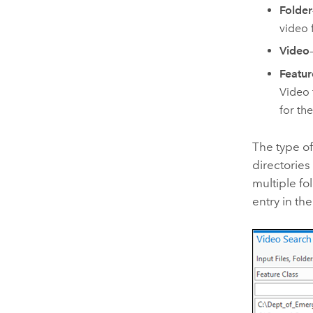
Folder
video 
Video
Featur
Video 
for the
The type of
directories
multiple fo
entry in th