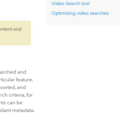
Explore ArcGIS Enterprise
Read the story
Video Search tool
Optimizing video searches
ontent and
searched and
icular feature,
e sorted, and
h criteria, for
nts can be
liant metadata.