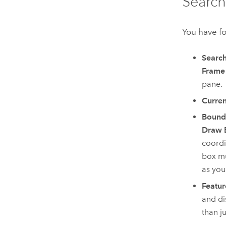
Search
You have fo
Search
Frame
pane.
Curren
Bound
Draw 
coordi
box mu
as you
Featur
and di
than j