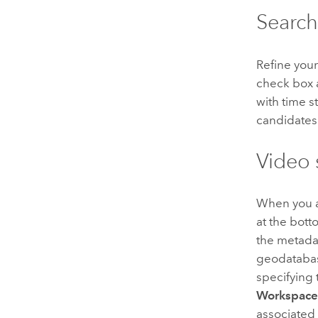
Search
Refine you
check box 
with time s
candidates
Video 
When you are
at the bott
the metadat
geodatabas
specifying
Workspac
associated 