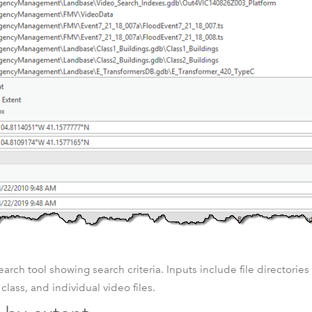
arch tool showing search criteria. Inputs include file directorie
e class, and individual video files.