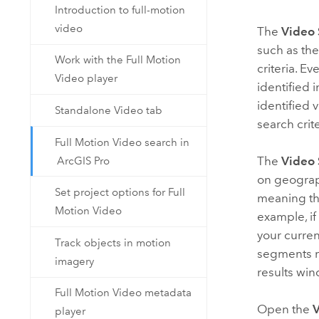
Introduction to full-motion
video
The
Video 
such as the
Work with the Full Motion
criteria. Ev
Video player
identified 
identified 
Standalone Video tab
search crit
Full Motion Video search in
The
Video 
ArcGIS Pro
on geograph
Set project options for Full
meaning tha
Motion Video
example, if
your curren
Track objects in motion
segments me
imagery
results wi
Full Motion Video metadata
Open the
V
player