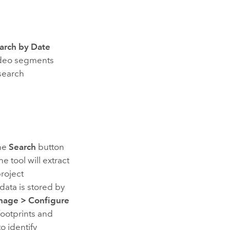
arch by Date
video segments
 search
the
Search
button
e tool will extract
project
ata is stored by
nage
>
Configure
footprints and
o identify