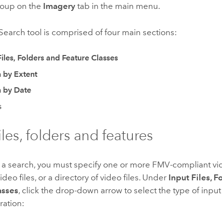
oup on the
Imagery
tab in the main menu.
earch tool is comprised of four main sections:
Files, Folders and Feature Classes
 by Extent
 by Date
s
iles, folders and features
 a search, you must specify one or more FMV-compliant vid
ideo files, or a directory of video files. Under
Input Files, F
asses
, click the drop-down arrow to select the type of input
ration: