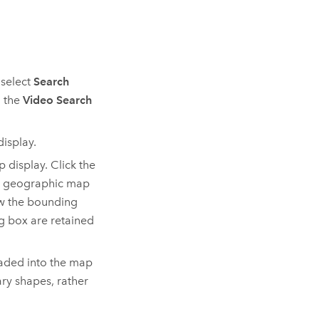
 select
Search
o the
Video Search
isplay.
display. Click the
e geographic map
aw the bounding
g box are retained
oaded into the map
ary shapes, rather