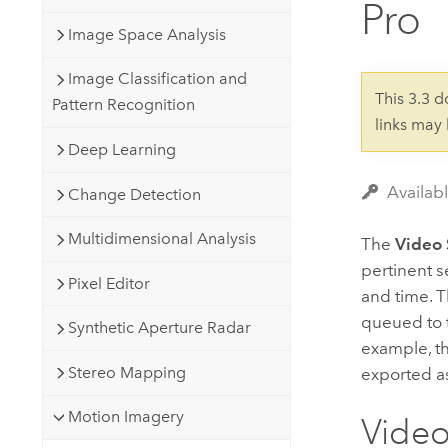
Pro
Developer Technology
Natural Resources
Build mapping & spatial analysis
Image Space Analysis
applications
Image Classification and
All industries
This 3.3 
Pattern Recognition
links may
All products
Deep Learning
Availab
Change Detection
Multidimensional Analysis
The
Video 
pertinent s
Pixel Editor
and time. Th
queued to t
Synthetic Aperture Radar
example, t
Stereo Mapping
exported a
Motion Imagery
Video