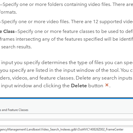
—Specify one or more folders containing video files. There ar
formats.
—Specify one or more video files. There are 12 supported vide
e Class
—Specify one or more feature classes to be used to def
frames intersecting any of the features specified will be identi
 search results.
 input you specify determines the type of files you can speci
 you specify are listed in the input window of the tool. You 
lders, videos, and feature classes. Delete any search inputs
e input window and clicking the
Delete
button
.