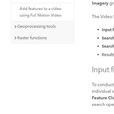
Imagery
gr
Add features to a video
using Full Motion Video
The Video S
Geoprocessing tools
Input 
Raster functions
Search
Search
Result
Input f
To conduct
individual v
Feature Cl
search ope