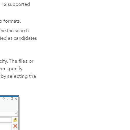
e 12 supported
o formats.
ine the search.
fied as candidates
fy. The files or
can specify
 by selecting the