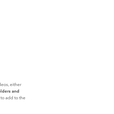
eos, either
olders and
 to add to the