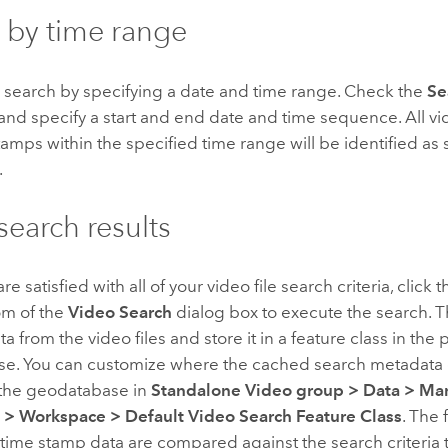
 by time range
r search by specifying a date and time range. Check the
Se
and specify a start and end date and time sequence. All 
tamps within the specified time range will be identified as
.
search results
 satisfied with all of your video file search criteria, click 
om of the
Video Search
dialog box to execute the search. Th
a from the video files and store it in a feature class in the 
e. You can customize where the cached search metadata d
 the geodatabase in
Standalone Video group
>
Data
>
Ma
e
>
Workspace
>
Default Video Search Feature Class
. The 
time stamp data are compared against the search criteria t