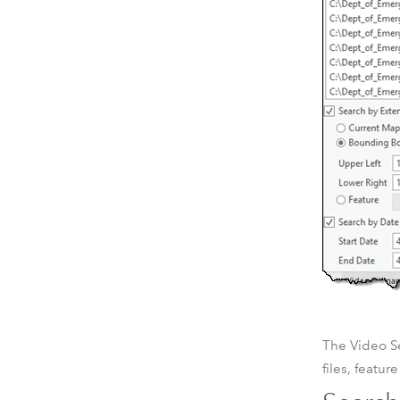
The Video Se
files, featur