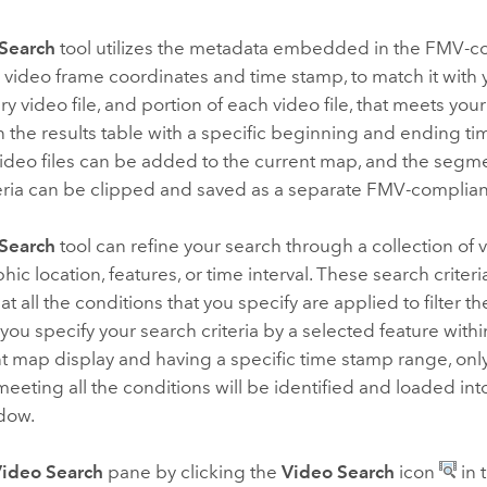
Search
tool utilizes the metadata embedded in the FMV-com
 video frame coordinates and time stamp, to match it with
ery video file, and portion of each video file, that meets your
in the results table with a specific beginning and ending t
video files can be added to the current map, and the seg
eria can be clipped and saved as a separate FMV-compliant
Search
tool can refine your search through a collection of 
ic location, features, or time interval. These search criteri
t all the conditions that you specify are applied to filter th
 you specify your search criteria by a selected feature withi
t map display and having a specific time stamp range, onl
eting all the conditions will be identified and loaded int
ndow.
ideo Search
pane by clicking the
Video Search
icon
in 