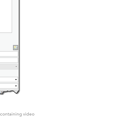
s containing video