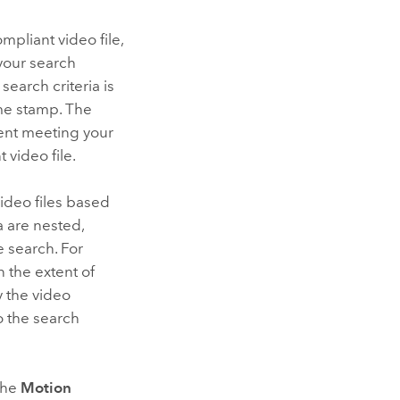
pliant video file,
 your search
 search criteria is
ime stamp. The
ment meeting your
 video file.
video files based
a are nested,
e search. For
n the extent of
y the video
o the search
the
Motion