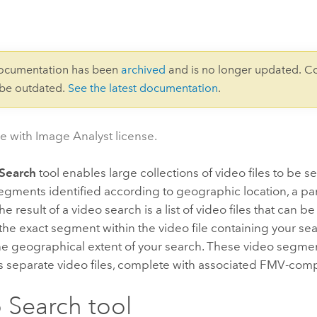
documentation has been
archived
and is no longer updated. C
 be outdated.
See the latest documentation
.
le with Image Analyst license.
Search
tool enables large collections of video files to be 
egments identified according to geographic location, a part
e result of a video search is a list of video files that can b
he exact segment within the video file containing your searc
he geographical extent of your search. These video segme
s separate video files, complete with associated FMV-comp
 Search tool