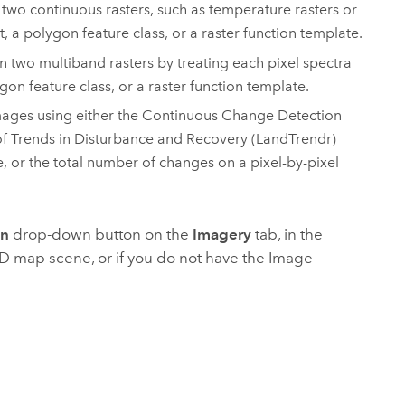
 two continuous rasters, such as temperature rasters or
, a polygon feature class, or a raster function template.
n two multiband rasters by treating each pixel spectra
gon feature class, or a raster function template.
 images using either the Continuous Change Detection
f Trends in Disturbance and Recovery (LandTrendr)
e, or the total number of changes on a pixel-by-pixel
on
drop-down button on the
Imagery
tab, in the
2D map scene, or if you do not have the
Image