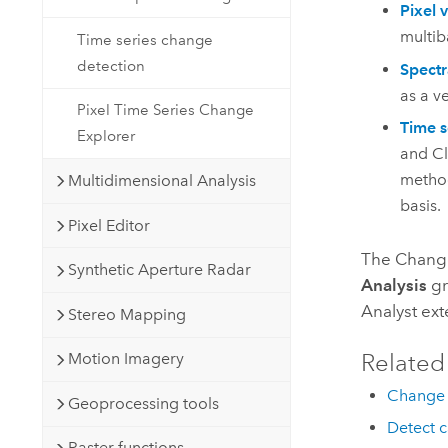
Pixel 
multib
Time series change
detection
Spectr
as a v
Pixel Time Series Change
Time s
Explorer
and Cl
method
Multidimensional Analysis
basis.
Pixel Editor
The Change
Synthetic Aperture Radar
Analysis
gr
Analyst
ext
Stereo Mapping
Related
Motion Imagery
Change 
Geoprocessing tools
Detect 
Raster functions