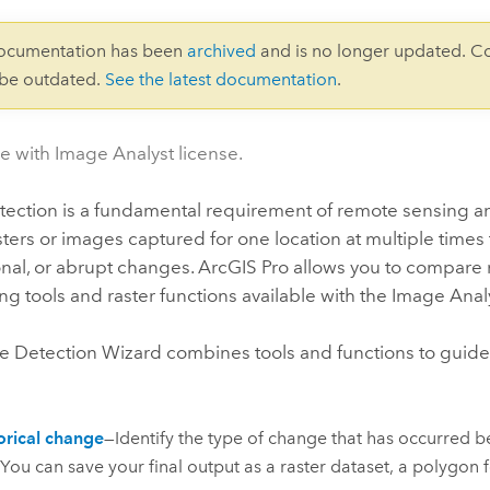
documentation has been
archived
and is no longer updated. C
 be outdated.
See the latest documentation
.
le with Image Analyst license.
ection is a fundamental requirement of remote sensing and
sters or images captured for one location at multiple times
nal, or abrupt changes.
ArcGIS Pro
allows you to compare r
g tools and raster functions available with the
Image Anal
 Detection Wizard combines tools and functions to guide
rical change
—Identify the type of change that has occurred b
 You can save your final output as a raster dataset, a polygon f