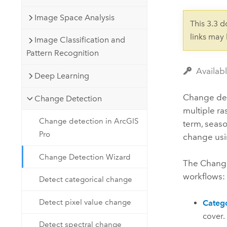
Developer Technology
Natural Resources
Build mapping & spatial analysis
Image Space Analysis
This 3.3 
applications
links may
Image Classification and
All industries
Pattern Recognition
All products
Availab
Deep Learning
Change det
Change Detection
multiple ra
Change detection in ArcGIS
term, seaso
Pro
change usin
Change Detection Wizard
The Change
workflows:
Detect categorical change
Detect pixel value change
Catego
cover.
Detect spectral change