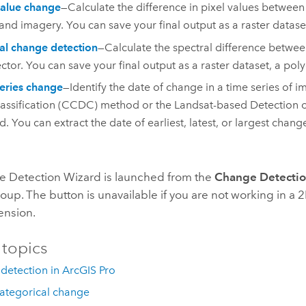
value change
—Calculate the difference in pixel values between
and imagery. You can save your final output as a raster dataset
al change detection
—Calculate the spectral difference betwee
ector. You can save your final output as a raster dataset, a poly
eries change
—Identify the date of change in a time series of
assification (CCDC) method or the Landsat-based Detection o
. You can extract the date of earliest, latest, or largest chang
 Detection Wizard is launched from the
Change Detecti
oup. The button is unavailable if you are not working in a 
ension.
 topics
detection in ArcGIS Pro
categorical change