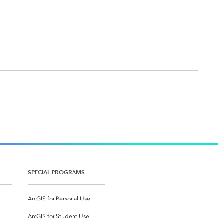
SPECIAL PROGRAMS
ArcGIS for Personal Use
ArcGIS for Student Use