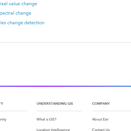
ixel value change
pectral change
ies change detection
TY
UNDERSTANDING GIS
COMPANY
nity
What is GIS?
About Esri
g
Location Intelligence
Contact Us