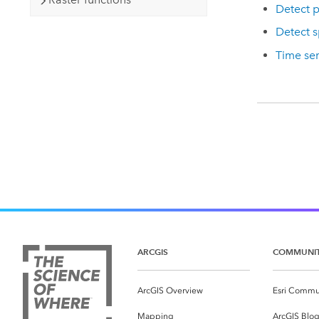
Detect p
Detect s
Time ser
ARCGIS
COMMUNI
ArcGIS Overview
Esri Commu
Mapping
ArcGIS Blo