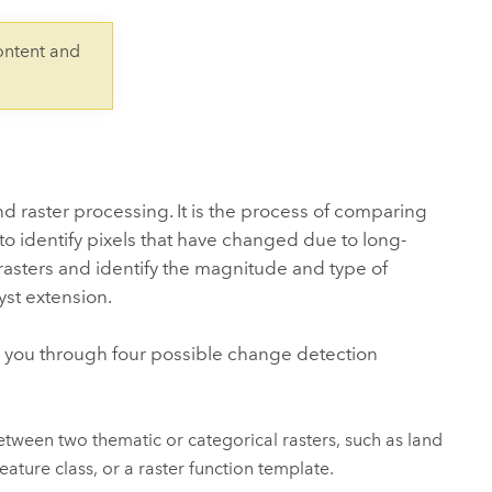
Explore ArcGIS Enterprise
Read the story
ontent and
 raster processing. It is the process of comparing
 to identify pixels that have changed due to long-
asters and identify the magnitude and type of
yst
extension.
 you through four possible change detection
etween two thematic or categorical rasters, such as land
eature class, or a raster function template.