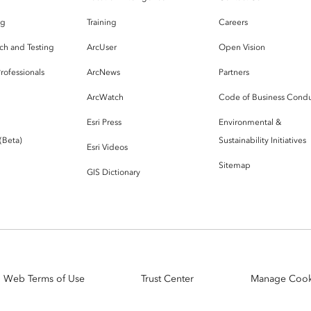
og
Training
Careers
ch and Testing
ArcUser
Open Vision
rofessionals
ArcNews
Partners
ArcWatch
Code of Business Cond
Esri Press
Environmental &
 (Beta)
Sustainability Initiatives
Esri Videos
Sitemap
GIS Dictionary
Web Terms of Use
Trust Center
Manage Cook