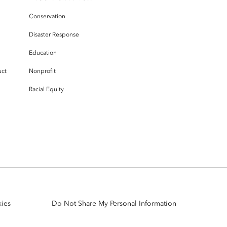
Conservation
Disaster Response
Education
uct
Nonprofit
Racial Equity
ies
Do Not Share My Personal Information