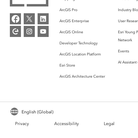
ArcGIS Pro
Industry Bl
ArcGIS Enterprise
User Resear
ArcGIS Online
Esri Young P
Network
Developer Technology
Events
ArcGIS Location Platform
AI Assistant
Esri Store
ArcGIS Architecture Center
English (Global)
Privacy
Accessibility
Legal