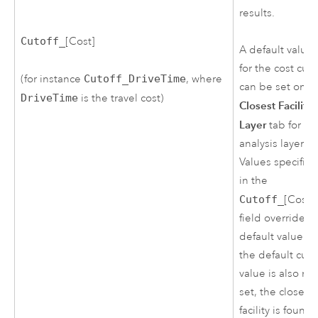
results.
Cutoff_
[Cost]
A default value
for the cost cuto
(for instance
Cutoff_DriveTime
, where
can be set on t
DriveTime
is the travel cost)
Closest Facility
Layer
tab for thi
analysis layer.
Values specifie
in the
Cutoff_
[Cost]
field override t
default value. If
the default cuto
value is also no
set, the closest
facility is found,