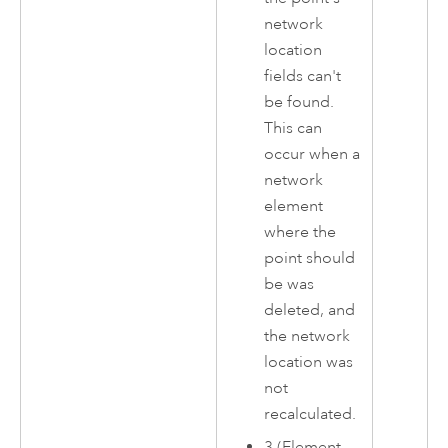
network
location
fields can't
be found.
This can
occur when a
network
element
where the
point should
be was
deleted, and
the network
location was
not
recalculated.
3 (Element