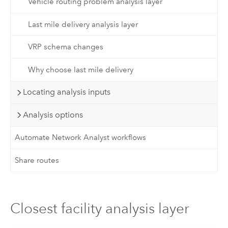
Vehicle routing problem analysis layer
Last mile delivery analysis layer
VRP schema changes
Why choose last mile delivery
Locating analysis inputs
Analysis options
Automate Network Analyst workflows
Share routes
Closest facility analysis layer