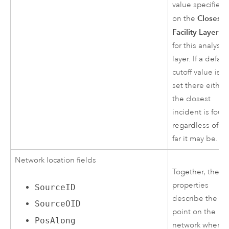
value specified
Closest
on the
Facility Layer
ta
for this analysis
layer. If a defaul
cutoff value is n
set there either,
the closest
incident is foun
regardless of h
far it may be.
Network location fields
Together, these
properties
SourceID
describe the
SourceOID
point on the
PosAlong
network where