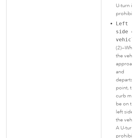
U-turn is
prohibite
Left
side of
vehicle
(2)—When
the vehicl
approach
and
departs t
point, the
curb mus
be on the
left side o
the vehicl
A U-turn i
prohibite