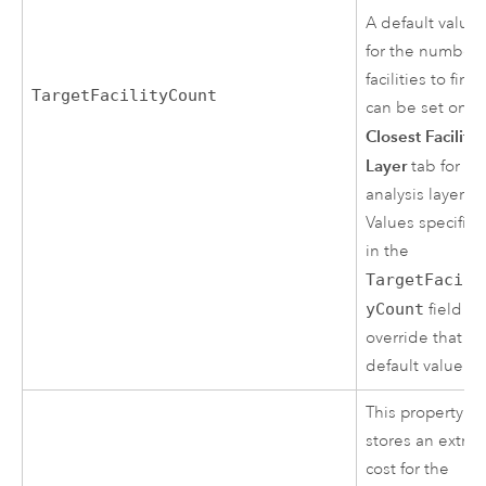
A default value
for the number 
facilities to find
TargetFacilityCount
can be set on t
Closest Facility
Layer
tab for thi
analysis layer.
Values specifie
in the
TargetFacili
yCount
field
override that
default value.
This property
stores an extra
cost for the