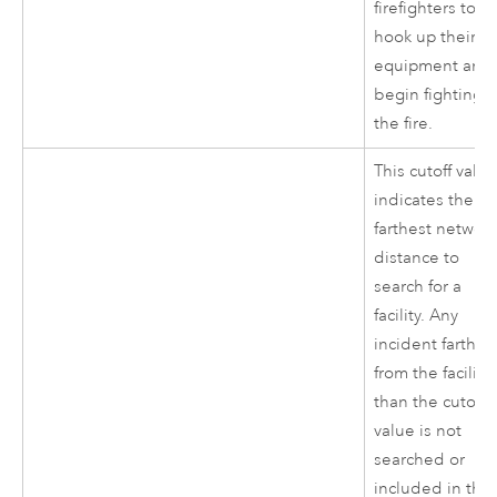
firefighters to
hook up their
equipment and
begin fighting
the fire.
This cutoff valu
indicates the
farthest networ
distance to
search for a
facility. Any
incident farther
from the facility
than the cutoff
value is not
searched or
included in the