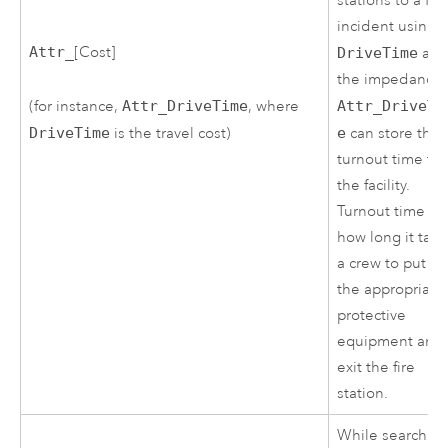
stations to a fire
incident using
Attr_
[Cost]
DriveTime
as
the impedance.
(for instance,
Attr_DriveTime
, where
Attr_DriveTi
DriveTime
is the travel cost)
e
can store the
turnout time for
the facility.
Turnout time is
how long it take
a crew to put o
the appropriate
protective
equipment and
exit the fire
station.
While searchin