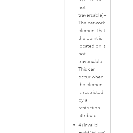
not
traversable)—
The network
element that
the point is
located on is
not
traversable.
This can
occur when
the element
is restricted
by a
restriction
attribute.
4 (Invalid
Field Values)