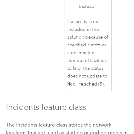
instead.
If a facility is not
included in the
solution because of
specified cutoffs or
a designated
number of facilities
to find, the status
does not update to
Not reached
(5).
Incidents feature class
The Incidents feature class stores the network
locations that are used as starting or ending points in