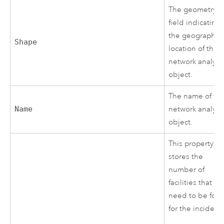
The geometry
field indicating
the geographic
Shape
location of the
network analysi
object.
The name of th
Name
network analysi
object.
This property
stores the
number of
facilities that
need to be fou
for the incident.