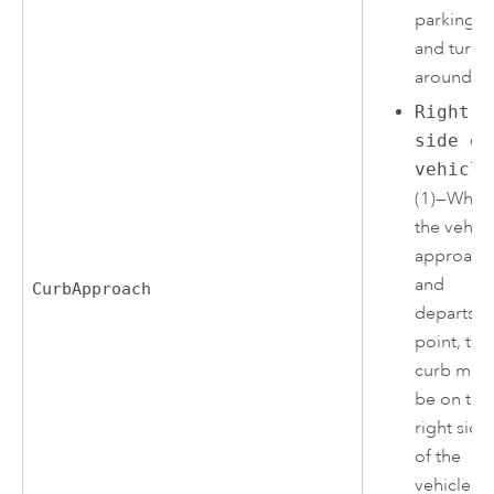
parking lo
and turn
around.
Right
side of
vehicle
(1)—When
the vehicl
approach
and
CurbApproach
departs t
point, the
curb mus
be on the
right side
of the
vehicle. A