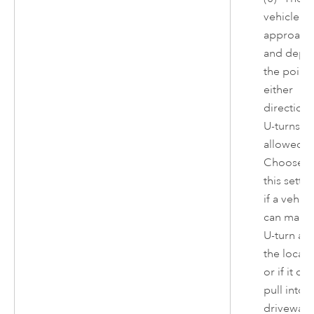
vehicle c
approach
and depar
the point 
either
direction.
U-turns ar
allowed.
Choose
this settin
if a vehicl
can make
U-turn at
the locati
or if it can
pull into a
driveway 