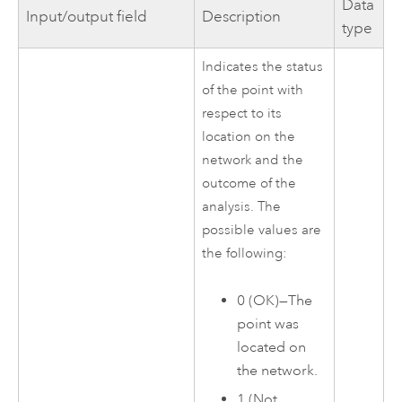
Data
Input/output field
Description
type
Indicates the status
of the point with
respect to its
location on the
network and the
outcome of the
analysis. The
possible values are
the following:
0 (OK)—The
point was
located on
the network.
1 (Not