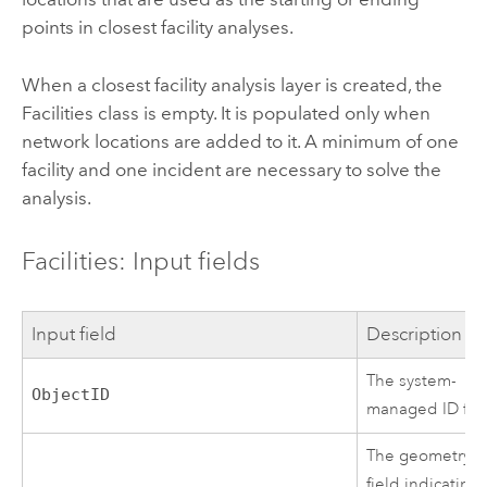
points in closest facility analyses.
When a closest facility analysis layer is created, the
Facilities class is empty. It is populated only when
network locations are added to it. A minimum of one
facility and one incident are necessary to solve the
analysis.
Facilities: Input fields
Input field
Description
The system-
ObjectID
managed ID fiel
The geometry
field indicating