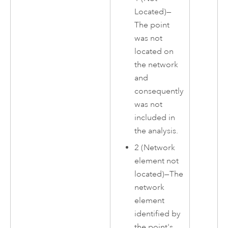
Located)—
The point
was not
located on
the network
and
consequently
was not
included in
the analysis.
2 (Network
element not
located)—The
network
element
identified by
the point's