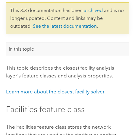
This 3.3 documentation has been
archived
and is no
longer updated. Content and links may be
outdated.
See the latest documentation
.
In this topic
This topic describes the closest facility analysis
layer's feature classes and analysis properties.
Learn more about the closest facility solver
Facilities feature class
The Facilities feature class stores the network
locations that are used as the starting or ending