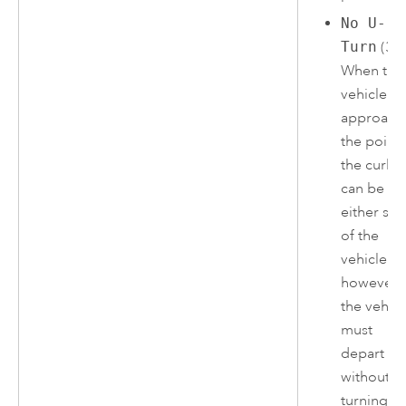
No U-
Turn
(3)
When the
vehicle
approach
the point,
the curb
can be on
either sid
of the
vehicle;
however,
the vehicl
must
depart
without
turning