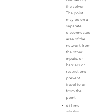
the solver.
The point
may be on a
separate,
disconnected
area of the
network from
the other
inputs, or
barriers or
restrictions
prevent
travel to or
from the
point.
6 (Time