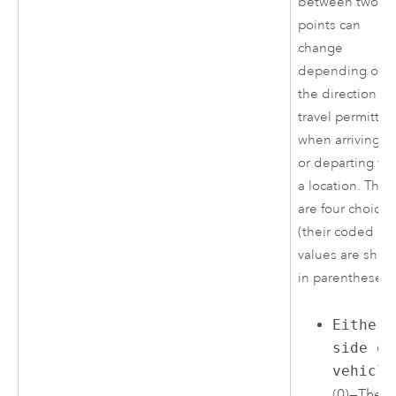
between two
points can
change
depending on
the direction of
travel permitte
when arriving at
or departing fr
a location. Ther
are four choices
(their coded
values are sho
in parentheses)
Either
side of
vehicle
(0)—The