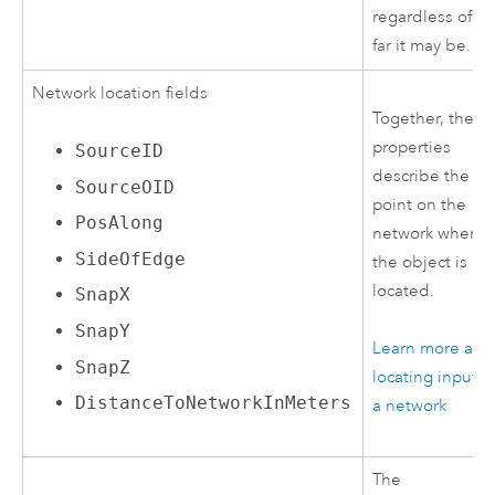
regardless of h
far it may be.
Network location fields
Together, these
properties
SourceID
describe the
SourceOID
point on the
PosAlong
network where
SideOfEdge
the object is
located.
SnapX
SnapY
Learn more abo
SnapZ
locating inputs 
DistanceToNetworkInMeters
a network
The