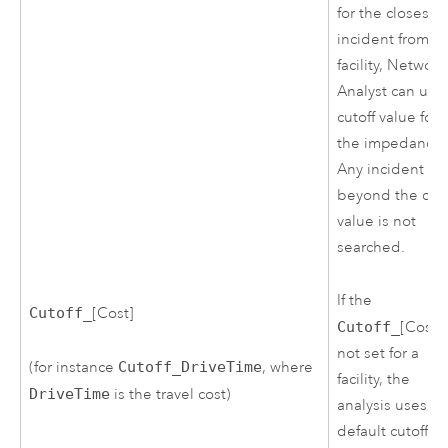
for the closest
incident from a
facility,
Network
Analyst
can use
cutoff value for
the impedance.
Any incident
beyond the cuto
value is not
searched.
If the
Cutoff_
[Cost]
Cutoff_
[Cost] 
not set for a
(for instance
Cutoff_DriveTime
, where
facility, the
DriveTime
is the travel cost)
analysis uses th
default cutoff