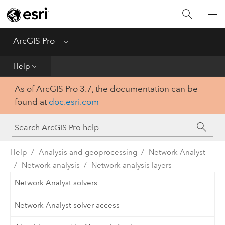
Home
Get Started
ArcGIS Pro
Menu
Help
Help
As of ArcGIS Pro 3.7, the documentation can be
Tool Reference
found at
doc.esri.com
Python
SDK
Help
Analysis and geoprocessing
Network Analyst
Network analysis
Network analysis layers
Network Analyst solvers
Network Analyst solver access