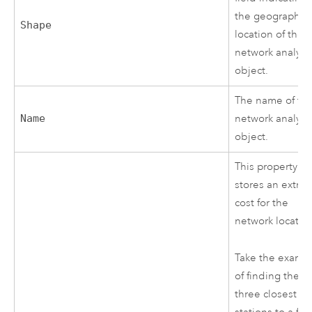
the geographic
Shape
location of the
network analysi
object.
The name of th
Name
network analysi
object.
This property
stores an extra
cost for the
network locatio
Take the examp
of finding the
three closest fir