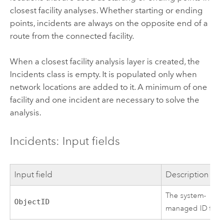
closest facility analyses. Whether starting or ending
points, incidents are always on the opposite end of a
route from the connected facility.
When a closest facility analysis layer is created, the
Incidents class is empty. It is populated only when
network locations are added to it. A minimum of one
facility and one incident are necessary to solve the
analysis.
Incidents: Input fields
Input field
Description
The system-
ObjectID
managed ID fiel