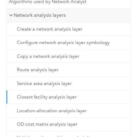
Algorithms used by Network Analyst
Network analysis layers
Create a network analysis layer
Configure network analysis layer symbology
Copy a network analysis layer
Route analysis layer
Service area analysis layer
Closest facility analysis layer
Location-allocation analysis layer
OD cost matrix analysis layer