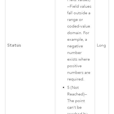
—Field values
fall outside a
range or
coded-value
domain. For
example, a
Status
Long
negative
number
exists where
positive
numbers are
required.
5 (Not
Reached)—
The point
can't be
reached by