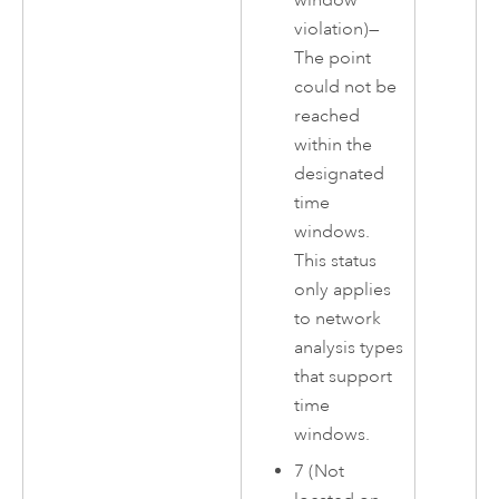
window
violation)—
The point
could not be
reached
within the
designated
time
windows.
This status
only applies
to network
analysis types
that support
time
windows.
7 (Not