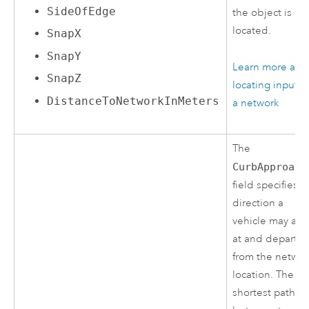
SideOfEdge
the object is
located.
SnapX
SnapY
Learn more abo
SnapZ
locating inputs 
DistanceToNetworkInMeters
a network
The
CurbApproach
field specifies t
direction a
vehicle may arri
at and depart
from the networ
location. The
shortest path