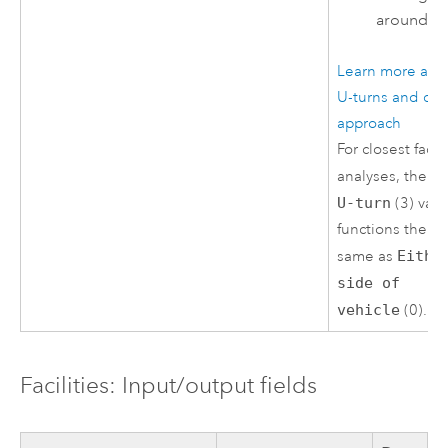
around.
Learn more abo
U-turns and cur
approach
For closest facili
analyses, the
N
U-turn
(3) val
functions the
same as
Eithe
side of
vehicle
(0).
Facilities: Input/output fields