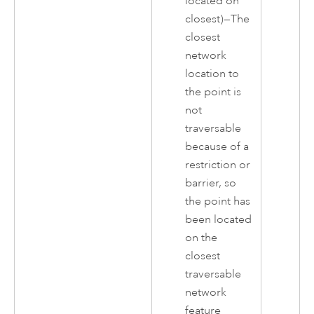
located on
closest)—The
closest
network
location to
the point is
not
traversable
because of a
restriction or
barrier, so
the point has
been located
on the
closest
traversable
network
feature