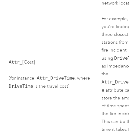
network locatio
For example, if
you're finding t
three closest fir
stations from a
fire incident
using
DriveTi
Attr_
[Cost]
as impedance,
the
(for instance,
Attr_DriveTime
, where
Attr_DriveTi
DriveTime
is the travel cost)
e
attribute can
store the amou
of time spent at
the fire incident
This can be the
time it takes for