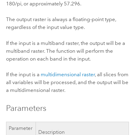
180/pi, or approximately 57.296.
The output raster is always a floating-point type,
regardless of the input value type.
If the input is a multiband raster, the output will be a
multiband raster. The function will perform the
operation on each band in the input.
If the input is a
multidimensional raster
, all slices from
all variables will be processed, and the output will be
a multidimensional raster.
Parameters
Parameter
Description