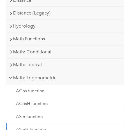
Distance
Distance (Legacy)
Hydrology
Math Functions
Math: Conditional
Math: Logical
Math: Trigonometric
ACos function
ACosH function
ASin function
ASinH function