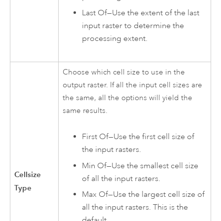
Last Of—Use the extent of the last
input raster to determine the
processing extent.
Choose which cell size to use in the
output raster. If all the input cell sizes are
the same, all the options will yield the
same results.
First Of—Use the first cell size of
the input rasters.
Min Of—Use the smallest cell size
Cellsize
of all the input rasters.
Type
Max Of—Use the largest cell size of
all the input rasters. This is the
default.