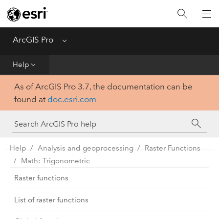
Home
Get Started
ArcGIS Pro
Menu
Help
Help
As of ArcGIS Pro 3.7, the documentation can be
Tool Reference
found at
doc.esri.com
Python
SDK
Help
Analysis and geoprocessing
Raster Functions
Math: Trigonometric
Raster functions
List of raster functions