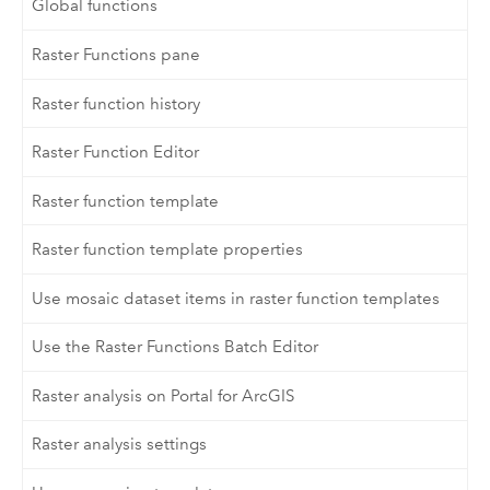
Global functions
Raster Functions pane
Raster function history
Raster Function Editor
Raster function template
Raster function template properties
Use mosaic dataset items in raster function templates
Use the Raster Functions Batch Editor
Raster analysis on Portal for ArcGIS
Raster analysis settings