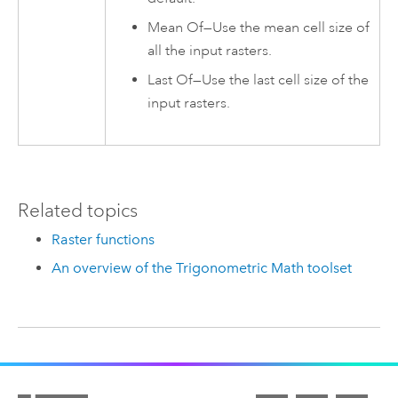
Mean Of—Use the mean cell size of
all the input rasters.
Last Of—Use the last cell size of the
input rasters.
Related topics
Raster functions
An overview of the Trigonometric Math toolset