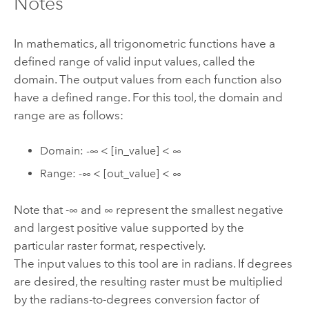
Notes
In mathematics, all trigonometric functions have a
defined range of valid input values, called the
domain. The output values from each function also
have a defined range. For this tool, the domain and
range are as follows:
Domain: -∞ < [in_value] < ∞
Range: -∞ < [out_value] < ∞
Note that -∞ and ∞ represent the smallest negative
and largest positive value supported by the
particular raster format, respectively.
The input values to this tool are in radians. If degrees
are desired, the resulting raster must be multiplied
by the radians-to-degrees conversion factor of