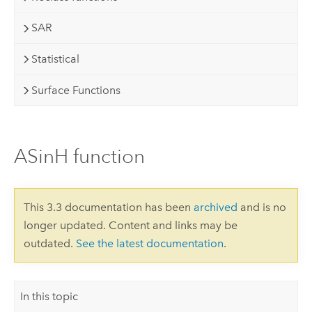
SAR
Statistical
Surface Functions
ASinH function
This 3.3 documentation has been
archived
and is no
longer updated. Content and links may be
outdated.
See the latest documentation
.
In this topic