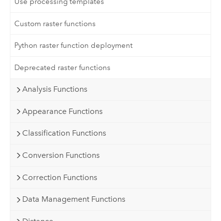
Use processing templates
Custom raster functions
Python raster function deployment
Deprecated raster functions
Analysis Functions
Appearance Functions
Classification Functions
Conversion Functions
Correction Functions
Data Management Functions