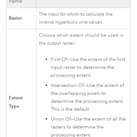
name
The input for which to calculate the
Raster
inverse hyperbolic sine values.
Choose which extent should be used in
the output raster:
First Of—Use the extent of the first
input raster to determine the
processing extent.
Intersection Of—Use the extent of
the overlapping pixels to
Extent
determine the processing extent.
Type
This is the default.
Union Of—Use the extent of all the
rasters to determine the
processing extent.