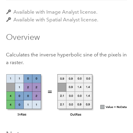
Available with Image Analyst license.
Available with Spatial Analyst license.
Overview
Calculates the inverse hyperbolic sine of the pixels in
a raster.