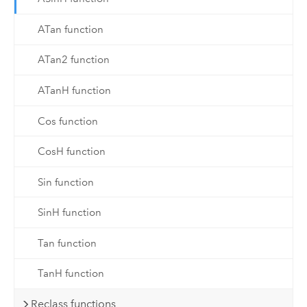
ATan function
ATan2 function
ATanH function
Cos function
CosH function
Sin function
SinH function
Tan function
TanH function
Reclass functions