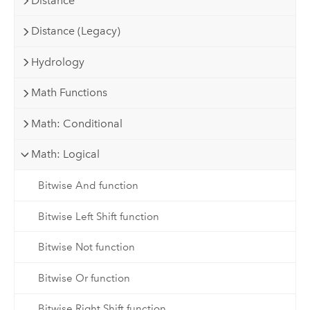
Distance
Distance (Legacy)
Hydrology
Math Functions
Math: Conditional
Math: Logical
Bitwise And function
Bitwise Left Shift function
Bitwise Not function
Bitwise Or function
Bitwise Right Shift function