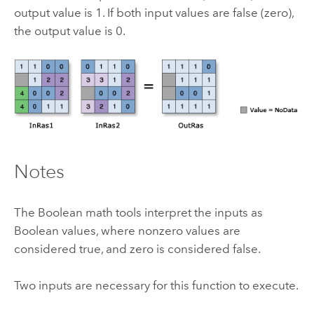
output value is 1. If both input values are false (zero),
the output value is 0.
Notes
The Boolean math tools interpret the inputs as
Boolean values, where nonzero values are
considered true, and zero is considered false.
Two inputs are necessary for this function to execute.