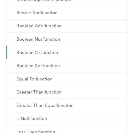
Bitwise Xor function
Boolean And function
Boolean Not function
Boolean Or function
Boolean Xor function
Equal To function
Greater Than function
Greater Than Equalfunction
Is Null function
Less Than function