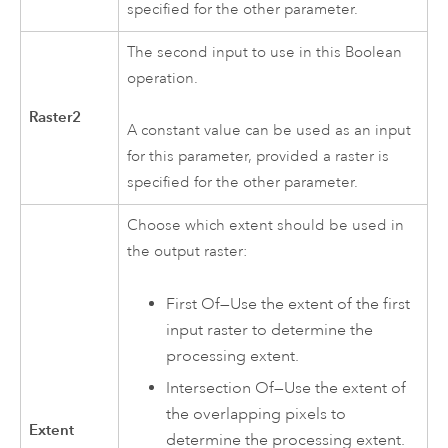
specified for the other parameter.
The second input to use in this Boolean
operation.
Raster2
A constant value can be used as an input
for this parameter, provided a raster is
specified for the other parameter.
Choose which extent should be used in
the output raster:
First Of—Use the extent of the first
input raster to determine the
processing extent.
Intersection Of—Use the extent of
the overlapping pixels to
Extent
determine the processing extent.