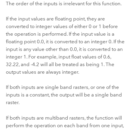
The order of the inputs is irrelevant for this function.
If the input values are floating point, they are
converted to integer values of either 0 or 1 before
the operation is performed. If the input value is a
floating point 0.0, it is converted to an integer 0. If the
input is any value other than 0.0, it is converted to an
integer 1. For example, input float values of 0.6,
32.22, and -4.2 will all be treated as being 1. The
output values are always integer.
If both inputs are single band rasters, or one of the
inputs is a constant, the output will be a single band
raster.
If both inputs are multiband rasters, the function will
perform the operation on each band from one input,