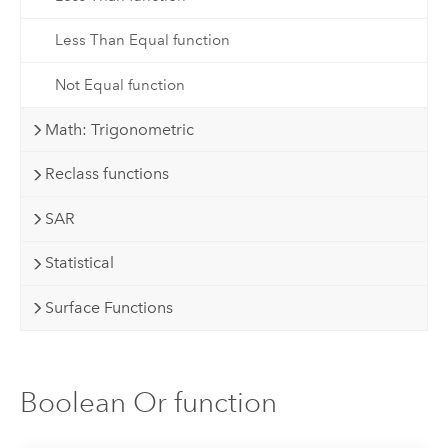
Less Than Equal function
Not Equal function
Math: Trigonometric
Reclass functions
SAR
Statistical
Surface Functions
Boolean Or function