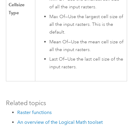
Cellsize
of all the input rasters.
Type
Max Of—Use the largest cell size of
all the input rasters. This is the
default.
Mean Of—Use the mean cell size of
all the input rasters.
Last Of—Use the last cell size of the
input rasters.
Related topics
Raster functions
An overview of the Logical Math toolset