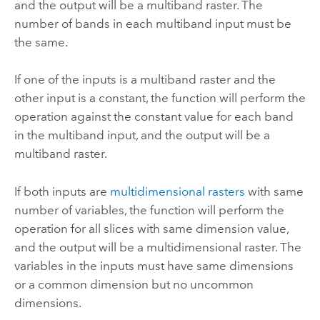
and the output will be a multiband raster. The
number of bands in each multiband input must be
the same.
If one of the inputs is a multiband raster and the
other input is a constant, the function will perform the
operation against the constant value for each band
in the multiband input, and the output will be a
multiband raster.
If both inputs are
multidimensional rasters
with same
number of variables, the function will perform the
operation for all slices with same dimension value,
and the output will be a multidimensional raster. The
variables in the inputs must have same dimensions
or a common dimension but no uncommon
dimensions.