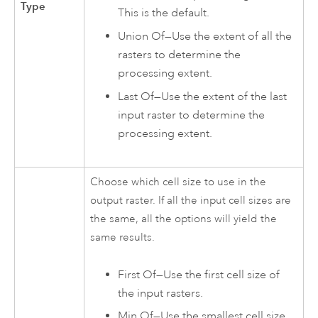
Type
This is the default.
Union Of—Use the extent of all the
rasters to determine the
processing extent.
Last Of—Use the extent of the last
input raster to determine the
processing extent.
Choose which cell size to use in the
output raster. If all the input cell sizes are
the same, all the options will yield the
same results.
First Of—Use the first cell size of
the input rasters.
Min Of—Use the smallest cell size