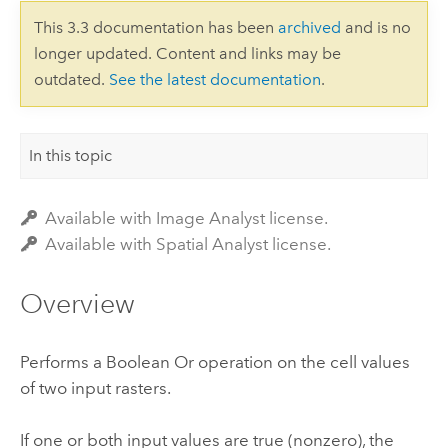
This 3.3 documentation has been
archived
and is no
longer updated. Content and links may be
outdated.
See the latest documentation
.
In this topic
Available with Image Analyst license.
Available with Spatial Analyst license.
Overview
Performs a Boolean Or operation on the cell values
of two input rasters.
If one or both input values are true (nonzero), the