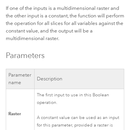
If one of the inputs is a multidimensional raster and
the other input is a constant, the function will perform
the operation for all slices for all variables against the
constant value, and the output will be a
multidimensional raster.
Parameters
Parameter
Description
name
The first input to use in this Boolean
operation.
Raster
A constant value can be used as an input
for this parameter, provided a raster is