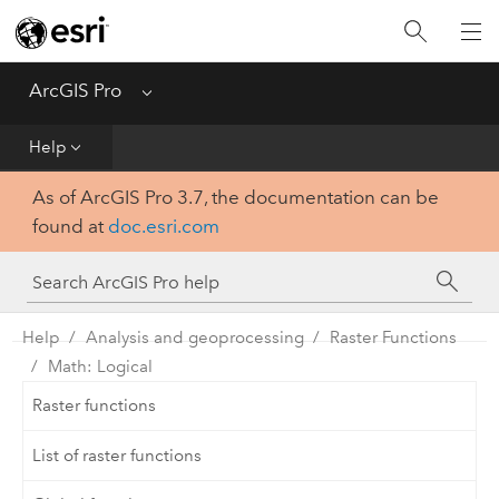
Home
Get Started
ArcGIS Pro
Menu
Help
Help
As of ArcGIS Pro 3.7, the documentation can be
Tool Reference
found at
doc.esri.com
Python
SDK
Help
Analysis and geoprocessing
Raster Functions
Math: Logical
Raster functions
List of raster functions