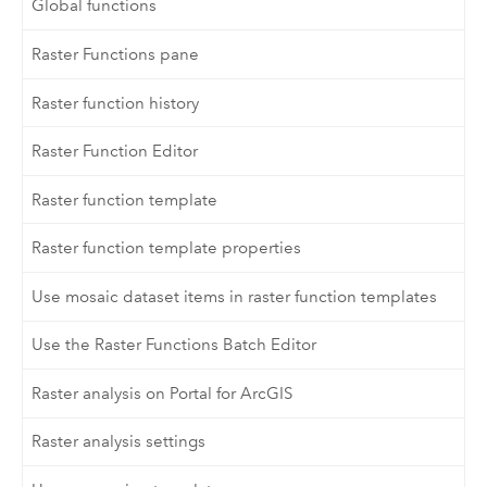
Global functions
Raster Functions pane
Raster function history
Raster Function Editor
Raster function template
Raster function template properties
Use mosaic dataset items in raster function templates
Use the Raster Functions Batch Editor
Raster analysis on Portal for ArcGIS
Raster analysis settings