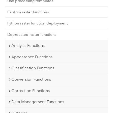
Use processing templates
Custom raster functions
Python raster function deployment
Deprecated raster functions
Analysis Functions
Appearance Functions
Classification Functions
Conversion Functions
Correction Functions
Data Management Functions