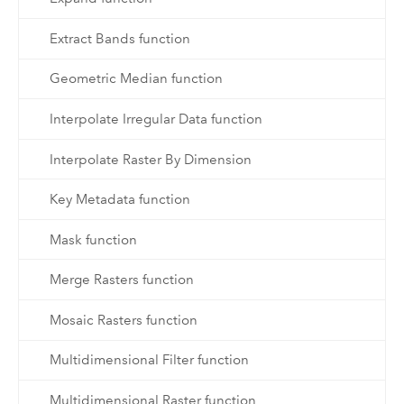
Extract Bands function
Geometric Median function
Interpolate Irregular Data function
Interpolate Raster By Dimension
Key Metadata function
Mask function
Merge Rasters function
Mosaic Rasters function
Multidimensional Filter function
Multidimensional Raster function