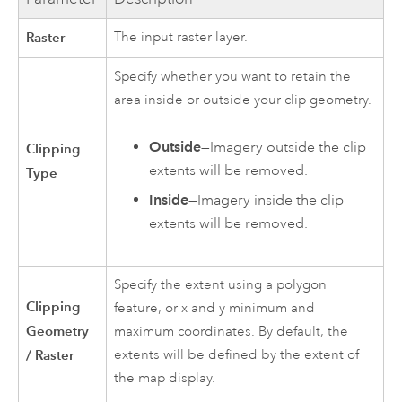
Raster
The input raster layer.
Specify whether you want to retain the
area inside or outside your clip geometry.
Outside
—Imagery outside the clip
Clipping
extents will be removed.
Type
Inside
—Imagery inside the clip
extents will be removed.
Specify the extent using a polygon
Clipping
feature, or x and y minimum and
Geometry
maximum coordinates. By default, the
/ Raster
extents will be defined by the extent of
the map display.