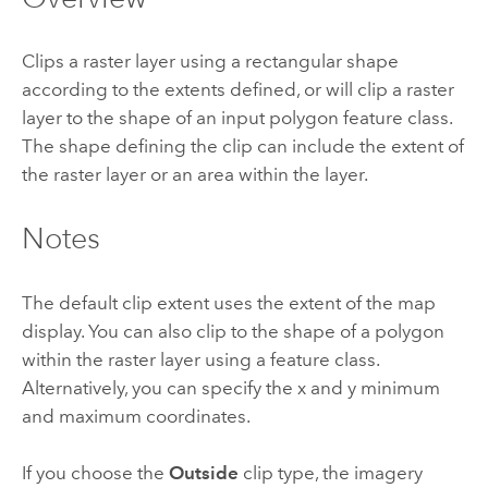
Clips a raster layer using a rectangular shape
according to the extents defined, or will clip a raster
layer to the shape of an input polygon feature class.
The shape defining the clip can include the extent of
the raster layer or an area within the layer.
Notes
The default clip extent uses the extent of the map
display. You can also clip to the shape of a polygon
within the raster layer using a feature class.
Alternatively, you can specify the x and y minimum
and maximum coordinates.
If you choose the
Outside
clip type, the imagery