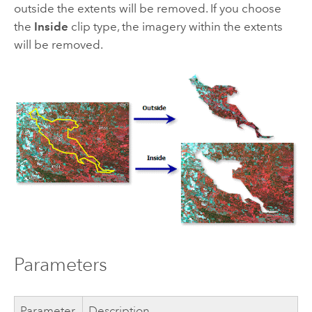
outside the extents will be removed. If you choose
the
Inside
clip type, the imagery within the extents
will be removed.
Parameters
Parameter
Description