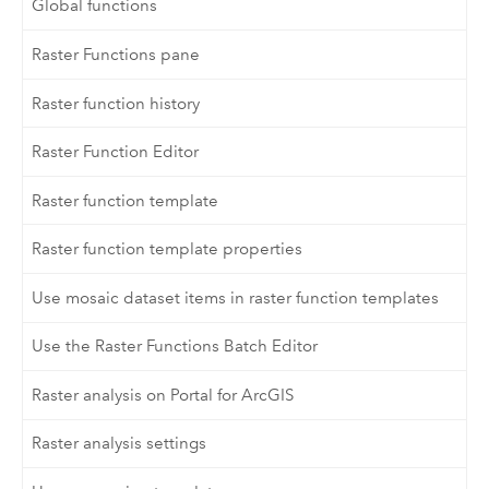
Global functions
Raster Functions pane
Raster function history
Raster Function Editor
Raster function template
Raster function template properties
Use mosaic dataset items in raster function templates
Use the Raster Functions Batch Editor
Raster analysis on Portal for ArcGIS
Raster analysis settings