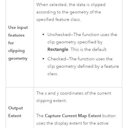
When selected, the data is clipped
according to the geometry of the
specified feature class.
Use input
Unchecked—The function uses the
features
clip geometry specified by
for
Rectangle
. This is the default.
clipping
geometry
Checked—The function uses the
clip geometry defined by a feature
class.
The x and y coordinates of the current
clipping extent.
Output
Extent
Capture Current Map Extent
The
button
uses the display extent for the active