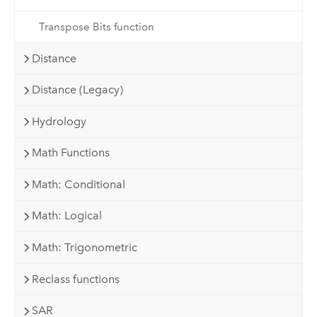
Transpose Bits function
Distance
Distance (Legacy)
Hydrology
Math Functions
Math: Conditional
Math: Logical
Math: Trigonometric
Reclass functions
SAR