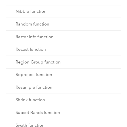
Nibble function
Random function
Raster Info function
Recast function
Region Group function
Reproject function
Resample function
Shrink function
Subset Bands function
Swath function