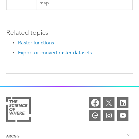
map.
Related topics
Raster functions
Export or convert raster datasets
ARCGIS