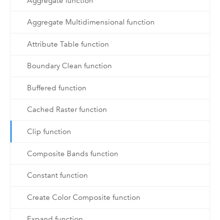
Aggregate function
Aggregate Multidimensional function
Attribute Table function
Boundary Clean function
Buffered function
Cached Raster function
Clip function
Composite Bands function
Constant function
Create Color Composite function
Expand function