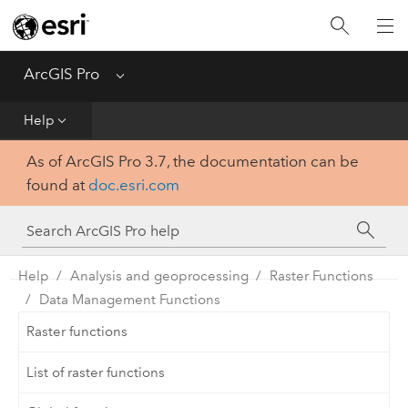
Home
Get Started
ArcGIS Pro
Menu
Help
Help
As of ArcGIS Pro 3.7, the documentation can be
Tool Reference
found at
doc.esri.com
Python
SDK
Help
Analysis and geoprocessing
Raster Functions
Data Management Functions
Raster functions
List of raster functions