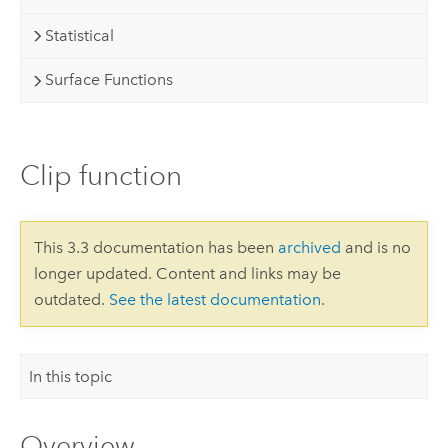
Statistical
Surface Functions
Clip function
This 3.3 documentation has been
archived
and is no
longer updated. Content and links may be
outdated.
See the latest documentation
.
In this topic
Overview