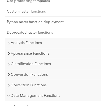
Use processing templates
Custom raster functions
Python raster function deployment
Deprecated raster functions
Analysis Functions
Appearance Functions
Classification Functions
Conversion Functions
Correction Functions
Data Management Functions