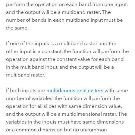
perform the operation on each band from one input,
and the output will be a multiband raster. The
number of bands in each multiband input must be
the same.
If one of the inputs is a multiband raster and the
other input is a constant, the function will perform the
operation against the constant value for each band
in the multiband input, and the output will be a
multiband raster.
If both inputs are
multidimensional rasters
with same
number of variables, the function will perform the
operation for all slices with same dimension value,
and the output will be a multidimensional raster. The
variables in the inputs must have same dimensions
or a common dimension but no uncommon