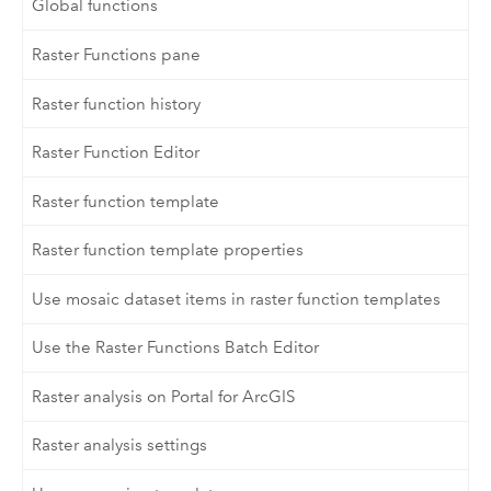
Global functions
Raster Functions pane
Raster function history
Raster Function Editor
Raster function template
Raster function template properties
Use mosaic dataset items in raster function templates
Use the Raster Functions Batch Editor
Raster analysis on Portal for ArcGIS
Raster analysis settings