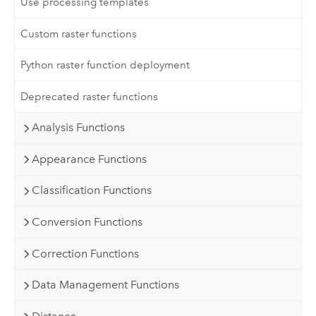
Use processing templates
Custom raster functions
Python raster function deployment
Deprecated raster functions
Analysis Functions
Appearance Functions
Classification Functions
Conversion Functions
Correction Functions
Data Management Functions