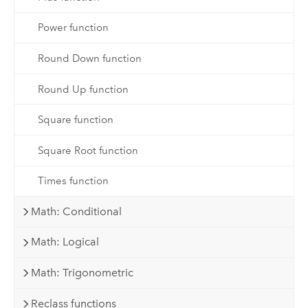
Power function
Round Down function
Round Up function
Square function
Square Root function
Times function
Math: Conditional
Math: Logical
Math: Trigonometric
Reclass functions