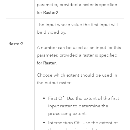
parameter, provided a raster is specified
Raster2
for
.
The input whose value the first input will
be divided by.
Raster2
A number can be used as an input for this
parameter, provided a raster is specified
Raster
for
.
Choose which extent should be used in
the output raster:
First Of—Use the extent of the first
input raster to determine the
processing extent.
Intersection Of—Use the extent of