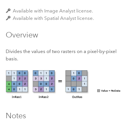
Available with Image Analyst license.
Available with Spatial Analyst license.
Overview
Divides the values of two rasters on a pixel-by-pixel
basis.
Notes