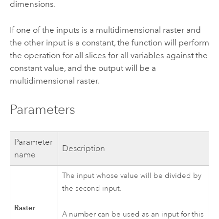
dimensions.
If one of the inputs is a multidimensional raster and
the other input is a constant, the function will perform
the operation for all slices for all variables against the
constant value, and the output will be a
multidimensional raster.
Parameters
Parameter
Description
name
The input whose value will be divided by
the second input.
Raster
A number can be used as an input for this