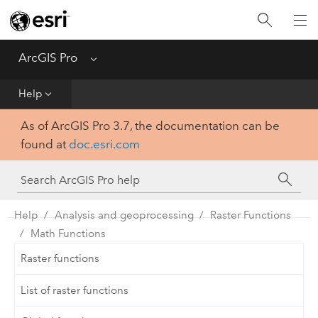
Home
Get Started
ArcGIS Pro
Menu
Help
Help
As of ArcGIS Pro 3.7, the documentation can be
Tool Reference
found at
doc.esri.com
Python
SDK
Help
Analysis and geoprocessing
Raster Functions
Math Functions
Raster functions
List of raster functions