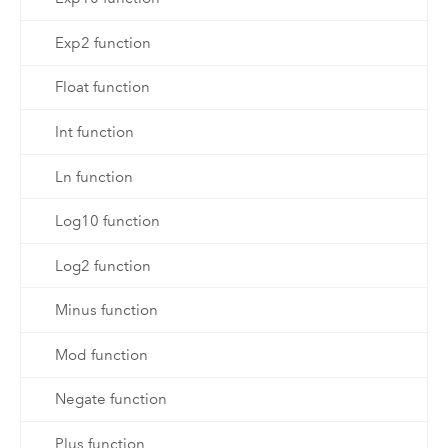
Exp2 function
Float function
Int function
Ln function
Log10 function
Log2 function
Minus function
Mod function
Negate function
Plus function