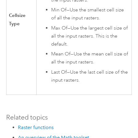
Min Of—Use the smallest cell size
Cellsize
of all the input rasters.
Type
Max Of—Use the largest cell size of
all the input rasters. This is the
default.
Mean Of—Use the mean cell size of
all the input rasters.
Last Of—Use the last cell size of the
input rasters.
Related topics
Raster functions
An overview of the Math toolset