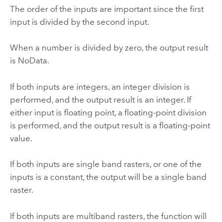
The order of the inputs are important since the first
input is divided by the second input.
When a number is divided by zero, the output result
is NoData.
If both inputs are integers, an integer division is
performed, and the output result is an integer. If
either input is floating point, a floating-point division
is performed, and the output result is a floating-point
value.
If both inputs are single band rasters, or one of the
inputs is a constant, the output will be a single band
raster.
If both inputs are multiband rasters, the function will