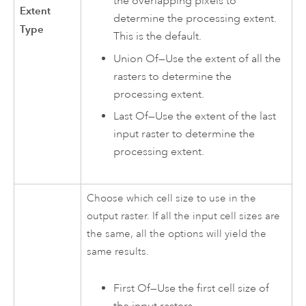
the overlapping pixels to
Extent
determine the processing extent.
Type
This is the default.
Union Of—Use the extent of all the
rasters to determine the
processing extent.
Last Of—Use the extent of the last
input raster to determine the
processing extent.
Choose which cell size to use in the
output raster. If all the input cell sizes are
the same, all the options will yield the
same results.
First Of—Use the first cell size of
the input rasters.