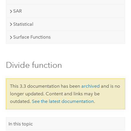
SAR
Statistical
Surface Functions
Divide function
This 3.3 documentation has been
archived
and is no
longer updated. Content and links may be
outdated.
See the latest documentation
.
In this topic