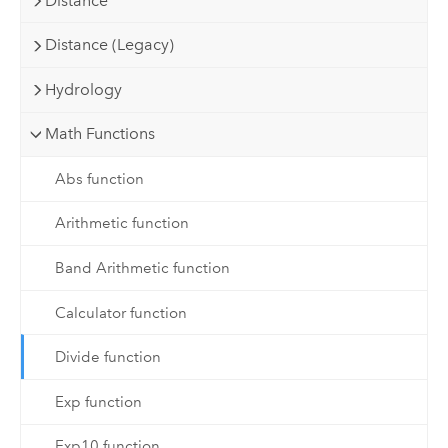
Distance
Distance (Legacy)
Hydrology
Math Functions
Abs function
Arithmetic function
Band Arithmetic function
Calculator function
Divide function
Exp function
Exp10 function