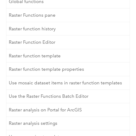
Global functions
Raster Functions pane
Raster function history
Raster Function Editor
Raster function template
Raster function template properties
Use mosaic dataset items in raster function templates
Use the Raster Functions Batch Editor
Raster analysis on Portal for ArcGIS
Raster analysis settings