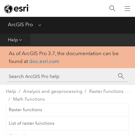
Home
Get Started
ArcGIS Pro
Menu
Help
Help
As of ArcGIS Pro 3.7, the documentation can be
Tool Reference
found at
doc.esri.com
Python
SDK
Help
Analysis and geoprocessing
Raster Functions
Math Functions
Raster functions
List of raster functions