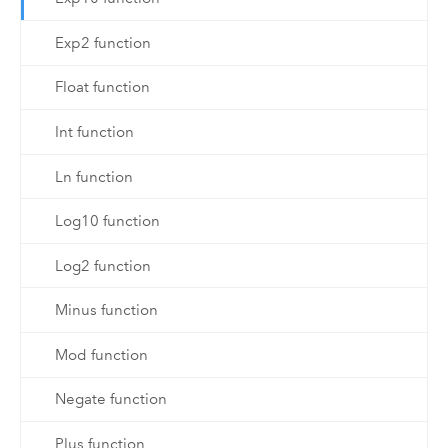
Exp2 function
Float function
Int function
Ln function
Log10 function
Log2 function
Minus function
Mod function
Negate function
Plus function