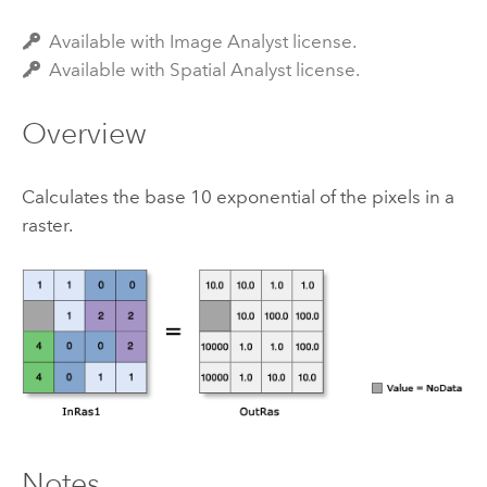
Available with Image Analyst license.
Available with Spatial Analyst license.
Overview
Calculates the base 10 exponential of the pixels in a
raster.
Notes