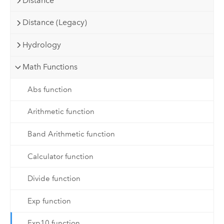
Distance
Distance (Legacy)
Hydrology
Math Functions
Abs function
Arithmetic function
Band Arithmetic function
Calculator function
Divide function
Exp function
Exp10 function