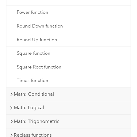
Power function
Round Down function
Round Up function
Square function
Square Root function
Times function
Math: Conditional
Math: Logical
Math: Trigonometric
Reclass functions