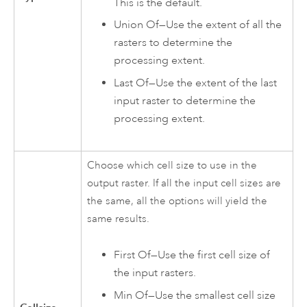
This is the default.
Union Of—Use the extent of all the
rasters to determine the
processing extent.
Last Of—Use the extent of the last
input raster to determine the
processing extent.
Choose which cell size to use in the
output raster. If all the input cell sizes are
the same, all the options will yield the
same results.
First Of—Use the first cell size of
the input rasters.
Min Of—Use the smallest cell size