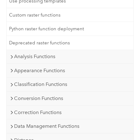
Use processing templates
Custom raster functions
Python raster function deployment
Deprecated raster functions
Analysis Functions
Appearance Functions
Classification Functions
Conversion Functions
Correction Functions
Data Management Functions