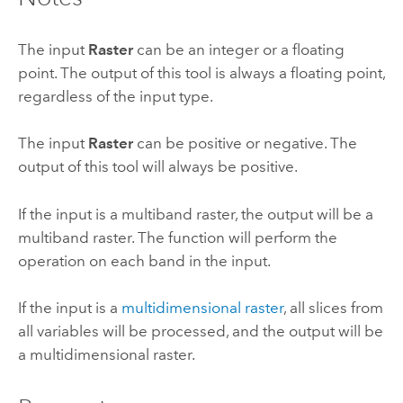
The input
Raster
can be an integer or a floating
point. The output of this tool is always a floating point,
regardless of the input type.
The input
Raster
can be positive or negative. The
output of this tool will always be positive.
If the input is a multiband raster, the output will be a
multiband raster. The function will perform the
operation on each band in the input.
If the input is a
multidimensional raster
, all slices from
all variables will be processed, and the output will be
a multidimensional raster.