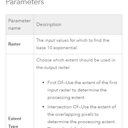
Parameters
Parameter
Description
name
The input values for which to find the
Raster
base 10 exponential.
Choose which extent should be used in
the output raster:
First Of—Use the extent of the first
input raster to determine the
processing extent.
Intersection Of—Use the extent of
the overlapping pixels to
Extent
determine the processing extent.
Type