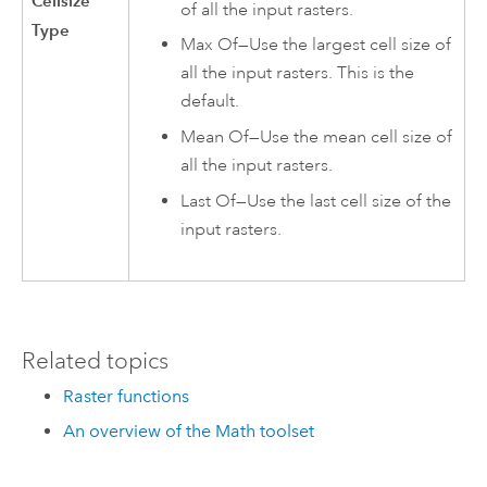
Cellsize
of all the input rasters.
Type
Max Of—Use the largest cell size of
all the input rasters. This is the
default.
Mean Of—Use the mean cell size of
all the input rasters.
Last Of—Use the last cell size of the
input rasters.
Related topics
Raster functions
An overview of the Math toolset