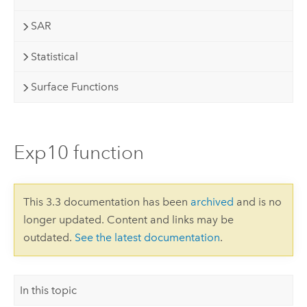
SAR
Statistical
Surface Functions
Exp10 function
This 3.3 documentation has been
archived
and is no
longer updated. Content and links may be
outdated.
See the latest documentation
.
In this topic