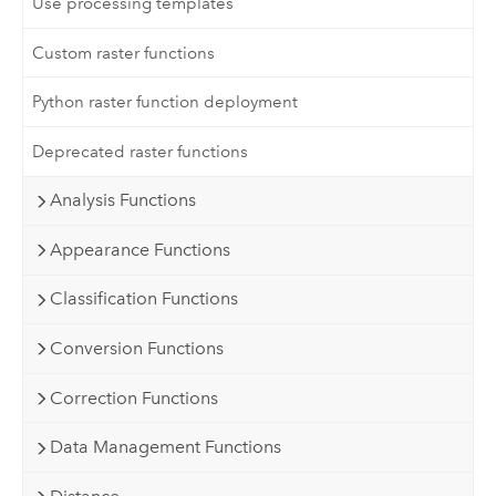
Use processing templates
Custom raster functions
Python raster function deployment
Deprecated raster functions
Analysis Functions
Appearance Functions
Classification Functions
Conversion Functions
Correction Functions
Data Management Functions