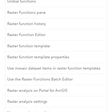
Global functions
Raster Functions pane
Raster function history
Raster Function Editor
Raster function template
Raster function template properties
Use mosaic dataset items in raster function templates
Use the Raster Functions Batch Editor
Raster analysis on Portal for ArcGIS
Raster analysis settings