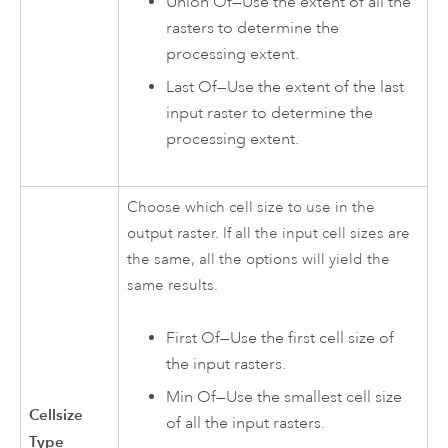
Union Of—Use the extent of all the
rasters to determine the
processing extent.
Last Of—Use the extent of the last
input raster to determine the
processing extent.
Choose which cell size to use in the
output raster. If all the input cell sizes are
the same, all the options will yield the
same results.
First Of—Use the first cell size of
the input rasters.
Min Of—Use the smallest cell size
Cellsize
of all the input rasters.
Type