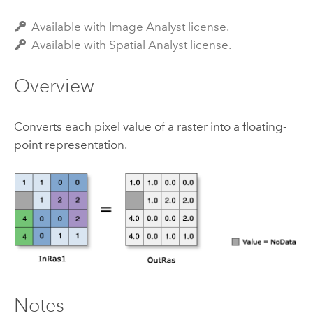
Available with Image Analyst license.
Available with Spatial Analyst license.
Overview
Converts each pixel value of a raster into a floating-
point representation.
Notes