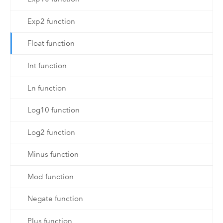
Exp2 function
Float function
Int function
Ln function
Log10 function
Log2 function
Minus function
Mod function
Negate function
Plus function