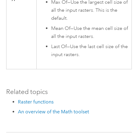
Max Of—Use the largest cell size of
all the input rasters. This is the
default.
Mean Of—Use the mean cell size of
all the input rasters.
Last Of—Use the last cell size of the
input rasters.
Related topics
Raster functions
An overview of the Math toolset