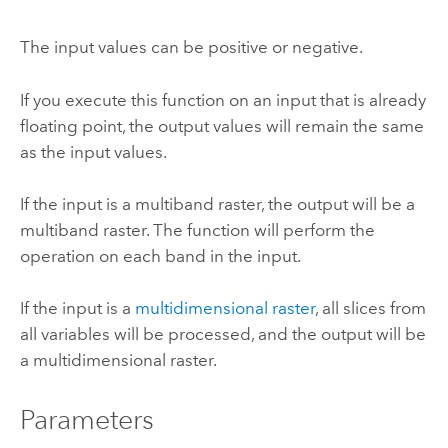
The input values can be positive or negative.
If you execute this function on an input that is already
floating point, the output values will remain the same
as the input values.
If the input is a multiband raster, the output will be a
multiband raster. The function will perform the
operation on each band in the input.
If the input is a
multidimensional raster
, all slices from
all variables will be processed, and the output will be
a multidimensional raster.
Parameters