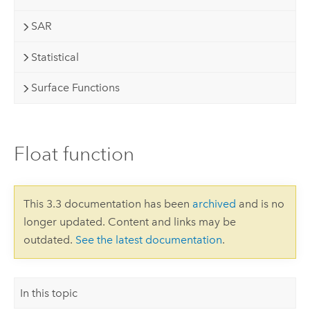
SAR
Statistical
Surface Functions
Float function
This 3.3 documentation has been
archived
and is no
longer updated. Content and links may be
outdated.
See the latest documentation
.
In this topic