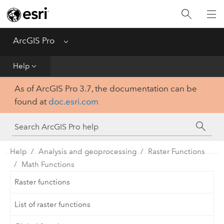
Home
Get Started
ArcGIS Pro
Menu
Help
Help
As of ArcGIS Pro 3.7, the documentation can be
Tool Reference
found at
doc.esri.com
Python
SDK
Help
Analysis and geoprocessing
Raster Functions
Math Functions
Raster functions
List of raster functions