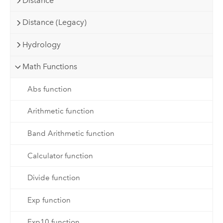
Distance
Distance (Legacy)
Hydrology
Math Functions
Abs function
Arithmetic function
Band Arithmetic function
Calculator function
Divide function
Exp function
Exp10 function