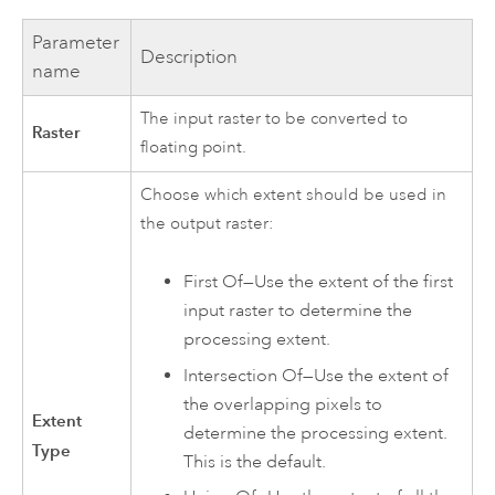
Parameter
Description
name
The input raster to be converted to
Raster
floating point.
Choose which extent should be used in
the output raster:
First Of—Use the extent of the first
input raster to determine the
processing extent.
Intersection Of—Use the extent of
the overlapping pixels to
Extent
determine the processing extent.
Type
This is the default.