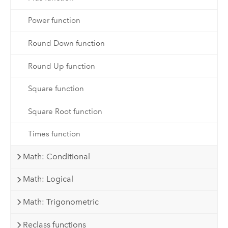
Power function
Round Down function
Round Up function
Square function
Square Root function
Times function
Math: Conditional
Math: Logical
Math: Trigonometric
Reclass functions