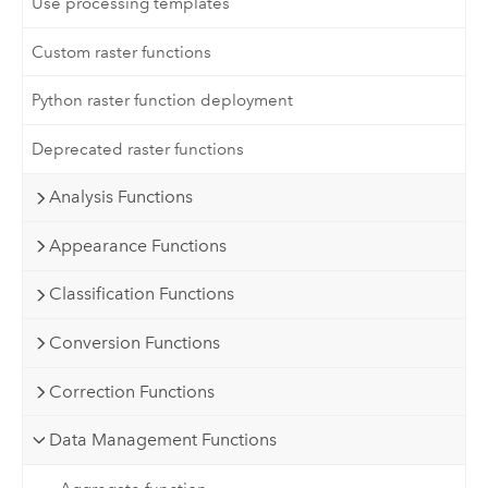
Use processing templates
Custom raster functions
Python raster function deployment
Deprecated raster functions
Analysis Functions
Appearance Functions
Classification Functions
Conversion Functions
Correction Functions
Data Management Functions