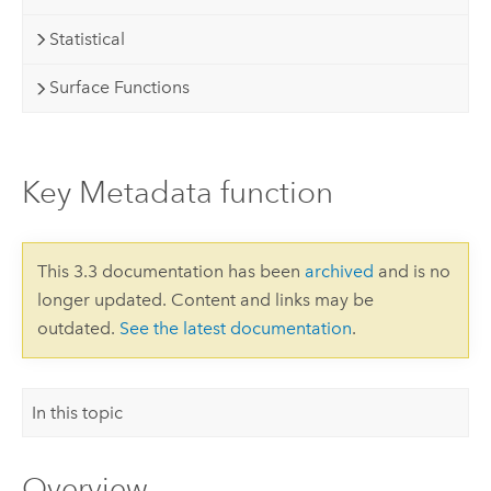
Statistical
Surface Functions
Key Metadata function
This 3.3 documentation has been
archived
and is no
longer updated. Content and links may be
outdated.
See the latest documentation
.
In this topic
Overview