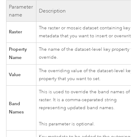
Parameter
Description
name
The raster or mosaic dataset containing key
Raster
metadata that you want to insert or overwrite.
Property
The name of the dataset-level key property to
Name
override.
The overriding value of the dataset-level key
Value
property that you want to set.
This is used to override the band names of a
raster. It is a comma-separated string
Band
representing updated band names.
Names
This parameter is optional.
Key metadata to be added to the outgoing