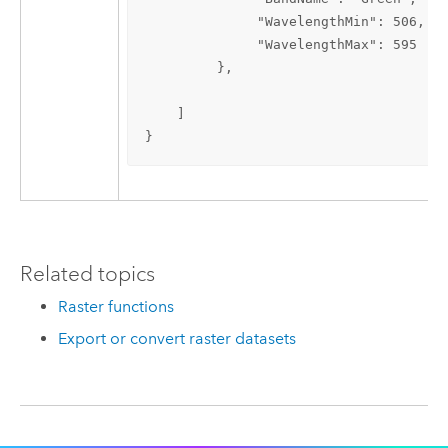
              "WavelengthMin": 506,

              "WavelengthMax": 595

         },

    ]

}
Related topics
Raster functions
Export or convert raster datasets