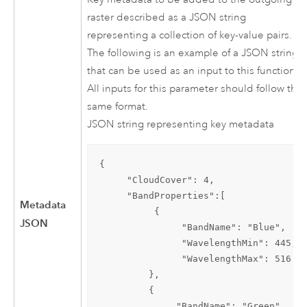
raster described as a JSON string
representing a collection of key-value pairs.
The following is an example of a JSON string
that can be used as an input to this function.
All inputs for this parameter should follow the
same format.
JSON string representing key metadata
{

     "CloudCover": 4,

     "BandProperties":[

Metadata
          {

JSON
               "BandName": "Blue",

               "WavelengthMin": 445,

               "WavelengthMax": 516

         },

         {

              "BandName": "Green",
