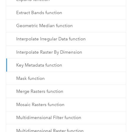
Extract Bands function
Geometric Median function
Interpolate Irregular Data function
Interpolate Raster By Dimension
Key Metadata function
Mask function
Merge Rasters function
Mosaic Rasters function
Multidimensional Filter function
Multidimensional Raster function