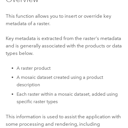
This function allows you to insert or override key
metadata of a raster.
Key metadata is extracted from the raster's metadata
and is generally associated with the products or data
types below.
A raster product
A mosaic dataset created using a product
description
Each raster within a mosaic dataset, added using
specific raster types
This information is used to assist the application with
some processing and rendering, including