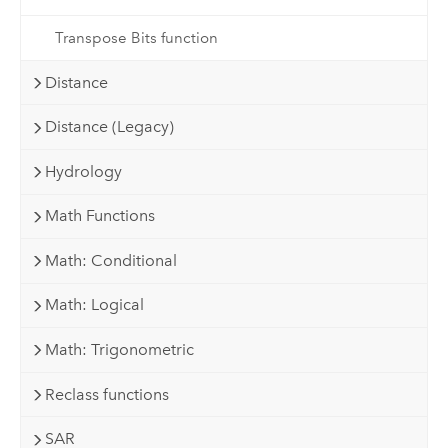
Transpose Bits function
Distance
Distance (Legacy)
Hydrology
Math Functions
Math: Conditional
Math: Logical
Math: Trigonometric
Reclass functions
SAR