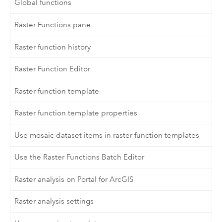
Global functions
Raster Functions pane
Raster function history
Raster Function Editor
Raster function template
Raster function template properties
Use mosaic dataset items in raster function templates
Use the Raster Functions Batch Editor
Raster analysis on Portal for ArcGIS
Raster analysis settings