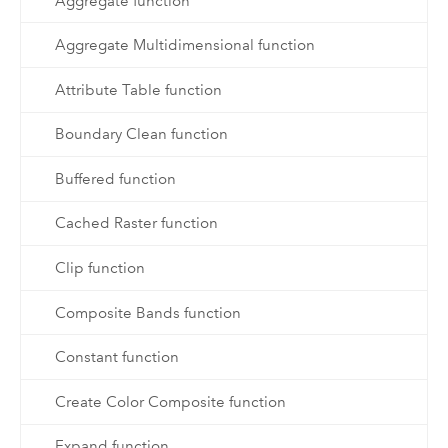
Aggregate function
Aggregate Multidimensional function
Attribute Table function
Boundary Clean function
Buffered function
Cached Raster function
Clip function
Composite Bands function
Constant function
Create Color Composite function
Expand function