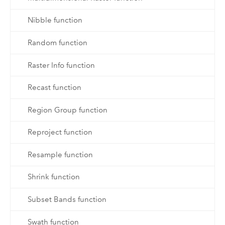
Nibble function
Random function
Raster Info function
Recast function
Region Group function
Reproject function
Resample function
Shrink function
Subset Bands function
Swath function