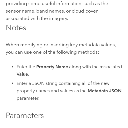
providing some useful information, such as the
sensor name, band names, or cloud cover
associated with the imagery.
Notes
When modifying or inserting key metadata values,
you can use one of the following methods:
Enter the
Property Name
along with the associated
Value
.
Enter a JSON string containing all of the new
property names and values as the
Metadata JSON
parameter.
Parameters