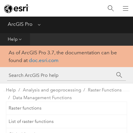
Home
Get Started
ArcGIS Pro
Menu
Help
Help
As of ArcGIS Pro 3.7, the documentation can be
Tool Reference
found at
doc.esri.com
Python
SDK
Help
Analysis and geoprocessing
Raster Functions
Data Management Functions
Raster functions
List of raster functions