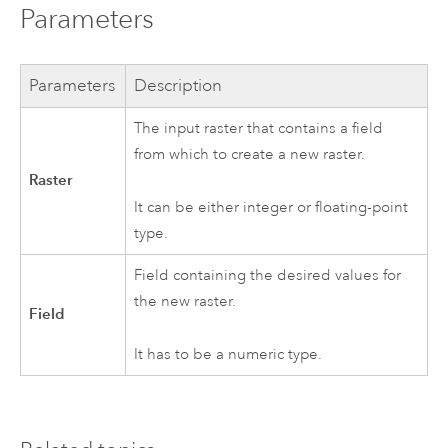
Parameters
Parameters
Description
The input raster that contains a field
from which to create a new raster.
Raster
It can be either integer or floating-point
type.
Field containing the desired values for
the new raster.
Field
It has to be a numeric type.