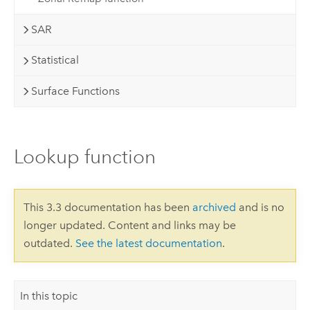
SAR
Statistical
Surface Functions
Lookup function
This 3.3 documentation has been
archived
and is no
longer updated. Content and links may be
outdated.
See the latest documentation
.
In this topic