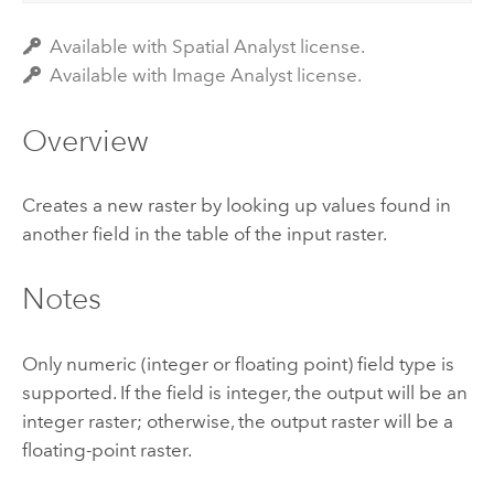
Available with Spatial Analyst license.
Available with Image Analyst license.
Overview
Creates a new raster by looking up values found in
another field in the table of the input raster.
Notes
Only numeric (integer or floating point) field type is
supported. If the field is integer, the output will be an
integer raster; otherwise, the output raster will be a
floating-point raster.