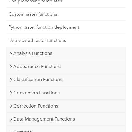
Use processing templates
Custom raster functions
Python raster function deployment
Deprecated raster functions
Analysis Functions
Appearance Functions
Classification Functions
Conversion Functions
Correction Functions
Data Management Functions