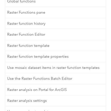
Global functions
Raster Functions pane
Raster function history
Raster Function Editor
Raster function template
Raster function template properties
Use mosaic dataset items in raster function templates
Use the Raster Functions Batch Editor
Raster analysis on Portal for ArcGIS
Raster analysis settings