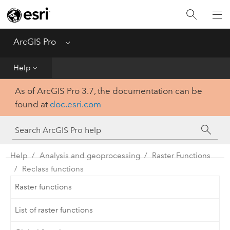
Home
Get Started
ArcGIS Pro
Menu
Help
Help
As of ArcGIS Pro 3.7, the documentation can be
Tool Reference
found at
doc.esri.com
Python
SDK
Help
Analysis and geoprocessing
Raster Functions
Reclass functions
Raster functions
List of raster functions