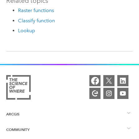
Related topics
Raster functions
Classify function
Lookup
ARCGIS
COMMUNITY
ArcGIS Overview