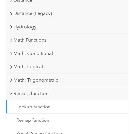
Distance
Distance (Legacy)
Hydrology
Math Functions
Math: Conditional
Math: Logical
Math: Trigonometric
Reclass functions
Lookup function
Remap function
Zonal Remap function