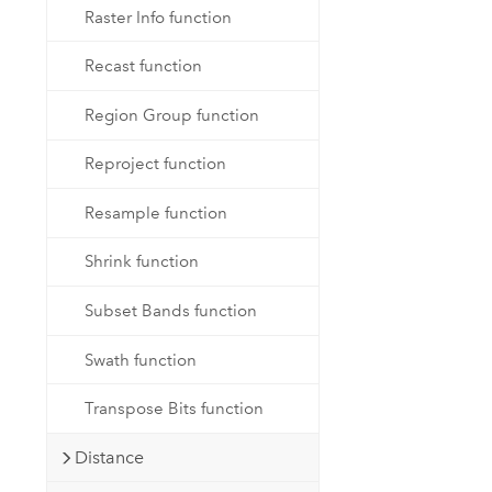
Raster Info function
Recast function
Region Group function
Reproject function
Resample function
Shrink function
Subset Bands function
Swath function
Transpose Bits function
Distance