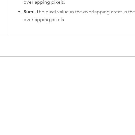
overlapping pixels.
Sum
—The pixel value in the overlapping areas is the
overlapping pixels.