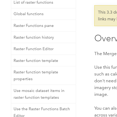
Developer Technology
List of raster functions
Natural Resources
Build mapping & spatial analysis
This 3.3 
Global functions
applications
links may
All industries
Raster Functions pane
All products
Over
Raster function history
Raster Function Editor
The Merge R
Raster function template
Use this fu
Raster function template
such as cal
properties
don't need 
imagery sto
Use mosaic dataset items in
image.
raster function templates
You can als
Use the Raster Functions Batch
across var
Editor