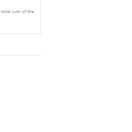
 total sum of the