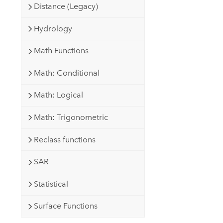
Distance (Legacy)
Hydrology
Math Functions
Math: Conditional
Math: Logical
Math: Trigonometric
Reclass functions
SAR
Statistical
Surface Functions