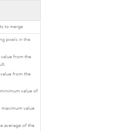
ts to merge.
ng pixels in the
e value from the
ult.
 value from the
e minimum value of
the maximum value
he average of the