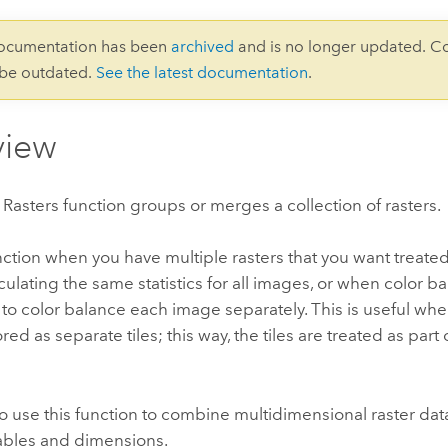
documentation has been
archived
and is no longer updated. C
 be outdated.
See the latest documentation
.
view
asters function groups or merges a collection of rasters.
nction when you have multiple rasters that you want treated
culating the same statistics for all images, or when color b
to color balance each image separately. This is useful wh
red as separate tiles; this way, the tiles are treated as part
o use this function to combine multidimensional raster data
iables and dimensions.