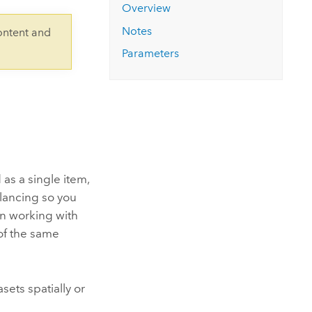
Explore ArcGIS Enterprise
Read the story
Overview
Notes
ontent and
Parameters
 as a single item,
alancing so you
en working with
 of the same
sets spatially or