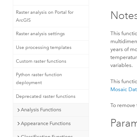
Note
Raster analysis on Portal for
ArcGIS
This functi
Raster analysis settings
multidimens
Use processing templates
years of mo
temperatur
Custom raster functions
variables.
Python raster function
This functi
deployment
Mosaic Dat
Deprecated raster functions
To remove t
Analysis Functions
Param
Appearance Functions
Classification Functions