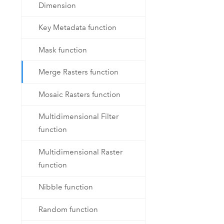
Dimension
Key Metadata function
Mask function
Merge Rasters function
Mosaic Rasters function
Multidimensional Filter
function
Multidimensional Raster
function
Nibble function
Random function