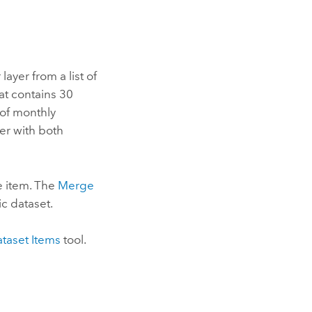
ayer from a list of
at contains 30
 of monthly
er with both
le item. The
Merge
ic dataset.
ataset Items
tool.