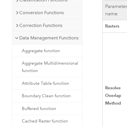
Paramete
Conversion Functions
name
Correction Functions
Rasters
Data Management Functions
Aggregate function
Aggregate Multidimensional
function
Attribute Table function
Resolve
Overlap
Boundary Clean function
Method
Buffered function
Cached Raster function