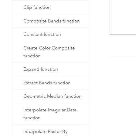
Clip function
Composite Bands function
Constant function
Create Color Composite
function
Expand function
Extract Bands function
Geometric Median function
Interpolate Irregular Data
function
Interpolate Raster By