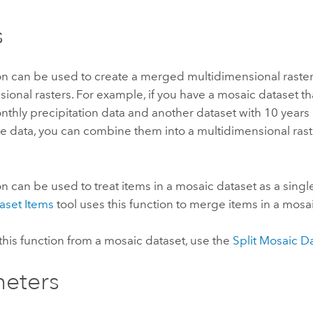
s
on can be used to create a merged multidimensional raster l
ional rasters. For example, if you have a mosaic dataset th
nthly precipitation data and another dataset with 10 years
e data, you can combine them into a multidimensional rast
on can be used to treat items in a mosaic dataset as a sing
aset Items
tool uses this function to merge items in a mosa
his function from a mosaic dataset, use the
Split Mosaic D
eters