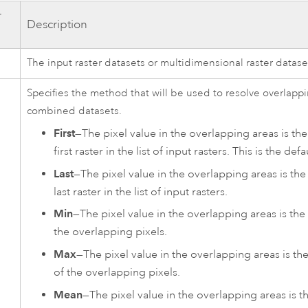
r
Description
The input raster datasets or multidimensional raster datase
Specifies the method that will be used to resolve overlappi
combined datasets.
First
—The pixel value in the overlapping areas is th
first raster in the list of input rasters. This is the defa
Last
—The pixel value in the overlapping areas is the
last raster in the list of input rasters.
Min
—The pixel value in the overlapping areas is th
the overlapping pixels.
Max
—The pixel value in the overlapping areas is 
of the overlapping pixels.
Mean
—The pixel value in the overlapping areas is t