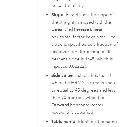
be set to infinity.
Slope
—Establishes the slope of
the straight line used with the
Linear
and
Inverse Linear
horizontal factor keywords. The
slope is specified as a fraction of
rise over run (for example, 45
percent slope is 1/45, which is
input as 0.02222).
Side value
—Establishes the HF
when the HRMA is greater than
or equal to 45 degrees and less
than 90 degrees when the
Forward
horizontal factor
keyword is specified.
Table name
—Identifies the name