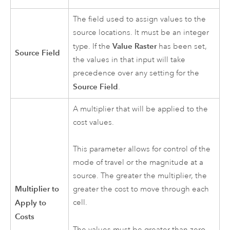
The field used to assign values to the
source locations. It must be an integer
Value Raster
type. If the
has been set,
Source Field
the values in that input will take
precedence over any setting for the
Source Field
.
A multiplier that will be applied to the
cost values.
This parameter allows for control of the
mode of travel or the magnitude at a
source. The greater the multiplier, the
Multiplier to
greater the cost to move through each
Apply to
cell.
Costs
The values must be greater than zero.