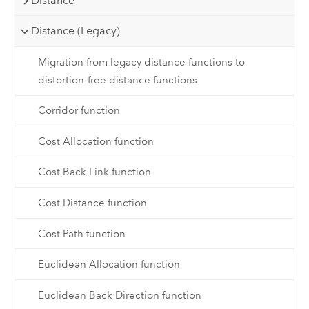
Distance
Distance (Legacy)
Migration from legacy distance functions to
distortion-free distance functions
Corridor function
Cost Allocation function
Cost Back Link function
Cost Distance function
Cost Path function
Euclidean Allocation function
Euclidean Back Direction function