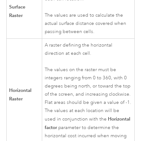
Surface
Raster
The values are used to calculate the
actual surface distance covered when
passing between cells.
A raster defining the horizontal
direction at each cell.
The values on the raster must be
integers ranging from 0 to 360, with 0
degrees being north, or toward the top
Horizontal
of the screen, and increasing clockwise.
Raster
Flat areas should be given a value of -1.
The values at each location will be
Horizontal
used in conjunction with the
factor
parameter to determine the
horizontal cost incurred when moving