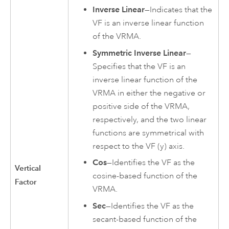
Inverse Linear
—Indicates that the
VF is an inverse linear function
of the VRMA.
Symmetric Inverse Linear
—
Specifies that the VF is an
inverse linear function of the
VRMA in either the negative or
positive side of the VRMA,
respectively, and the two linear
functions are symmetrical with
respect to the VF (y) axis.
Cos
—Identifies the VF as the
Vertical
cosine-based function of the
Factor
VRMA.
Sec
—Identifies the VF as the
secant-based function of the