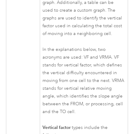
graph. Additionally, a table can be
used to create a custom graph. The
graphs are used to identify the vertical
factor used in calculating the total cost
of moving into a neighboring cell.
In the explanations below, two
acronyms are used: VF and VRMA. VF
stands for vertical factor, which defines
the vertical difficulty encountered in
moving from one cell to the next. VRMA
stands for vertical relative moving
angle, which identifies the slope angle
between the FROM, or processing, cell
and the TO cell.
Vertical factor
types include the