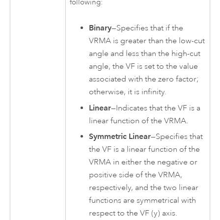
following:
Binary
—Specifies that if the
VRMA is greater than the low-cut
angle and less than the high-cut
angle, the VF is set to the value
associated with the zero factor;
otherwise, it is infinity.
Linear
—Indicates that the VF is a
linear function of the VRMA.
Symmetric Linear
—Specifies that
the VF is a linear function of the
VRMA in either the negative or
positive side of the VRMA,
respectively, and the two linear
functions are symmetrical with
respect to the VF (y) axis.