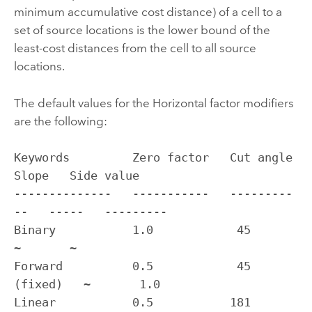
minimum accumulative cost distance) of a cell to a
set of source locations is the lower bound of the
least-cost distances from the cell to all source
locations.
The default values for the Horizontal factor modifiers
are the following:
Keywords         Zero factor   Cut angle     
Slope   Side value

--------------   -----------   ---------
--   -----   ---------

Binary           1.0            45           
~       ~

Forward          0.5            45 
(fixed)   ~       1.0

Linear           0.5           181            