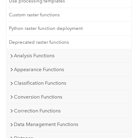
Use processing templates
Custom raster functions
Python raster function deployment
Deprecated raster functions
Analysis Functions
Appearance Functions
Classification Functions
Conversion Functions
Correction Functions
Data Management Functions