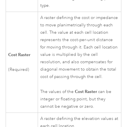
type.
A raster defining the cost or impedance
to move planimetrically through each
cell. The value at each cell location
represents the cost-per-unit distance
for moving through it. Each cell location
Cost Raster
value is multiplied by the cell
resolution, and also compensates for
diagonal movement to obtain the total
(Required)
cost of passing through the cell.
Cost Raster
The values of the
can be
integer or floating point, but they
cannot be negative or zero.
A raster defining the elevation values at
each cell location.