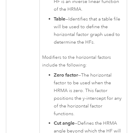
HF is an inverse linear function
of the HRMA.
Table
—Identifies that a table file
will be used to define the
horizontal factor graph used to
determine the HFs.
Modifiers to the horizontal factors
include the following:
Zero factor
—The horizontal
factor to be used when the
HRMA is zero. This factor
positions the y-intercept for any
of the horizontal factor
functions.
Cut angle
—Defines the HRMA
angle beyond which the HF will