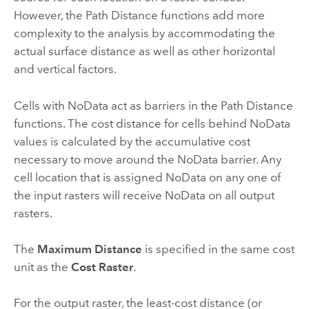
However, the Path Distance functions add more
complexity to the analysis by accommodating the
actual surface distance as well as other horizontal
and vertical factors.
Cells with NoData act as barriers in the Path Distance
functions. The cost distance for cells behind NoData
values is calculated by the accumulative cost
necessary to move around the NoData barrier. Any
cell location that is assigned NoData on any one of
the input rasters will receive NoData on all output
rasters.
The
Maximum Distance
is specified in the same cost
unit as the
Cost Raster
.
For the output raster, the least-cost distance (or