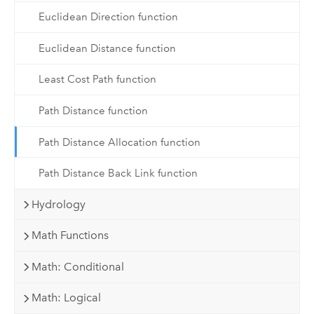
Euclidean Direction function
Euclidean Distance function
Least Cost Path function
Path Distance function
Path Distance Allocation function
Path Distance Back Link function
Hydrology
Math Functions
Math: Conditional
Math: Logical