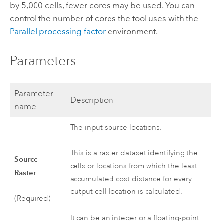
by 5,000 cells, fewer cores may be used. You can
control the number of cores the tool uses with the
Parallel processing factor
environment.
Parameters
Parameter
Description
name
The input source locations.
This is a raster dataset identifying the
Source
cells or locations from which the least
Raster
accumulated cost distance for every
output cell location is calculated.
(Required)
It can be an integer or a floating-point