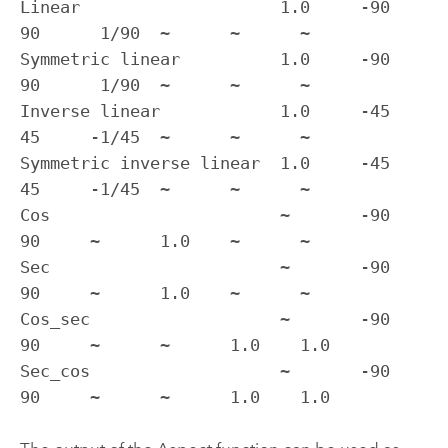
Linear                    1.0     -90    
90      1/90  ~      ~      ~

Symmetric linear          1.0     -90    
90      1/90  ~      ~      ~

Inverse linear            1.0     -45    
45     -1/45  ~      ~      ~

Symmetric inverse linear  1.0     -45    
45     -1/45  ~      ~      ~

Cos                       ~       -90    
90     ~      1.0    ~      ~

Sec                       ~       -90    
90     ~      1.0    ~      ~

Cos_sec                   ~       -90    
90     ~      ~      1.0    1.0

Sec_cos                   ~       -90    
90     ~      ~      1.0    1.0