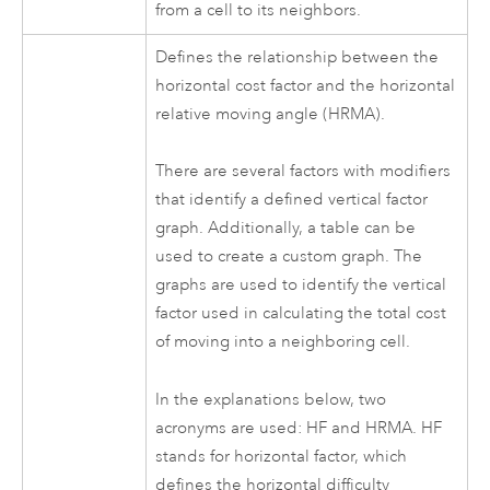
from a cell to its neighbors.
Defines the relationship between the
horizontal cost factor and the horizontal
relative moving angle (HRMA).
There are several factors with modifiers
that identify a defined vertical factor
graph. Additionally, a table can be
used to create a custom graph. The
graphs are used to identify the vertical
factor used in calculating the total cost
of moving into a neighboring cell.
In the explanations below, two
acronyms are used: HF and HRMA. HF
stands for horizontal factor, which
defines the horizontal difficulty