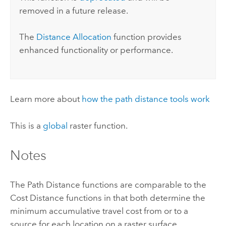
removed in a future release.
The
Distance Allocation
function provides
enhanced functionality or performance.
Learn more about
how the path distance tools work
This is a
global
raster function.
Notes
The Path Distance functions are comparable to the
Cost Distance functions in that both determine the
minimum accumulative travel cost from or to a
source for each location on a raster surface.