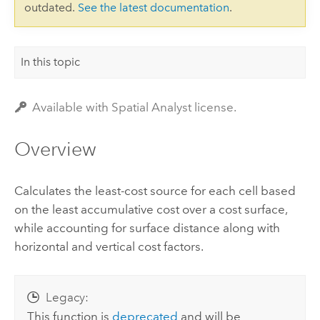
outdated.
See the latest documentation
.
In this topic
Available with Spatial Analyst license.
Overview
Calculates the least-cost source for each cell based
on the least accumulative cost over a cost surface,
while accounting for surface distance along with
horizontal and vertical cost factors.
Legacy:
This function is
deprecated
and will be