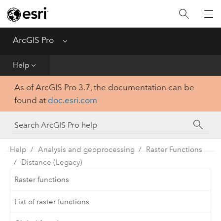
Home
Get Started
ArcGIS Pro
Menu
Help
Help
As of ArcGIS Pro 3.7, the documentation can be
Tool Reference
found at
doc.esri.com
Python
SDK
Help
Analysis and geoprocessing
Raster Functions
Distance (Legacy)
Raster functions
List of raster functions