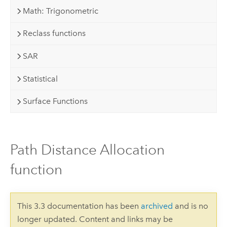
Math: Trigonometric
Reclass functions
SAR
Statistical
Surface Functions
Path Distance Allocation
function
This 3.3 documentation has been
archived
and is no
longer updated. Content and links may be