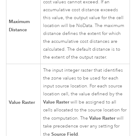
cost values cannot exceed. If an
accumulative cost distance exceeds
this value, the output value for the cell
Maximum
location will be NoData. The maximum
Distance
distance defines the extent for which
the accumulative cost distances are
calculated. The default distance is to
the extent of the output raster.
The input integer raster that identifies
the zone values to be used for each
input source location. For each source
location cell, the value defined by the
Value Raster
Value Raster
will be assigned to all
cells allocated to the source location for
Value Raster
the computation. The
will
take precedence over any setting for
Source Field
the
.