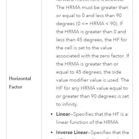
The HRMA must be greater than
or equal to 0 and less than 90
degrees (0 <= HRMA < 90). If
the HRMA is greater than 0 and
less than 45 degrees, the HF for
the cell is set to the value
associated with the zero factor. If
the HRMA is greater than or
equal to 45 degrees, the side
Horizontal
value modifier value is used. The
Factor
HF for any HRMA value equal to
or greater than 90 degrees is set
to infinity.
Linear
—Specifies that the HF is a
linear function of the HRMA.
Inverse Linear
—Specifies that the