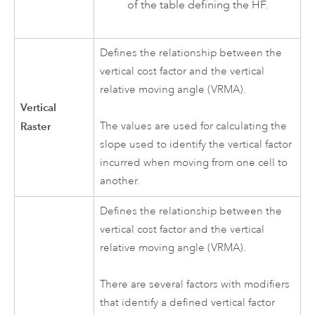
of the table defining the HF.
Defines the relationship between the
vertical cost factor and the vertical
relative moving angle (VRMA).
Vertical
Raster
The values are used for calculating the
slope used to identify the vertical factor
incurred when moving from one cell to
another.
Defines the relationship between the
vertical cost factor and the vertical
relative moving angle (VRMA).
There are several factors with modifiers
that identify a defined vertical factor