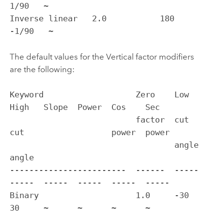
1/90   ~

Inverse linear   2.0           180           
-1/90   ~
The default values for the Vertical factor modifiers
are the following:
Keyword                   Zero    Low    
High   Slope  Power  Cos    Sec

                          factor  cut    
cut                  power  power

                                  angle  
angle                             

------------------------  ------  -----  
-----  -----  -----  -----  -----

Binary                    1.0     -30    
30     ~      ~      ~      ~
