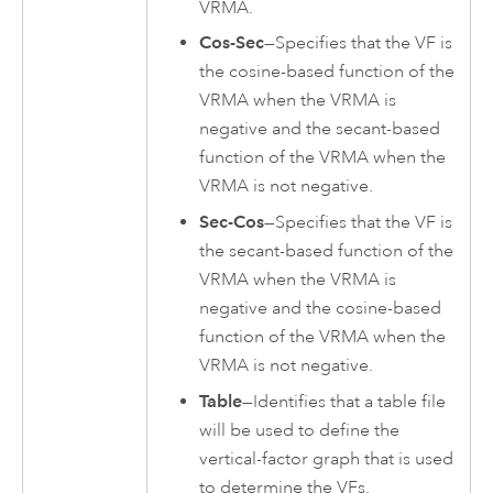
VRMA.
Cos-Sec
—Specifies that the VF is
the cosine-based function of the
VRMA when the VRMA is
negative and the secant-based
function of the VRMA when the
VRMA is not negative.
Sec-Cos
—Specifies that the VF is
the secant-based function of the
VRMA when the VRMA is
negative and the cosine-based
function of the VRMA when the
VRMA is not negative.
Table
—Identifies that a table file
will be used to define the
vertical-factor graph that is used
to determine the VFs.