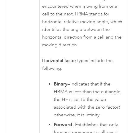
encountered when moving from one
cell to the next. HRMA stands for
horizontal relative moving angle, which
identifies the angle between the
horizontal direction from a cell and the
moving direction.
Horizontal factor
types include the
following:
Binary
—Indicates that if the
HRMA is less than the cut angle,
the HF is set to the value
associated with the zero factor;
otherwise, it is infinity.
Forward
—Establishes that only
forward movement is allowed.