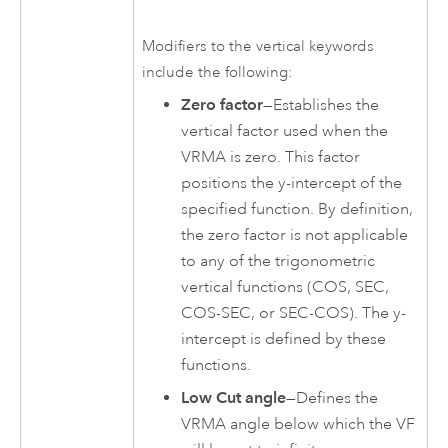
Modifiers to the vertical keywords
include the following:
Zero factor
—Establishes the
vertical factor used when the
VRMA is zero. This factor
positions the y-intercept of the
specified function. By definition,
the zero factor is not applicable
to any of the trigonometric
vertical functions (COS, SEC,
COS-SEC, or SEC-COS). The y-
intercept is defined by these
functions.
Low Cut angle
—Defines the
VRMA angle below which the VF