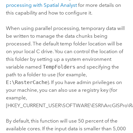
processing with
Spatial Analyst
for more details on
this capability and how to configure it.
When using parallel processing, temporary data will
be written to manage the data chunks being
processed. The default temp folder location will be
on your local C drive. You can control the location of
this folder by setting up a system environment
variable named
TempFolders
and specifying the
path to a folder to use (for example,
E:\RasterCache
). If you have admin privileges on
your machine, you can also use a registry key (for
example,
[HKEY_CURRENT_USER\SOFTWARE\ESRI\ArcGISPro\Ras
By default, this function will use 50 percent of the
available cores. If the input data is smaller than 5,000