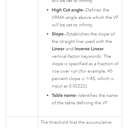
will be set to infinity.
High Cut angle
—Defines the
VRMA angle above which the VF
will be set to infinity.
Slope
—Establishes the slope of
the straight line used with the
Linear
and
Inverse Linear
vertical-factor keywords. The
slope is specified as a fraction of
rise over run (for example, 45
percent slope is 1/45, which is
input as 0.02222).
Table name
—Identifies the name
of the table defining the VF.
The threshold that the accumulative