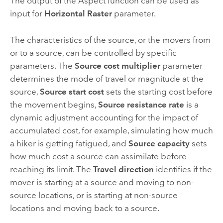
The output of the Aspect function can be used as
input for
Horizontal Raster
parameter.
The characteristics of the source, or the movers from
or to a source, can be controlled by specific
parameters. The
Source cost multiplier
parameter
determines the mode of travel or magnitude at the
source,
Source start cost
sets the starting cost before
the movement begins,
Source resistance rate
is a
dynamic adjustment accounting for the impact of
accumulated cost, for example, simulating how much
a hiker is getting fatigued, and
Source capacity
sets
how much cost a source can assimilate before
reaching its limit. The
Travel direction
identifies if the
mover is starting at a source and moving to non-
source locations, or is starting at non-source
locations and moving back to a source.