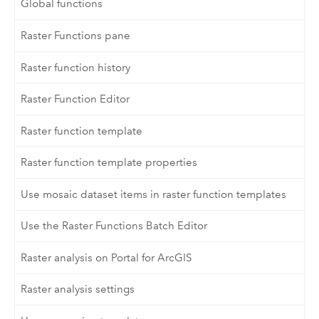
Global functions
Raster Functions pane
Raster function history
Raster Function Editor
Raster function template
Raster function template properties
Use mosaic dataset items in raster function templates
Use the Raster Functions Batch Editor
Raster analysis on Portal for ArcGIS
Raster analysis settings