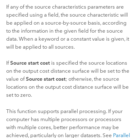
If any of the source characteristics parameters are
specified using a field, the source characteristic will
be applied on a source-by-source basis, according
to the information in the given field for the source
data. When a keyword or a constant value is given, it
will be applied to all sources.
If
Source start cost
is specified the source locations
on the output cost distance surface will be set to the
value of
Source start cost
; otherwise, the source
locations on the output cost distance surface will be
set to zero.
This function supports parallel processing. If your
computer has multiple processors or processors
with multiple cores, better performance may be
achieved, particularly on larger datasets. See
Parallel