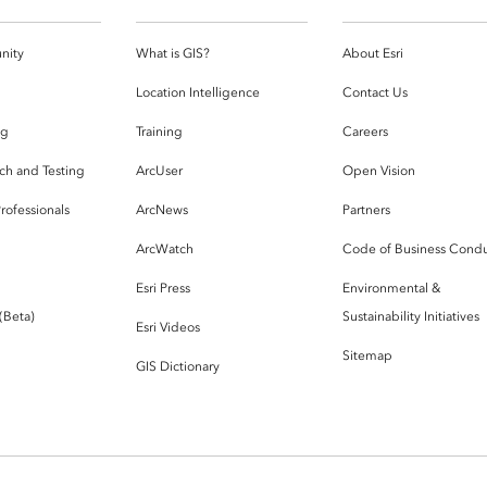
nity
What is GIS?
About Esri
g
Location Intelligence
Contact Us
og
Training
Careers
ch and Testing
ArcUser
Open Vision
rofessionals
ArcNews
Partners
ArcWatch
Code of Business Cond
Esri Press
Environmental &
 (Beta)
Sustainability Initiatives
Esri Videos
Sitemap
GIS Dictionary