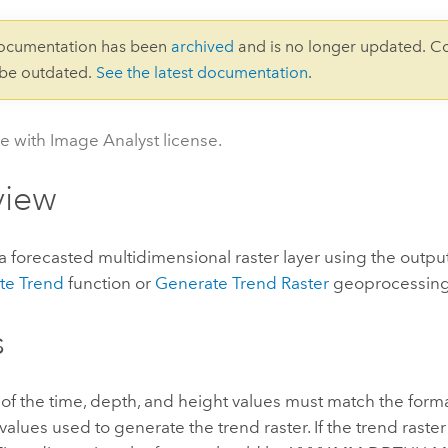
documentation has been
archived
and is no longer updated. C
 be outdated.
See the latest documentation
.
le with Image Analyst license.
view
forecasted multidimensional raster layer using the output
te Trend
function or
Generate Trend Raster
geoprocessing 
s
of the time, depth, and height values must match the forma
alues used to generate the trend raster. If the trend rast