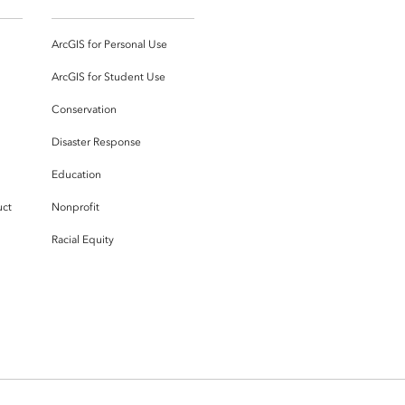
ArcGIS for Personal Use
ArcGIS for Student Use
Conservation
Disaster Response
Education
uct
Nonprofit
Racial Equity