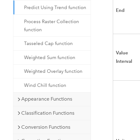
Predict Using Trend function
End
Process Raster Collection
function
Tasseled Cap function
Value
Weighted Sum function
Interval
Weighted Overlay function
Wind Chill function
Appearance Functions
Classification Functions
Conversion Functions