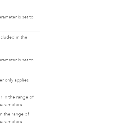
rameter is set to
cluded in the
rameter is set to
ter only applies
r in the range of
arameters.
in the range of
arameters.