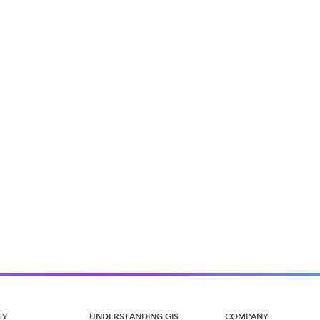
TY
UNDERSTANDING GIS
COMPANY