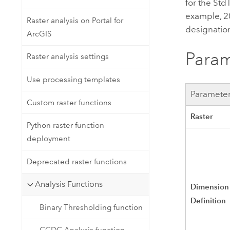
for the St
example, 2
Raster analysis on Portal for
designation
ArcGIS
Param
Raster analysis settings
Use processing templates
Paramete
Custom raster functions
Raster
Python raster function
deployment
Deprecated raster functions
Analysis Functions
Dimension
Definition
Binary Thresholding function