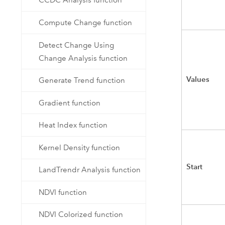
CCDC Analysis function
Compute Change function
Detect Change Using
Change Analysis function
Values
Generate Trend function
Gradient function
Heat Index function
Kernel Density function
Start
LandTrendr Analysis function
NDVI function
NDVI Colorized function