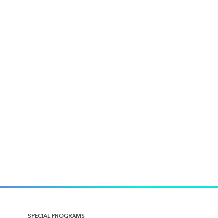
SPECIAL PROGRAMS