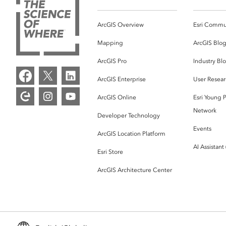
ArcGIS Overview
Esri Commu
Mapping
ArcGIS Blo
ArcGIS Pro
Industry Bl
ArcGIS Enterprise
User Resear
ArcGIS Online
Esri Young P
Network
Developer Technology
Events
ArcGIS Location Platform
AI Assistant
Esri Store
ArcGIS Architecture Center