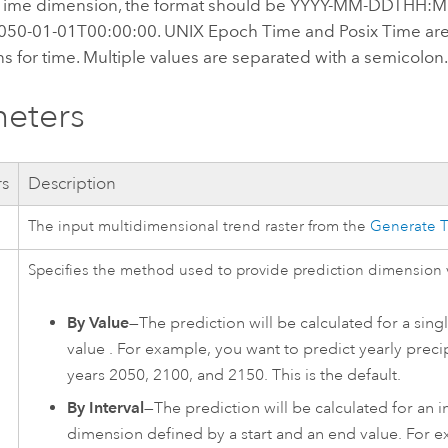
dTime dimension, the format should be YYYY-MM-DDTHH:M
050-01-01T00:00:00. UNIX Epoch Time and Posix Time ar
s for time. Multiple values are separated with a semicolon
eters
rs
Description
The input multidimensional trend raster from the
Generate 
Specifies the method used to provide prediction dimension 
By Value
—The prediction will be calculated for a sin
value . For example, you want to predict yearly precip
years 2050, 2100, and 2150. This is the default.
By Interval
—The prediction will be calculated for an in
dimension defined by a start and an end value. For 