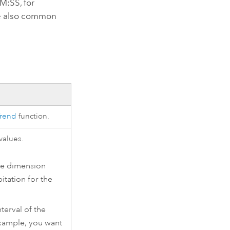
M:SS, for
e also common
.
Trend
function.
values.
gle dimension
itation for the
terval of the
example, you want