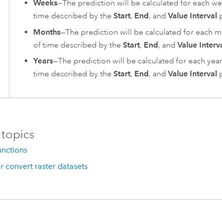
Weeks
—The prediction will be calculated for each we
time described by the
Start
,
End
, and
Value Interval
p
Months
—The prediction will be calculated for each m
of time described by the
Start
,
End
, and
Value Interv
Years
—The prediction will be calculated for each year
time described by the
Start
,
End
, and
Value Interval
p
 topics
unctions
r convert raster datasets