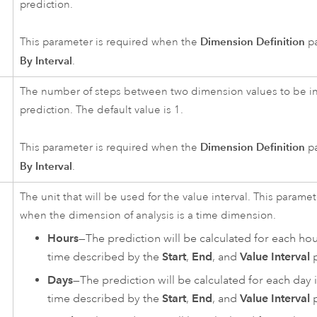
prediction.
Dimension Definition
This parameter is required when the
pa
By Interval
.
The number of steps between two dimension values to be in
prediction. The default value is 1.
Dimension Definition
This parameter is required when the
pa
By Interval
.
The unit that will be used for the value interval. This parame
when the dimension of analysis is a time dimension.
Hours
—The prediction will be calculated for each hou
time described by the
Start
,
End
, and
Value Interval
p
Days
—The prediction will be calculated for each day 
time described by the
Start
,
End
, and
Value Interval
p