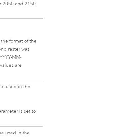
en 2050 and 2150.
the format of the
end raster was
e YYYY-MM-
values are
 be used in the
rameter is set to
be used in the