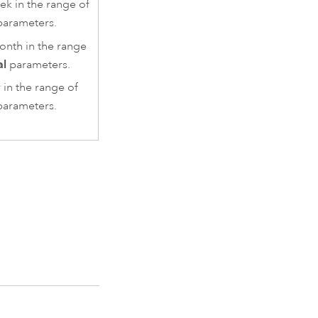
ek in the range of
arameters.
onth in the range
al
parameters.
 in the range of
arameters.