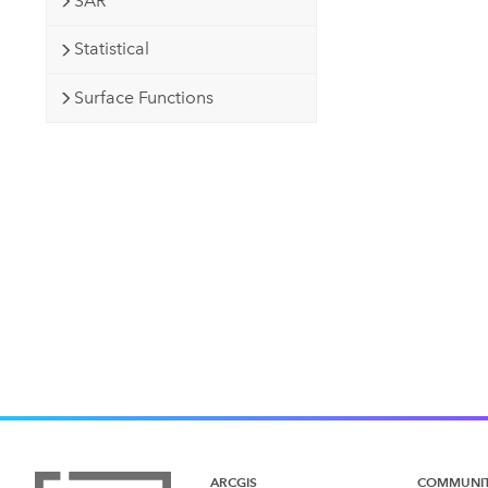
SAR
Statistical
Surface Functions
ARCGIS
COMMUNI