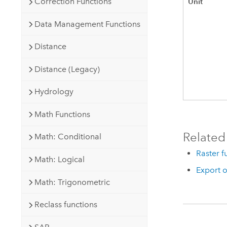
Unit
Correction Functions
Data Management Functions
Distance
Distance (Legacy)
Hydrology
Math Functions
Related
Math: Conditional
Raster f
Math: Logical
Export o
Math: Trigonometric
Reclass functions