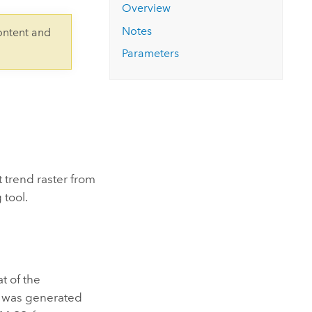
Explore ArcGIS Enterprise
Read the story
Overview
Notes
ontent and
Parameters
 trend raster from
tool.
t of the
er was generated