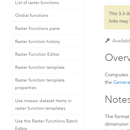
Developer Technology
List of raster functions
Natural Resources
Build mapping & spatial analysis
This 3.3 
Global functions
applications
links may
All industries
Raster Functions pane
All products
Availab
Raster function history
Over
Raster Function Editor
Raster function template
Computes a 
Raster function template
the
Genera
properties
Note
Use mosaic dataset items in
raster function templates
The format 
Use the Raster Functions Batch
dimension v
Editor