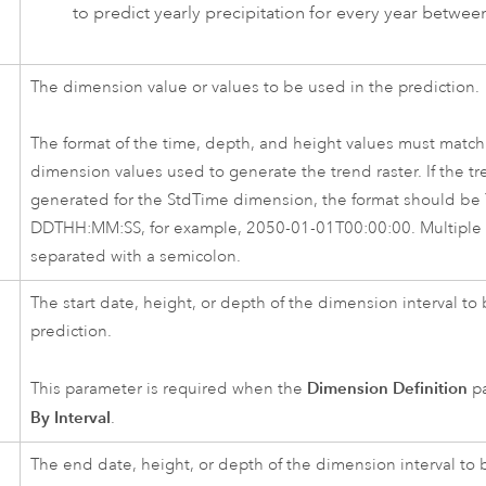
to predict yearly precipitation for every year betwe
The dimension value or values to be used in the prediction.
The format of the time, depth, and height values must match 
dimension values used to generate the trend raster. If the tr
generated for the StdTime dimension, the format should b
DDTHH:MM:SS, for example, 2050-01-01T00:00:00. Multiple 
separated with a semicolon.
The start date, height, or depth of the dimension interval to
prediction.
Dimension Definition
This parameter is required when the
pa
By Interval
.
The end date, height, or depth of the dimension interval to 