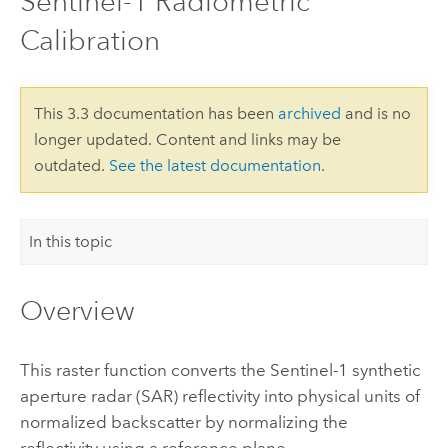
Sentinel-1 Radiometric
Calibration
This 3.3 documentation has been
archived
and is no
longer updated. Content and links may be
outdated.
See the latest documentation
.
In this topic
Overview
This raster function converts the Sentinel-1 synthetic
aperture radar (SAR) reflectivity into physical units of
normalized backscatter by normalizing the
reflectivity using a reference plane.