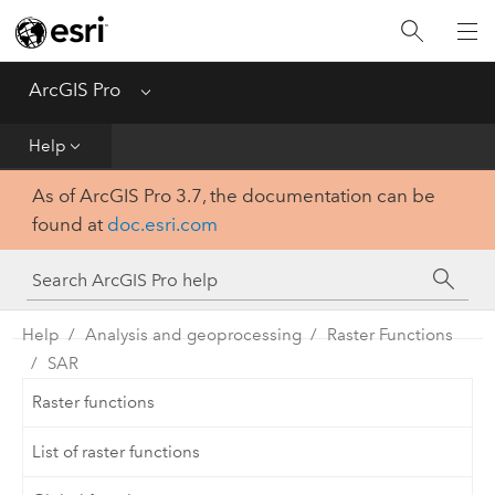
Home
Get Started
ArcGIS Pro
Menu
Help
Help
As of ArcGIS Pro 3.7, the documentation can be
Tool Reference
found at
doc.esri.com
Python
SDK
Help
Analysis and geoprocessing
Raster Functions
SAR
Raster functions
List of raster functions