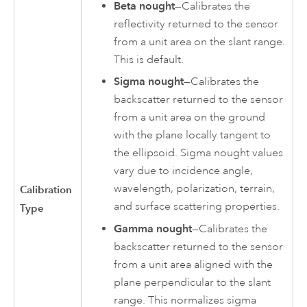
Beta nought
—Calibrates the
reflectivity returned to the sensor
from a unit area on the slant range.
This is default.
Sigma nought
—Calibrates the
backscatter returned to the sensor
from a unit area on the ground
with the plane locally tangent to
the ellipsoid. Sigma nought values
vary due to incidence angle,
wavelength, polarization, terrain,
Calibration
and surface scattering properties.
Type
Gamma nought
—Calibrates the
backscatter returned to the sensor
from a unit area aligned with the
plane perpendicular to the slant
range. This normalizes sigma