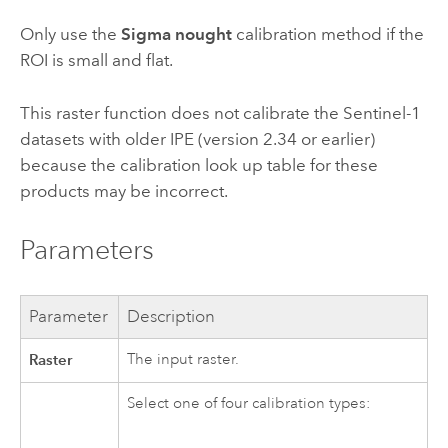
Only use the
Sigma nought
calibration method if the
ROI is small and flat.
This raster function does not calibrate the Sentinel-1
datasets with older IPE (version 2.34 or earlier)
because the calibration look up table for these
products may be incorrect.
Parameters
Parameter
Description
Raster
The input raster.
Select one of four calibration types: