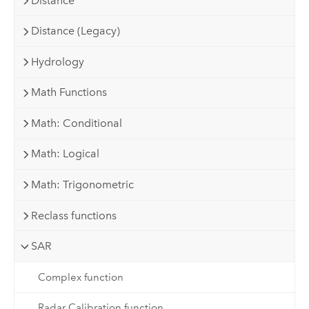
Distance
Distance (Legacy)
Hydrology
Math Functions
Math: Conditional
Math: Logical
Math: Trigonometric
Reclass functions
SAR
Complex function
Radar Calibration function