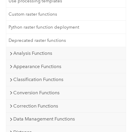
Use processing templates
Custom raster functions
Python raster function deployment
Deprecated raster functions
Analysis Functions
Appearance Functions
Classification Functions
Conversion Functions
Correction Functions
Data Management Functions