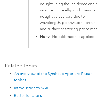
nought using the incidence angle
relative to the ellipsoid. Gamma
nought values vary due to
wavelength, polarization, terrain,
and surface scattering properties.
None
—No calibration is applied.
Related topics
An overview of the Synthetic Aperture Radar
toolset
Introduction to SAR
Raster functions