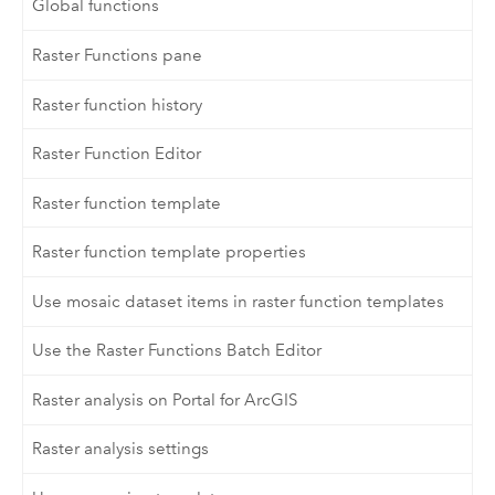
Global functions
Raster Functions pane
Raster function history
Raster Function Editor
Raster function template
Raster function template properties
Use mosaic dataset items in raster function templates
Use the Raster Functions Batch Editor
Raster analysis on Portal for ArcGIS
Raster analysis settings