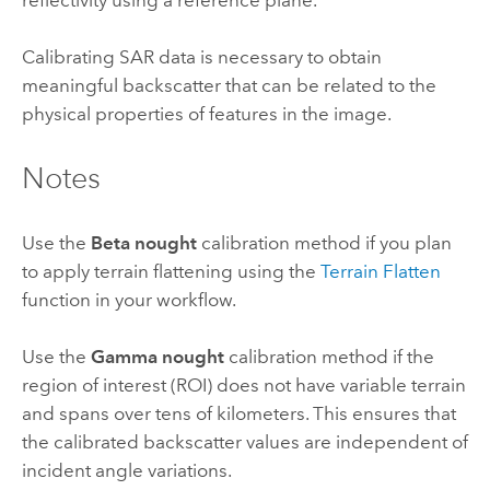
Calibrating SAR data is necessary to obtain
meaningful backscatter that can be related to the
physical properties of features in the image.
Notes
Use the
Beta nought
calibration method if you plan
to apply terrain flattening using the
Terrain Flatten
function in your workflow.
Use the
Gamma nought
calibration method if the
region of interest (ROI) does not have variable terrain
and spans over tens of kilometers. This ensures that
the calibrated backscatter values are independent of
incident angle variations.