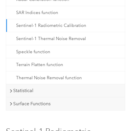
SAR Indices function
Sentinel-1 Radiometric Calibration
Sentinel-1 Thermal Noise Removal
Speckle function
Terrain Flatten function
Thermal Noise Removal function
Statistical
Surface Functions