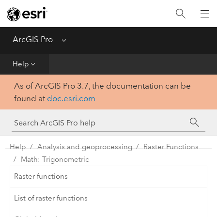
Home
Get Started
ArcGIS Pro
Menu
Help
Help
As of ArcGIS Pro 3.7, the documentation can be
Tool Reference
found at
doc.esri.com
Python
SDK
Help
Analysis and geoprocessing
Raster Functions
Math: Trigonometric
Raster functions
List of raster functions