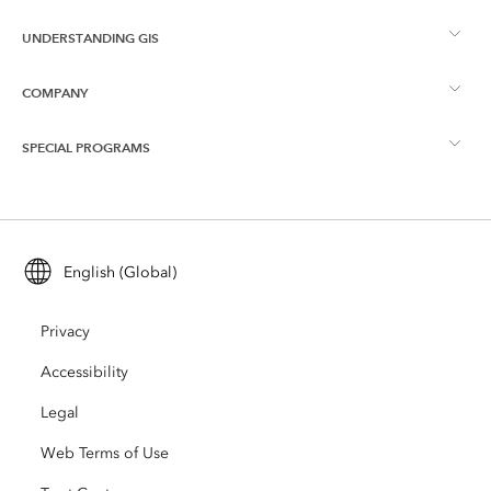
UNDERSTANDING GIS
Esri Community
Mapping
COMPANY
What is GIS?
ArcGIS Blog
ArcGIS Pro
SPECIAL PROGRAMS
About Esri
Location Intelligence
Industry Blog
ArcGIS Enterprise
ArcGIS for Personal Use
Contact Us
Training
User Research and Testing
ArcGIS Online
ArcGIS for Student Use
English (Global)
Careers
ArcUser
Esri Young Professionals Network
Developer Technology
Conservation
Privacy
Open Vision
ArcNews
Events
ArcGIS Location Platform
Accessibility
Disaster Response
Partners
ArcWatch
AI Assistant (Beta)
Legal
Esri Store
Education
Web Terms of Use
Code of Business Conduct
Esri Press
ArcGIS Architecture Center