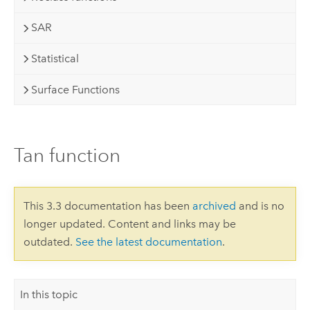
SAR
Statistical
Surface Functions
Tan function
This 3.3 documentation has been
archived
and is no
longer updated. Content and links may be
outdated.
See the latest documentation
.
In this topic