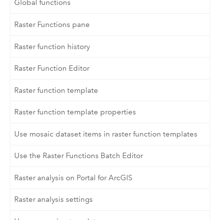
Global functions
Raster Functions pane
Raster function history
Raster Function Editor
Raster function template
Raster function template properties
Use mosaic dataset items in raster function templates
Use the Raster Functions Batch Editor
Raster analysis on Portal for ArcGIS
Raster analysis settings