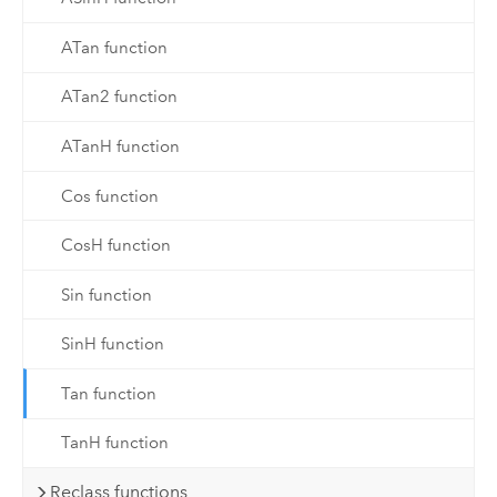
ATan function
ATan2 function
ATanH function
Cos function
CosH function
Sin function
SinH function
Tan function
TanH function
Reclass functions