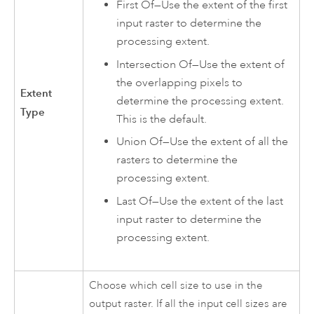
First Of—Use the extent of the first
input raster to determine the
processing extent.
Intersection Of—Use the extent of
the overlapping pixels to
Extent
determine the processing extent.
Type
This is the default.
Union Of—Use the extent of all the
rasters to determine the
processing extent.
Last Of—Use the extent of the last
input raster to determine the
processing extent.
Choose which cell size to use in the
output raster. If all the input cell sizes are