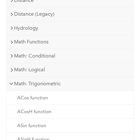
Distance
Distance (Legacy)
Hydrology
Math Functions
Math: Conditional
Math: Logical
Math: Trigonometric
ACos function
ACosH function
ASin function
ASinH function