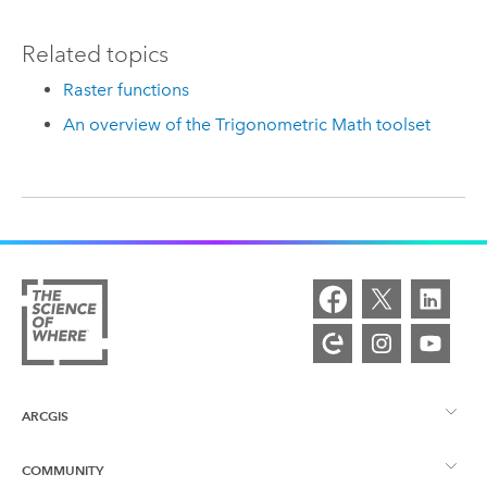
Related topics
Raster functions
An overview of the Trigonometric Math toolset
ARCGIS
COMMUNITY
ArcGIS Overview