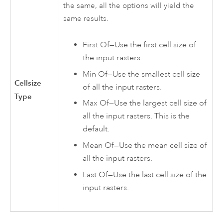
the same, all the options will yield the
same results.
First Of—Use the first cell size of
the input rasters.
Min Of—Use the smallest cell size
Cellsize
of all the input rasters.
Type
Max Of—Use the largest cell size of
all the input rasters. This is the
default.
Mean Of—Use the mean cell size of
all the input rasters.
Last Of—Use the last cell size of the
input rasters.