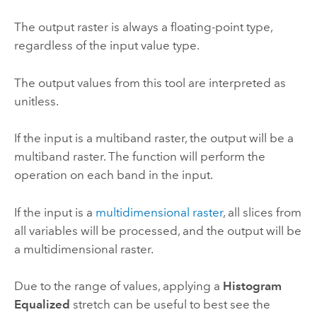
The output raster is always a floating-point type,
regardless of the input value type.
The output values from this tool are interpreted as
unitless.
If the input is a multiband raster, the output will be a
multiband raster. The function will perform the
operation on each band in the input.
If the input is a
multidimensional raster
, all slices from
all variables will be processed, and the output will be
a multidimensional raster.
Due to the range of values, applying a
Histogram
Equalized
stretch can be useful to best see the