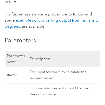
results.
For further assistance, a procedure to follow, and
some
examples of converting output from radians to
degrees
, are available.
Parameters
Parameter
Description
name
The input for which to calculate the
Raster
tangent values.
Choose which extent should be used in
the output raster: