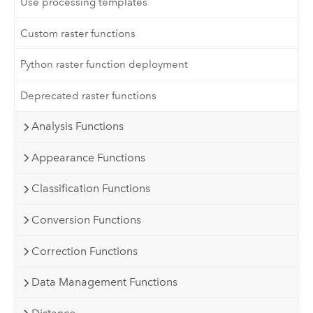
Use processing templates
Custom raster functions
Python raster function deployment
Deprecated raster functions
Analysis Functions
Appearance Functions
Classification Functions
Conversion Functions
Correction Functions
Data Management Functions