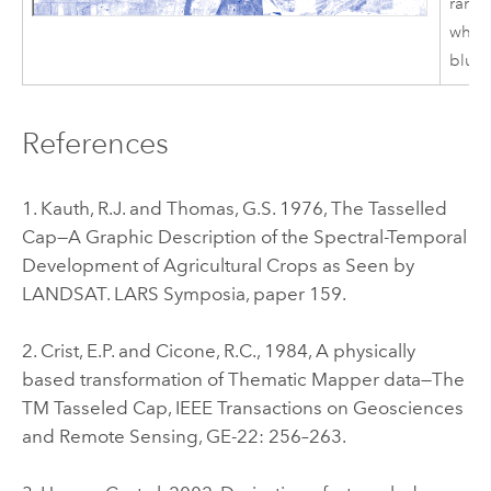
ramp
white
blue.
References
1. Kauth, R.J. and Thomas, G.S. 1976, The Tasselled
Cap—A Graphic Description of the Spectral-Temporal
Development of Agricultural Crops as Seen by
LANDSAT. LARS Symposia, paper 159.
2. Crist, E.P. and Cicone, R.C., 1984, A physically
based transformation of Thematic Mapper data—The
TM Tasseled Cap, IEEE Transactions on Geosciences
and Remote Sensing, GE-22: 256–263.