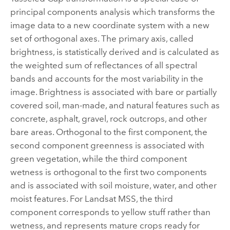
principal components analysis which transforms the
image data to a new coordinate system with a new
set of orthogonal axes. The primary axis, called
brightness, is statistically derived and is calculated as
the weighted sum of reflectances of all spectral
bands and accounts for the most variability in the
image. Brightness is associated with bare or partially
covered soil, man-made, and natural features such as
concrete, asphalt, gravel, rock outcrops, and other
bare areas. Orthogonal to the first component, the
second component greenness is associated with
green vegetation, while the third component
wetness is orthogonal to the first two components
and is associated with soil moisture, water, and other
moist features. For Landsat MSS, the third
component corresponds to yellow stuff rather than
wetness, and represents mature crops ready for