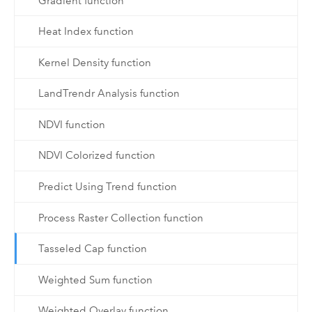
Gradient function
Heat Index function
Kernel Density function
LandTrendr Analysis function
NDVI function
NDVI Colorized function
Predict Using Trend function
Process Raster Collection function
Tasseled Cap function
Weighted Sum function
Weighted Overlay function