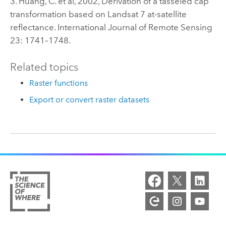
3. Huang, C. et al, 2002, Derivation of a tasseled cap
transformation based on Landsat 7 at-satellite
reflectance. International Journal of Remote Sensing
23: 1741–1748.
Related topics
Raster functions
Export or convert raster datasets