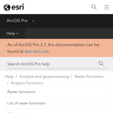
Home
Get Started
ArcGIS Pro
Menu
Help
Help
As of ArcGIS Pro 3.7, the documentation can be
Tool Reference
found at
doc.esri.com
Python
SDK
Help
Analysis and geoprocessing
Raster Functions
Analysis Functions
Raster functions
List of raster functions