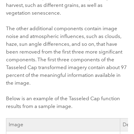
harvest, such as different grains, as well as
vegetation senescence.
The other additional components contain image
noise and atmospheric influences, such as clouds,
haze, sun angle differences, and so on, that have
been removed from the first three more significant
components. The first three components of the
Tasseled Cap transformed imagery contain about 97
percent of the meaningful information available in
the image.
Below is an example of the Tasseled Cap function
results from a sample image.
Image
Desc