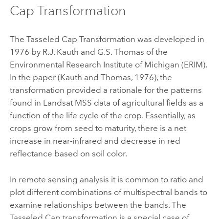
Cap Transformation
The Tasseled Cap Transformation was developed in
1976 by R.J. Kauth and G.S. Thomas of the
Environmental Research Institute of Michigan (ERIM).
In the paper (Kauth and Thomas, 1976), the
transformation provided a rationale for the patterns
found in Landsat MSS data of agricultural fields as a
function of the life cycle of the crop. Essentially, as
crops grow from seed to maturity, there is a net
increase in near-infrared and decrease in red
reflectance based on soil color.
In remote sensing analysis it is common to ratio and
plot different combinations of multispectral bands to
examine relationships between the bands. The
Tasseled Cap transformation is a special case of