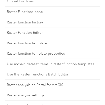
Global functions
Raster Functions pane
Raster function history
Raster Function Editor
Raster function template
Raster function template properties
Use mosaic dataset items in raster function templates
Use the Raster Functions Batch Editor
Raster analysis on Portal for ArcGIS
Raster analysis settings