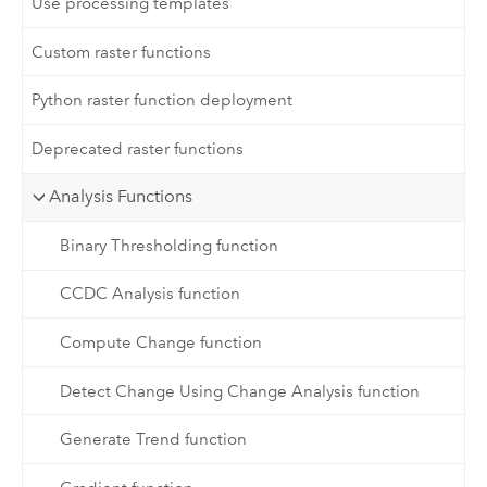
Use processing templates
Custom raster functions
Python raster function deployment
Deprecated raster functions
Analysis Functions
Binary Thresholding function
CCDC Analysis function
Compute Change function
Detect Change Using Change Analysis function
Generate Trend function