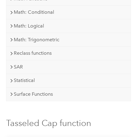
Math: Conditional
Math: Logical
Math: Trigonometric
Reclass functions
SAR
Statistical
Surface Functions
Tasseled Cap function