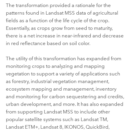
The transformation provided a rationale for the
patterns found in Landsat MSS data of agricultural
fields as a function of the life cycle of the crop.
Essentially, as crops grow from seed to maturity,
there is a net increase in near-infrared and decrease
in red reflectance based on soil color.
The utility of this transformation has expanded from
monitoring crops to analyzing and mapping
vegetation to support a variety of applications such
as forestry, industrial vegetation management,
ecosystem mapping and management, inventory
and monitoring for carbon sequestering and credits,
urban development, and more. It has also expanded
from supporting Landsat MSS to include other
popular satellite systems such as Landsat TM,
Landsat ETM+, Landsat 8, IKONOS, QuickBird,