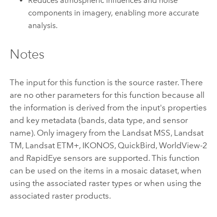
Reduces atmospheric influences and noise
components in imagery, enabling more accurate
analysis.
Notes
The input for this function is the source raster. There
are no other parameters for this function because all
the information is derived from the input's properties
and key metadata (bands, data type, and sensor
name). Only imagery from the Landsat MSS, Landsat
TM, Landsat ETM+, IKONOS, QuickBird, WorldView-2
and RapidEye sensors are supported. This function
can be used on the items in a mosaic dataset, when
using the associated raster types or when using the
associated raster products.