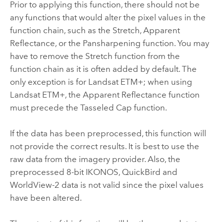
Prior to applying this function, there should not be
any functions that would alter the pixel values in the
function chain, such as the Stretch, Apparent
Reflectance, or the Pansharpening function. You may
have to remove the Stretch function from the
function chain as it is often added by default. The
only exception is for Landsat ETM+; when using
Landsat ETM+, the Apparent Reflectance function
must precede the Tasseled Cap function.
If the data has been preprocessed, this function will
not provide the correct results. It is best to use the
raw data from the imagery provider. Also, the
preprocessed 8-bit IKONOS, QuickBird and
WorldView-2 data is not valid since the pixel values
have been altered.