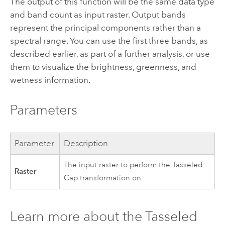
The output of this function will be the same data type
and band count as input raster. Output bands
represent the principal components rather than a
spectral range. You can use the first three bands, as
described earlier, as part of a further analysis, or use
them to visualize the brightness, greenness, and
wetness information.
Parameters
Parameter
Description
The input raster to perform the Tasseled
Raster
Cap transformation on.
Learn more about the Tasseled