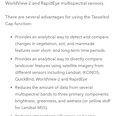
WorldView-2 and RapidEye multispectral sensors.
There are several advantages for using the Tasseled
Cap function:
Provides an analytical way to detect and compare
changes in vegetation, soil, and manmade
features over short- and long-term time periods.
Provides an analytical way to directly compare
landcover features using satellite imagery from
different sensors including Landsat, IKONOS,
QuickBird, WorldView-2 and RapidEye
Reduces the amount of data from several
multispectral bands to three primary components:
brightness, greenness, and wetness (or yellow stuff
for Landsat MSS).