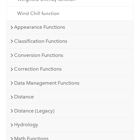
Wind Chill function
Appearance Functions
Classification Functions
Conversion Functions
Correction Functions
Data Management Functions
Distance
Distance (Legacy)
Hydrology
Math Functions