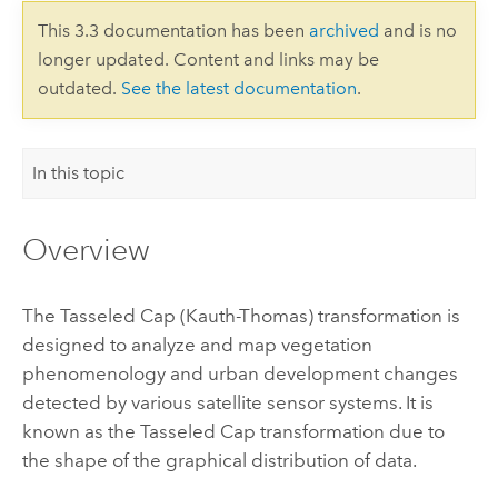
This 3.3 documentation has been
archived
and is no
longer updated. Content and links may be
outdated.
See the latest documentation
.
In this topic
Overview
The Tasseled Cap (Kauth-Thomas) transformation is
designed to analyze and map vegetation
phenomenology and urban development changes
detected by various satellite sensor systems. It is
known as the Tasseled Cap transformation due to
the shape of the graphical distribution of data.