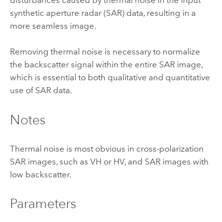
synthetic aperture radar (SAR) data, resulting in a
more seamless image.
Removing thermal noise is necessary to normalize
the backscatter signal within the entire SAR image,
which is essential to both qualitative and quantitative
use of SAR data.
Notes
Thermal noise is most obvious in cross-polarization
SAR images, such as VH or HV, and SAR images with
low backscatter.
Parameters