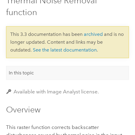
Thermal Noise Removal
function
This 3.3 documentation has been
archived
and is no
longer updated. Content and links may be
outdated.
See the latest documentation
.
In this topic
Available with Image Analyst license.
Overview
This raster function corrects backscatter
disturbances caused by thermal noise in the input