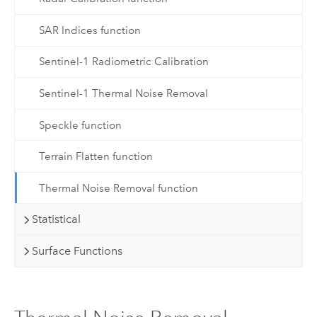
SAR Indices function
Sentinel-1 Radiometric Calibration
Sentinel-1 Thermal Noise Removal
Speckle function
Terrain Flatten function
Thermal Noise Removal function
Statistical
Surface Functions