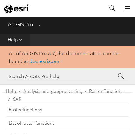
Home
Get Started
ArcGIS Pro
Menu
Help
Help
As of ArcGIS Pro 3.7, the documentation can be
Tool Reference
found at
doc.esri.com
Python
SDK
Help
Analysis and geoprocessing
Raster Functions
SAR
Raster functions
List of raster functions