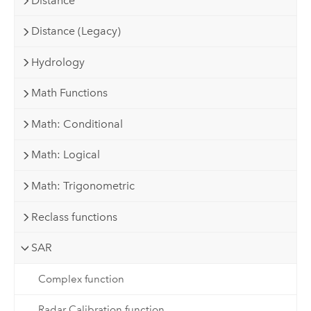
Distance
Distance (Legacy)
Hydrology
Math Functions
Math: Conditional
Math: Logical
Math: Trigonometric
Reclass functions
SAR
Complex function
Radar Calibration function