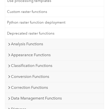
Use processing templates
Custom raster functions
Python raster function deployment
Deprecated raster functions
Analysis Functions
Appearance Functions
Classification Functions
Conversion Functions
Correction Functions
Data Management Functions