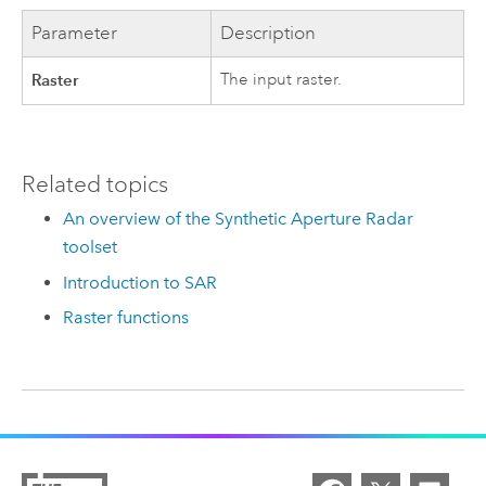
Parameter
Description
Raster
The input raster.
Related topics
An overview of the Synthetic Aperture Radar
toolset
Introduction to SAR
Raster functions