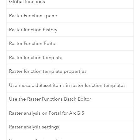
Global functions
Raster Functions pane
Raster function history
Raster Function Editor
Raster function template
Raster function template properties
Use mosaic dataset items in raster function templates
Use the Raster Functions Batch Editor
Raster analysis on Portal for ArcGIS
Raster analysis settings