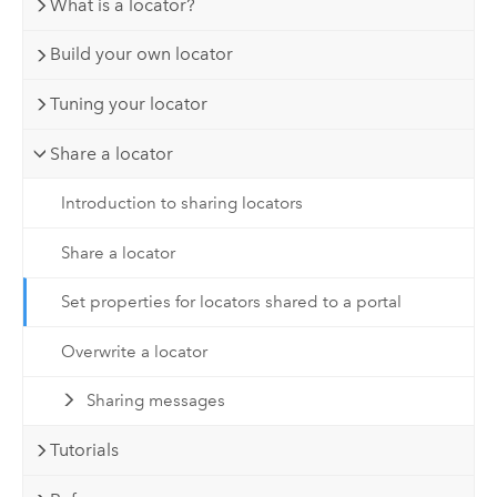
What is a locator?
Build your own locator
Tuning your locator
Share a locator
Introduction to sharing locators
Share a locator
Set properties for locators shared to a portal
Overwrite a locator
Sharing messages
Tutorials