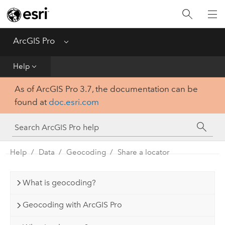
Home
Get Started
ArcGIS Pro
Menu
Help
Help
As of ArcGIS Pro 3.7, the documentation can be
Tool Reference
found at
doc.esri.com
Python
SDK
Help
Data
Geocoding
Share a locator
What is geocoding?
Geocoding with ArcGIS Pro