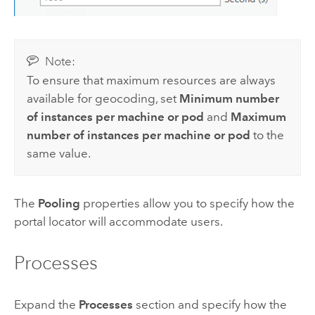
Note:
To ensure that maximum resources are always
available for geocoding, set
Minimum number
of instances per machine or pod
and
Maximum
number of instances per machine or pod
to the
same value.
The
Pooling
properties allow you to specify how the
portal locator will accommodate users.
Processes
Expand the
Processes
section and specify how the