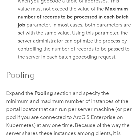
when you geocode a table of addresses. This
value must not exceed the value of the
Maximum
number of records to be processed in each batch
job
parameter. In most cases, both parameters are
set with the same value. Using this parameter, the
server administrator can optimize the process by
controlling the number of records to be passed to
the server in each batch geocoding request.
Pooling
Expand the
Pooling
section and specify the
minimum and maximum number of instances of the
portal locator that can run per server machine (or per
pod if you are connected to
ArcGIS Enterprise on
Kubernetes
) at any one time. Because of the way the
server shares these instances among clients, it is