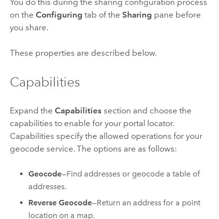
You do this during the sharing configuration process
on the
Configuring
tab of the
Sharing
pane before
you share.
These properties are described below.
Capabilities
Expand the
Capabilities
section and choose the
capabilities to enable for your portal locator.
Capabilities specify the allowed operations for your
geocode service. The options are as follows:
Geocode
—Find addresses or geocode a table of
addresses.
Reverse Geocode
—Return an address for a point
location on a map.