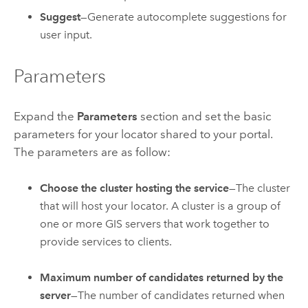
Suggest
—Generate autocomplete suggestions for
user input.
Parameters
Expand the
Parameters
section and set the basic
parameters for your locator shared to your portal.
The parameters are as follow:
Choose the cluster hosting the service
—The cluster
that will host your locator. A cluster is a group of
one or more GIS servers that work together to
provide services to clients.
Maximum number of candidates returned by the
server
—The number of candidates returned when