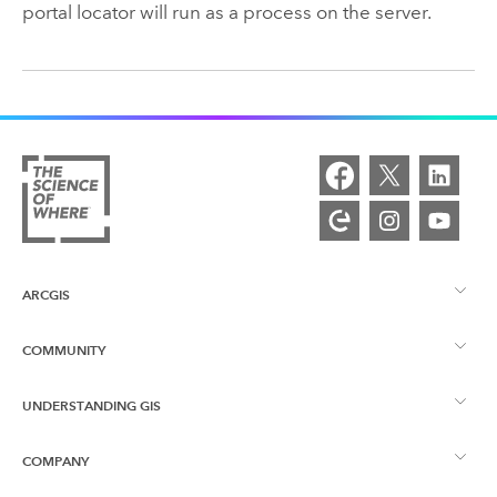
portal locator will run as a process on the server.
ARCGIS
COMMUNITY
ArcGIS Overview
UNDERSTANDING GIS
Esri Community
Mapping
COMPANY
What is GIS?
ArcGIS Blog
ArcGIS Pro