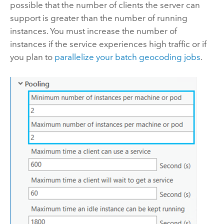
possible that the number of clients the server can
support is greater than the number of running
instances. You must increase the number of
instances if the service experiences high traffic or if
you plan to
parallelize your batch geocoding jobs
.