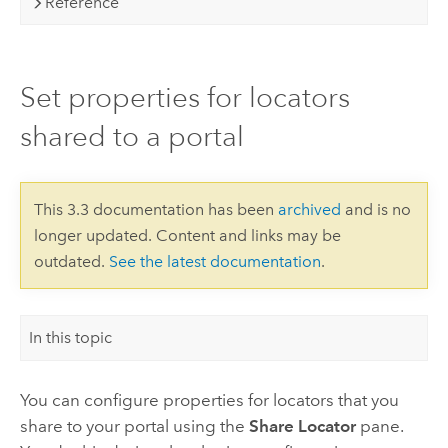
Reference
Set properties for locators
shared to a portal
This 3.3 documentation has been
archived
and is no
longer updated. Content and links may be
outdated.
See the latest documentation
.
In this topic
You can configure properties for locators that you
share to your portal using the
Share Locator
pane.