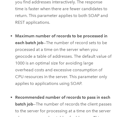
you find addresses interactively. The response
time is faster when there are fewer candidates to
return. This parameter applies to both SOAP and
REST applications.
Maximum number of records to be processed in
each batch job
—The number of record sets to be
processed at a time on the server when you
geocode a table of addresses. The default value of
1000 is an optimal size for avoiding large
overhead costs and excessive consumption of
CPU resources in the server. This parameter only
applies to applications using SOAP.
Recommended number of records to pass in each
batch job
—The number of records the client passes
to the server for processing at a time on the server