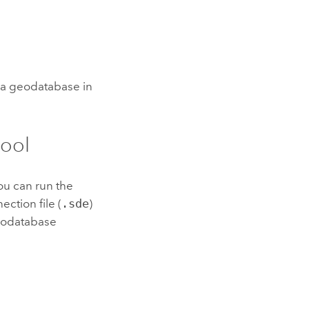
e a geodatabase in
tool
you can run the
ection file (
.sde
)
geodatabase