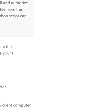
l and authorize
file from the
thon
script can
ate the
e your IT
ides.
 client computer.