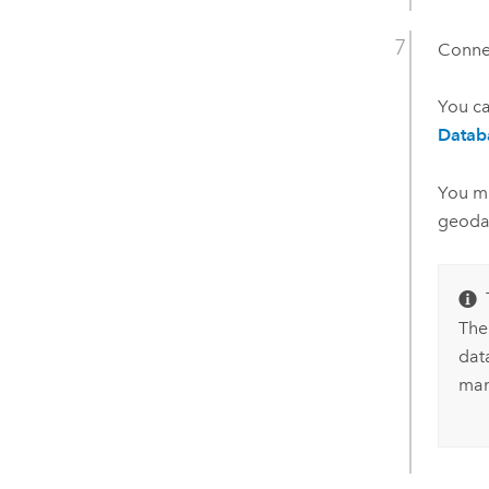
Connec
You c
Datab
You mu
geoda
The
data
man