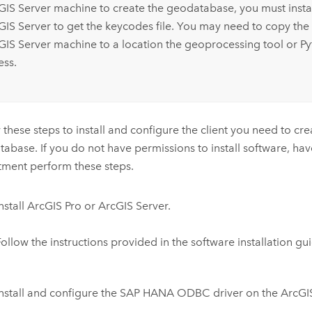
GIS Server
machine to create the geodatabase, you must instal
GIS Server
to get the keycodes file. You may need to copy the 
GIS Server
machine to a location the geoprocessing tool or
Py
ess.
 these steps to install and configure the client you need to cre
abase. If you do not have permissions to install software, hav
ment perform these steps.
nstall
ArcGIS Pro
or
ArcGIS Server
.
ollow the instructions provided in the software installation gu
Install and configure the
SAP HANA
ODBC driver on the ArcGIS