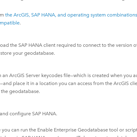
rm
the ArcGIS,
SAP HANA
, and operating system combinations
ompatible
.
oad the
SAP HANA
client required to connect to the version o
 store your geodatabase.
n an
ArcGIS Server
keycodes file—which is created when you a
r
—and place it in a location you can access from the ArcGIS clie
 the geodatabase.
l and configure
SAP HANA
.
 you can run the
Enable Enterprise Geodatabase
tool or scrip