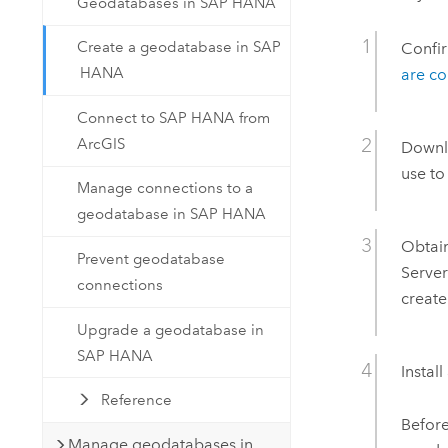
Geodatabases in SAP HANA
Create a geodatabase in SAP
Confi
HANA
are c
Connect to SAP HANA from
ArcGIS
Downl
use to
Manage connections to a
geodatabase in SAP HANA
Obtai
Prevent geodatabase
Serve
connections
create
Upgrade a geodatabase in
SAP HANA
Instal
Reference
Before
Manage geodatabases in