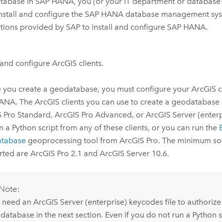
tabase in
SAP HANA
, you (or your IT department or database
nstall and configure the
SAP HANA
database management syst
ctions provided by SAP to install and configure
SAP HANA
.
l and configure ArcGIS clients.
 you create a geodatabase, you must configure your ArcGIS cl
HANA
. The ArcGIS clients you can use to create a geodatabase
S Pro Standard
,
ArcGIS Pro Advanced
, or
ArcGIS Server
(enterp
un a
Python
script from any of these clients, or you can run the
tabase
geoprocessing tool from
ArcGIS Pro
. The minimum so
rted are
ArcGIS Pro
2.1 and
ArcGIS Server
10.6.
Note:
 need an
ArcGIS Server
(enterprise) keycodes file to authorize
database in the next section. Even if you do not run a
Python
s