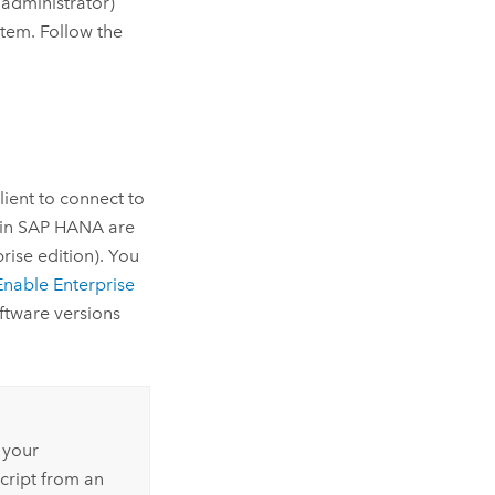
 administrator)
em. Follow the
ient to connect to
 in
SAP HANA
are
rise edition). You
Enable Enterprise
ftware versions
 your
cript from an