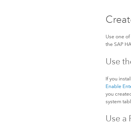
Creat
Use one of 
the
SAP H
Use th
If you inst
Enable Ent
you create
system tabl
Use a