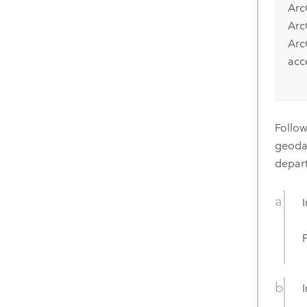
Arc
Arc
Arc
acc
Follow
geodat
depart
I
F