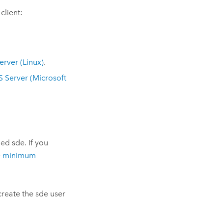
client:
erver
(
Linux
)
.
S Server
(
Microsoft
ed sde. If you
e
minimum
create the sde user