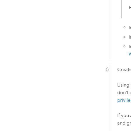
I
I
I
Create
Using
don't 
privil
If you
and gr