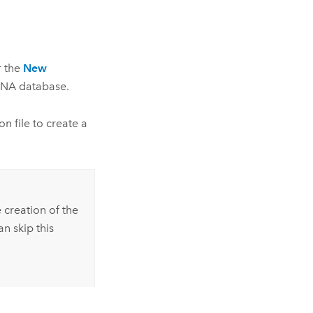
r the
New
ANA
database.
n file to create a
 creation of the
n skip this