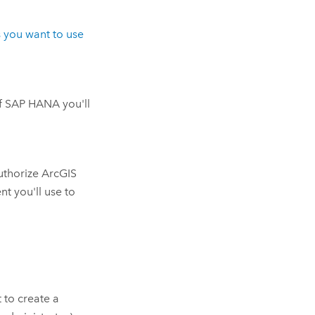
 you want to use
f
SAP HANA
you'll
uthorize
ArcGIS
nt you'll use to
t to create a