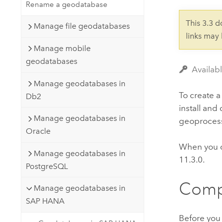
Developer Technology
Rename a geodatabase
Natural Resources
Build mapping & spatial analysis
This 3.3 
Manage file geodatabases
applications
links may
All industries
Manage mobile
geodatabases
All products
Availab
Manage geodatabases in
To create 
Db2
install and
Manage geodatabases in
geoprocess
Oracle
When you 
Manage geodatabases in
11.3.0.
PostgreSQL
Compl
Manage geodatabases in
SAP HANA
Before you