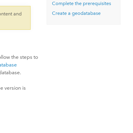
Explore ArcGIS Enterprise
Read the story
Complete the prerequisites
Create a geodatabase
ontent and
ollow the steps to
atabase
 database.
e version is