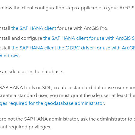
Follow the client configuration steps applicable to your ArcGIS 
nstall
the
SAP HANA
client
for use with
ArcGIS Pro
.
nstall and configure
the
SAP HANA
client for use with
ArcGIS S
nstall
the
SAP HANA
client the ODBC driver for use with
ArcGI
Windows
)
.
 an sde user in the database.
SAP HANA
tools or SQL, create a standard database user nam
create a standard user, you must grant the sde user at least th
eges required for the geodatabase administrator
.
 are not the
SAP HANA
administrator, ask the administrator to 
ant required privileges.