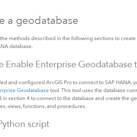
e a geodatabase
the methods described in the following sections to creat
ANA
database.
e Enable Enterprise Geodatabase 
alled and configured
ArcGIS Pro
to connect to
SAP HANA
, 
erprise Geodatabase
tool. This tool uses the database conn
d in section 4 to connect to the database and create the 
es, views, functions, and procedures.
Python
script