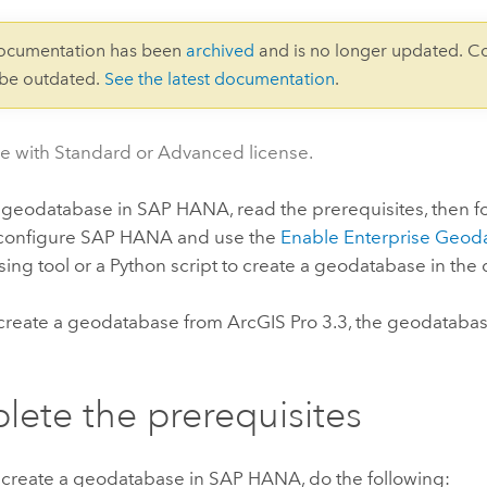
documentation has been
archived
and is no longer updated. C
 be outdated.
See the latest documentation
.
le with Standard or Advanced license.
a geodatabase in
SAP HANA
, read the prerequisites, then f
 configure
SAP HANA
and use the
Enable Enterprise Geod
ing tool or a
Python
script to create a geodatabase in the
create a geodatabase from
ArcGIS Pro
3.3, the geodatabas
ete the prerequisites
 create a geodatabase in
SAP HANA
, do the following: