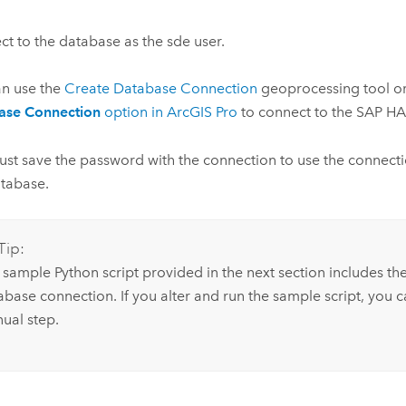
t to the database as the sde user.
an use the
Create Database Connection
geoprocessing tool o
ase Connection
option in
ArcGIS Pro
to connect to the
SAP H
st save the password with the connection to use the connectio
tabase.
Tip:
 sample
Python
script provided in the next section includes the
base connection. If you alter and run the sample script, you ca
ual step.