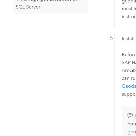
geoda
SQL Server
must i
instru
Instal
Before
SAP 
ArcGI
can r
Geoda
suppo
You
geo