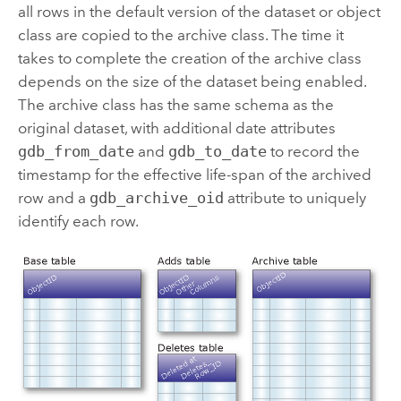
all rows in the default version of the dataset or object
class are copied to the archive class. The time it
takes to complete the creation of the archive class
depends on the size of the dataset being enabled.
The archive class has the same schema as the
original dataset, with additional date attributes
gdb_from_date
and
gdb_to_date
to record the
timestamp for the effective life-span of the archived
row and a
gdb_archive_oid
attribute to uniquely
identify each row.