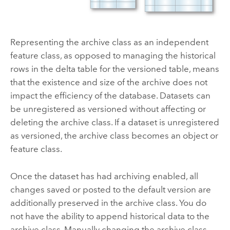
Representing the archive class as an independent
feature class, as opposed to managing the historical
rows in the delta table for the versioned table, means
that the existence and size of the archive does not
impact the efficiency of the database. Datasets can
be unregistered as versioned without affecting or
deleting the archive class. If a dataset is unregistered
as versioned, the archive class becomes an object or
feature class.
Once the dataset has had archiving enabled, all
changes saved or posted to the default version are
additionally preserved in the archive class. You do
not have the ability to append historical data to the
archive class. Manually changing the archive class