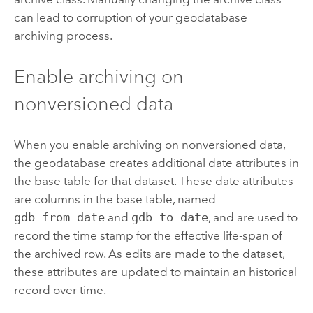
can lead to corruption of your geodatabase
archiving process.
Enable archiving on
nonversioned data
When you enable archiving on nonversioned data,
the geodatabase creates additional date attributes in
the base table for that dataset. These date attributes
are columns in the base table, named
gdb_from_date
and
gdb_to_date
, and are used to
record the time stamp for the effective life-span of
the archived row. As edits are made to the dataset,
these attributes are updated to maintain an historical
record over time.