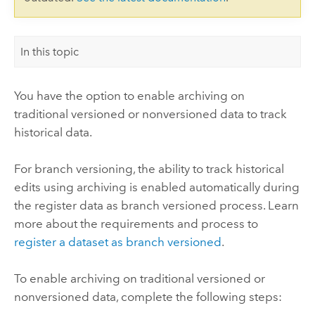
In this topic
You have the option to enable archiving on
traditional versioned or nonversioned data to track
historical data.
For branch versioning, the ability to track historical
edits using archiving is enabled automatically during
the register data as branch versioned process. Learn
more about the requirements and process to
register a dataset as branch versioned
.
To enable archiving on traditional versioned or
nonversioned data, complete the following steps: