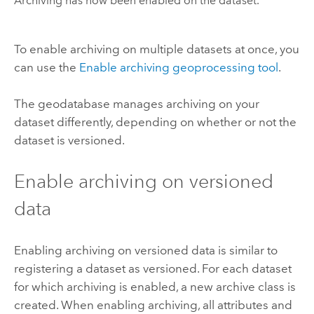
Archiving has now been enabled on the dataset.
To enable archiving on multiple datasets at once, you
can use the
Enable archiving geoprocessing tool
.
The geodatabase manages archiving on your
dataset differently, depending on whether or not the
dataset is versioned.
Enable archiving on versioned
data
Enabling archiving on versioned data is similar to
registering a dataset as versioned. For each dataset
for which archiving is enabled, a new archive class is
created. When enabling archiving, all attributes and