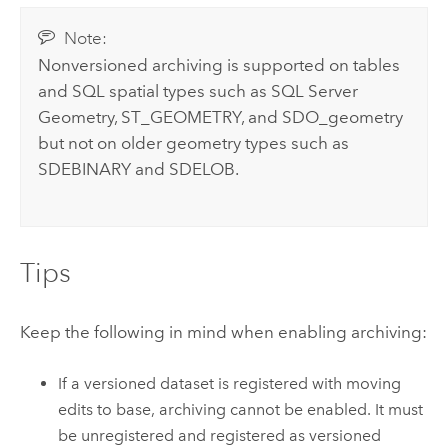
Note:
Nonversioned archiving is supported on tables
and SQL spatial types such as SQL Server
Geometry, ST_GEOMETRY, and SDO_geometry
but not on older geometry types such as
SDEBINARY and SDELOB.
Tips
Keep the following in mind when enabling archiving:
If a versioned dataset is registered with moving
edits to base, archiving cannot be enabled. It must
be unregistered and registered as versioned