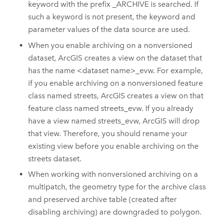
keyword with the prefix _ARCHIVE is searched. If
such a keyword is not present, the keyword and
parameter values of the data source are used.
When you enable archiving on a nonversioned
dataset, ArcGIS creates a view on the dataset that
has the name <dataset name>_evw. For example,
if you enable archiving on a nonversioned feature
class named streets, ArcGIS creates a view on that
feature class named streets_evw. If you already
have a view named streets_evw, ArcGIS will drop
that view. Therefore, you should rename your
existing view before you enable archiving on the
streets dataset.
When working with nonversioned archiving on a
multipatch, the geometry type for the archive class
and preserved archive table (created after
disabling archiving) are downgraded to polygon.