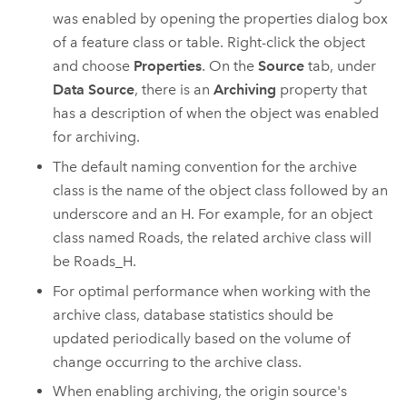
was enabled by opening the properties dialog box
of a feature class or table. Right-click the object
and choose
Properties
. On the
Source
tab, under
Data Source
, there is an
Archiving
property that
has a description of when the object was enabled
for archiving.
The default naming convention for the archive
class is the name of the object class followed by an
underscore and an H. For example, for an object
class named Roads, the related archive class will
be Roads_H.
For optimal performance when working with the
archive class, database statistics should be
updated periodically based on the volume of
change occurring to the archive class.
When enabling archiving, the origin source's