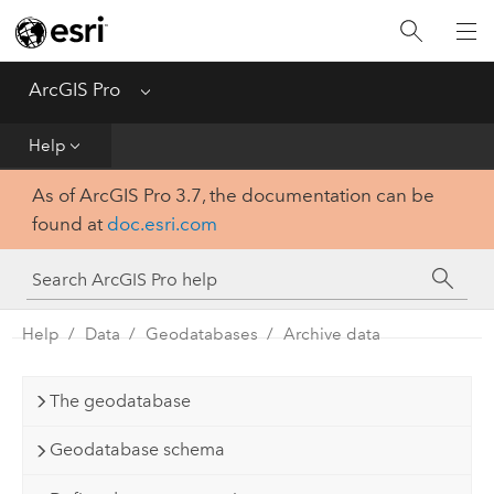
Home
Get Started
ArcGIS Pro
Menu
Help
Help
As of ArcGIS Pro 3.7, the documentation can be
Tool Reference
found at
doc.esri.com
Python
SDK
Help
Data
Geodatabases
Archive data
The geodatabase
Geodatabase schema