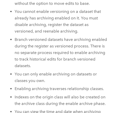
without the option to move edits to base.
You cannot enable versioning on a dataset that
already has archiving enabled on it. You must
disable archiving, register the dataset as
versioned, and reenable archiving.
Branch versioned datasets have archiving enabled
during the register as versioned process. There is
no separate process required to enable archiving
to track historical edits for branch versioned
datasets.
You can only enable archiving on datasets or
classes you own.
Enabling archiving traverses relationship classes.
Indexes on the origin class will also be created on
the archive class during the enable archive phase.
You can view the time and date when archiving