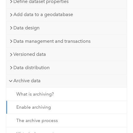
Define dataset properties
Add data to a geodatabase
Data design
Data management and transactions
Versioned data
Data distribution
Archive data
What is archiving?
Enable archiving
The archive process