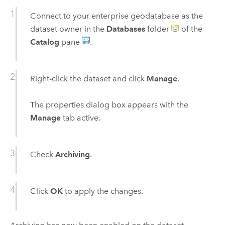
Connect to your enterprise geodatabase as the
dataset owner in the
Databases
folder
of the
Catalog
pane
.
Right-click the dataset and click
Manage
.
The properties dialog box appears with the
Manage
tab active.
Check
Archiving
.
Click
OK
to apply the changes.