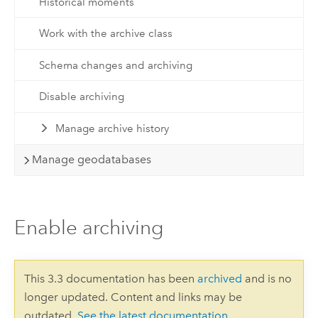
Historical moments
Work with the archive class
Schema changes and archiving
Disable archiving
Manage archive history
Manage geodatabases
Enable archiving
This 3.3 documentation has been
archived
and is no
longer updated. Content and links may be
outdated.
See the latest documentation
.