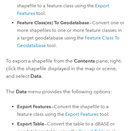
shapefile to a feature class using the
Export
Features
tool.
Feature Class(es) To Geodatabase
—Convert one or
more shapefiles to one or more feature classes in
a target geodatabase using the
Feature Class To
Geodatabase
tool.
To export a shapefile from the
Contents
pane, right-
click the shapefile displayed in the map or scene,
and select
Data
.
The
Data
menu provides the following options:
Export Features
—Convert the shapefile to a
feature class using the
Export Features
tool.
Export Table
—Convert the table to a dBASE or