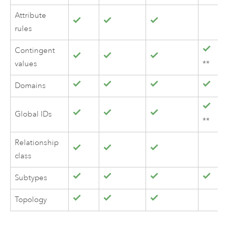
Attribute
rules
Contingent
values
**
Domains
Global IDs
**
Relationship
class
Subtypes
Topology