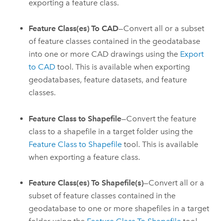
exporting a feature class.
Feature Class(es) To CAD
—Convert all or a subset
of feature classes contained in the geodatabase
into one or more CAD drawings using the
Export
to CAD
tool. This is available when exporting
geodatabases, feature datasets, and feature
classes.
Feature Class to Shapefile
—Convert the feature
class to a shapefile in a target folder using the
Feature Class to Shapefile
tool. This is available
when exporting a feature class.
Feature Class(es) To Shapefile(s)
—Convert all or a
subset of feature classes contained in the
geodatabase to one or more shapefiles in a target