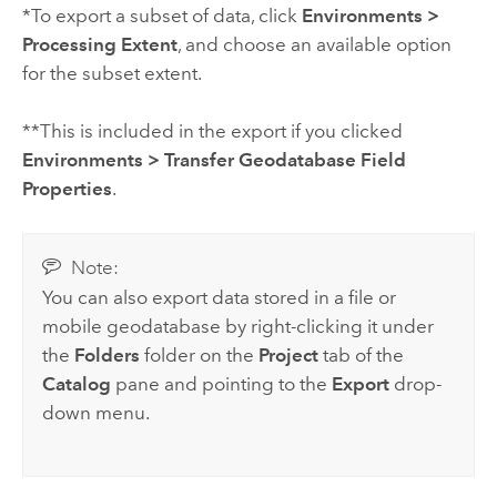
*To export a subset of data, click
Environments
>
Processing Extent
, and choose an available option
for the subset extent.
**This is included in the export if you clicked
Environments
>
Transfer Geodatabase Field
Properties
.
Note:
You can also export data stored in a file or
mobile geodatabase by right-clicking it under
the
Folders
folder on the
Project
tab of the
Catalog
pane and pointing to the
Export
drop-
down menu.