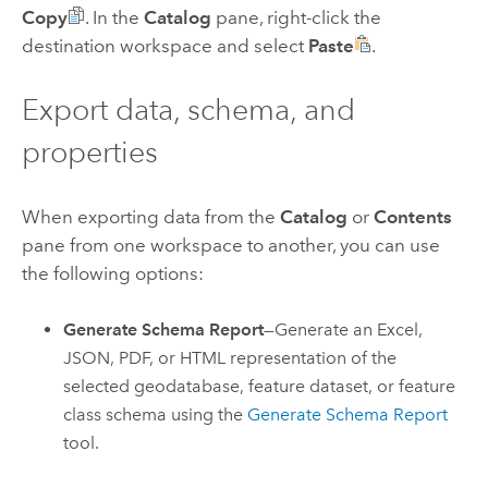
Copy
. In the
Catalog
pane, right-click the
destination workspace and select
Paste
.
Export data, schema, and
properties
When exporting data from the
Catalog
or
Contents
pane from one workspace to another, you can use
the following options:
Generate Schema Report
—Generate an
Excel
,
JSON, PDF, or HTML representation of the
selected geodatabase, feature dataset, or feature
class schema using the
Generate Schema Report
tool.