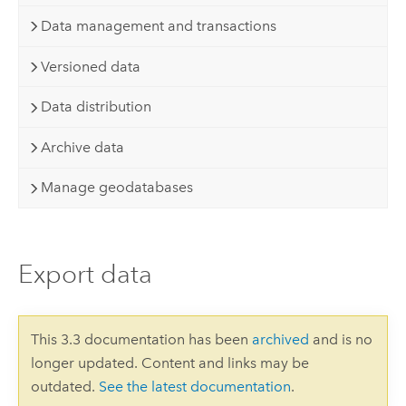
Data management and transactions
Versioned data
Data distribution
Archive data
Manage geodatabases
Export data
This 3.3 documentation has been
archived
and is no
longer updated. Content and links may be
outdated.
See the latest documentation
.