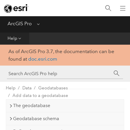
Home
Get Started
ArcGIS Pro
Menu
Help
Help
As of ArcGIS Pro 3.7, the documentation can be
Tool Reference
found at
doc.esri.com
Python
SDK
Help
Data
Geodatabases
Add data to a geodatabase
The geodatabase
Geodatabase schema