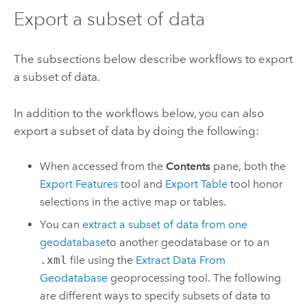
Export a subset of data
The subsections below describe workflows to export
a subset of data.
In addition to the workflows below, you can also
export a subset of data by doing the following:
When accessed from the
Contents
pane, both the
Export Features
tool and
Export Table
tool honor
selections in the active map or tables.
You can
extract a subset of data from one
geodatabase
to another geodatabase or to an
.xml
file using the
Extract Data From
Geodatabase
geoprocessing tool. The following
are different ways to specify subsets of data to