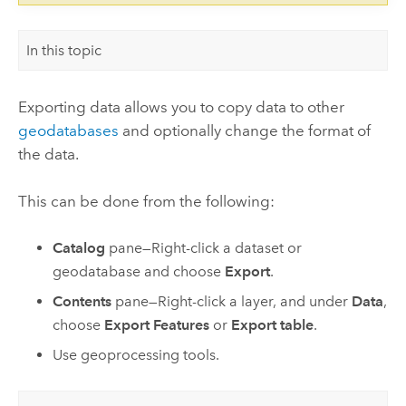
In this topic
Exporting data allows you to copy data to other
geodatabases
and optionally change the format of
the data.
This can be done from the following:
Catalog
pane—Right-click a dataset or
geodatabase and choose
Export
.
Contents
pane—Right-click a layer, and under
Data
,
choose
Export Features
or
Export table
.
Use geoprocessing tools.