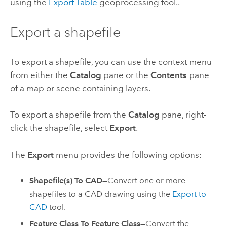
using the
Export Table
geoprocessing tool..
Export a shapefile
To export a shapefile, you can use the context menu
from either the
Catalog
pane or the
Contents
pane
of a map or scene containing layers.
To export a shapefile from the
Catalog
pane, right-
click the shapefile, select
Export
.
The
Export
menu provides the following options:
Shapefile(s) To CAD
—Convert one or more
shapefiles to a CAD drawing using the
Export to
CAD
tool.
Feature Class To Feature Class
—Convert the