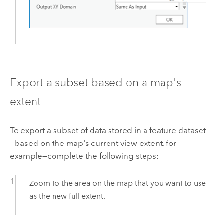
Export a subset based on a map's
extent
To export a subset of data stored in a feature dataset
—based on the map's current view extent, for
example—complete the following steps:
Zoom to the area on the map that you want to use
as the new full extent.