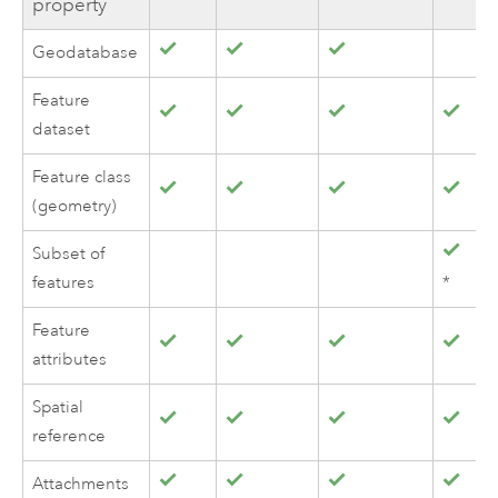
property
Geodatabase
Feature
dataset
Feature class
(geometry)
Subset of
features
*
Feature
attributes
Spatial
reference
Attachments