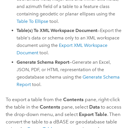
and azimuth field of a table to a feature class
containing geodetic or planar ellipses using the
Table To Ellipse
tool.
Table(s) To XML Workspace Document
—Export the
table's data or schema only to an XML workspace
document using the
Export XML Workspace
Document
tool.
Generate Schema Report
—Generate an
Excel
,
JSON, PDF, or HTML representation of the
geodatabase schema using the
Generate Schema
Report
tool.
To export a table from the
Contents
pane, right-click
the table in the
Contents
pane, select
Data
to access
the drop-down menu, and select
Export Table
. Then
convert the table to a dBASE or geodatabase table