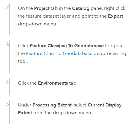
On the
Project
tab in the
Catalog
pane, right-click
the feature dataset layer and point to the
Export
drop-down menu.
Click
Feature Class(es) To Geodatabase
to open
the
Feature Class To Geodatabase
geoprocessing
tool.
Click the
Environments
tab.
Under
Processing Extent
, select
Current Display
Extent
from the drop-down menu.