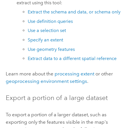
extract using this tool:
Extract the schema and data, or schema only
Use definition queries
Use a selection set
Specify an extent
Use geometry features
Extract data to a different spatial reference
Learn more about the
processing extent
or other
geoprocessing environment settings
.
Export a portion of a large dataset
To export a portion of a larger dataset, such as
exporting only the features visible in the map's