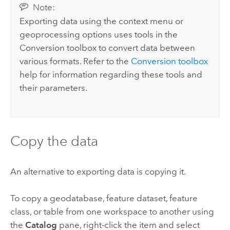
Note:
Exporting data using the context menu or
geoprocessing options uses tools in the
Conversion toolbox to convert data between
various formats. Refer to the
Conversion toolbox
help for information regarding these tools and
their parameters.
Copy the data
An alternative to exporting data is copying it.
To copy a geodatabase, feature dataset, feature
class, or table from one workspace to another using
the
Catalog
pane, right-click the item and select