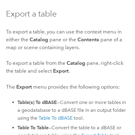
Export a table
To export a table, you can use the context menu in
either the
Catalog
pane or the
Contents
pane of a
map or scene containing layers.
To export a table from the
Catalog
pane, right-click
the table and select
Export
.
The
Export
menu provides the following options:
Table(s) To dBASE
—Convert one or more tables in
a geodatabase to a dBASE file in an output folder
using the
Table To dBASE
tool.
Table To Table
—Convert the table to a dBASE or