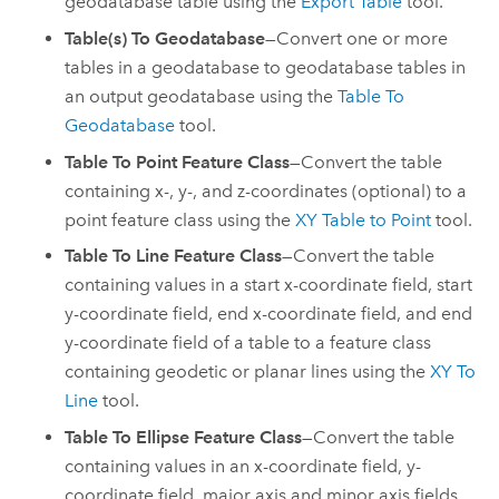
geodatabase table using the
Export Table
tool.
Table(s) To Geodatabase
—Convert one or more
tables in a geodatabase to geodatabase tables in
an output geodatabase using the
Table To
Geodatabase
tool.
Table To Point Feature Class
—Convert the table
containing x-, y-, and z-coordinates (optional) to a
point feature class using the
XY Table to Point
tool.
Table To Line Feature Class
—Convert the table
containing values in a start x-coordinate field, start
y-coordinate field, end x-coordinate field, and end
y-coordinate field of a table to a feature class
containing geodetic or planar lines using the
XY To
Line
tool.
Table To Ellipse Feature Class
—Convert the table
containing values in an x-coordinate field, y-
coordinate field, major axis and minor axis fields,