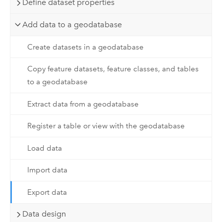
Define dataset properties
Add data to a geodatabase
Create datasets in a geodatabase
Copy feature datasets, feature classes, and tables
to a geodatabase
Extract data from a geodatabase
Register a table or view with the geodatabase
Load data
Import data
Export data
Data design