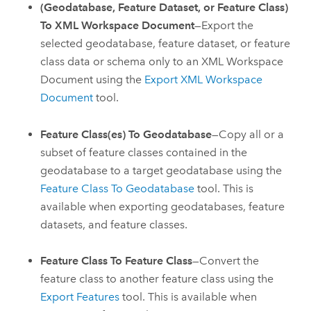
(Geodatabase, Feature Dataset, or Feature Class)
To XML Workspace Document
—Export the
selected geodatabase, feature dataset, or feature
class data or schema only to an XML Workspace
Document using the
Export XML Workspace
Document
tool.
Feature Class(es) To Geodatabase
—Copy all or a
subset of feature classes contained in the
geodatabase to a target geodatabase using the
Feature Class To Geodatabase
tool. This is
available when exporting geodatabases, feature
datasets, and feature classes.
Feature Class To Feature Class
—Convert the
feature class to another feature class using the
Export Features
tool. This is available when