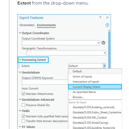
Extent
from the drop-down menu.