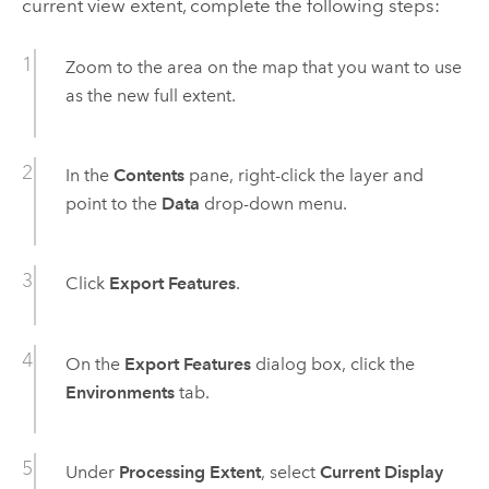
current view extent, complete the following steps:
Zoom to the area on the map that you want to use
as the new full extent.
In the
Contents
pane, right-click the layer and
point to the
Data
drop-down menu.
Click
Export Features
.
On the
Export Features
dialog box, click the
Environments
tab.
Under
Processing Extent
, select
Current Display