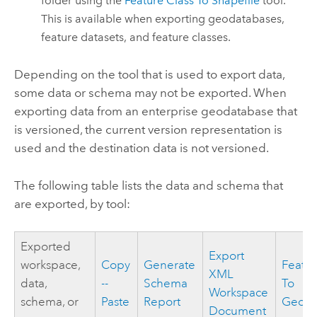
folder using the
Feature Class To Shapefile
tool.
This is available when exporting geodatabases,
feature datasets, and feature classes.
Depending on the tool that is used to export data,
some data or schema may not be exported. When
exporting data from an enterprise geodatabase that
is versioned, the current version representation is
used and the destination data is not versioned.
The following table lists the data and schema that
are exported, by tool:
Exported
Export
workspace,
Copy
Generate
Featur
XML
data,
--
Schema
To
Workspace
schema, or
Paste
Report
Geoda
Document